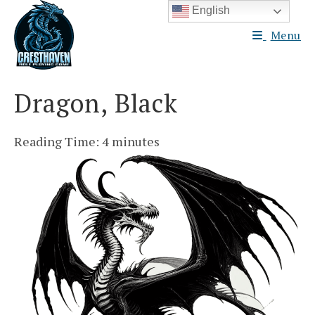
Skip
English
to
Menu
content
Dragon, Black
Reading Time:
4
minutes