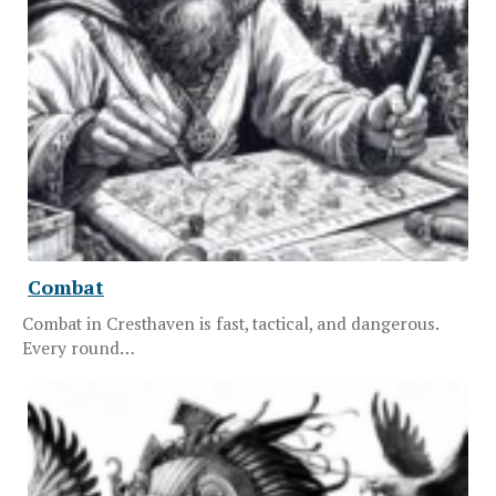
Combat
Combat in Cresthaven is fast, tactical, and dangerous.
Every round…