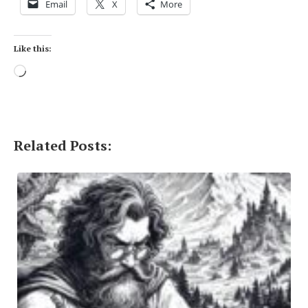
Email
X
More
Like this:
Loading…
Related Posts: