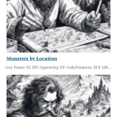
Monsters by Location
Any Name AC HD Appearing XP Ankylosaurus 18 8 1d8…