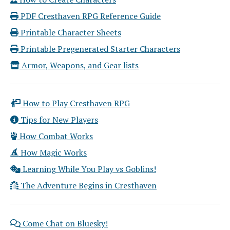
PDF Cresthaven RPG Reference Guide
Printable Character Sheets
Printable Pregenerated Starter Characters
Armor, Weapons, and Gear lists
How to Play Cresthaven RPG
Tips for New Players
How Combat Works
How Magic Works
Learning While You Play vs Goblins!
The Adventure Begins in Cresthaven
Come Chat on Bluesky!