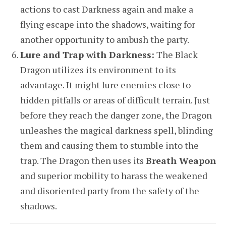
actions to cast Darkness again and make a
flying escape into the shadows, waiting for
another opportunity to ambush the party.
Lure and Trap with Darkness:
The Black
Dragon utilizes its environment to its
advantage. It might lure enemies close to
hidden pitfalls or areas of difficult terrain. Just
before they reach the danger zone, the Dragon
unleashes the magical darkness spell, blinding
them and causing them to stumble into the
trap. The Dragon then uses its
Breath Weapon
and superior mobility to harass the weakened
and disoriented party from the safety of the
shadows.