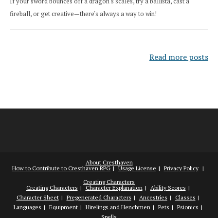
If your sword bounces off a dragon's scales, try a ballista, cast a
fireball, or get creative—there's always a way to win!
Read more posts
About Cresthaven
How to Contribute to Cresthaven RPG
Usage License
Privacy Policy
Creating Characters
Creating Characters
Character Explanation
Ability Scores
Character Sheet
Pregenerated Characters
Ancestries
Classes
Languages
Equipment
Hirelings and Henchmen
Pets
Psionics
Spells