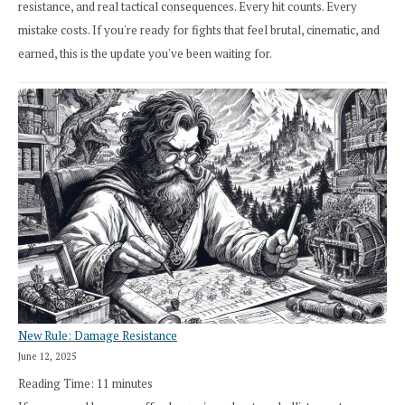
resistance, and real tactical consequences. Every hit counts. Every
mistake costs. If you're ready for fights that feel brutal, cinematic, and
earned, this is the update you've been waiting for.
New Rule: Damage Resistance
June 12, 2025
Reading Time:
11
minutes