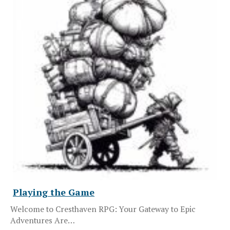
Playing the Game
Welcome to Cresthaven RPG: Your Gateway to Epic
Adventures Are…