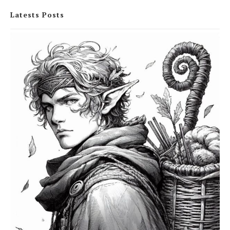
Latests Posts