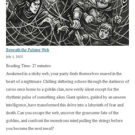
Beneath the Pulsing Web
July 1, 2025
Reading Time:
27
minutes
Awakened in a sticky web, your party finds themselves snared in the
heart of a nightmare. Chilling skittering echoes through the darkness of
caves once home to a goblin clan, now eerily silent except for the
rhythmic pulse of something alien. Giant spiders, guided by an unseen
intelligence, have transformed this delve into a labyrinth of fear and
death. Can you escape the web, uncover the gruesome fate of the
goblins, and confront the monstrous mind pulling the strings before
you become the next meal?