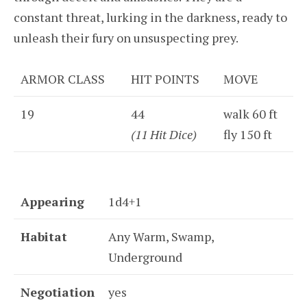
constant threat, lurking in the darkness, ready to
unleash their fury on unsuspecting prey.
ARMOR CLASS
HIT POINTS
MOVE
19
44
walk 60 ft
(11 Hit Dice)
fly 150 ft
Appearing
1d4+1
Habitat
Any Warm, Swamp,
Underground
Negotiation
yes