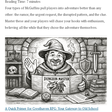
Reading Time:
7
minutes
Four types of McGuffins pull players into adventure better than any
other: the rumor, the urgent request, the disrupted pattern, and the clue.
Master these and your players will chase your hooks with enthusiasm,
believing all the while that they chose the adventure themselves.
A Quick Primer for Cresthaven RPG: Your Gateway to Old School