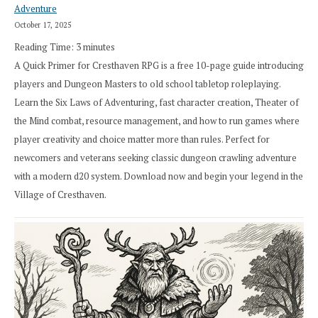
Adventure
October 17, 2025
Reading Time:
3
minutes
A Quick Primer for Cresthaven RPG is a free 10-page guide introducing
players and Dungeon Masters to old school tabletop roleplaying.
Learn the Six Laws of Adventuring, fast character creation, Theater of
the Mind combat, resource management, and how to run games where
player creativity and choice matter more than rules. Perfect for
newcomers and veterans seeking classic dungeon crawling adventure
with a modern d20 system. Download now and begin your legend in the
Village of Cresthaven.