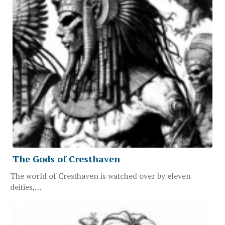
The Gods of Cresthaven
The world of Cresthaven is watched over by eleven
deities,…