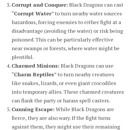
Corrupt and Conquer:
Black Dragons can cast
“
Corrupt Water
” to turn nearby water sources
hazardous, forcing enemies to either fight at a
disadvantage (avoiding the water) or risk being
poisoned. This can be particularly effective
near swamps or forests, where water might be
plentiful.
Charmed Minions:
Black Dragons can use
“
Charm Reptiles
” to turn nearby creatures
like snakes, lizards, or even giant crocodiles
into temporary allies. These charmed creatures
can flank the party or harass spell casters.
Cunning Escape:
While Black Dragons are
fierce, they are also wary. If the fight turns
against them, they might use their remaining