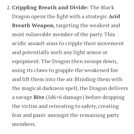
Crippling Breath and Divide:
The Black
Dragon opens the fight with a strategic
Acid
Breath Weapon
, targeting the weakest and
most vulnerable member of the party. This
acidic assault aims to cripple their movement
and potentially melt any light armor or
equipment. The Dragon then swoops down,
using its claws to grapple the weakened foe
and lift them into the air. Blinding them with
the magical darkness spell, the Dragon delivers
a savage
Bite
(3d6+6 damage) before dropping
the victim and retreating to safety, creating
fear and panic amongst the remaining party
members.