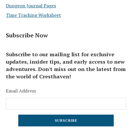
Dungeon Journal Pages
Time Tracking Worksheet
Subscribe Now
Subscribe to our mailing list for exclusive
updates, insider tips, and early access to new
adventures. Don't miss out on the latest from
the world of Cresthaven!
Email Address