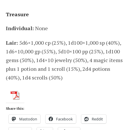
Treasure
Individual:
None
Lair:
5d6×1,000 cp (25%), 1d100×1,000 sp (40%),
1d6×10,000 gp (55%), 5d10×100 pp (25%), 1d100
gems (50%), 1d4×10 jewelry (50%), 4 magic items
plus 1 potion and 1 scroll (15%), 2d4 potions
(40%), 1d4 scrolls (50%)
Share this:
Mastodon
Facebook
Reddit