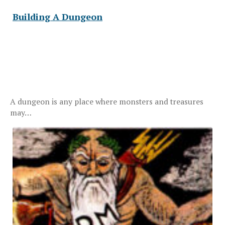
Building A Dungeon
A dungeon is any place where monsters and treasures
may…