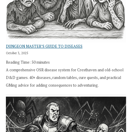
DUNGEON MASTER’S GUIDE TO DISEASES
October 3, 2025
Reading Time:
50
minutes
A comprehensive OSR disease system for Cresthaven and old-school
D&D games. 40+ diseases, random tables, cure quests, and practical
GMing advice for adding consequences to adventuring.