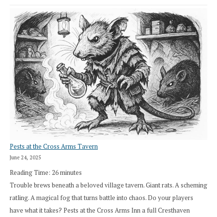
Pests at the Cross Arms Tavern
June 24, 2025
Reading Time:
26
minutes
Trouble brews beneath a beloved village tavern. Giant rats. A scheming
ratling. A magical fog that turns battle into chaos. Do your players
have what it takes? Pests at the Cross Arms Inn a full Cresthaven