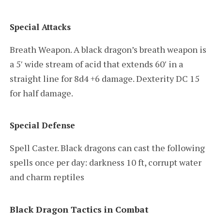
Special Attacks
Breath Weapon. A black dragon’s breath weapon is
a 5′ wide stream of acid that extends 60′ in a
straight line for 8d4 +6 damage. Dexterity DC 15
for half damage.
Special Defense
Spell Caster. Black dragons can cast the following
spells once per day: darkness 10 ft, corrupt water
and charm reptiles
Black Dragon Tactics in Combat