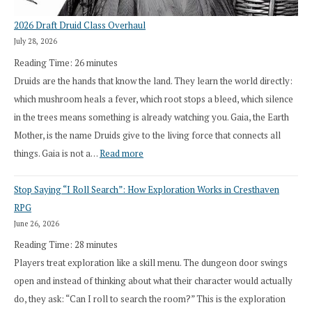
2026 Draft Druid Class Overhaul
July 28, 2026
Reading Time:
26
minutes
Druids are the hands that know the land. They learn the world directly:
which mushroom heals a fever, which root stops a bleed, which silence
in the trees means something is already watching you. Gaia, the Earth
Mother, is the name Druids give to the living force that connects all
:
things. Gaia is not a…
Read more
2026
Stop Saying “I Roll Search”: How Exploration Works in Cresthaven
Draft
RPG
Druid
June 26, 2026
Class
Reading Time:
28
minutes
Overhaul
Players treat exploration like a skill menu. The dungeon door swings
open and instead of thinking about what their character would actually
do, they ask: “Can I roll to search the room?” This is the exploration