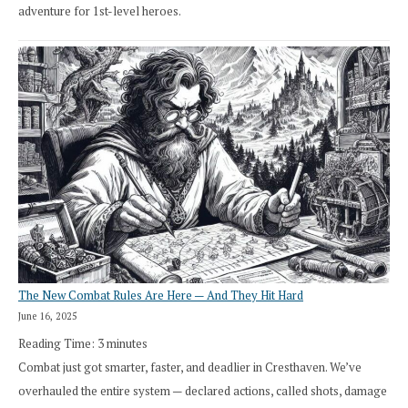
adventure for 1st-level heroes.
The New Combat Rules Are Here — And They Hit Hard
June 16, 2025
Reading Time:
3
minutes
Combat just got smarter, faster, and deadlier in Cresthaven. We’ve
overhauled the entire system — declared actions, called shots, damage