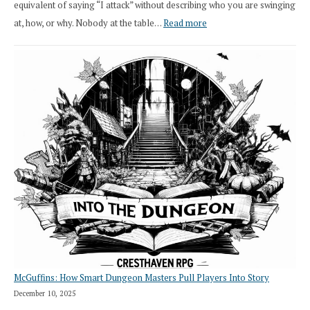
equivalent of saying “I attack” without describing who you are swinging
:
at, how, or why. Nobody at the table…
Read more
Stop
Saying
“I
Roll
Search”:
How
Exploration
Works
in
Cresthaven
RPG
McGuffins: How Smart Dungeon Masters Pull Players Into Story
December 10, 2025