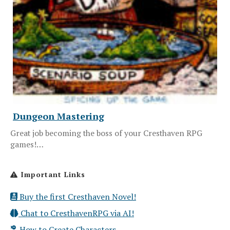
Dungeon Mastering
Great job becoming the boss of your Cresthaven RPG
games!…
Important Links
Buy the first Cresthaven Novel!
Chat to CresthavenRPG via AI!
How to Create Characters