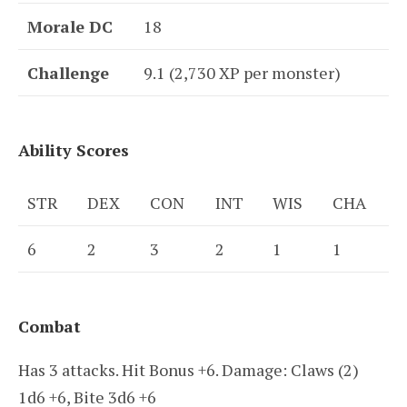
Morale DC
18
Challenge
9.1 (2,730 XP per monster)
Ability Scores
STR
DEX
CON
INT
WIS
CHA
6
2
3
2
1
1
Combat
Has 3 attacks. Hit Bonus +6. Damage: Claws (2)
1d6 +6, Bite 3d6 +6