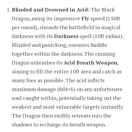
Blinded and Drowned in Acid:
The Black
Dragon, using its impressive
Fly
speed (150ft
per round), shrouds the battlefield in magical
darkness with its
Darkness
spell (10ft radius).
Blinded and panicking, enemies huddle
together within the darkness. The cunning
Dragon unleashes its
Acid Breath Weapon
,
aiming to fill the entire 10ft area and catch as
many foes as possible. The acid inflicts
maximum damage (8d4+6) on any unfortunate
soul caught within, potentially taking out the
weakest and most vulnerable targets instantly.
The Dragon then swiftly retreats into the
shadows to recharge its breath weapon.