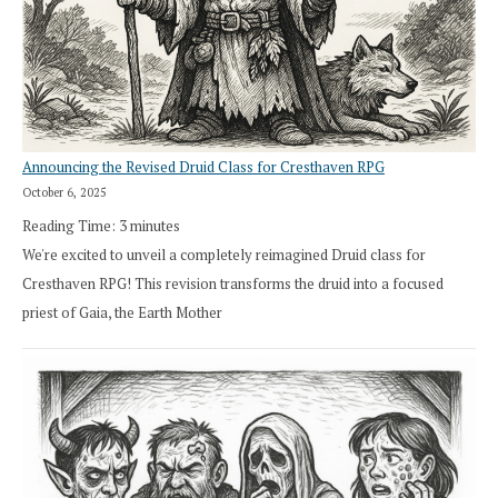
Announcing the Revised Druid Class for Cresthaven RPG
October 6, 2025
Reading Time:
3
minutes
We're excited to unveil a completely reimagined Druid class for
Cresthaven RPG! This revision transforms the druid into a focused
priest of Gaia, the Earth Mother