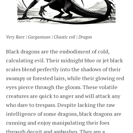
Very Rare | Gargantuan | Chaotic evil | Dragon
Black dragons are the embodiment of cold,
calculating evil. Their midnight blue or jet black
scales blend perfectly into the shadows of their
swampy or forested lairs, while their glowing red
eyes pierce through the gloom. These volatile
creatures are quick to anger and will attack any
who dare to trespass. Despite lacking the raw
intelligence of some dragons, black dragons are
cunning and enjoy manipulating their foes
through deceit and ambushes. They are a