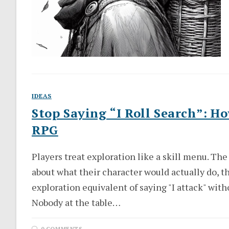
IDEAS
Stop Saying “I Roll Search”: H
RPG
Players treat exploration like a skill menu. T
about what their character would actually do, th
exploration equivalent of saying "I attack" with
Nobody at the table…