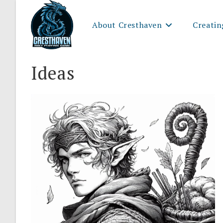
Skip
to
About Cresthaven
Creatin
content
Ideas