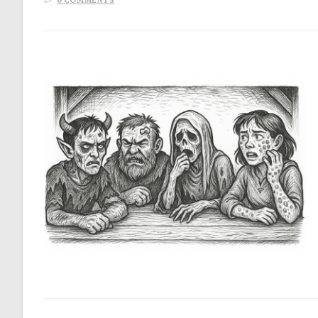
0 COMMENTS