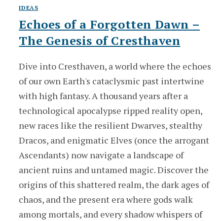
IDEAS
Echoes of a Forgotten Dawn –
The Genesis of Cresthaven
Dive into Cresthaven, a world where the echoes
of our own Earth's cataclysmic past intertwine
with high fantasy. A thousand years after a
technological apocalypse ripped reality open,
new races like the resilient Dwarves, stealthy
Dracos, and enigmatic Elves (once the arrogant
Ascendants) now navigate a landscape of
ancient ruins and untamed magic. Discover the
origins of this shattered realm, the dark ages of
chaos, and the present era where gods walk
among mortals, and every shadow whispers of