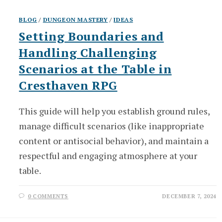
BLOG
/
DUNGEON MASTERY
/
IDEAS
Setting Boundaries and
Handling Challenging
Scenarios at the Table in
Cresthaven RPG
This guide will help you establish ground rules,
manage difficult scenarios (like inappropriate
content or antisocial behavior), and maintain a
respectful and engaging atmosphere at your
table.
0 COMMENTS
DECEMBER 7, 2024