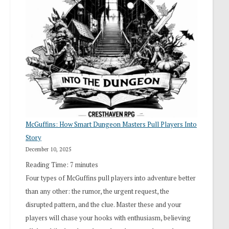
“I
Roll
Search”:
How
Exploration
Works
in
Cresthaven
RPG
McGuffins: How Smart Dungeon Masters Pull Players Into
Story
December 10, 2025
Reading Time:
7
minutes
Four types of McGuffins pull players into adventure better
than any other: the rumor, the urgent request, the
disrupted pattern, and the clue. Master these and your
players will chase your hooks with enthusiasm, believing