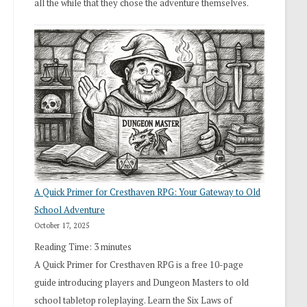
all the while that they chose the adventure themselves.
A Quick Primer for Cresthaven RPG: Your Gateway to Old
School Adventure
October 17, 2025
Reading Time:
3
minutes
A Quick Primer for Cresthaven RPG is a free 10-page
guide introducing players and Dungeon Masters to old
school tabletop roleplaying. Learn the Six Laws of