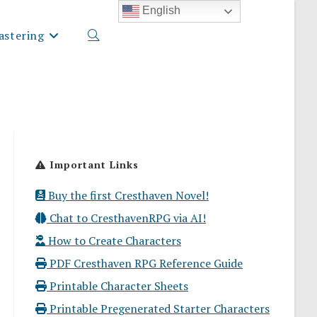
English
stering
Toggle
website
Important Links
search
Buy the first Cresthaven Novel!
Chat to CresthavenRPG via AI!
How to Create Characters
PDF Cresthaven RPG Reference Guide
Printable Character Sheets
Printable Pregenerated Starter Characters