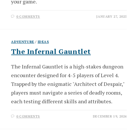
your game.
0 COMMENTS
JANUARY 27, 2025
ADVENTURE
/
IDEAS
The Infernal Gauntlet
The Infernal Gauntlet is a high-stakes dungeon
encounter designed for 4-5 players of Level 4.
Trapped by the enigmatic "Architect of Despair,"
players must navigate a series of deadly rooms,
each testing different skills and attributes.
0 COMMENTS
DECEMBER 19, 2024