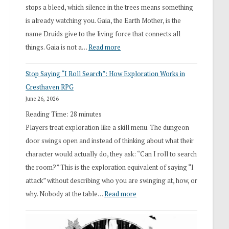
stops a bleed, which silence in the trees means something
is already watching you. Gaia, the Earth Mother, is the
name Druids give to the living force that connects all
:
things. Gaia is not a…
Read more
2026
Stop Saying “I Roll Search”: How Exploration Works in
Draft
Cresthaven RPG
Druid
June 26, 2026
Class
Reading Time:
28
minutes
Overhaul
Players treat exploration like a skill menu. The dungeon
door swings open and instead of thinking about what their
character would actually do, they ask: “Can I roll to search
the room?” This is the exploration equivalent of saying “I
attack” without describing who you are swinging at, how, or
:
why. Nobody at the table…
Read more
Stop
Saying