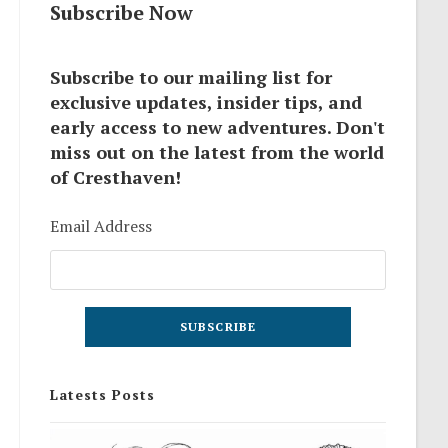
Subscribe Now
Subscribe to our mailing list for
exclusive updates, insider tips, and
early access to new adventures. Don't
miss out on the latest from the world
of Cresthaven!
Email Address
Latests Posts