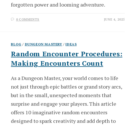
forgotten power and looming adventure.
0 COMMENTS
JUNE 4, 2025
BLOG
/
DUNGEON MASTERY
/
IDEAS
Random Encounter Procedures:
Making Encounters Count
As a Dungeon Master, your world comes to life
not just through epic battles or grand story arcs,
but in the small, unexpected moments that
surprise and engage your players. This article
offers 10 imaginative random encounters
designed to spark creativity and add depth to