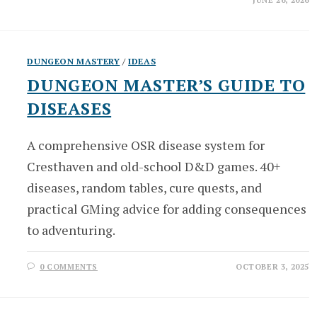
JUNE 26, 2026
DUNGEON MASTERY
/
IDEAS
DUNGEON MASTER’S GUIDE TO
DISEASES
A comprehensive OSR disease system for
Cresthaven and old-school D&D games. 40+
diseases, random tables, cure quests, and
practical GMing advice for adding consequences
to adventuring.
0 COMMENTS
OCTOBER 3, 2025