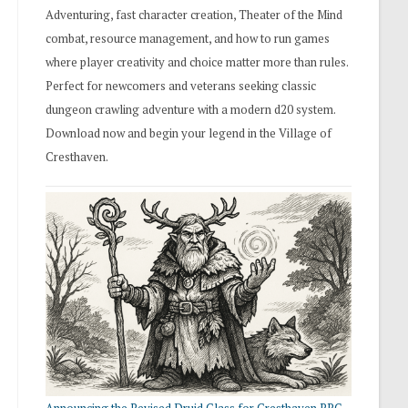
Adventuring, fast character creation, Theater of the Mind
combat, resource management, and how to run games
where player creativity and choice matter more than rules.
Perfect for newcomers and veterans seeking classic
dungeon crawling adventure with a modern d20 system.
Download now and begin your legend in the Village of
Cresthaven.