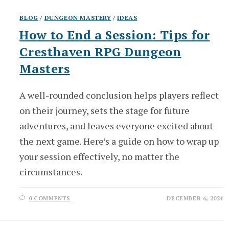
BLOG
/
DUNGEON MASTERY
/
IDEAS
How to End a Session: Tips for
Cresthaven RPG Dungeon
Masters
A well-rounded conclusion helps players reflect
on their journey, sets the stage for future
adventures, and leaves everyone excited about
the next game. Here’s a guide on how to wrap up
your session effectively, no matter the
circumstances.
0 COMMENTS
DECEMBER 6, 2024