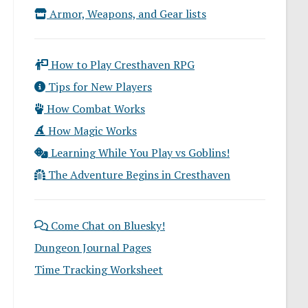
Armor, Weapons, and Gear lists
How to Play Cresthaven RPG
Tips for New Players
How Combat Works
How Magic Works
Learning While You Play vs Goblins!
The Adventure Begins in Cresthaven
Come Chat on Bluesky!
Dungeon Journal Pages
Time Tracking Worksheet