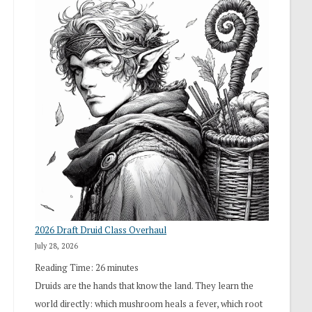
2026 Draft Druid Class Overhaul
July 28, 2026
Reading Time:
26
minutes
Druids are the hands that know the land. They learn the
world directly: which mushroom heals a fever, which root