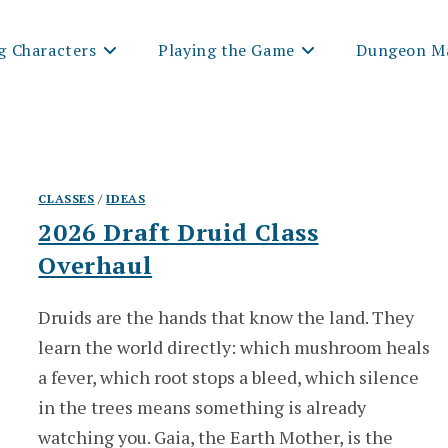
g Characters
Playing the Game
Dungeon Ma
CLASSES
/
IDEAS
2026 Draft Druid Class
Overhaul
Druids are the hands that know the land. They
learn the world directly: which mushroom heals
a fever, which root stops a bleed, which silence
in the trees means something is already
watching you. Gaia, the Earth Mother, is the