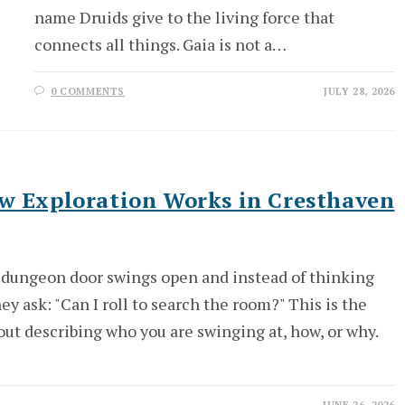
name Druids give to the living force that
connects all things. Gaia is not a…
0 COMMENTS
JULY 28, 2026
ow Exploration Works in Cresthaven
he dungeon door swings open and instead of thinking
ey ask: "Can I roll to search the room?" This is the
out describing who you are swinging at, how, or why.