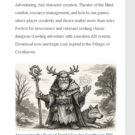
Adventuring, fast character creation, Theater of the Mind
combat, resource management, and how to run games
where player creativity and choice matter more than rules.
Perfect for newcomers and veterans seeking classic
dungeon crawling adventure with a modern d20 system.
Download now and begin your legend in the Village of
Cresthaven.