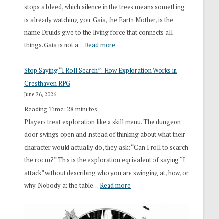
stops a bleed, which silence in the trees means something
is already watching you. Gaia, the Earth Mother, is the
name Druids give to the living force that connects all
:
things. Gaia is not a…
Read more
2026
Stop Saying “I Roll Search”: How Exploration Works in
Draft
Cresthaven RPG
Druid
June 26, 2026
Class
Reading Time:
28
minutes
Overhaul
Players treat exploration like a skill menu. The dungeon
door swings open and instead of thinking about what their
character would actually do, they ask: “Can I roll to search
the room?” This is the exploration equivalent of saying “I
attack” without describing who you are swinging at, how, or
:
why. Nobody at the table…
Read more
Stop
Saying