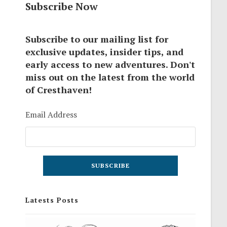
Subscribe Now
Subscribe to our mailing list for
exclusive updates, insider tips, and
early access to new adventures. Don't
miss out on the latest from the world
of Cresthaven!
Email Address
Latests Posts