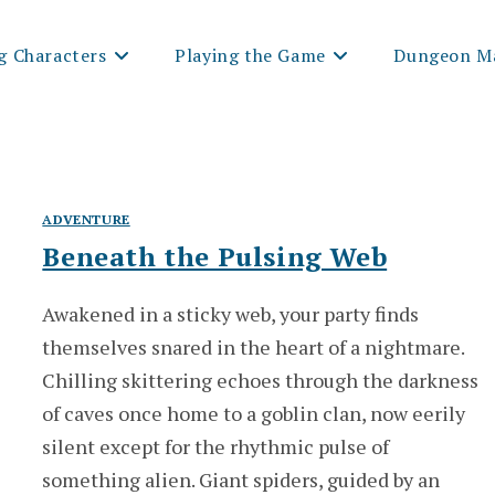
g Characters
Playing the Game
Dungeon Ma
ADVENTURE
Beneath the Pulsing Web
Awakened in a sticky web, your party finds
themselves snared in the heart of a nightmare.
Chilling skittering echoes through the darkness
of caves once home to a goblin clan, now eerily
silent except for the rhythmic pulse of
something alien. Giant spiders, guided by an