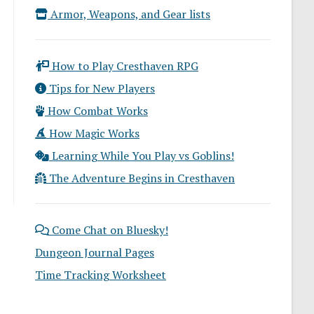
Armor, Weapons, and Gear lists
How to Play Cresthaven RPG
Tips for New Players
How Combat Works
How Magic Works
Learning While You Play vs Goblins!
The Adventure Begins in Cresthaven
Come Chat on Bluesky!
Dungeon Journal Pages
Time Tracking Worksheet