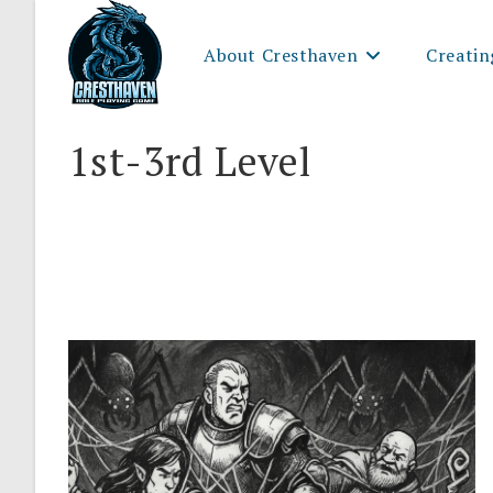
Skip
to
About Cresthaven
Creatin
content
1st-3rd Level