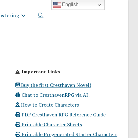
English
stering
Toggle
website
Important Links
search
Buy the first Cresthaven Novel!
Chat to CresthavenRPG via AI!
How to Create Characters
PDF Cresthaven RPG Reference Guide
Printable Character Sheets
Printable Pregenerated Starter Characters