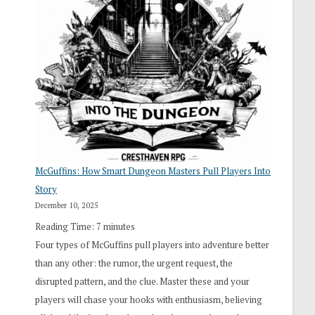
“I
Roll
Search”:
How
Exploration
Works
in
Cresthaven
RPG
McGuffins: How Smart Dungeon Masters Pull Players Into
Story
December 10, 2025
Reading Time:
7
minutes
Four types of McGuffins pull players into adventure better
than any other: the rumor, the urgent request, the
disrupted pattern, and the clue. Master these and your
players will chase your hooks with enthusiasm, believing