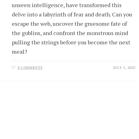
unseen intelligence, have transformed this
delve into a labyrinth of fear and death. Can you
escape the web, uncover the gruesome fate of
the goblins, and confront the monstrous mind
pulling the strings before you become the next
meal?
0 COMMENTS
JULY 1, 2025