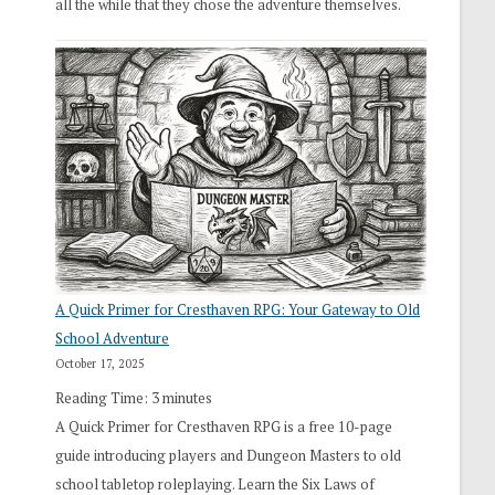
all the while that they chose the adventure themselves.
A Quick Primer for Cresthaven RPG: Your Gateway to Old
School Adventure
October 17, 2025
Reading Time:
3
minutes
A Quick Primer for Cresthaven RPG is a free 10-page
guide introducing players and Dungeon Masters to old
school tabletop roleplaying. Learn the Six Laws of