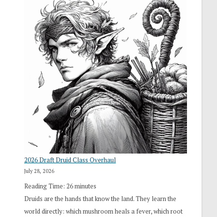
2026 Draft Druid Class Overhaul
July 28, 2026
Reading Time:
26
minutes
Druids are the hands that know the land. They learn the
world directly: which mushroom heals a fever, which root