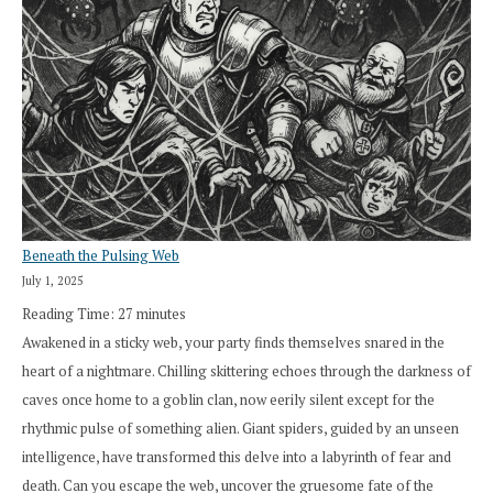
Beneath the Pulsing Web
July 1, 2025
Reading Time:
27
minutes
Awakened in a sticky web, your party finds themselves snared in the
heart of a nightmare. Chilling skittering echoes through the darkness of
caves once home to a goblin clan, now eerily silent except for the
rhythmic pulse of something alien. Giant spiders, guided by an unseen
intelligence, have transformed this delve into a labyrinth of fear and
death. Can you escape the web, uncover the gruesome fate of the