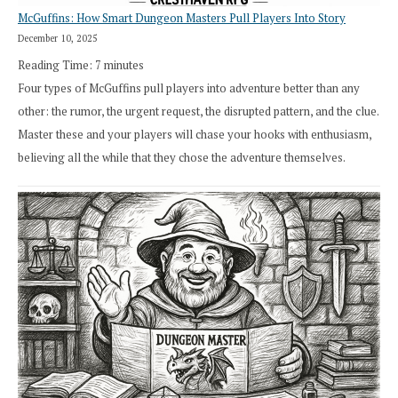
McGuffins: How Smart Dungeon Masters Pull Players Into Story
December 10, 2025
Reading Time:
7
minutes
Four types of McGuffins pull players into adventure better than any
other: the rumor, the urgent request, the disrupted pattern, and the clue.
Master these and your players will chase your hooks with enthusiasm,
believing all the while that they chose the adventure themselves.