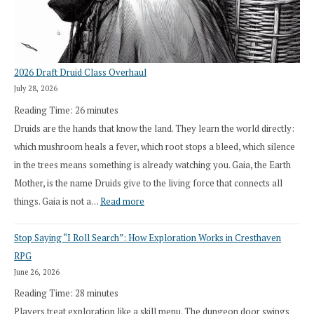
2026 Draft Druid Class Overhaul
July 28, 2026
Reading Time:
26
minutes
Druids are the hands that know the land. They learn the world directly:
which mushroom heals a fever, which root stops a bleed, which silence
in the trees means something is already watching you. Gaia, the Earth
Mother, is the name Druids give to the living force that connects all
:
things. Gaia is not a…
Read more
2026
Stop Saying “I Roll Search”: How Exploration Works in Cresthaven
Draft
RPG
Druid
June 26, 2026
Class
Reading Time:
28
minutes
Overhaul
Players treat exploration like a skill menu. The dungeon door swings