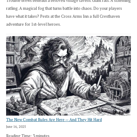
Trouble brews beneath a beloved village tavern. Giant rats. A scheming
ratling. A magical fog that turns battle into chaos. Do your players
have what it takes? Pests at the Cross Arms Inn a full Cresthaven
adventure for 1st-level heroes.
The New Combat Rules Are Here — And They Hit Hard
June 16, 2025
Reading Time:
3
minutes