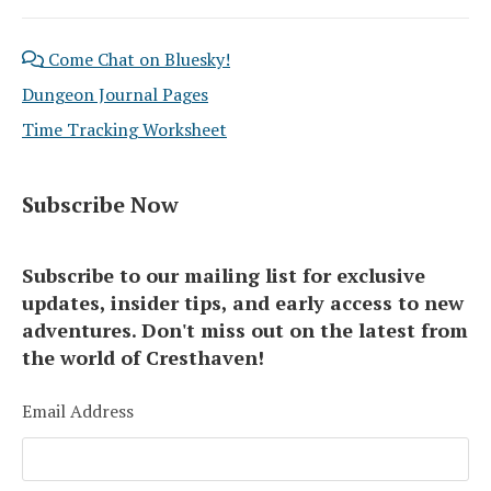
Come Chat on Bluesky!
Dungeon Journal Pages
Time Tracking Worksheet
Subscribe Now
Subscribe to our mailing list for exclusive
updates, insider tips, and early access to new
adventures. Don't miss out on the latest from
the world of Cresthaven!
Email Address