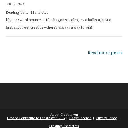
June 12, 2025
Reading Time:
11
minutes
If your sword bounces off a dragon's scales, try a ballista, cast a
fireball, or get creative—there's always a way to win!
Read more posts
About Cresthaven
How to Contribute to Cresthaven RPG
Usage License
Privacy Policy
Creating Characters