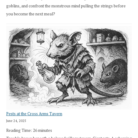
goblins, and confront the monstrous mind pulling the strings before
you become the next meal?
Pests at the Cross Arms Tavern
June 24, 2025
Reading Time:
26
minutes