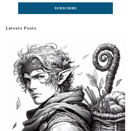
Latests Posts