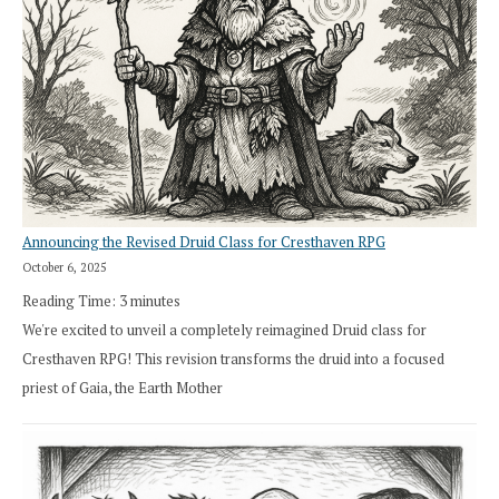
Announcing the Revised Druid Class for Cresthaven RPG
October 6, 2025
Reading Time:
3
minutes
We're excited to unveil a completely reimagined Druid class for
Cresthaven RPG! This revision transforms the druid into a focused
priest of Gaia, the Earth Mother