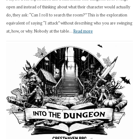
open and instead of thinking about what their character would actually
do, they ask: “Can I roll to search the room?” This is the exploration
equivalent of saying “I attack” without describing who you are swinging
:
at, how, or why. Nobody at the table…
Read more
Stop
Saying
“I
Roll
Search”:
How
Exploration
Works
in
Cresthaven
RPG