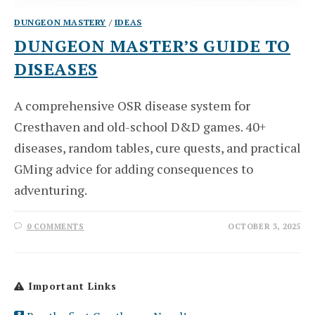
DUNGEON MASTERY
/
IDEAS
DUNGEON MASTER’S GUIDE TO
DISEASES
A comprehensive OSR disease system for
Cresthaven and old-school D&D games. 40+
diseases, random tables, cure quests, and practical
GMing advice for adding consequences to
adventuring.
0 COMMENTS
OCTOBER 3, 2025
Important Links