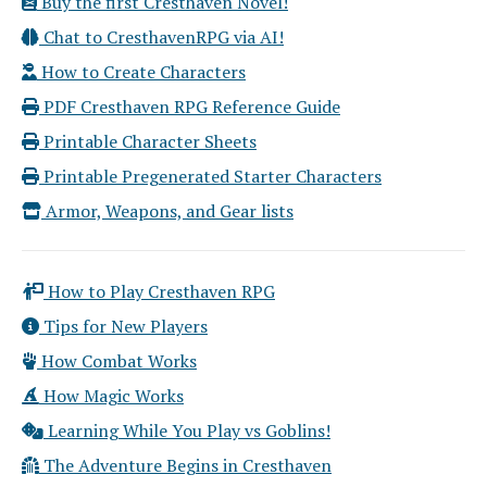
Buy the first Cresthaven Novel!
Chat to CresthavenRPG via AI!
How to Create Characters
PDF Cresthaven RPG Reference Guide
Printable Character Sheets
Printable Pregenerated Starter Characters
Armor, Weapons, and Gear lists
How to Play Cresthaven RPG
Tips for New Players
How Combat Works
How Magic Works
Learning While You Play vs Goblins!
The Adventure Begins in Cresthaven