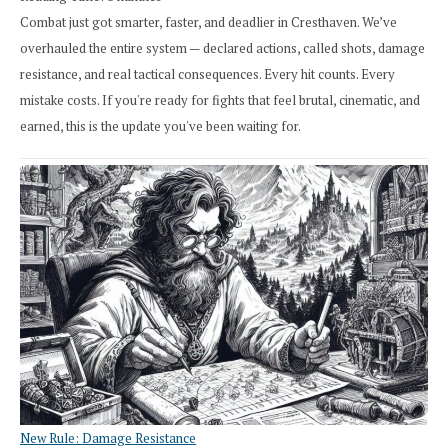
Combat just got smarter, faster, and deadlier in Cresthaven. We’ve
overhauled the entire system — declared actions, called shots, damage
resistance, and real tactical consequences. Every hit counts. Every
mistake costs. If you're ready for fights that feel brutal, cinematic, and
earned, this is the update you've been waiting for.
New Rule: Damage Resistance