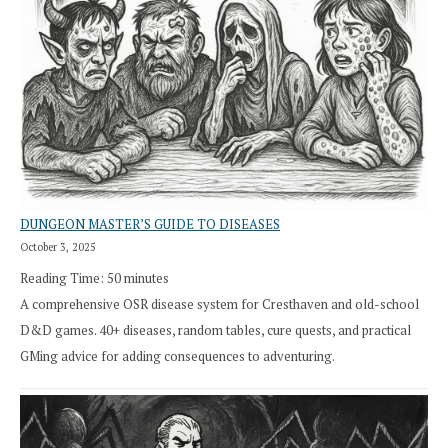
DUNGEON MASTER’S GUIDE TO DISEASES
October 3, 2025
Reading Time:
50
minutes
A comprehensive OSR disease system for Cresthaven and old-school
D&D games. 40+ diseases, random tables, cure quests, and practical
GMing advice for adding consequences to adventuring.