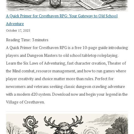
A Quick Primer for Cresthaven RPG: Your Gateway to Old School
Adventure
October 17, 2025
Reading Time:
3
minutes
A Quick Primer for Cresthaven RPG is a free 10-page guide introducing
players and Dungeon Masters to old school tabletop roleplaying.
Learn the Six Laws of Adventuring, fast character creation, Theater of
the Mind combat, resource management, and how to run games where
player creativity and choice matter more than rules. Perfect for
newcomers and veterans seeking classic dungeon crawling adventure
with a modern d20 system. Download now and begin your legend in the
Village of Cresthaven.