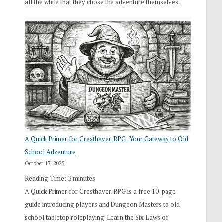
all the while that they chose the adventure themselves.
A Quick Primer for Cresthaven RPG: Your Gateway to Old
School Adventure
October 17, 2025
Reading Time:
3
minutes
A Quick Primer for Cresthaven RPG is a free 10-page
guide introducing players and Dungeon Masters to old
school tabletop roleplaying. Learn the Six Laws of