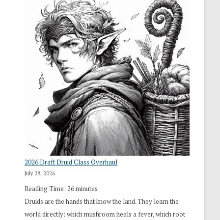
2026 Draft Druid Class Overhaul
July 28, 2026
Reading Time:
26
minutes
Druids are the hands that know the land. They learn the
world directly: which mushroom heals a fever, which root