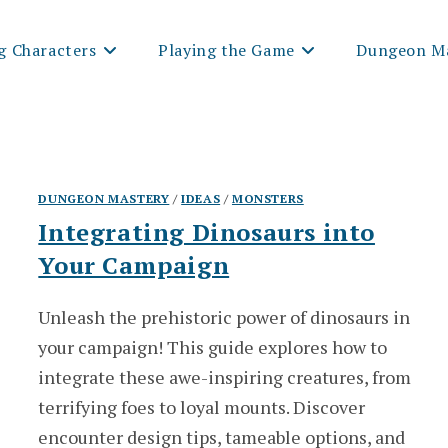
g Characters
Playing the Game
Dungeon Ma
DUNGEON MASTERY
/
IDEAS
/
MONSTERS
Integrating Dinosaurs into
Your Campaign
Unleash the prehistoric power of dinosaurs in
your campaign! This guide explores how to
integrate these awe-inspiring creatures, from
terrifying foes to loyal mounts. Discover
encounter design tips, tameable options, and