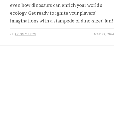
even how dinosaurs can enrich your world's
ecology. Get ready to ignite your players'
imaginations with a stampede of dino-sized fun!
4 COMMENTS
MAY 24, 2024