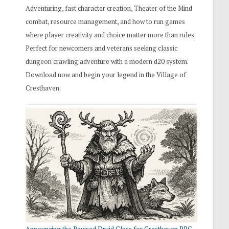
Adventuring, fast character creation, Theater of the Mind
combat, resource management, and how to run games
where player creativity and choice matter more than rules.
Perfect for newcomers and veterans seeking classic
dungeon crawling adventure with a modern d20 system.
Download now and begin your legend in the Village of
Cresthaven.