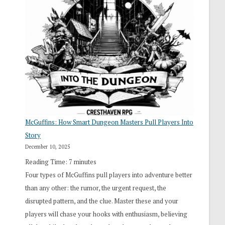
“I
Roll
Search”:
How
Exploration
Works
in
Cresthaven
RPG
McGuffins: How Smart Dungeon Masters Pull Players Into
Story
December 10, 2025
Reading Time:
7
minutes
Four types of McGuffins pull players into adventure better
than any other: the rumor, the urgent request, the
disrupted pattern, and the clue. Master these and your
players will chase your hooks with enthusiasm, believing