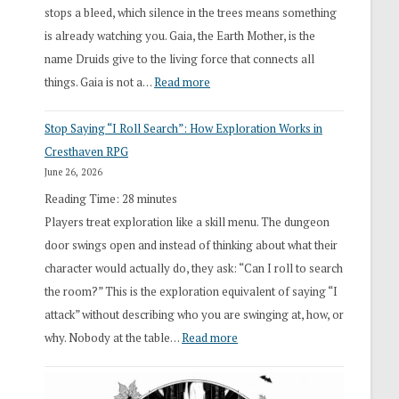
stops a bleed, which silence in the trees means something
is already watching you. Gaia, the Earth Mother, is the
name Druids give to the living force that connects all
:
things. Gaia is not a…
Read more
2026
Stop Saying “I Roll Search”: How Exploration Works in
Draft
Cresthaven RPG
Druid
June 26, 2026
Class
Reading Time:
28
minutes
Overhaul
Players treat exploration like a skill menu. The dungeon
door swings open and instead of thinking about what their
character would actually do, they ask: “Can I roll to search
the room?” This is the exploration equivalent of saying “I
attack” without describing who you are swinging at, how, or
:
why. Nobody at the table…
Read more
Stop
Saying