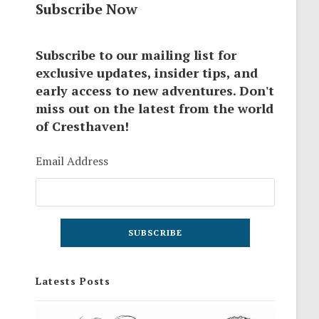
Subscribe Now
Subscribe to our mailing list for
exclusive updates, insider tips, and
early access to new adventures. Don't
miss out on the latest from the world
of Cresthaven!
Email Address
Latests Posts