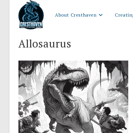
Skip
to
About Cresthaven
Creatin
content
Allosaurus