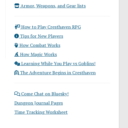
Armor, Weapons, and Gear lists
How to Play Cresthaven RPG
Tips for New Players
How Combat Works
How Magic Works
Learning While You Play vs Goblins!
The Adventure Begins in Cresthaven
Come Chat on Bluesky!
Dungeon Journal Pages
Time Tracking Worksheet