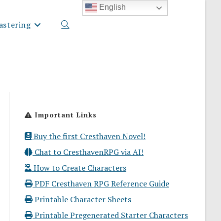
English
stering
Toggle
website
Important Links
search
Buy the first Cresthaven Novel!
Chat to CresthavenRPG via AI!
How to Create Characters
PDF Cresthaven RPG Reference Guide
Printable Character Sheets
Printable Pregenerated Starter Characters