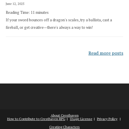
June 12, 2025
Reading Time:
11
minutes
If your sword bounces off a dragon's scales, try a ballista, cast a
fireball, or get creative—there's always a way to win!
Read more posts
About Cresthaven
How to Contribute to Cresthaven RPG
Usage License
Privacy Policy
Creating Characters