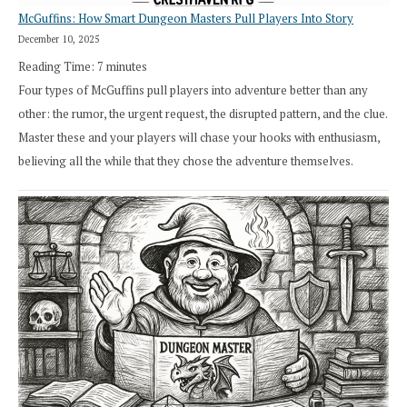
McGuffins: How Smart Dungeon Masters Pull Players Into Story
December 10, 2025
Reading Time:
7
minutes
Four types of McGuffins pull players into adventure better than any
other: the rumor, the urgent request, the disrupted pattern, and the clue.
Master these and your players will chase your hooks with enthusiasm,
believing all the while that they chose the adventure themselves.