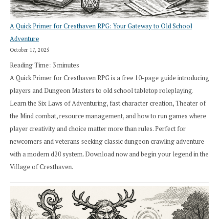
A Quick Primer for Cresthaven RPG: Your Gateway to Old School
Adventure
October 17, 2025
Reading Time:
3
minutes
A Quick Primer for Cresthaven RPG is a free 10-page guide introducing
players and Dungeon Masters to old school tabletop roleplaying.
Learn the Six Laws of Adventuring, fast character creation, Theater of
the Mind combat, resource management, and how to run games where
player creativity and choice matter more than rules. Perfect for
newcomers and veterans seeking classic dungeon crawling adventure
with a modern d20 system. Download now and begin your legend in the
Village of Cresthaven.