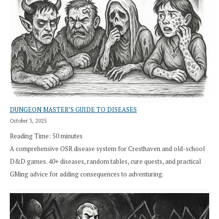
DUNGEON MASTER’S GUIDE TO DISEASES
October 3, 2025
Reading Time:
50
minutes
A comprehensive OSR disease system for Cresthaven and old-school
D&D games. 40+ diseases, random tables, cure quests, and practical
GMing advice for adding consequences to adventuring.