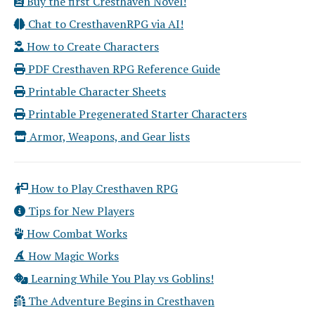
Buy the first Cresthaven Novel!
Chat to CresthavenRPG via AI!
How to Create Characters
PDF Cresthaven RPG Reference Guide
Printable Character Sheets
Printable Pregenerated Starter Characters
Armor, Weapons, and Gear lists
How to Play Cresthaven RPG
Tips for New Players
How Combat Works
How Magic Works
Learning While You Play vs Goblins!
The Adventure Begins in Cresthaven