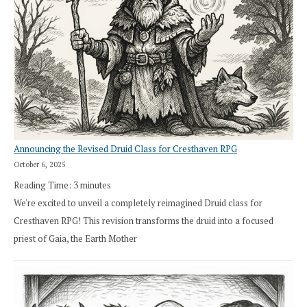
Announcing the Revised Druid Class for Cresthaven RPG
October 6, 2025
Reading Time:
3
minutes
We're excited to unveil a completely reimagined Druid class for
Cresthaven RPG! This revision transforms the druid into a focused
priest of Gaia, the Earth Mother