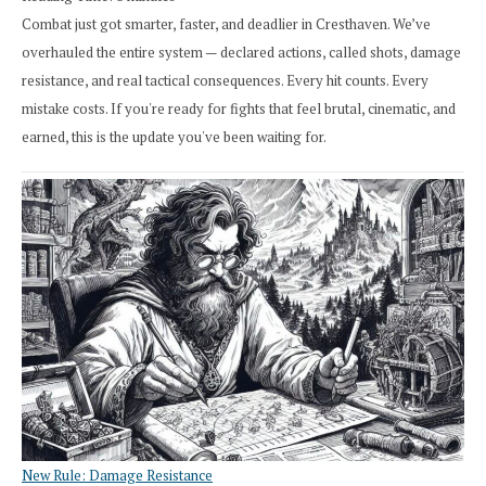
Combat just got smarter, faster, and deadlier in Cresthaven. We’ve
overhauled the entire system — declared actions, called shots, damage
resistance, and real tactical consequences. Every hit counts. Every
mistake costs. If you're ready for fights that feel brutal, cinematic, and
earned, this is the update you've been waiting for.
New Rule: Damage Resistance