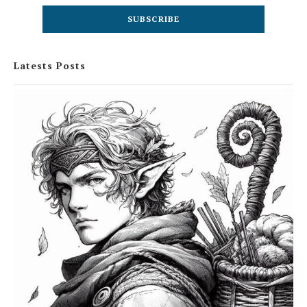
Latests Posts