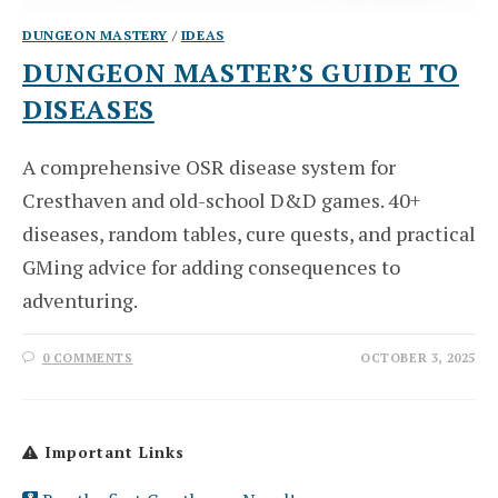
DUNGEON MASTERY
/
IDEAS
DUNGEON MASTER’S GUIDE TO
DISEASES
A comprehensive OSR disease system for
Cresthaven and old-school D&D games. 40+
diseases, random tables, cure quests, and practical
GMing advice for adding consequences to
adventuring.
0 COMMENTS
OCTOBER 3, 2025
Important Links