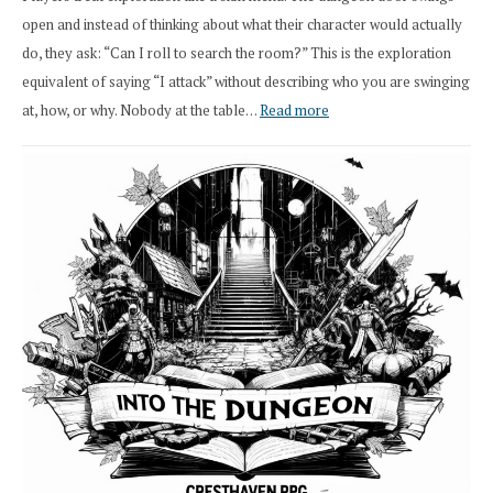
open and instead of thinking about what their character would actually
do, they ask: “Can I roll to search the room?” This is the exploration
equivalent of saying “I attack” without describing who you are swinging
:
at, how, or why. Nobody at the table…
Read more
Stop
Saying
“I
Roll
Search”:
How
Exploration
Works
in
Cresthaven
RPG