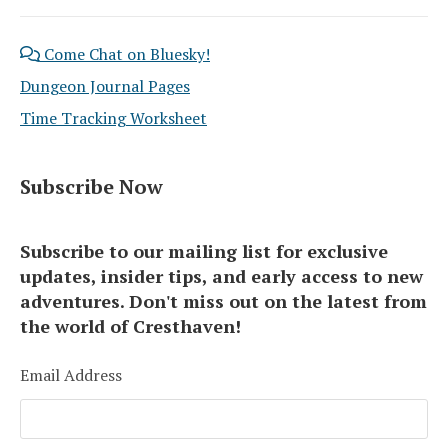
Come Chat on Bluesky!
Dungeon Journal Pages
Time Tracking Worksheet
Subscribe Now
Subscribe to our mailing list for exclusive
updates, insider tips, and early access to new
adventures. Don't miss out on the latest from
the world of Cresthaven!
Email Address