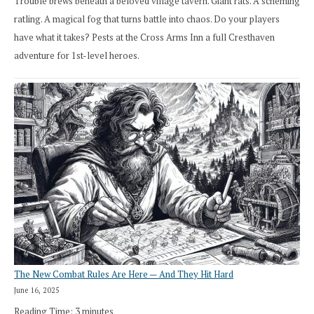
Trouble brews beneath a beloved village tavern. Giant rats. A scheming
ratling. A magical fog that turns battle into chaos. Do your players
have what it takes? Pests at the Cross Arms Inn a full Cresthaven
adventure for 1st-level heroes.
The New Combat Rules Are Here — And They Hit Hard
June 16, 2025
Reading Time:
3
minutes