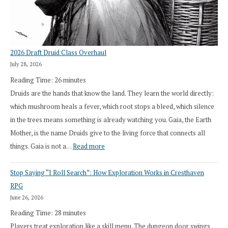
2026 Draft Druid Class Overhaul
July 28, 2026
Reading Time:
26
minutes
Druids are the hands that know the land. They learn the world directly:
which mushroom heals a fever, which root stops a bleed, which silence
in the trees means something is already watching you. Gaia, the Earth
Mother, is the name Druids give to the living force that connects all
:
things. Gaia is not a…
Read more
2026
Stop Saying “I Roll Search”: How Exploration Works in Cresthaven
Draft
RPG
Druid
June 26, 2026
Class
Reading Time:
28
minutes
Overhaul
Players treat exploration like a skill menu. The dungeon door swings