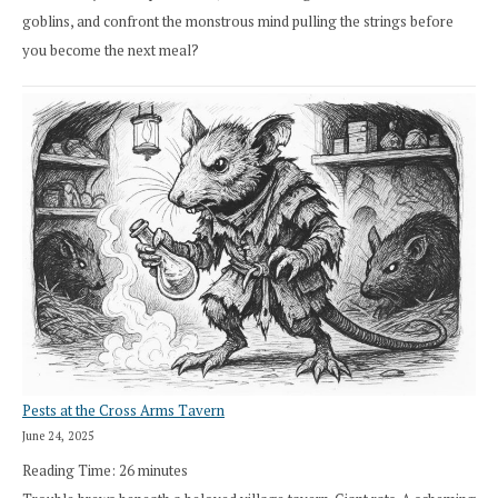
goblins, and confront the monstrous mind pulling the strings before
you become the next meal?
Pests at the Cross Arms Tavern
June 24, 2025
Reading Time:
26
minutes