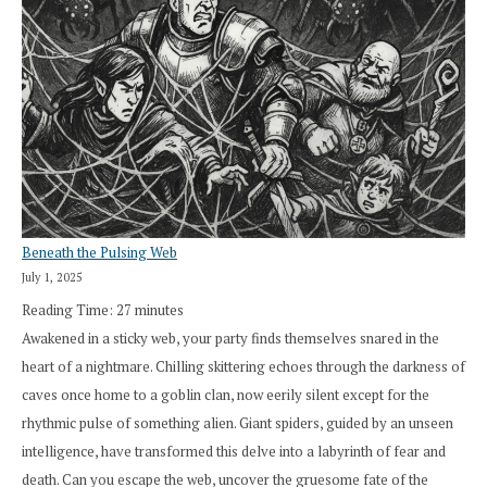
Beneath the Pulsing Web
July 1, 2025
Reading Time:
27
minutes
Awakened in a sticky web, your party finds themselves snared in the
heart of a nightmare. Chilling skittering echoes through the darkness of
caves once home to a goblin clan, now eerily silent except for the
rhythmic pulse of something alien. Giant spiders, guided by an unseen
intelligence, have transformed this delve into a labyrinth of fear and
death. Can you escape the web, uncover the gruesome fate of the