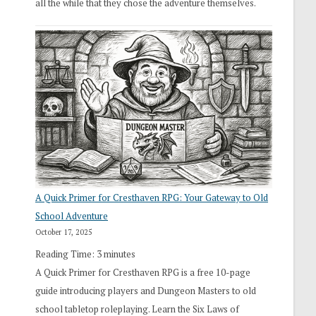
all the while that they chose the adventure themselves.
A Quick Primer for Cresthaven RPG: Your Gateway to Old
School Adventure
October 17, 2025
Reading Time:
3
minutes
A Quick Primer for Cresthaven RPG is a free 10-page
guide introducing players and Dungeon Masters to old
school tabletop roleplaying. Learn the Six Laws of