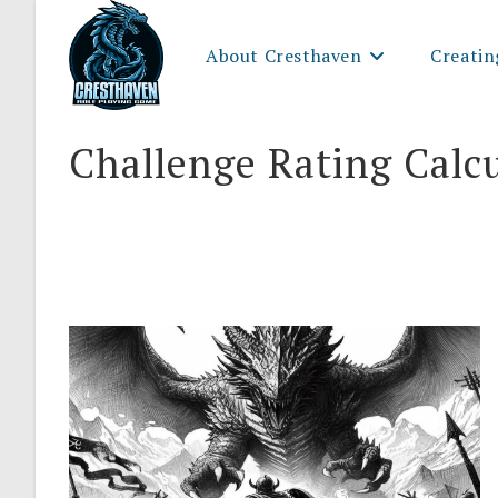
Skip
to
About Cresthaven
Creatin
content
Challenge Rating Calc