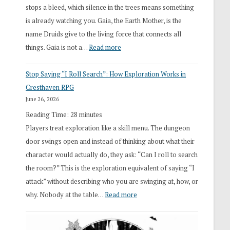
stops a bleed, which silence in the trees means something
is already watching you. Gaia, the Earth Mother, is the
name Druids give to the living force that connects all
:
things. Gaia is not a…
Read more
2026
Stop Saying “I Roll Search”: How Exploration Works in
Draft
Cresthaven RPG
Druid
June 26, 2026
Class
Reading Time:
28
minutes
Overhaul
Players treat exploration like a skill menu. The dungeon
door swings open and instead of thinking about what their
character would actually do, they ask: “Can I roll to search
the room?” This is the exploration equivalent of saying “I
attack” without describing who you are swinging at, how, or
:
why. Nobody at the table…
Read more
Stop
Saying