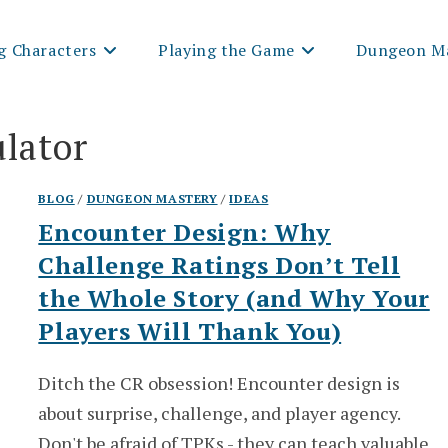
g Characters
Playing the Game
Dungeon Ma
ulator
BLOG
/
DUNGEON MASTERY
/
IDEAS
Encounter Design: Why
Challenge Ratings Don’t Tell
the Whole Story (and Why Your
Players Will Thank You)
Ditch the CR obsession! Encounter design is
about surprise, challenge, and player agency.
Don't be afraid of TPKs - they can teach valuable