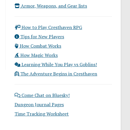
Armor, Weapons, and Gear lists
How to Play Cresthaven RPG
Tips for New Players
How Combat Works
How Magic Works
Learning While You Play vs Goblins!
The Adventure Begins in Cresthaven
Come Chat on Bluesky!
Dungeon Journal Pages
Time Tracking Worksheet