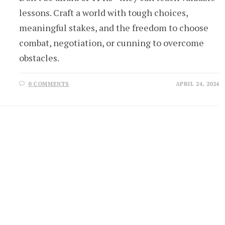
lessons. Craft a world with tough choices,
meaningful stakes, and the freedom to choose
combat, negotiation, or cunning to overcome
obstacles.
0 COMMENTS
APRIL 24, 2024