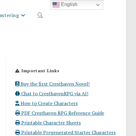
English
stering
Toggle
website
Important Links
search
Buy the first Cresthaven Novel!
Chat to CresthavenRPG via AI!
How to Create Characters
PDF Cresthaven RPG Reference Guide
Printable Character Sheets
Printable Pregenerated Starter Characters