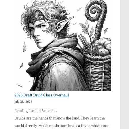
2026 Draft Druid Class Overhaul
July 28, 2026
Reading Time:
26
minutes
Druids are the hands that know the land. They learn the
world directly: which mushroom heals a fever, which root