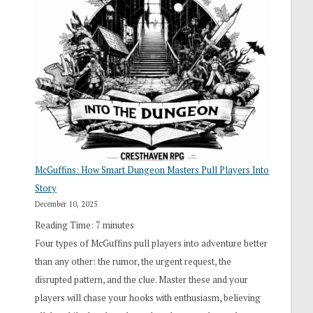
“I
Roll
Search”:
How
Exploration
Works
in
Cresthaven
RPG
McGuffins: How Smart Dungeon Masters Pull Players Into
Story
December 10, 2025
Reading Time:
7
minutes
Four types of McGuffins pull players into adventure better
than any other: the rumor, the urgent request, the
disrupted pattern, and the clue. Master these and your
players will chase your hooks with enthusiasm, believing