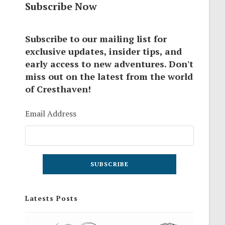
Subscribe Now
Subscribe to our mailing list for
exclusive updates, insider tips, and
early access to new adventures. Don't
miss out on the latest from the world
of Cresthaven!
Email Address
Latests Posts