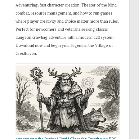
Adventuring, fast character creation, Theater of the Mind
combat, resource management, and how to run games
where player creativity and choice matter more than rules.
Perfect for newcomers and veterans seeking classic
dungeon crawling adventure with a modern d20 system.
Download now and begin your legend in the Village of
Cresthaven.