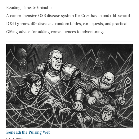
Reading Time:
50
minutes
A comprehensive OSR disease system for Cresthaven and old-school
D&D games. 40+ diseases, random tables, cure quests, and practical
GMing advice for adding consequences to adventuring.
Beneath the Pulsing Web