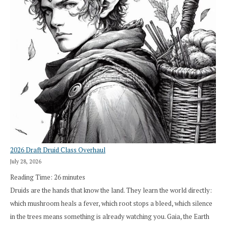
2026 Draft Druid Class Overhaul
July 28, 2026
Reading Time:
26
minutes
Druids are the hands that know the land. They learn the world directly:
which mushroom heals a fever, which root stops a bleed, which silence
in the trees means something is already watching you. Gaia, the Earth