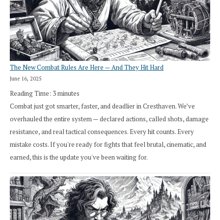
The New Combat Rules Are Here — And They Hit Hard
June 16, 2025
Reading Time:
3
minutes
Combat just got smarter, faster, and deadlier in Cresthaven. We’ve
overhauled the entire system — declared actions, called shots, damage
resistance, and real tactical consequences. Every hit counts. Every
mistake costs. If you're ready for fights that feel brutal, cinematic, and
earned, this is the update you've been waiting for.