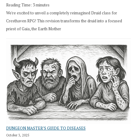
Reading Time:
3
minutes
We're excited to unveil a completely reimagined Druid class for
Cresthaven RPG! This revision transforms the druid into a focused
priest of Gaia, the Earth Mother
DUNGEON MASTER’S GUIDE TO DISEASES
October 3, 2025