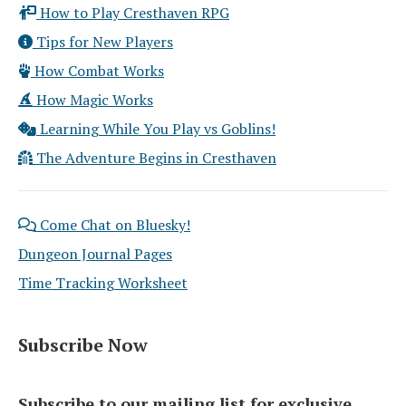
How to Play Cresthaven RPG
Tips for New Players
How Combat Works
How Magic Works
Learning While You Play vs Goblins!
The Adventure Begins in Cresthaven
Come Chat on Bluesky!
Dungeon Journal Pages
Time Tracking Worksheet
Subscribe Now
Subscribe to our mailing list for exclusive