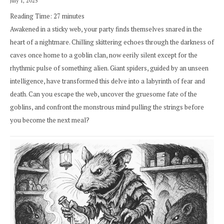
July 1, 2025
Reading Time:
27
minutes
Awakened in a sticky web, your party finds themselves snared in the
heart of a nightmare. Chilling skittering echoes through the darkness of
caves once home to a goblin clan, now eerily silent except for the
rhythmic pulse of something alien. Giant spiders, guided by an unseen
intelligence, have transformed this delve into a labyrinth of fear and
death. Can you escape the web, uncover the gruesome fate of the
goblins, and confront the monstrous mind pulling the strings before
you become the next meal?