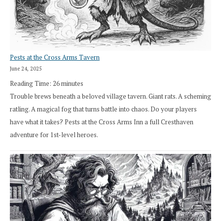
Pests at the Cross Arms Tavern
June 24, 2025
Reading Time:
26
minutes
Trouble brews beneath a beloved village tavern. Giant rats. A scheming
ratling. A magical fog that turns battle into chaos. Do your players
have what it takes? Pests at the Cross Arms Inn a full Cresthaven
adventure for 1st-level heroes.