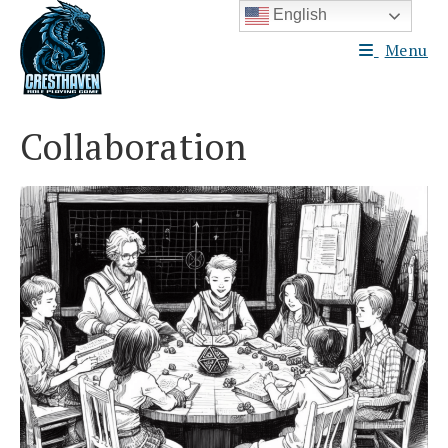
Skip
English
to
Menu
content
Collaboration