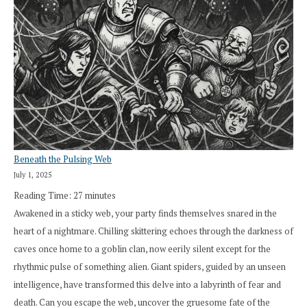
Beneath the Pulsing Web
July 1, 2025
Reading Time:
27
minutes
Awakened in a sticky web, your party finds themselves snared in the
heart of a nightmare. Chilling skittering echoes through the darkness of
caves once home to a goblin clan, now eerily silent except for the
rhythmic pulse of something alien. Giant spiders, guided by an unseen
intelligence, have transformed this delve into a labyrinth of fear and
death. Can you escape the web, uncover the gruesome fate of the