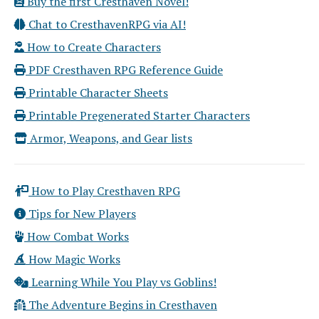
Buy the first Cresthaven Novel!
Chat to CresthavenRPG via AI!
How to Create Characters
PDF Cresthaven RPG Reference Guide
Printable Character Sheets
Printable Pregenerated Starter Characters
Armor, Weapons, and Gear lists
How to Play Cresthaven RPG
Tips for New Players
How Combat Works
How Magic Works
Learning While You Play vs Goblins!
The Adventure Begins in Cresthaven