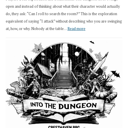
open and instead of thinking about what their character would actually
do, they ask: “Can I roll to search the room?” This is the exploration
equivalent of saying “I attack” without describing who you are swinging
:
at, how, or why. Nobody at the table…
Read more
Stop
Saying
“I
Roll
Search”:
How
Exploration
Works
in
Cresthaven
RPG