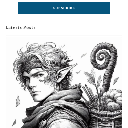
Latests Posts