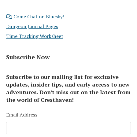
Come Chat on Bluesky!
Dungeon Journal Pages
Time Tracking Worksheet
Subscribe Now
Subscribe to our mailing list for exclusive
updates, insider tips, and early access to new
adventures. Don't miss out on the latest from
the world of Cresthaven!
Email Address