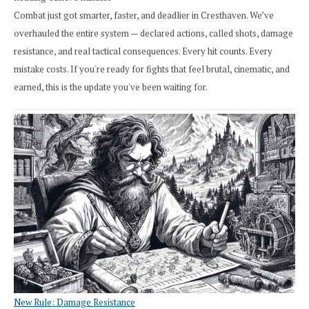
Combat just got smarter, faster, and deadlier in Cresthaven. We’ve
overhauled the entire system — declared actions, called shots, damage
resistance, and real tactical consequences. Every hit counts. Every
mistake costs. If you're ready for fights that feel brutal, cinematic, and
earned, this is the update you've been waiting for.
New Rule: Damage Resistance