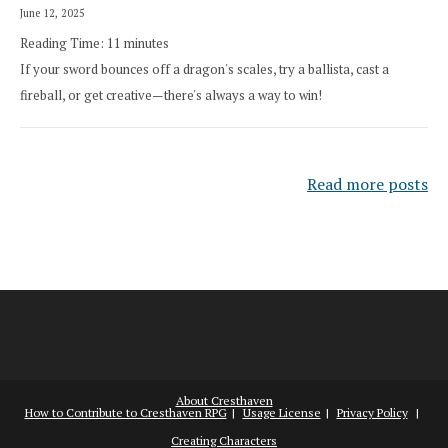
June 12, 2025
Reading Time:
11
minutes
If your sword bounces off a dragon's scales, try a ballista, cast a
fireball, or get creative—there's always a way to win!
Read more posts
About Cresthaven
How to Contribute to Cresthaven RPG
Usage License
Privacy Policy
Creating Characters