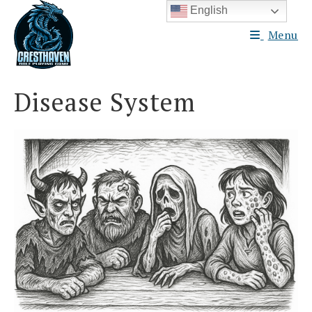
Skip
English
to
Menu
content
Disease System