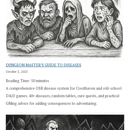
DUNGEON MASTER’S GUIDE TO DISEASES
October 3, 2025
Reading Time:
50
minutes
A comprehensive OSR disease system for Cresthaven and old-school
D&D games. 40+ diseases, random tables, cure quests, and practical
GMing advice for adding consequences to adventuring.