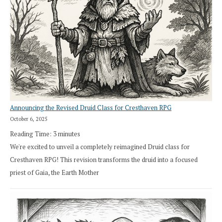
Announcing the Revised Druid Class for Cresthaven RPG
October 6, 2025
Reading Time:
3
minutes
We're excited to unveil a completely reimagined Druid class for
Cresthaven RPG! This revision transforms the druid into a focused
priest of Gaia, the Earth Mother