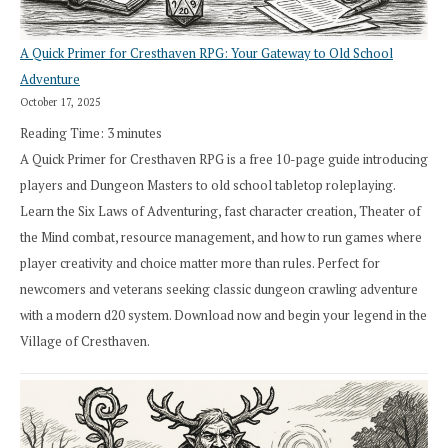
A Quick Primer for Cresthaven RPG: Your Gateway to Old School
Adventure
October 17, 2025
Reading Time:
3
minutes
A Quick Primer for Cresthaven RPG is a free 10-page guide introducing
players and Dungeon Masters to old school tabletop roleplaying.
Learn the Six Laws of Adventuring, fast character creation, Theater of
the Mind combat, resource management, and how to run games where
player creativity and choice matter more than rules. Perfect for
newcomers and veterans seeking classic dungeon crawling adventure
with a modern d20 system. Download now and begin your legend in the
Village of Cresthaven.