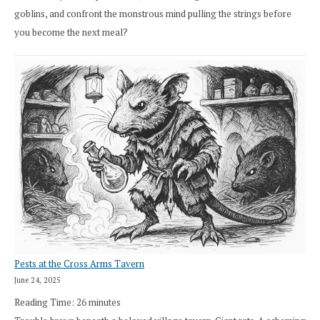
goblins, and confront the monstrous mind pulling the strings before
you become the next meal?
Pests at the Cross Arms Tavern
June 24, 2025
Reading Time:
26
minutes