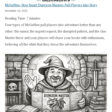
McGuffins: How Smart Dungeon Masters Pull Players Into Story
December 10, 2025
Reading Time:
7
minutes
Four types of McGuffins pull players into adventure better than any
other: the rumor, the urgent request, the disrupted pattern, and the clue.
Master these and your players will chase your hooks with enthusiasm,
believing all the while that they chose the adventure themselves.