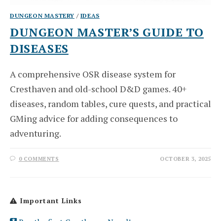
DUNGEON MASTERY
/
IDEAS
DUNGEON MASTER’S GUIDE TO
DISEASES
A comprehensive OSR disease system for
Cresthaven and old-school D&D games. 40+
diseases, random tables, cure quests, and practical
GMing advice for adding consequences to
adventuring.
0 COMMENTS
OCTOBER 3, 2025
Important Links