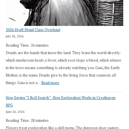
2026 Draft Druid Class Overhaul
July 28, 2026
Reading Time:
26
minutes
Druids are the hands that know the land. They learn the world directly:
which mushroom heals a fever, which root stops a bleed, which silence
in the trees means something is already watching you. Gaia, the Earth
Mother, is the name Druids give to the living force that connects all
:
things. Gaia is not a…
Read more
2026
Stop Saying “I Roll Search”: How Exploration Works in Cresthaven
Draft
RPG
Druid
June 26, 2026
Class
Reading Time:
28
minutes
Overhaul
Players treat exploration like a skill menu. The dungeon door swings