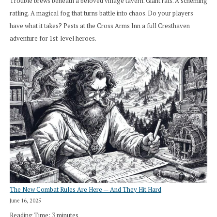
Trouble brews beneath a beloved village tavern. Giant rats. A scheming
ratling. A magical fog that turns battle into chaos. Do your players
have what it takes? Pests at the Cross Arms Inn a full Cresthaven
adventure for 1st-level heroes.
The New Combat Rules Are Here — And They Hit Hard
June 16, 2025
Reading Time:
3
minutes