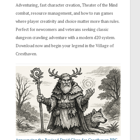
Adventuring, fast character creation, Theater of the Mind
combat, resource management, and how to run games
where player creativity and choice matter more than rules.
Perfect for newcomers and veterans seeking classic
dungeon crawling adventure with a modern d20 system.
Download now and begin your legend in the Village of
Cresthaven.