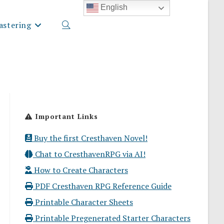
English
stering
Toggle
website
Important Links
search
Buy the first Cresthaven Novel!
Chat to CresthavenRPG via AI!
How to Create Characters
PDF Cresthaven RPG Reference Guide
Printable Character Sheets
Printable Pregenerated Starter Characters