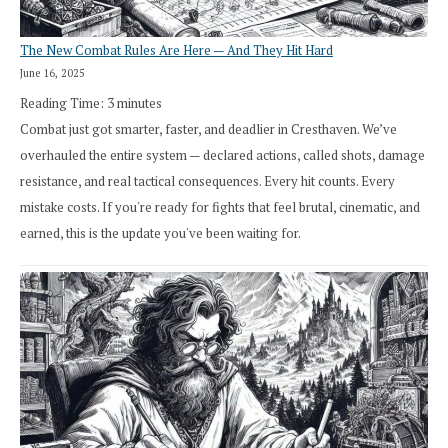
The New Combat Rules Are Here — And They Hit Hard
June 16, 2025
Reading Time:
3
minutes
Combat just got smarter, faster, and deadlier in Cresthaven. We’ve
overhauled the entire system — declared actions, called shots, damage
resistance, and real tactical consequences. Every hit counts. Every
mistake costs. If you're ready for fights that feel brutal, cinematic, and
earned, this is the update you've been waiting for.