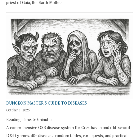
priest of Gaia, the Earth Mother
DUNGEON MASTER’S GUIDE TO DISEASES
October 3, 2025
Reading Time:
50
minutes
A comprehensive OSR disease system for Cresthaven and old-school
D&D games. 40+ diseases, random tables, cure quests, and practical