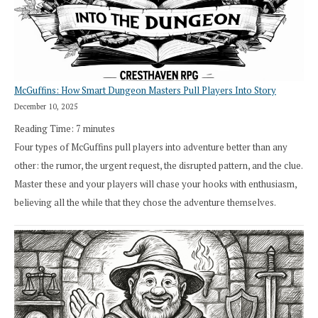
in
Cresthaven
RPG
McGuffins: How Smart Dungeon Masters Pull Players Into Story
December 10, 2025
Reading Time:
7
minutes
Four types of McGuffins pull players into adventure better than any
other: the rumor, the urgent request, the disrupted pattern, and the clue.
Master these and your players will chase your hooks with enthusiasm,
believing all the while that they chose the adventure themselves.