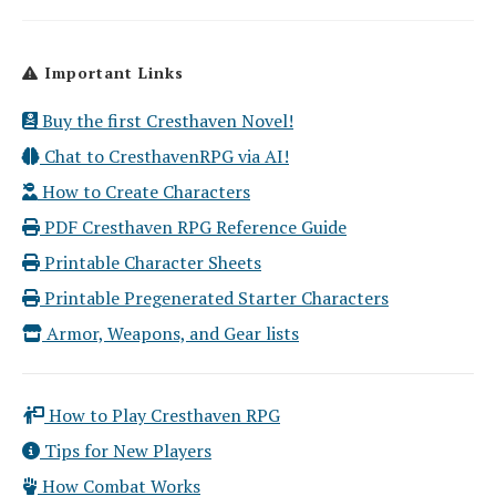
Important Links
Buy the first Cresthaven Novel!
Chat to CresthavenRPG via AI!
How to Create Characters
PDF Cresthaven RPG Reference Guide
Printable Character Sheets
Printable Pregenerated Starter Characters
Armor, Weapons, and Gear lists
How to Play Cresthaven RPG
Tips for New Players
How Combat Works