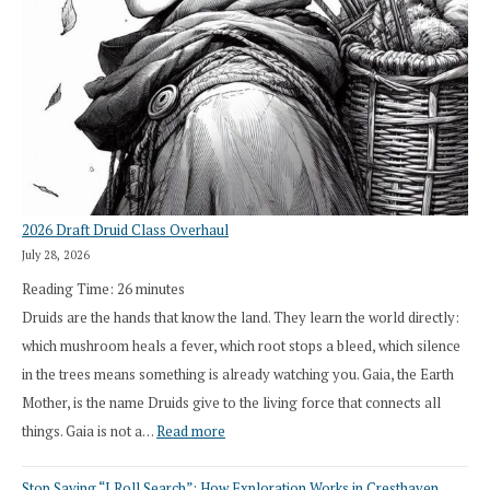
2026 Draft Druid Class Overhaul
July 28, 2026
Reading Time:
26
minutes
Druids are the hands that know the land. They learn the world directly:
which mushroom heals a fever, which root stops a bleed, which silence
in the trees means something is already watching you. Gaia, the Earth
Mother, is the name Druids give to the living force that connects all
:
things. Gaia is not a…
Read more
2026
Stop Saying “I Roll Search”: How Exploration Works in Cresthaven