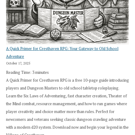
A Quick Primer for Cresthaven RPG: Your Gateway to Old School
Adventure
October 17, 2025
Reading Time:
3
minutes
A Quick Primer for Cresthaven RPG is a free 10-page guide introducing
players and Dungeon Masters to old school tabletop roleplaying.
Learn the Six Laws of Adventuring, fast character creation, Theater of
the Mind combat, resource management, and how to run games where
player creativity and choice matter more than rules. Perfect for
newcomers and veterans seeking classic dungeon crawling adventure
with a modern d20 system. Download now and begin your legend in the