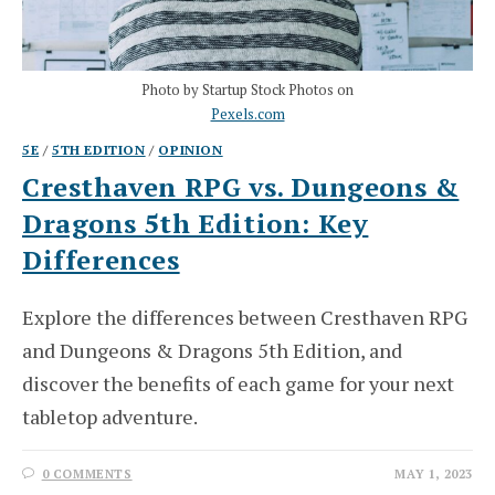
Photo by Startup Stock Photos on
Pexels.com
5E
/
5TH EDITION
/
OPINION
Cresthaven RPG vs. Dungeons &
Dragons 5th Edition: Key
Differences
Explore the differences between Cresthaven RPG
and Dungeons & Dragons 5th Edition, and
discover the benefits of each game for your next
tabletop adventure.
0 COMMENTS
MAY 1, 2023