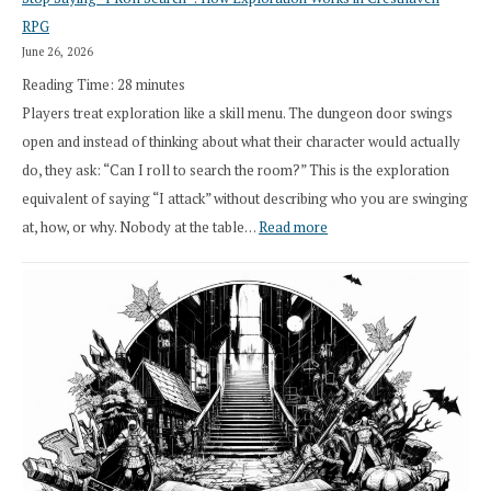
Draft
RPG
Druid
June 26, 2026
Class
Reading Time:
28
minutes
Overhaul
Players treat exploration like a skill menu. The dungeon door swings
open and instead of thinking about what their character would actually
do, they ask: “Can I roll to search the room?” This is the exploration
equivalent of saying “I attack” without describing who you are swinging
:
at, how, or why. Nobody at the table…
Read more
Stop
Saying
“I
Roll
Search”:
How
Exploration
Works