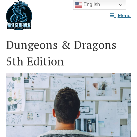
Skip
English
to
Menu
content
Dungeons & Dragons
5th Edition