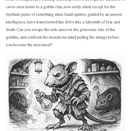
caves once home to a goblin clan, now eerily silent except for the
rhythmic pulse of something alien. Giant spiders, guided by an unseen
intelligence, have transformed this delve into a labyrinth of fear and
death. Can you escape the web, uncover the gruesome fate of the
goblins, and confront the monstrous mind pulling the strings before
you become the next meal?