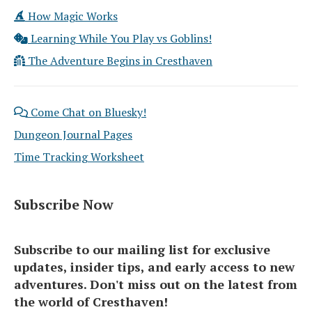
How Magic Works
Learning While You Play vs Goblins!
The Adventure Begins in Cresthaven
Come Chat on Bluesky!
Dungeon Journal Pages
Time Tracking Worksheet
Subscribe Now
Subscribe to our mailing list for exclusive
updates, insider tips, and early access to new
adventures. Don't miss out on the latest from
the world of Cresthaven!