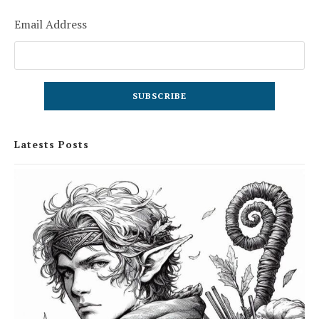
Email Address
Latests Posts