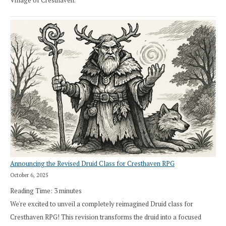
Village of Cresthaven.
Announcing the Revised Druid Class for Cresthaven RPG
October 6, 2025
Reading Time:
3
minutes
We're excited to unveil a completely reimagined Druid class for
Cresthaven RPG! This revision transforms the druid into a focused