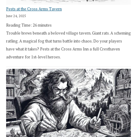
Pests at the Cross Arms Tavern
June 24, 2025
Reading Time:
26
minutes
Trouble brews beneath a beloved village tavern. Giant rats. A scheming
ratling. A magical fog that turns battle into chaos. Do your players
have what it takes? Pests at the Cross Arms Inn a full Cresthaven
adventure for 1st-level heroes.