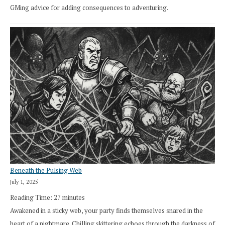
GMing advice for adding consequences to adventuring.
Beneath the Pulsing Web
July 1, 2025
Reading Time:
27
minutes
Awakened in a sticky web, your party finds themselves snared in the
heart of a nightmare. Chilling skittering echoes through the darkness of