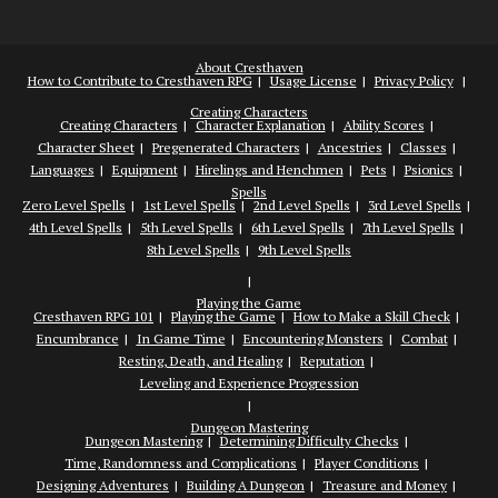
About Cresthaven
How to Contribute to Cresthaven RPG
Usage License
Privacy Policy
Creating Characters
Creating Characters
Character Explanation
Ability Scores
Character Sheet
Pregenerated Characters
Ancestries
Classes
Languages
Equipment
Hirelings and Henchmen
Pets
Psionics
Spells
Zero Level Spells
1st Level Spells
2nd Level Spells
3rd Level Spells
4th Level Spells
5th Level Spells
6th Level Spells
7th Level Spells
8th Level Spells
9th Level Spells
Playing the Game
Cresthaven RPG 101
Playing the Game
How to Make a Skill Check
Encumbrance
In Game Time
Encountering Monsters
Combat
Resting, Death, and Healing
Reputation
Leveling and Experience Progression
Dungeon Mastering
Dungeon Mastering
Determining Difficulty Checks
Time, Randomness and Complications
Player Conditions
Designing Adventures
Building A Dungeon
Treasure and Money