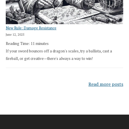
New Rule: Damage Resistance
June 12, 2025
Reading Time:
11
minutes
If your sword bounces off a dragon's scales, try a ballista, cast a
fireball, or get creative—there's always a way to win!
Read more posts