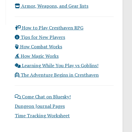
Armor, Weapons, and Gear lists
How to Play Cresthaven RPG
Tips for New Players
How Combat Works
How Magic Works
Learning While You Play vs Goblins!
The Adventure Begins in Cresthaven
Come Chat on Bluesky!
Dungeon Journal Pages
Time Tracking Worksheet