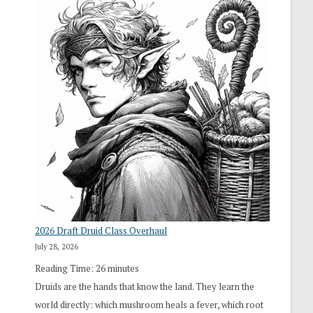
2026 Draft Druid Class Overhaul
July 28, 2026
Reading Time:
26
minutes
Druids are the hands that know the land. They learn the
world directly: which mushroom heals a fever, which root