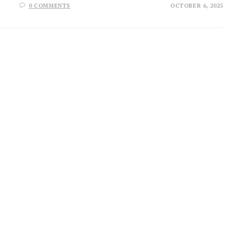
0 COMMENTS
OCTOBER 6, 2025