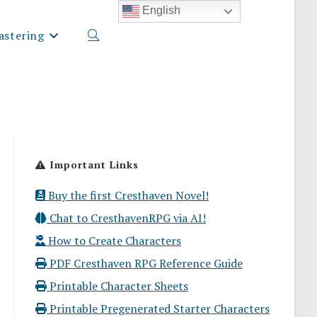
English
stering
Toggle
website
Important Links
search
Buy the first Cresthaven Novel!
Chat to CresthavenRPG via AI!
How to Create Characters
PDF Cresthaven RPG Reference Guide
Printable Character Sheets
Printable Pregenerated Starter Characters