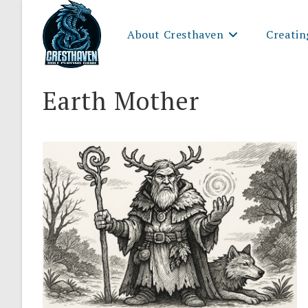
Skip
to
About Cresthaven
Creatin
content
Earth Mother