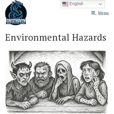
Skip
English
to
Menu
content
Environmental Hazards