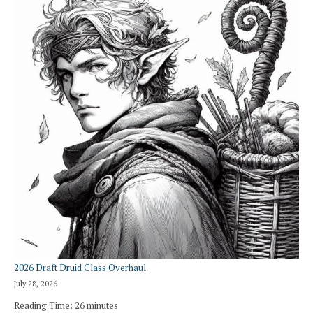
2026 Draft Druid Class Overhaul
July 28, 2026
Reading Time:
26
minutes