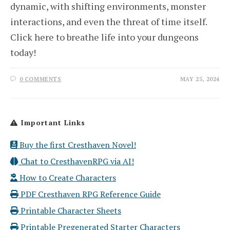
dynamic, with shifting environments, monster
interactions, and even the threat of time itself.
Click here to breathe life into your dungeons
today!
0 COMMENTS
MAY 25, 2024
Important Links
Buy the first Cresthaven Novel!
Chat to CresthavenRPG via AI!
How to Create Characters
PDF Cresthaven RPG Reference Guide
Printable Character Sheets
Printable Pregenerated Starter Characters