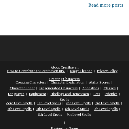
Read more posts
About Cresthaven
How to Contribute to Cresthaven RPG
Usage License
Privacy Policy
Creating Characters
Creating Characters
Character Explanation
Ability Scores
Character Sheet
Pregenerated Characters
Ancestries
Classes
Languages
Equipment
Hirelings and Henchmen
Pets
Psionics
Spells
Zero Level Spells
1st Level Spells
2nd Level Spells
3rd Level Spells
4th Level Spells
5th Level Spells
6th Level Spells
7th Level Spells
8th Level Spells
9th Level Spells
Playing the Game