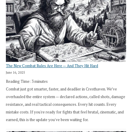
The New Combat Rules Are Here — And They Hit Hard
June 16, 2025
Reading Time:
3
minutes
Combat just got smarter, faster, and deadlier in Cresthaven. We’ve
overhauled the entire system — declared actions, called shots, damage
resistance, and real tactical consequences. Every hit counts. Every
mistake costs. If you're ready for fights that feel brutal, cinematic, and
earned, this is the update you've been waiting for.