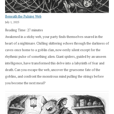
Beneath the Pulsing Web
July 1, 2025
Reading Time:
27
minutes
Awakened in a sticky web, your party finds themselves snared in the
heart of a nightmare. Chilling skittering echoes through the darkness of
caves once home to a goblin clan, now eerily silent except for the
rhythmic pulse of something alien. Giant spiders, guided by an unseen
intelligence, have transformed this delve into a labyrinth of fear and
death. Can you escape the web, uncover the gruesome fate of the
goblins, and confront the monstrous mind pulling the strings before
you become the next meal?