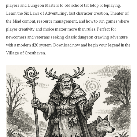
players and Dungeon Masters to old school tabletop roleplaying.
Learn the Six Laws of Adventuring, fast character creation, Theater of
the Mind combat, resource management, and how to run games where
player creativity and choice matter more than rules. Perfect for
newcomers and veterans seeking classic dungeon crawling adventure
with a modern d20 system. Download now and begin your legend in the
Village of Cresthaven.