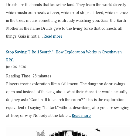
Druids are the hands that know the land. They learn the world directly:
which mushroom heals a fever, which root stops a bleed, which silence
in the trees means something is already watching you. Gaia, the Earth
Mother, is the name Druids give to the living force that connects all
:
things. Gaia is not a…
Read more
2026
Stop Saying “I Roll Search”: How Exploration Works in Cresthaven
Draft
RPG
Druid
June 26, 2026
Class
Reading Time:
28
minutes
Overhaul
Players treat exploration like a skill menu. The dungeon door swings
open and instead of thinking about what their character would actually
do, they ask: “Can I roll to search the room?” This is the exploration
equivalent of saying “I attack” without describing who you are swinging
:
at, how, or why. Nobody at the table…
Read more
Stop
Saying