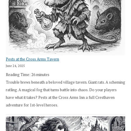
Pests at the Cross Arms Tavern
June 24, 2025
Reading Time:
26
minutes
Trouble brews beneath a beloved village tavern. Giant rats. A scheming
ratling. A magical fog that turns battle into chaos. Do your players
have what it takes? Pests at the Cross Arms Inn a full Cresthaven
adventure for 1st-level heroes.