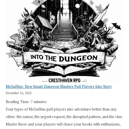
“I
Roll
Search”:
How
Exploration
Works
in
Cresthaven
RPG
McGuffins: How Smart Dungeon Masters Pull Players Into Story
December 10, 2025
Reading Time:
7
minutes
Four types of McGuffins pull players into adventure better than any
other: the rumor, the urgent request, the disrupted pattern, and the clue.
Master these and your players will chase your hooks with enthusiasm,