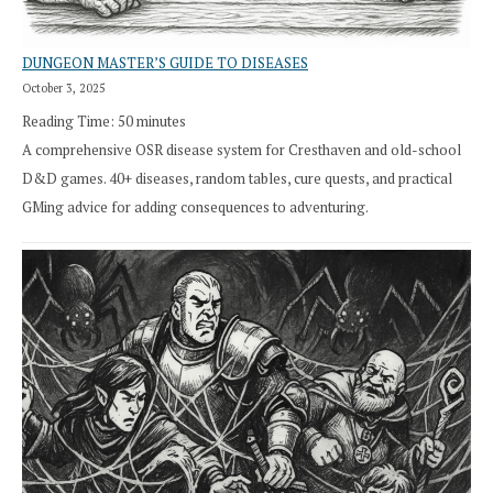
DUNGEON MASTER’S GUIDE TO DISEASES
October 3, 2025
Reading Time:
50
minutes
A comprehensive OSR disease system for Cresthaven and old-school
D&D games. 40+ diseases, random tables, cure quests, and practical
GMing advice for adding consequences to adventuring.