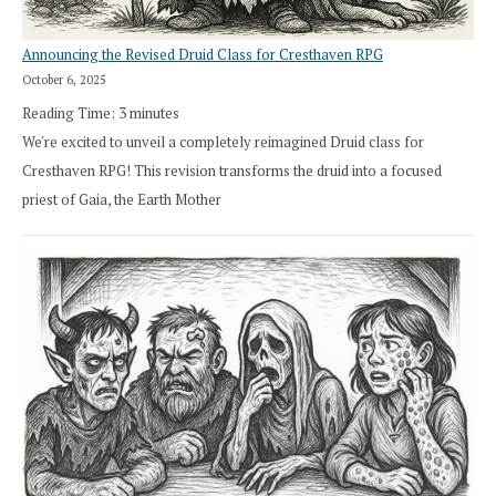
Announcing the Revised Druid Class for Cresthaven RPG
October 6, 2025
Reading Time:
3
minutes
We're excited to unveil a completely reimagined Druid class for
Cresthaven RPG! This revision transforms the druid into a focused
priest of Gaia, the Earth Mother