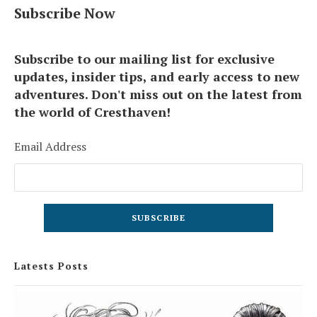
Subscribe Now
Subscribe to our mailing list for exclusive
updates, insider tips, and early access to new
adventures. Don't miss out on the latest from
the world of Cresthaven!
Email Address
Latests Posts