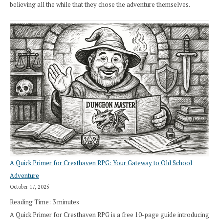
believing all the while that they chose the adventure themselves.
A Quick Primer for Cresthaven RPG: Your Gateway to Old School
Adventure
October 17, 2025
Reading Time:
3
minutes
A Quick Primer for Cresthaven RPG is a free 10-page guide introducing