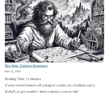
New Rule: Damage Resistance
June 12, 2025
Reading Time:
11
minutes
If your sword bounces off a dragon's scales, try a ballista, cast a
fireball, or get creative—there's always a way to win!