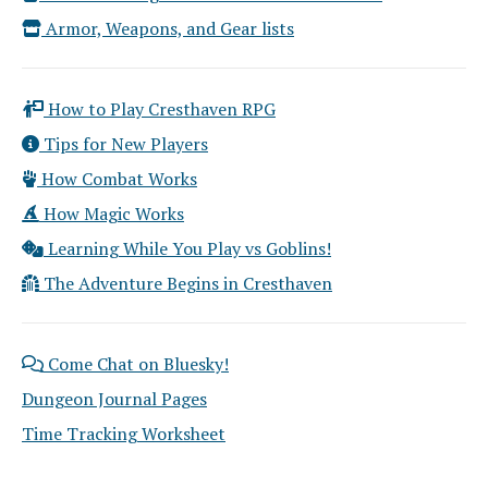
Armor, Weapons, and Gear lists
How to Play Cresthaven RPG
Tips for New Players
How Combat Works
How Magic Works
Learning While You Play vs Goblins!
The Adventure Begins in Cresthaven
Come Chat on Bluesky!
Dungeon Journal Pages
Time Tracking Worksheet