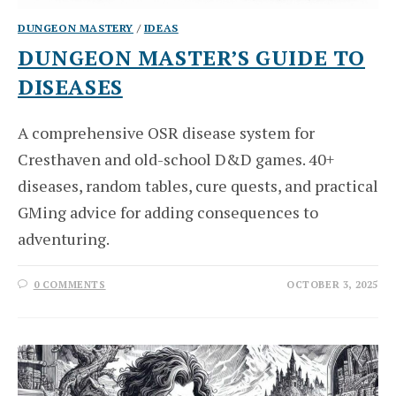
DUNGEON MASTERY
/
IDEAS
DUNGEON MASTER’S GUIDE TO
DISEASES
A comprehensive OSR disease system for
Cresthaven and old-school D&D games. 40+
diseases, random tables, cure quests, and practical
GMing advice for adding consequences to
adventuring.
0 COMMENTS
OCTOBER 3, 2025