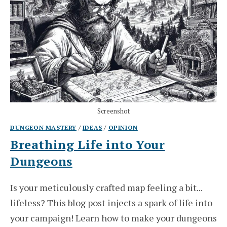
Screenshot
DUNGEON MASTERY
/
IDEAS
/
OPINION
Breathing Life into Your
Dungeons
Is your meticulously crafted map feeling a bit...
lifeless? This blog post injects a spark of life into
your campaign! Learn how to make your dungeons