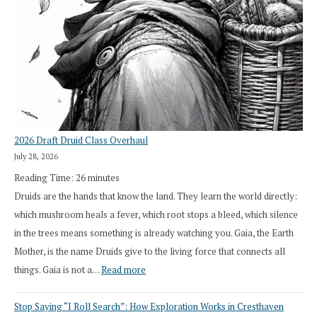
2026 Draft Druid Class Overhaul
July 28, 2026
Reading Time:
26
minutes
Druids are the hands that know the land. They learn the world directly:
which mushroom heals a fever, which root stops a bleed, which silence
in the trees means something is already watching you. Gaia, the Earth
Mother, is the name Druids give to the living force that connects all
:
things. Gaia is not a…
Read more
2026
Stop Saying “I Roll Search”: How Exploration Works in Cresthaven
Draft