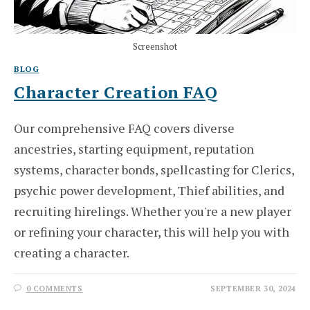
Screenshot
BLOG
Character Creation FAQ
Our comprehensive FAQ covers diverse
ancestries, starting equipment, reputation
systems, character bonds, spellcasting for Clerics,
psychic power development, Thief abilities, and
recruiting hirelings. Whether you're a new player
or refining your character, this will help you with
creating a character.
0 COMMENTS
SEPTEMBER 30, 2024