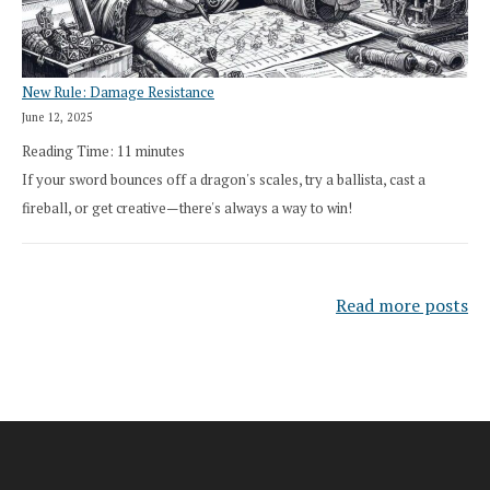
New Rule: Damage Resistance
June 12, 2025
Reading Time:
11
minutes
If your sword bounces off a dragon's scales, try a ballista, cast a
fireball, or get creative—there's always a way to win!
Read more posts