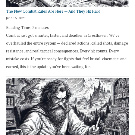
The New Combat Rules Are Here — And They Hit Hard
June 16, 2025
Reading Time:
3
minutes
Combat just got smarter, faster, and deadlier in Cresthaven. We’ve
overhauled the entire system — declared actions, called shots, damage
resistance, and real tactical consequences. Every hit counts. Every
mistake costs. If you're ready for fights that feel brutal, cinematic, and
earned, this is the update you've been waiting for.