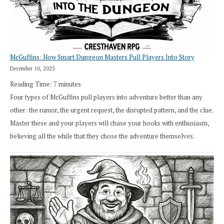
Cresthaven
RPG
McGuffins: How Smart Dungeon Masters Pull Players Into Story
December 10, 2025
Reading Time:
7
minutes
Four types of McGuffins pull players into adventure better than any
other: the rumor, the urgent request, the disrupted pattern, and the clue.
Master these and your players will chase your hooks with enthusiasm,
believing all the while that they chose the adventure themselves.