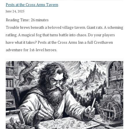
Pests at the Cross Arms Tavern
June 24, 2025
Reading Time:
26
minutes
Trouble brews beneath a beloved village tavern. Giant rats. A scheming
ratling. A magical fog that turns battle into chaos. Do your players
have what it takes? Pests at the Cross Arms Inn a full Cresthaven
adventure for 1st-level heroes.