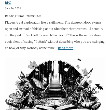
RPG
Druid
June 26, 2026
Class
Reading Time:
28
minutes
Overhaul
Players treat exploration like a skill menu. The dungeon door swings
open and instead of thinking about what their character would actually
do, they ask: “Can I roll to search the room?” This is the exploration
equivalent of saying “I attack” without describing who you are swinging
:
at, how, or why. Nobody at the table…
Read more
Stop
Saying
“I
Roll
Search”:
How
Exploration
Works
in