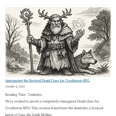
Announcing the Revised Druid Class for Cresthaven RPG
October 6, 2025
Reading Time:
3
minutes
We're excited to unveil a completely reimagined Druid class for
Cresthaven RPG! This revision transforms the druid into a focused
priest of Gaia, the Earth Mother