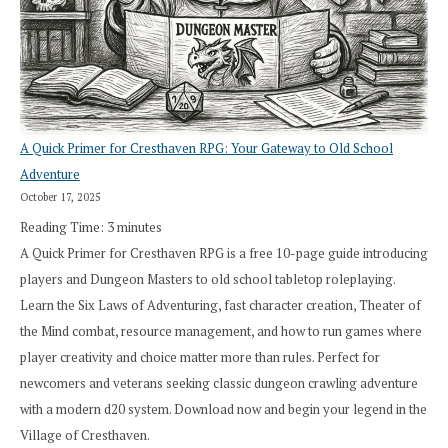
A Quick Primer for Cresthaven RPG: Your Gateway to Old School
Adventure
October 17, 2025
Reading Time:
3
minutes
A Quick Primer for Cresthaven RPG is a free 10-page guide introducing
players and Dungeon Masters to old school tabletop roleplaying.
Learn the Six Laws of Adventuring, fast character creation, Theater of
the Mind combat, resource management, and how to run games where
player creativity and choice matter more than rules. Perfect for
newcomers and veterans seeking classic dungeon crawling adventure
with a modern d20 system. Download now and begin your legend in the
Village of Cresthaven.