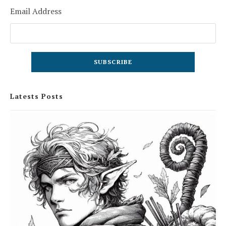
Email Address
Latests Posts