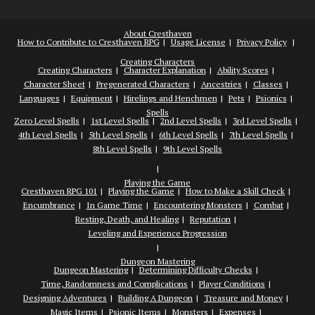
About Cresthaven
How to Contribute to Cresthaven RPG
Usage License
Privacy Policy
Creating Characters
Creating Characters
Character Explanation
Ability Scores
Character Sheet
Pregenerated Characters
Ancestries
Classes
Languages
Equipment
Hirelings and Henchmen
Pets
Psionics
Spells
Zero Level Spells
1st Level Spells
2nd Level Spells
3rd Level Spells
4th Level Spells
5th Level Spells
6th Level Spells
7th Level Spells
8th Level Spells
9th Level Spells
Playing the Game
Cresthaven RPG 101
Playing the Game
How to Make a Skill Check
Encumbrance
In Game Time
Encountering Monsters
Combat
Resting, Death, and Healing
Reputation
Leveling and Experience Progression
Dungeon Mastering
Dungeon Mastering
Determining Difficulty Checks
Time, Randomness and Complications
Player Conditions
Designing Adventures
Building A Dungeon
Treasure and Money
Magic Items
Psionic Items
Monsters
Expenses