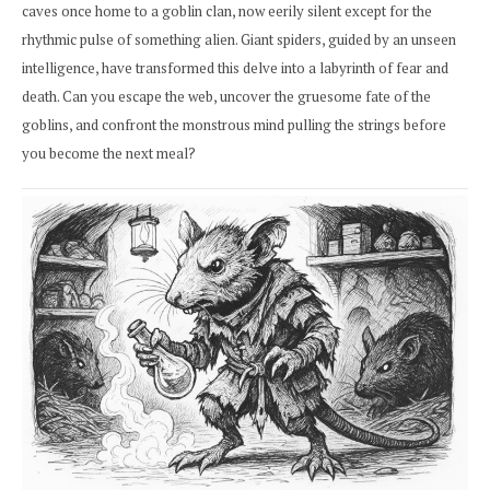
caves once home to a goblin clan, now eerily silent except for the
rhythmic pulse of something alien. Giant spiders, guided by an unseen
intelligence, have transformed this delve into a labyrinth of fear and
death. Can you escape the web, uncover the gruesome fate of the
goblins, and confront the monstrous mind pulling the strings before
you become the next meal?