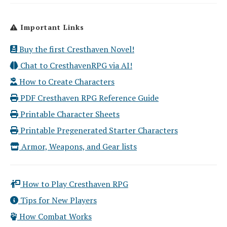
Important Links
Buy the first Cresthaven Novel!
Chat to CresthavenRPG via AI!
How to Create Characters
PDF Cresthaven RPG Reference Guide
Printable Character Sheets
Printable Pregenerated Starter Characters
Armor, Weapons, and Gear lists
How to Play Cresthaven RPG
Tips for New Players
How Combat Works