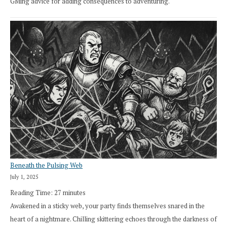
GMing advice for adding consequences to adventuring.
Beneath the Pulsing Web
July 1, 2025
Reading Time:
27
minutes
Awakened in a sticky web, your party finds themselves snared in the
heart of a nightmare. Chilling skittering echoes through the darkness of