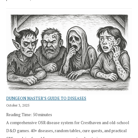
DUNGEON MASTER’S GUIDE TO DISEASES
October 3, 2025
Reading Time:
50
minutes
A comprehensive OSR disease system for Cresthaven and old-school
D&D games. 40+ diseases, random tables, cure quests, and practical