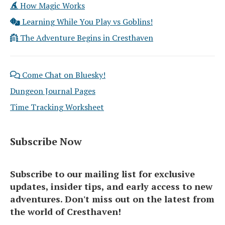
How Magic Works
Learning While You Play vs Goblins!
The Adventure Begins in Cresthaven
Come Chat on Bluesky!
Dungeon Journal Pages
Time Tracking Worksheet
Subscribe Now
Subscribe to our mailing list for exclusive
updates, insider tips, and early access to new
adventures. Don't miss out on the latest from
the world of Cresthaven!