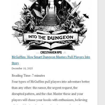
“I
Roll
Search”:
How
Exploration
Works
in
Cresthaven
RPG
McGuffins: How Smart Dungeon Masters Pull Players Into
Story
December 10, 2025
Reading Time:
7
minutes
Four types of McGuffins pull players into adventure better
than any other: the rumor, the urgent request, the
disrupted pattern, and the clue. Master these and your
players will chase your hooks with enthusiasm, believing