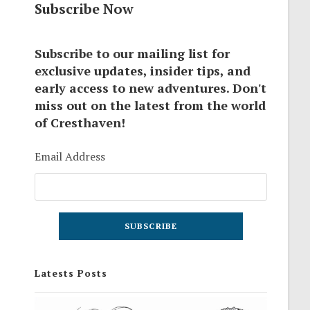
Subscribe Now
Subscribe to our mailing list for
exclusive updates, insider tips, and
early access to new adventures. Don't
miss out on the latest from the world
of Cresthaven!
Email Address
Latests Posts