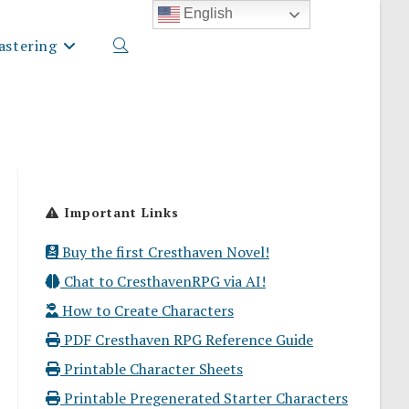
English
stering
Toggle
website
Important Links
search
Buy the first Cresthaven Novel!
Chat to CresthavenRPG via AI!
How to Create Characters
PDF Cresthaven RPG Reference Guide
Printable Character Sheets
Printable Pregenerated Starter Characters