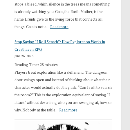
stops a bleed, which silence in the trees means something
is already watching you. Gaia, the Earth Mother, is the
name Druids give to the living force that connects all
:
things. Gaia is not a…
Read more
2026
Stop Saying “I Roll Search”: How Exploration Works in
Draft
Cresthaven RPG
Druid
June 26, 2026
Class
Reading Time:
28
minutes
Overhaul
Players treat exploration like a skill menu. The dungeon
door swings open and instead of thinking about what their
character would actually do, they ask: “Can I roll to search
the room?” This is the exploration equivalent of saying “I
attack” without describing who you are swinging at, how, or
:
why. Nobody at the table…
Read more
Stop
Saying