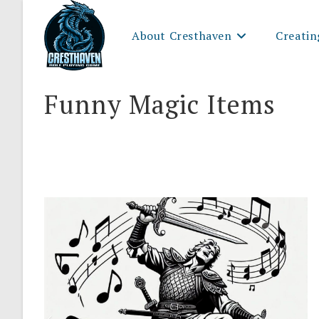
Skip
to
About Cresthaven
Creatin
content
Funny Magic Items