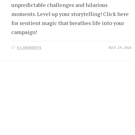
unpredictable challenges and hilarious
moments. Level up your storytelling! Click here
for sentient magic that breathes life into your
campaign!
0 COMMENTS
MAY 29, 2024