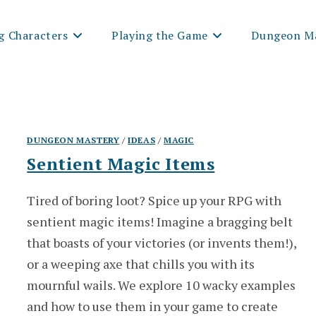
g Characters
Playing the Game
Dungeon Ma
DUNGEON MASTERY
/
IDEAS
/
MAGIC
Sentient Magic Items
Tired of boring loot? Spice up your RPG with
sentient magic items! Imagine a bragging belt
that boasts of your victories (or invents them!),
or a weeping axe that chills you with its
mournful wails. We explore 10 wacky examples
and how to use them in your game to create