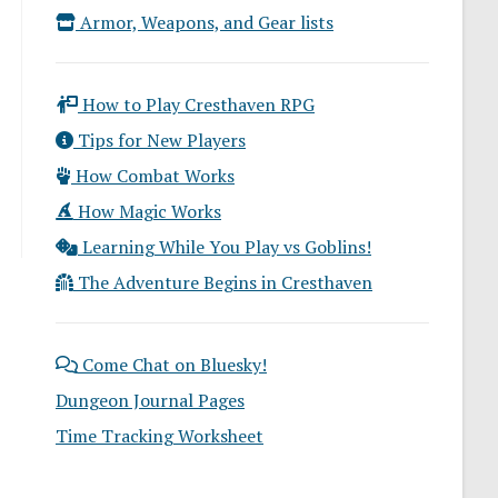
Armor, Weapons, and Gear lists
How to Play Cresthaven RPG
Tips for New Players
How Combat Works
How Magic Works
Learning While You Play vs Goblins!
The Adventure Begins in Cresthaven
Come Chat on Bluesky!
Dungeon Journal Pages
Time Tracking Worksheet