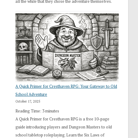
all the while that they chose the adventure themselves.
A Quick Primer for Cresthaven RPG: Your Gateway to Old
School Adventure
October 17, 2025
Reading Time:
3
minutes
A Quick Primer for Cresthaven RPG is a free 10-page
guide introducing players and Dungeon Masters to old
school tabletop roleplaying. Learn the Six Laws of