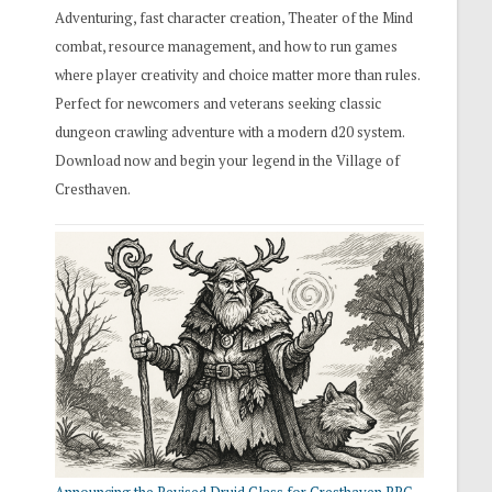
Adventuring, fast character creation, Theater of the Mind
combat, resource management, and how to run games
where player creativity and choice matter more than rules.
Perfect for newcomers and veterans seeking classic
dungeon crawling adventure with a modern d20 system.
Download now and begin your legend in the Village of
Cresthaven.