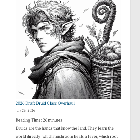
2026 Draft Druid Class Overhaul
July 28, 2026
Reading Time:
26
minutes
Druids are the hands that know the land. They learn the
world directly: which mushroom heals a fever, which root