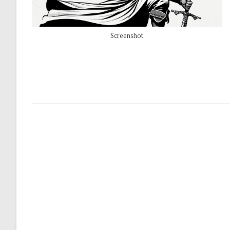
Screenshot