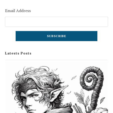
Email Address
Latests Posts