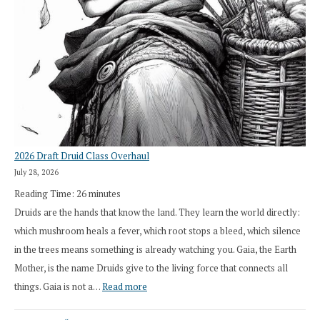
2026 Draft Druid Class Overhaul
July 28, 2026
Reading Time:
26
minutes
Druids are the hands that know the land. They learn the world directly:
which mushroom heals a fever, which root stops a bleed, which silence
in the trees means something is already watching you. Gaia, the Earth
Mother, is the name Druids give to the living force that connects all
:
things. Gaia is not a…
Read more
2026