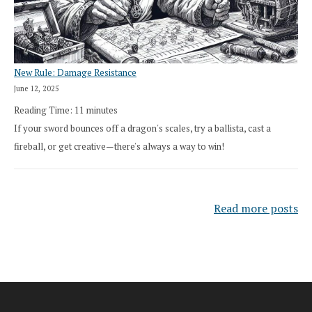
New Rule: Damage Resistance
June 12, 2025
Reading Time:
11
minutes
If your sword bounces off a dragon's scales, try a ballista, cast a
fireball, or get creative—there's always a way to win!
Read more posts