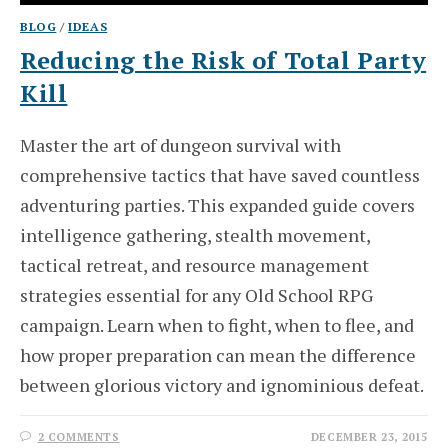
BLOG
/
IDEAS
Reducing the Risk of Total Party
Kill
Master the art of dungeon survival with
comprehensive tactics that have saved countless
adventuring parties. This expanded guide covers
intelligence gathering, stealth movement,
tactical retreat, and resource management
strategies essential for any Old School RPG
campaign. Learn when to fight, when to flee, and
how proper preparation can mean the difference
between glorious victory and ignominious defeat.
2 COMMENTS
DECEMBER 23, 2015