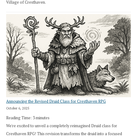
Village of Cresthaven.
Announcing the Revised Druid Class for Cresthaven RPG
October 6, 2025
Reading Time:
3
minutes
We're excited to unveil a completely reimagined Druid class for
Cresthaven RPG! This revision transforms the druid into a focused