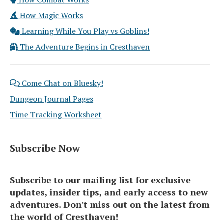
How Magic Works
Learning While You Play vs Goblins!
The Adventure Begins in Cresthaven
Come Chat on Bluesky!
Dungeon Journal Pages
Time Tracking Worksheet
Subscribe Now
Subscribe to our mailing list for exclusive
updates, insider tips, and early access to new
adventures. Don't miss out on the latest from
the world of Cresthaven!