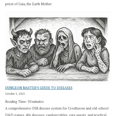
priest of Gaia, the Earth Mother
DUNGEON MASTER’S GUIDE TO DISEASES
October 3, 2025
Reading Time:
50
minutes
A comprehensive OSR disease system for Cresthaven and old-school
D&D games. 40+ diseases, random tables, cure quests, and practical