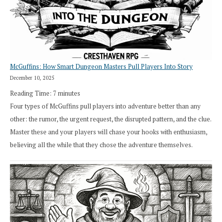
in
Cresthaven
RPG
McGuffins: How Smart Dungeon Masters Pull Players Into Story
December 10, 2025
Reading Time:
7
minutes
Four types of McGuffins pull players into adventure better than any
other: the rumor, the urgent request, the disrupted pattern, and the clue.
Master these and your players will chase your hooks with enthusiasm,
believing all the while that they chose the adventure themselves.