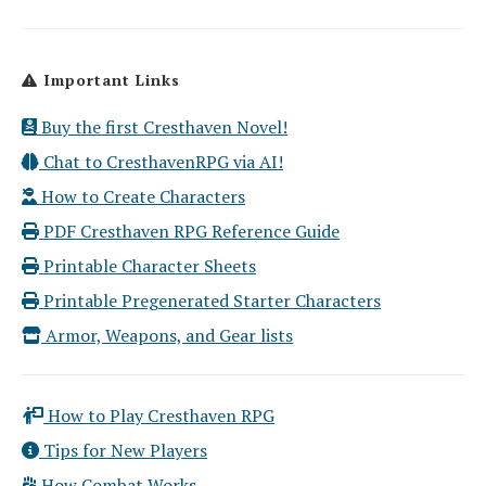
Important Links
Buy the first Cresthaven Novel!
Chat to CresthavenRPG via AI!
How to Create Characters
PDF Cresthaven RPG Reference Guide
Printable Character Sheets
Printable Pregenerated Starter Characters
Armor, Weapons, and Gear lists
How to Play Cresthaven RPG
Tips for New Players
How Combat Works