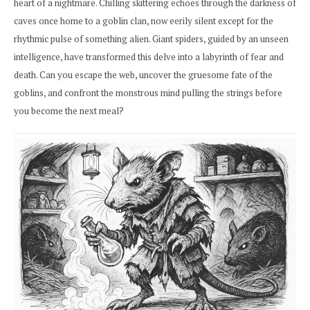
heart of a nightmare. Chilling skittering echoes through the darkness of
caves once home to a goblin clan, now eerily silent except for the
rhythmic pulse of something alien. Giant spiders, guided by an unseen
intelligence, have transformed this delve into a labyrinth of fear and
death. Can you escape the web, uncover the gruesome fate of the
goblins, and confront the monstrous mind pulling the strings before
you become the next meal?