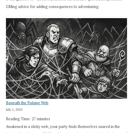
GMing advice for adding consequences to adventuring.
Beneath the Pulsing Web
July 1, 2025
Reading Time:
27
minutes
Awakened in a sticky web, your party finds themselves snared in the