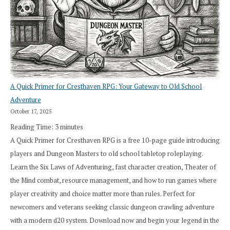
A Quick Primer for Cresthaven RPG: Your Gateway to Old School
Adventure
October 17, 2025
Reading Time:
3
minutes
A Quick Primer for Cresthaven RPG is a free 10-page guide introducing
players and Dungeon Masters to old school tabletop roleplaying.
Learn the Six Laws of Adventuring, fast character creation, Theater of
the Mind combat, resource management, and how to run games where
player creativity and choice matter more than rules. Perfect for
newcomers and veterans seeking classic dungeon crawling adventure
with a modern d20 system. Download now and begin your legend in the