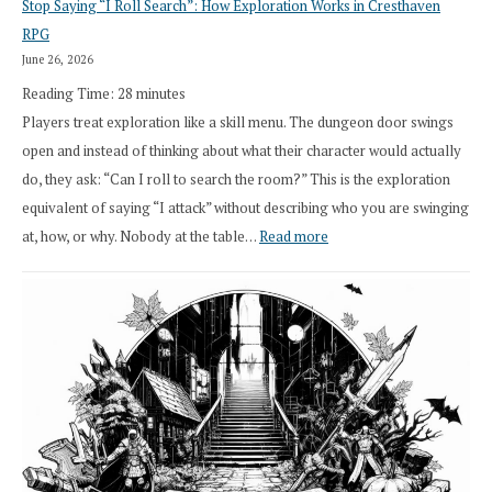
Stop Saying “I Roll Search”: How Exploration Works in Cresthaven
Draft
RPG
Druid
June 26, 2026
Class
Reading Time:
28
minutes
Overhaul
Players treat exploration like a skill menu. The dungeon door swings
open and instead of thinking about what their character would actually
do, they ask: “Can I roll to search the room?” This is the exploration
equivalent of saying “I attack” without describing who you are swinging
:
at, how, or why. Nobody at the table…
Read more
Stop
Saying
“I
Roll
Search”:
How
Exploration
Works