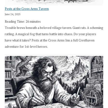
Pests at the Cross Arms Tavern
June 24, 2025
Reading Time:
26
minutes
Trouble brews beneath a beloved village tavern. Giant rats. A scheming
ratling. A magical fog that turns battle into chaos. Do your players
have what it takes? Pests at the Cross Arms Inn a full Cresthaven
adventure for 1st-level heroes.