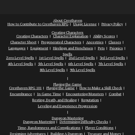
About Cresthaven
How to Contribute to Cresthaven RPG
Usage License
Privacy Policy
Creating Characters
Creating Characters
Character Explanation
Ability Scores
Character Sheet
Pregenerated Characters
Ancestries
Classes
Languages
Equipment
Hirelings and Henchmen
Pets
Psionics
Spells
Zero Level Spells
1st Level Spells
2nd Level Spells
3rd Level Spells
4th Level Spells
5th Level Spells
6th Level Spells
7th Level Spells
8th Level Spells
9th Level Spells
Playing the Game
Cresthaven RPG 101
Playing the Game
How to Make a Skill Check
Encumbrance
In Game Time
Encountering Monsters
Combat
Resting, Death, and Healing
Reputation
Leveling and Experience Progression
Dungeon Mastering
Dungeon Mastering
Determining Difficulty Checks
Time, Randomness and Complications
Player Conditions
Designing Adventures
Building A Dungeon
Treasure and Money