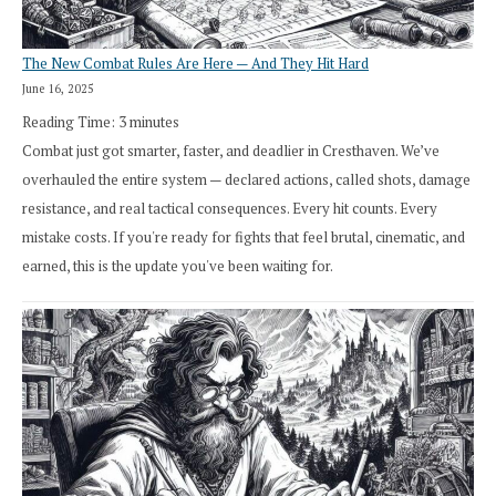
The New Combat Rules Are Here — And They Hit Hard
June 16, 2025
Reading Time:
3
minutes
Combat just got smarter, faster, and deadlier in Cresthaven. We’ve
overhauled the entire system — declared actions, called shots, damage
resistance, and real tactical consequences. Every hit counts. Every
mistake costs. If you're ready for fights that feel brutal, cinematic, and
earned, this is the update you've been waiting for.