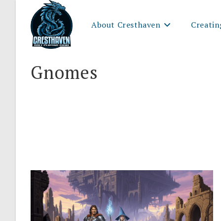
Skip
to
About Cresthaven
Creatin
content
Gnomes