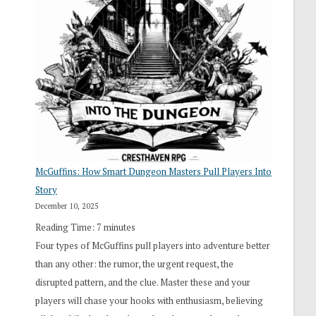
“I
Roll
Search”:
How
Exploration
Works
in
Cresthaven
RPG
McGuffins: How Smart Dungeon Masters Pull Players Into
Story
December 10, 2025
Reading Time:
7
minutes
Four types of McGuffins pull players into adventure better
than any other: the rumor, the urgent request, the
disrupted pattern, and the clue. Master these and your
players will chase your hooks with enthusiasm, believing