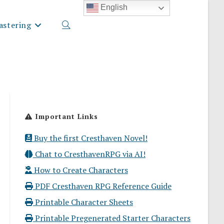
English
stering
Toggle
website
Important Links
search
Buy the first Cresthaven Novel!
Chat to CresthavenRPG via AI!
How to Create Characters
PDF Cresthaven RPG Reference Guide
Printable Character Sheets
Printable Pregenerated Starter Characters