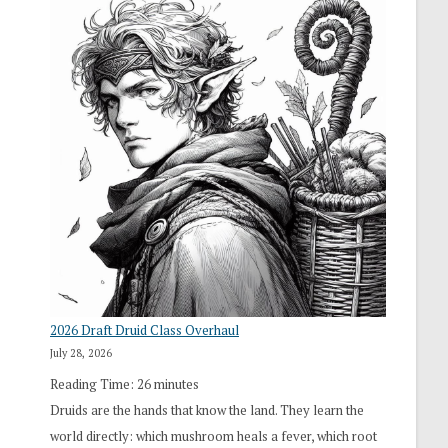
2026 Draft Druid Class Overhaul
July 28, 2026
Reading Time:
26
minutes
Druids are the hands that know the land. They learn the
world directly: which mushroom heals a fever, which root