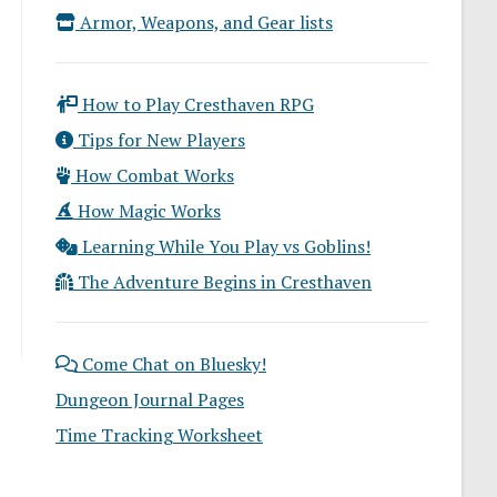
Armor, Weapons, and Gear lists
How to Play Cresthaven RPG
Tips for New Players
How Combat Works
How Magic Works
Learning While You Play vs Goblins!
The Adventure Begins in Cresthaven
Come Chat on Bluesky!
Dungeon Journal Pages
Time Tracking Worksheet