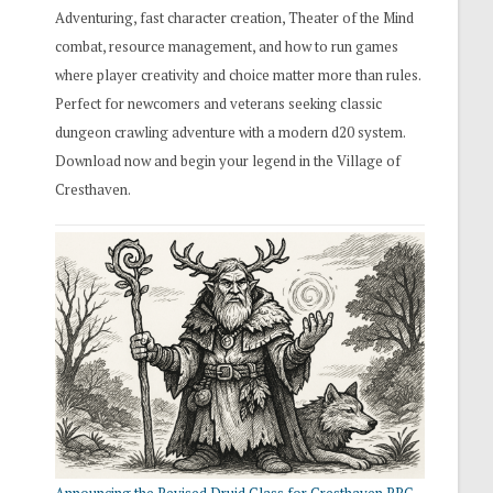
Adventuring, fast character creation, Theater of the Mind
combat, resource management, and how to run games
where player creativity and choice matter more than rules.
Perfect for newcomers and veterans seeking classic
dungeon crawling adventure with a modern d20 system.
Download now and begin your legend in the Village of
Cresthaven.