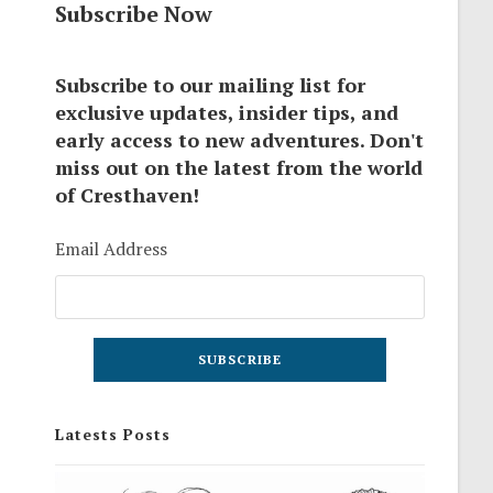
Subscribe Now
Subscribe to our mailing list for
exclusive updates, insider tips, and
early access to new adventures. Don't
miss out on the latest from the world
of Cresthaven!
Email Address
Latests Posts