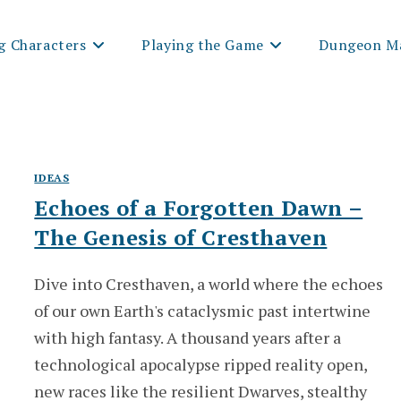
g Characters
Playing the Game
Dungeon Ma
IDEAS
Echoes of a Forgotten Dawn –
The Genesis of Cresthaven
Dive into Cresthaven, a world where the echoes
of our own Earth's cataclysmic past intertwine
with high fantasy. A thousand years after a
technological apocalypse ripped reality open,
new races like the resilient Dwarves, stealthy