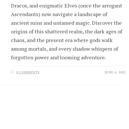
Dracos, and enigmatic Elves (once the arrogant
Ascendants) now navigate a landscape of
ancient ruins and untamed magic. Discover the
origins of this shattered realm, the dark ages of
chaos, and the present era where gods walk
among mortals, and every shadow whispers of
forgotten power and looming adventure.
0 COMMENTS
JUNE 4, 2025