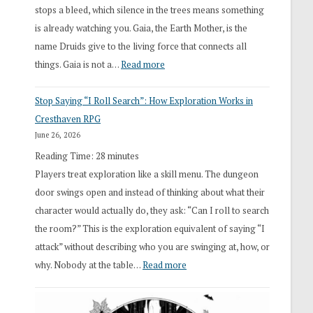
stops a bleed, which silence in the trees means something
is already watching you. Gaia, the Earth Mother, is the
name Druids give to the living force that connects all
:
things. Gaia is not a…
Read more
2026
Stop Saying “I Roll Search”: How Exploration Works in
Draft
Cresthaven RPG
Druid
June 26, 2026
Class
Reading Time:
28
minutes
Overhaul
Players treat exploration like a skill menu. The dungeon
door swings open and instead of thinking about what their
character would actually do, they ask: “Can I roll to search
the room?” This is the exploration equivalent of saying “I
attack” without describing who you are swinging at, how, or
:
why. Nobody at the table…
Read more
Stop
Saying