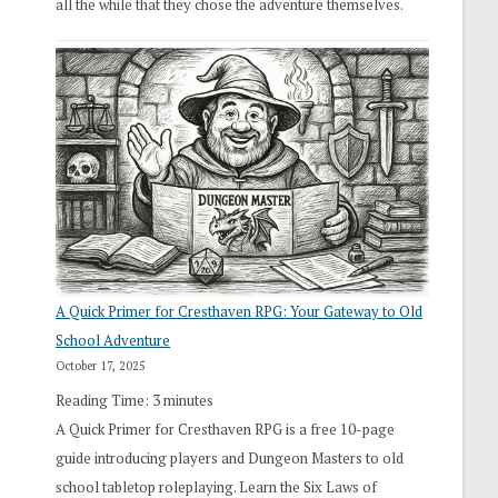
all the while that they chose the adventure themselves.
A Quick Primer for Cresthaven RPG: Your Gateway to Old
School Adventure
October 17, 2025
Reading Time:
3
minutes
A Quick Primer for Cresthaven RPG is a free 10-page
guide introducing players and Dungeon Masters to old
school tabletop roleplaying. Learn the Six Laws of