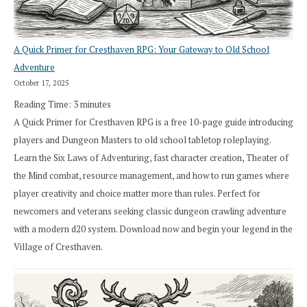
A Quick Primer for Cresthaven RPG: Your Gateway to Old School
Adventure
October 17, 2025
Reading Time:
3
minutes
A Quick Primer for Cresthaven RPG is a free 10-page guide introducing
players and Dungeon Masters to old school tabletop roleplaying.
Learn the Six Laws of Adventuring, fast character creation, Theater of
the Mind combat, resource management, and how to run games where
player creativity and choice matter more than rules. Perfect for
newcomers and veterans seeking classic dungeon crawling adventure
with a modern d20 system. Download now and begin your legend in the
Village of Cresthaven.