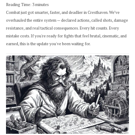
Reading Time:
3
minutes
Combat just got smarter, faster, and deadlier in Cresthaven. We’ve
overhauled the entire system — declared actions, called shots, damage
resistance, and real tactical consequences. Every hit counts. Every
mistake costs. If you're ready for fights that feel brutal, cinematic, and
earned, this is the update you've been waiting for.