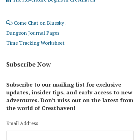
Come Chat on Bluesky!
Dungeon Journal Pages
Time Tracking Worksheet
Subscribe Now
Subscribe to our mailing list for exclusive
updates, insider tips, and early access to new
adventures. Don't miss out on the latest from
the world of Cresthaven!
Email Address