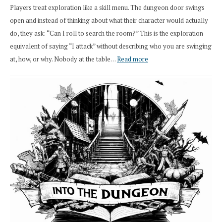
Players treat exploration like a skill menu. The dungeon door swings
open and instead of thinking about what their character would actually
do, they ask: “Can I roll to search the room?” This is the exploration
equivalent of saying “I attack” without describing who you are swinging
:
at, how, or why. Nobody at the table…
Read more
Stop
Saying
“I
Roll
Search”:
How
Exploration
Works
in
Cresthaven
RPG