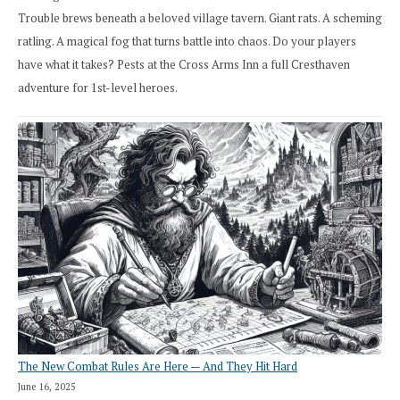
Trouble brews beneath a beloved village tavern. Giant rats. A scheming
ratling. A magical fog that turns battle into chaos. Do your players
have what it takes? Pests at the Cross Arms Inn a full Cresthaven
adventure for 1st-level heroes.
The New Combat Rules Are Here — And They Hit Hard
June 16, 2025