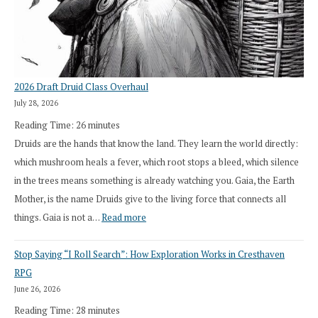
2026 Draft Druid Class Overhaul
July 28, 2026
Reading Time:
26
minutes
Druids are the hands that know the land. They learn the world directly:
which mushroom heals a fever, which root stops a bleed, which silence
in the trees means something is already watching you. Gaia, the Earth
Mother, is the name Druids give to the living force that connects all
:
things. Gaia is not a…
Read more
2026
Stop Saying “I Roll Search”: How Exploration Works in Cresthaven
Draft
RPG
Druid
June 26, 2026
Class
Reading Time:
28
minutes
Overhaul