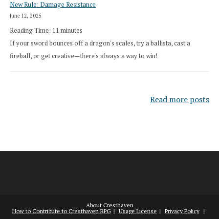
New Rule: Damage Resistance
June 12, 2025
Reading Time:
11
minutes
If your sword bounces off a dragon's scales, try a ballista, cast a
fireball, or get creative—there's always a way to win!
Read more posts
About Cresthaven
How to Contribute to Cresthaven RPG
Usage License
Privacy Policy