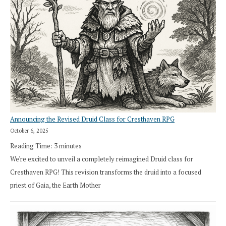
Announcing the Revised Druid Class for Cresthaven RPG
October 6, 2025
Reading Time:
3
minutes
We're excited to unveil a completely reimagined Druid class for
Cresthaven RPG! This revision transforms the druid into a focused
priest of Gaia, the Earth Mother