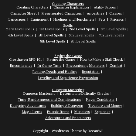
Creating Characters
Creating Characters
Character Explanation
Ability Scores
Character Sheet
Pregenerated Characters
Ancestries
Classes
Languages
Equipment
Hirelings and Henchmen
Pets
Psionics
Spells
Zero Level Spells
1st Level Spells
2nd Level Spells
3rd Level Spells
4th Level Spells
5th Level Spells
6th Level Spells
7th Level Spells
8th Level Spells
9th Level Spells
Playing the Game
Cresthaven RPG 101
Playing the Game
How to Make a Skill Check
Encumbrance
In Game Time
Encountering Monsters
Combat
Resting, Death, and Healing
Reputation
Leveling and Experience Progression
Dungeon Mastering
Dungeon Mastering
Determining Difficulty Checks
Time, Randomness and Complications
Player Conditions
Designing Adventures
Building A Dungeon
Treasure and Money
Magic Items
Psionic Items
Monsters
Expenses
Adventures and Encounters
Copyright - WordPress Theme by OceanWP