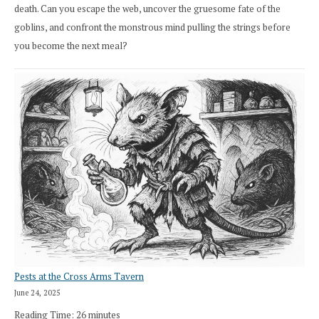
death. Can you escape the web, uncover the gruesome fate of the
goblins, and confront the monstrous mind pulling the strings before
you become the next meal?
Pests at the Cross Arms Tavern
June 24, 2025
Reading Time:
26
minutes