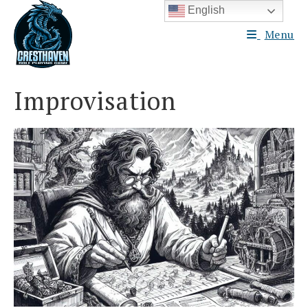
Skip
English
to
Menu
content
Improvisation