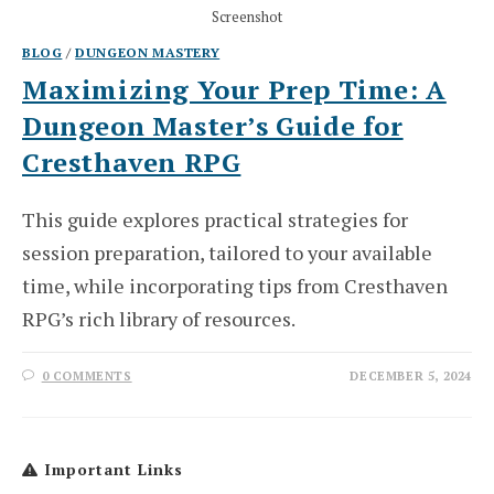
Screenshot
BLOG
/
DUNGEON MASTERY
Maximizing Your Prep Time: A
Dungeon Master’s Guide for
Cresthaven RPG
This guide explores practical strategies for
session preparation, tailored to your available
time, while incorporating tips from Cresthaven
RPG’s rich library of resources.
0 COMMENTS
DECEMBER 5, 2024
Important Links