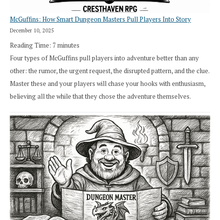
McGuffins: How Smart Dungeon Masters Pull Players Into Story
December 10, 2025
Reading Time:
7
minutes
Four types of McGuffins pull players into adventure better than any
other: the rumor, the urgent request, the disrupted pattern, and the clue.
Master these and your players will chase your hooks with enthusiasm,
believing all the while that they chose the adventure themselves.