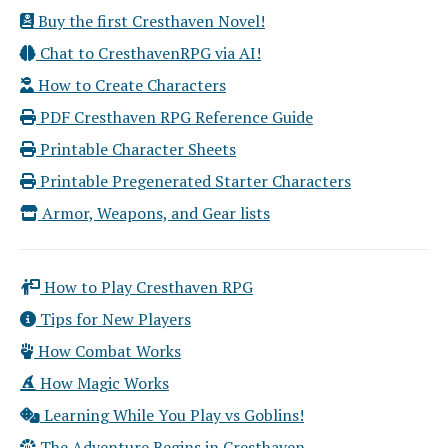
Buy the first Cresthaven Novel!
Chat to CresthavenRPG via AI!
How to Create Characters
PDF Cresthaven RPG Reference Guide
Printable Character Sheets
Printable Pregenerated Starter Characters
Armor, Weapons, and Gear lists
How to Play Cresthaven RPG
Tips for New Players
How Combat Works
How Magic Works
Learning While You Play vs Goblins!
The Adventure Begins in Cresthaven