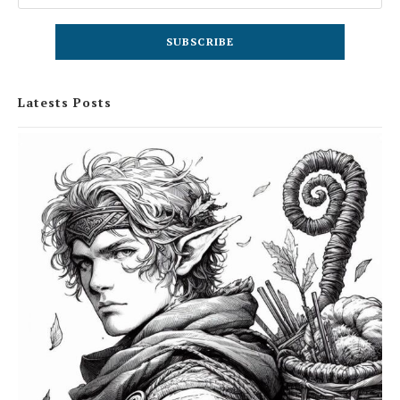
Latests Posts