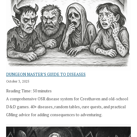
DUNGEON MASTER’S GUIDE TO DISEASES
October 3, 2025
Reading Time:
50
minutes
A comprehensive OSR disease system for Cresthaven and old-school
D&D games. 40+ diseases, random tables, cure quests, and practical
GMing advice for adding consequences to adventuring.