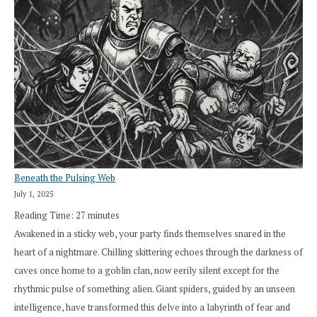
Beneath the Pulsing Web
July 1, 2025
Reading Time:
27
minutes
Awakened in a sticky web, your party finds themselves snared in the
heart of a nightmare. Chilling skittering echoes through the darkness of
caves once home to a goblin clan, now eerily silent except for the
rhythmic pulse of something alien. Giant spiders, guided by an unseen
intelligence, have transformed this delve into a labyrinth of fear and