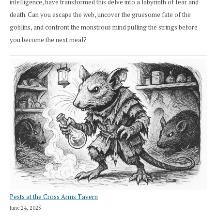
intelligence, have transformed this delve into a labyrinth of fear and
death. Can you escape the web, uncover the gruesome fate of the
goblins, and confront the monstrous mind pulling the strings before
you become the next meal?
Pests at the Cross Arms Tavern
June 24, 2025