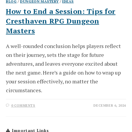
BLOG
/
DUNGEON MASTERY
/
IDEAS
How to End a Session: Tips for
Cresthaven RPG Dungeon
Masters
A well-rounded conclusion helps players reflect
on their journey, sets the stage for future
adventures, and leaves everyone excited about
the next game. Here’s a guide on how to wrap up
your session effectively, no matter the
circumstances.
0 COMMENTS
DECEMBER 6, 2024
Important Links