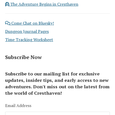
The Adventure Begins in Cresthaven
Come Chat on Bluesky!
Dungeon Journal Pages
Time Tracking Worksheet
Subscribe Now
Subscribe to our mailing list for exclusive
updates, insider tips, and early access to new
adventures. Don't miss out on the latest from
the world of Cresthaven!
Email Address