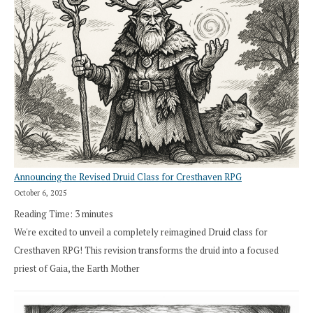
Announcing the Revised Druid Class for Cresthaven RPG
October 6, 2025
Reading Time:
3
minutes
We're excited to unveil a completely reimagined Druid class for
Cresthaven RPG! This revision transforms the druid into a focused
priest of Gaia, the Earth Mother