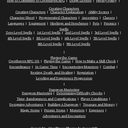
How to Contribute to Cresthaven RPG
Usage License
Privacy Policy
Creating Characters
Creating Characters
Character Explanation
Ability Scores
Character Sheet
Pregenerated Characters
Ancestries
Classes
Languages
Equipment
Hirelings and Henchmen
Pets
Psionics
Spells
Zero Level Spells
1st Level Spells
2nd Level Spells
3rd Level Spells
4th Level Spells
5th Level Spells
6th Level Spells
7th Level Spells
8th Level Spells
9th Level Spells
Playing the Game
Cresthaven RPG 101
Playing the Game
How to Make a Skill Check
Encumbrance
In Game Time
Encountering Monsters
Combat
Resting, Death, and Healing
Reputation
Leveling and Experience Progression
Dungeon Mastering
Dungeon Mastering
Determining Difficulty Checks
Time, Randomness and Complications
Player Conditions
Designing Adventures
Building A Dungeon
Treasure and Money
Magic Items
Psionic Items
Monsters
Expenses
Adventures and Encounters