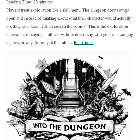
Reading Time:
28
minutes
Overhaul
Players treat exploration like a skill menu. The dungeon door swings
open and instead of thinking about what their character would actually
do, they ask: “Can I roll to search the room?” This is the exploration
equivalent of saying “I attack” without describing who you are swinging
:
at, how, or why. Nobody at the table…
Read more
Stop
Saying
“I
Roll
Search”:
How
Exploration
Works
in
Cresthaven
RPG