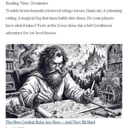
Reading Time:
26
minutes
Trouble brews beneath a beloved village tavern. Giant rats. A scheming
ratling. A magical fog that turns battle into chaos. Do your players
have what it takes? Pests at the Cross Arms Inn a full Cresthaven
adventure for 1st-level heroes.
The New Combat Rules Are Here — And They Hit Hard