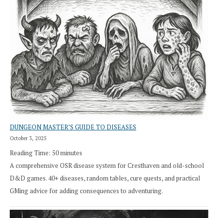
DUNGEON MASTER’S GUIDE TO DISEASES
October 3, 2025
Reading Time:
50
minutes
A comprehensive OSR disease system for Cresthaven and old-school
D&D games. 40+ diseases, random tables, cure quests, and practical
GMing advice for adding consequences to adventuring.