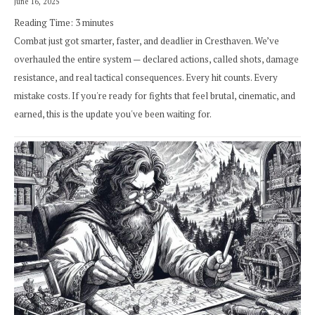
June 16, 2025
Reading Time:
3
minutes
Combat just got smarter, faster, and deadlier in Cresthaven. We’ve
overhauled the entire system — declared actions, called shots, damage
resistance, and real tactical consequences. Every hit counts. Every
mistake costs. If you're ready for fights that feel brutal, cinematic, and
earned, this is the update you've been waiting for.