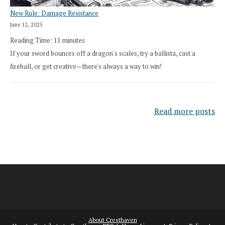
New Rule: Damage Resistance
June 12, 2025
Reading Time:
11
minutes
If your sword bounces off a dragon's scales, try a ballista, cast a
fireball, or get creative—there's always a way to win!
Read more posts
About Cresthaven