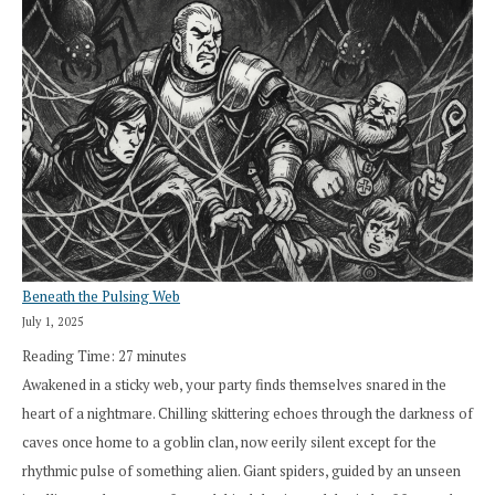
Beneath the Pulsing Web
July 1, 2025
Reading Time:
27
minutes
Awakened in a sticky web, your party finds themselves snared in the
heart of a nightmare. Chilling skittering echoes through the darkness of
caves once home to a goblin clan, now eerily silent except for the
rhythmic pulse of something alien. Giant spiders, guided by an unseen