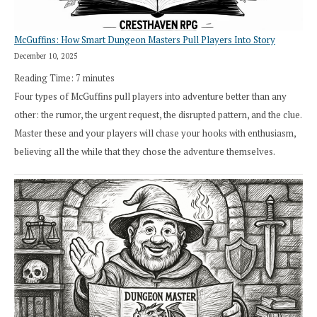
McGuffins: How Smart Dungeon Masters Pull Players Into Story
December 10, 2025
Reading Time:
7
minutes
Four types of McGuffins pull players into adventure better than any
other: the rumor, the urgent request, the disrupted pattern, and the clue.
Master these and your players will chase your hooks with enthusiasm,
believing all the while that they chose the adventure themselves.