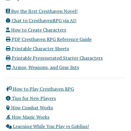
Buy the first Cresthaven Novel!
Chat to CresthavenRPG via AI!
How to Create Characters
PDF Cresthaven RPG Reference Guide
Printable Character Sheets
Printable Pregenerated Starter Characters
Armor, Weapons, and Gear lists
How to Play Cresthaven RPG
Tips for New Players
How Combat Works
How Magic Works
Learning While You Play vs Goblins!