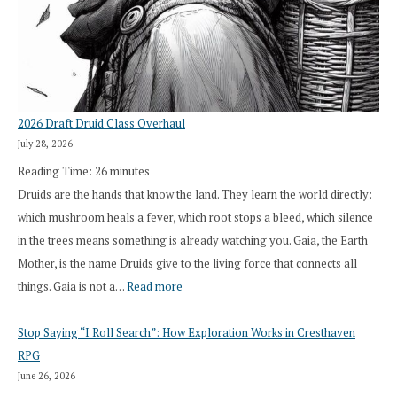
2026 Draft Druid Class Overhaul
July 28, 2026
Reading Time:
26
minutes
Druids are the hands that know the land. They learn the world directly:
which mushroom heals a fever, which root stops a bleed, which silence
in the trees means something is already watching you. Gaia, the Earth
Mother, is the name Druids give to the living force that connects all
:
things. Gaia is not a…
Read more
2026
Stop Saying “I Roll Search”: How Exploration Works in Cresthaven
Draft
RPG
Druid
June 26, 2026
Class