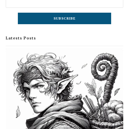
Latests Posts