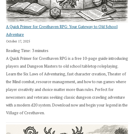
A Quick Primer for Cresthaven RPG: Your Gateway to Old School
Adventure
October 17, 2025
Reading Time:
3
minutes
A Quick Primer for Cresthaven RPG is a free 10-page guide introducing
players and Dungeon Masters to old school tabletop roleplaying.
Learn the Six Laws of Adventuring, fast character creation, Theater of
the Mind combat, resource management, and how to run games where
player creativity and choice matter more than rules. Perfect for
newcomers and veterans seeking classic dungeon crawling adventure
with a modern d20 system. Download now and begin your legend in the
Village of Cresthaven.