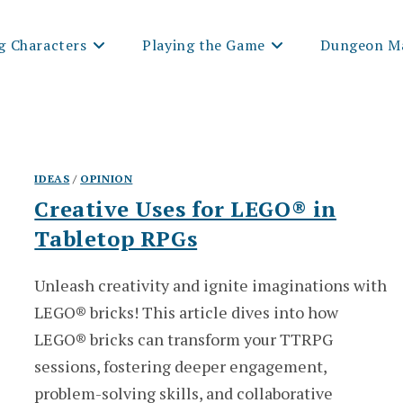
g Characters
Playing the Game
Dungeon Ma
IDEAS
/
OPINION
Creative Uses for LEGO® in
Tabletop RPGs
Unleash creativity and ignite imaginations with
LEGO® bricks! This article dives into how
LEGO® bricks can transform your TTRPG
sessions, fostering deeper engagement,
problem-solving skills, and collaborative