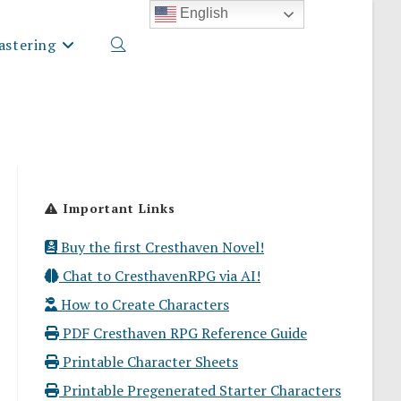
English
stering
Toggle
website
Important Links
search
Buy the first Cresthaven Novel!
Chat to CresthavenRPG via AI!
How to Create Characters
PDF Cresthaven RPG Reference Guide
Printable Character Sheets
Printable Pregenerated Starter Characters