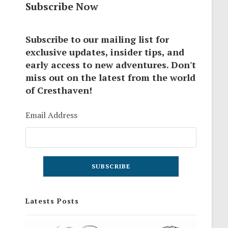
Subscribe Now
Subscribe to our mailing list for
exclusive updates, insider tips, and
early access to new adventures. Don't
miss out on the latest from the world
of Cresthaven!
Email Address
Latests Posts