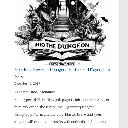
“I
Roll
Search”:
How
Exploration
Works
in
Cresthaven
RPG
McGuffins: How Smart Dungeon Masters Pull Players Into
Story
December 10, 2025
Reading Time:
7
minutes
Four types of McGuffins pull players into adventure better
than any other: the rumor, the urgent request, the
disrupted pattern, and the clue. Master these and your
players will chase your hooks with enthusiasm, believing