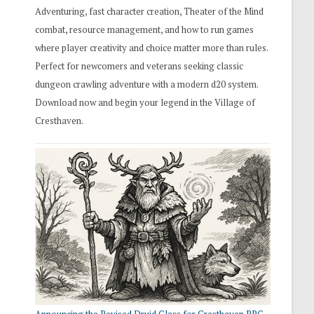
Adventuring, fast character creation, Theater of the Mind
combat, resource management, and how to run games
where player creativity and choice matter more than rules.
Perfect for newcomers and veterans seeking classic
dungeon crawling adventure with a modern d20 system.
Download now and begin your legend in the Village of
Cresthaven.