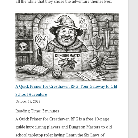
all the while that they chose the adventure themselves.
A Quick Primer for Cresthaven RPG: Your Gateway to Old
School Adventure
October 17, 2025
Reading Time:
3
minutes
A Quick Primer for Cresthaven RPG is a free 10-page
guide introducing players and Dungeon Masters to old
school tabletop roleplaying. Learn the Six Laws of