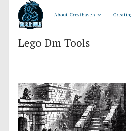
Skip
to
About Cresthaven
Creatin
content
Lego Dm Tools