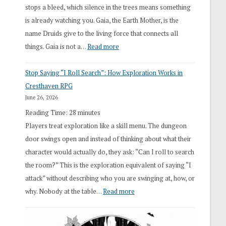
stops a bleed, which silence in the trees means something
is already watching you. Gaia, the Earth Mother, is the
name Druids give to the living force that connects all
:
things. Gaia is not a…
Read more
2026
Stop Saying “I Roll Search”: How Exploration Works in
Draft
Cresthaven RPG
Druid
June 26, 2026
Class
Reading Time:
28
minutes
Overhaul
Players treat exploration like a skill menu. The dungeon
door swings open and instead of thinking about what their
character would actually do, they ask: “Can I roll to search
the room?” This is the exploration equivalent of saying “I
attack” without describing who you are swinging at, how, or
:
why. Nobody at the table…
Read more
Stop
Saying