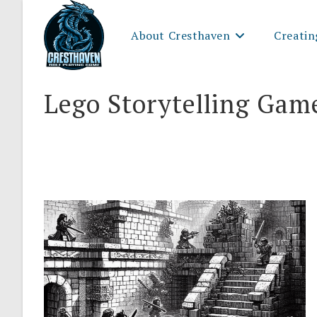
Skip
to
About Cresthaven
Creatin
content
Lego Storytelling Gam