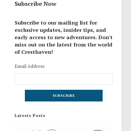
Subscribe Now
Subscribe to our mailing list for
exclusive updates, insider tips, and
early access to new adventures. Don't
miss out on the latest from the world
of Cresthaven!
Email Address
Latests Posts