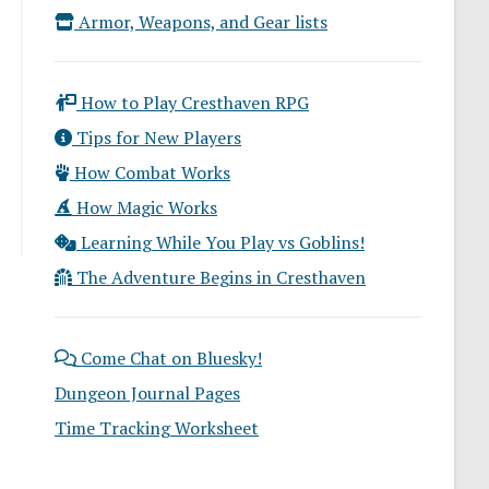
Armor, Weapons, and Gear lists
How to Play Cresthaven RPG
Tips for New Players
How Combat Works
How Magic Works
Learning While You Play vs Goblins!
The Adventure Begins in Cresthaven
Come Chat on Bluesky!
Dungeon Journal Pages
Time Tracking Worksheet