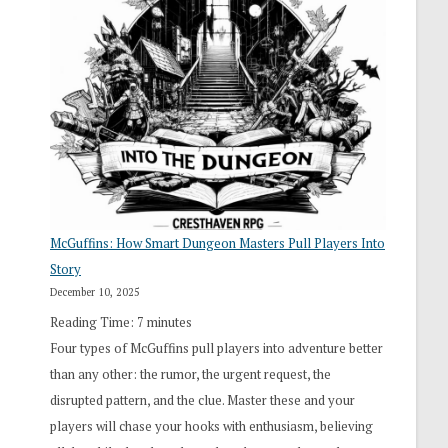
“I
Roll
Search”:
How
Exploration
Works
in
Cresthaven
RPG
McGuffins: How Smart Dungeon Masters Pull Players Into
Story
December 10, 2025
Reading Time:
7
minutes
Four types of McGuffins pull players into adventure better
than any other: the rumor, the urgent request, the
disrupted pattern, and the clue. Master these and your
players will chase your hooks with enthusiasm, believing