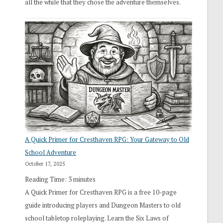
all the while that they chose the adventure themselves.
A Quick Primer for Cresthaven RPG: Your Gateway to Old
School Adventure
October 17, 2025
Reading Time:
3
minutes
A Quick Primer for Cresthaven RPG is a free 10-page
guide introducing players and Dungeon Masters to old
school tabletop roleplaying. Learn the Six Laws of