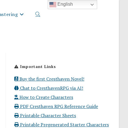
English
stering
Toggle
website
Important Links
search
Buy the first Cresthaven Novel!
Chat to CresthavenRPG via AI!
How to Create Characters
PDF Cresthaven RPG Reference Guide
Printable Character Sheets
Printable Pregenerated Starter Characters