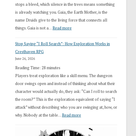
stops a bleed, which silence in the trees means something
is already watching you. Gaia, the Earth Mother, is the
name Druids give to the living force that connects all
:
things. Gaia is not a…
Read more
2026
Stop Saying “I Roll Search”: How Exploration Works in
Draft
Cresthaven RPG
Druid
June 26, 2026
Class
Reading Time:
28
minutes
Overhaul
Players treat exploration like a skill menu. The dungeon
door swings open and instead of thinking about what their
character would actually do, they ask: “Can I roll to search
the room?” This is the exploration equivalent of saying “I
attack” without describing who you are swinging at, how, or
:
why. Nobody at the table…
Read more
Stop
Saying