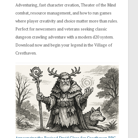
Adventuring, fast character creation, Theater of the Mind
combat, resource management, and how to run games
where player creativity and choice matter more than rules.
Perfect for newcomers and veterans seeking classic
dungeon crawling adventure with a modern d20 system.
Download now and begin your legend in the Village of
Cresthaven.