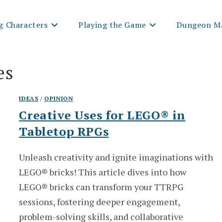
g Characters
Playing the Game
Dungeon Ma
es
IDEAS
/
OPINION
Creative Uses for LEGO® in
Tabletop RPGs
Unleash creativity and ignite imaginations with
LEGO® bricks! This article dives into how
LEGO® bricks can transform your TTRPG
sessions, fostering deeper engagement,
problem-solving skills, and collaborative