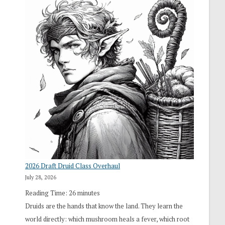
2026 Draft Druid Class Overhaul
July 28, 2026
Reading Time:
26
minutes
Druids are the hands that know the land. They learn the
world directly: which mushroom heals a fever, which root