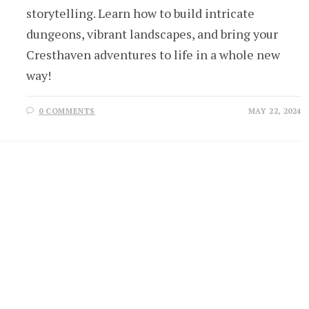
storytelling. Learn how to build intricate
dungeons, vibrant landscapes, and bring your
Cresthaven adventures to life in a whole new
way!
0 COMMENTS
MAY 22, 2024