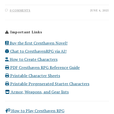
0 COMMENTS
JUNE 4, 2025
Important Links
Buy the first Cresthaven Novel!
Chat to CresthavenRPG via AI!
How to Create Characters
PDF Cresthaven RPG Reference Guide
Printable Character Sheets
Printable Pregenerated Starter Characters
Armor, Weapons, and Gear lists
How to Play Cresthaven RPG