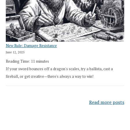
New Rule: Damage Resistance
June 12, 2025
Reading Time:
11
minutes
If your sword bounces off a dragon's scales, try a ballista, cast a
fireball, or get creative—there's always a way to win!
Read more posts