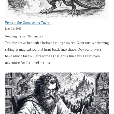
Pests at the Cross Arms Tavern
June 24, 2025
Reading Time:
26
minutes
Trouble brews beneath a beloved village tavern. Giant rats. A scheming
ratling. A magical fog that turns battle into chaos. Do your players
have what it takes? Pests at the Cross Arms Inn a full Cresthaven
adventure for 1st-level heroes.