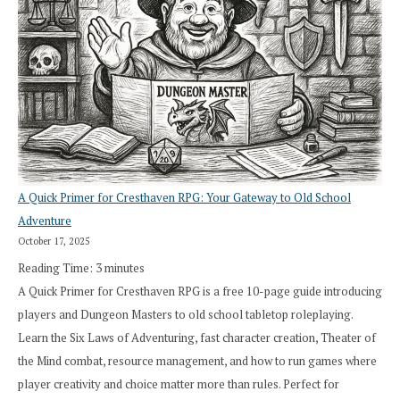
A Quick Primer for Cresthaven RPG: Your Gateway to Old School
Adventure
October 17, 2025
Reading Time:
3
minutes
A Quick Primer for Cresthaven RPG is a free 10-page guide introducing
players and Dungeon Masters to old school tabletop roleplaying.
Learn the Six Laws of Adventuring, fast character creation, Theater of
the Mind combat, resource management, and how to run games where
player creativity and choice matter more than rules. Perfect for