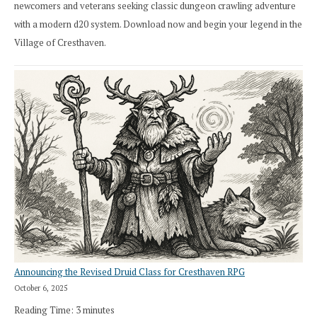
newcomers and veterans seeking classic dungeon crawling adventure
with a modern d20 system. Download now and begin your legend in the
Village of Cresthaven.
Announcing the Revised Druid Class for Cresthaven RPG
October 6, 2025
Reading Time:
3
minutes