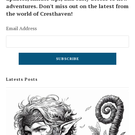
adventures. Don't miss out on the latest from
the world of Cresthaven!
Email Address
Latests Posts