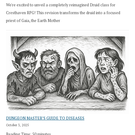
We're excited to unveil a completely reimagined Druid class for
Cresthaven RPG! This revision transforms the druid into a focused
priest of Gaia, the Earth Mother
DUNGEON MASTER’S GUIDE TO DISEASES
October 3, 2025
Reading Time:
50
minutes