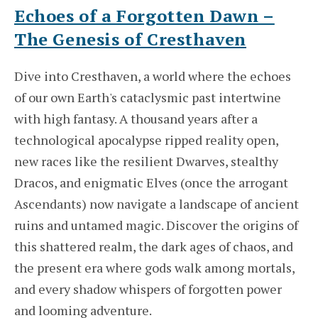
Echoes of a Forgotten Dawn –
The Genesis of Cresthaven
Dive into Cresthaven, a world where the echoes
of our own Earth's cataclysmic past intertwine
with high fantasy. A thousand years after a
technological apocalypse ripped reality open,
new races like the resilient Dwarves, stealthy
Dracos, and enigmatic Elves (once the arrogant
Ascendants) now navigate a landscape of ancient
ruins and untamed magic. Discover the origins of
this shattered realm, the dark ages of chaos, and
the present era where gods walk among mortals,
and every shadow whispers of forgotten power
and looming adventure.