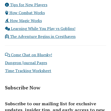
Tips for New Players
How Combat Works
How Magic Works
Learning While You Play vs Goblins!
The Adventure Begins in Cresthaven
Come Chat on Bluesky!
Dungeon Journal Pages
Time Tracking Worksheet
Subscribe Now
Subscribe to our mailing list for exclusive
updates, insider tips, and early access to new