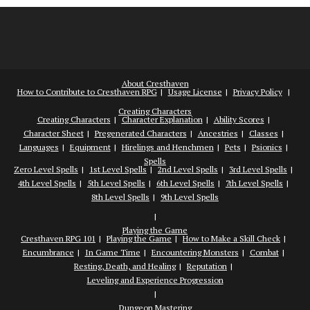
About Cresthaven
How to Contribute to Cresthaven RPG
Usage License
Privacy Policy
Creating Characters
Creating Characters
Character Explanation
Ability Scores
Character Sheet
Pregenerated Characters
Ancestries
Classes
Languages
Equipment
Hirelings and Henchmen
Pets
Psionics
Spells
Zero Level Spells
1st Level Spells
2nd Level Spells
3rd Level Spells
4th Level Spells
5th Level Spells
6th Level Spells
7th Level Spells
8th Level Spells
9th Level Spells
Playing the Game
Cresthaven RPG 101
Playing the Game
How to Make a Skill Check
Encumbrance
In Game Time
Encountering Monsters
Combat
Resting, Death, and Healing
Reputation
Leveling and Experience Progression
Dungeon Mastering