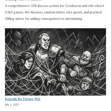
A comprehensive OSR disease system for Cresthaven and old-school
D&D games. 40+ diseases, random tables, cure quests, and practical
GMing advice for adding consequences to adventuring.
Beneath the Pulsing Web
July 1, 2025