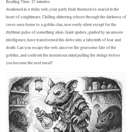
Reading Time:
27
minutes
Awakened in a sticky web, your party finds themselves snared in the
heart of a nightmare. Chilling skittering echoes through the darkness of
caves once home to a goblin clan, now eerily silent except for the
rhythmic pulse of something alien. Giant spiders, guided by an unseen
intelligence, have transformed this delve into a labyrinth of fear and
death. Can you escape the web, uncover the gruesome fate of the
goblins, and confront the monstrous mind pulling the strings before
you become the next meal?