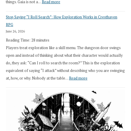
:
things. Gaia is not a…
Read more
2026
Stop Saying “I Roll Search”: How Exploration Works in Cresthaven
Draft
RPG
Druid
June 26, 2026
Class
Reading Time:
28
minutes
Overhaul
Players treat exploration like a skill menu. The dungeon door swings
open and instead of thinking about what their character would actually
do, they ask: “Can I roll to search the room?” This is the exploration
equivalent of saying “I attack” without describing who you are swinging
:
at, how, or why. Nobody at the table…
Read more
Stop
Saying
“I
Roll
Search”:
How