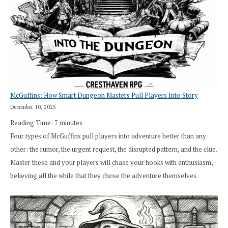
Exploration
Works
in
Cresthaven
RPG
McGuffins: How Smart Dungeon Masters Pull Players Into Story
December 10, 2025
Reading Time:
7
minutes
Four types of McGuffins pull players into adventure better than any
other: the rumor, the urgent request, the disrupted pattern, and the clue.
Master these and your players will chase your hooks with enthusiasm,
believing all the while that they chose the adventure themselves.