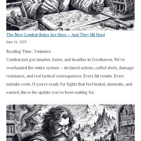
The New Combat Rules Are Here — And They Hit Hard
June 16, 2025
Reading Time:
3
minutes
Combat just got smarter, faster, and deadlier in Cresthaven. We’ve
overhauled the entire system — declared actions, called shots, damage
resistance, and real tactical consequences. Every hit counts. Every
mistake costs. If you're ready for fights that feel brutal, cinematic, and
earned, this is the update you've been waiting for.