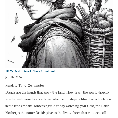
2026 Draft Druid Class Overhaul
July 28, 2026
Reading Time:
26
minutes
Druids are the hands that know the land. They learn the world directly:
which mushroom heals a fever, which root stops a bleed, which silence
in the trees means something is already watching you. Gaia, the Earth
Mother, is the name Druids give to the living force that connects all