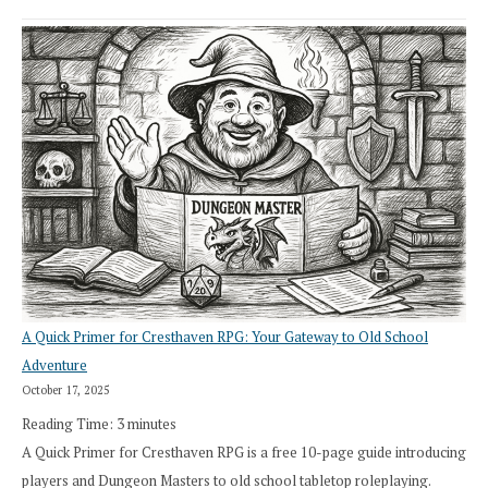
A Quick Primer for Cresthaven RPG: Your Gateway to Old School
Adventure
October 17, 2025
Reading Time:
3
minutes
A Quick Primer for Cresthaven RPG is a free 10-page guide introducing
players and Dungeon Masters to old school tabletop roleplaying.