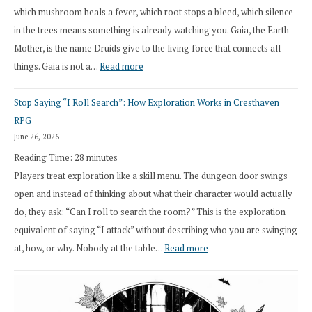
which mushroom heals a fever, which root stops a bleed, which silence
in the trees means something is already watching you. Gaia, the Earth
Mother, is the name Druids give to the living force that connects all
:
things. Gaia is not a…
Read more
2026
Stop Saying “I Roll Search”: How Exploration Works in Cresthaven
Draft
RPG
Druid
June 26, 2026
Class
Reading Time:
28
minutes
Overhaul
Players treat exploration like a skill menu. The dungeon door swings
open and instead of thinking about what their character would actually
do, they ask: “Can I roll to search the room?” This is the exploration
equivalent of saying “I attack” without describing who you are swinging
:
at, how, or why. Nobody at the table…
Read more
Stop
Saying
“I