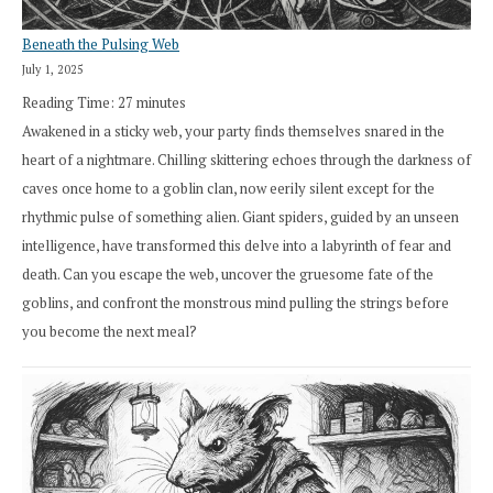
Beneath the Pulsing Web
July 1, 2025
Reading Time:
27
minutes
Awakened in a sticky web, your party finds themselves snared in the
heart of a nightmare. Chilling skittering echoes through the darkness of
caves once home to a goblin clan, now eerily silent except for the
rhythmic pulse of something alien. Giant spiders, guided by an unseen
intelligence, have transformed this delve into a labyrinth of fear and
death. Can you escape the web, uncover the gruesome fate of the
goblins, and confront the monstrous mind pulling the strings before
you become the next meal?