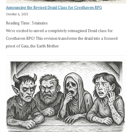
Announcing the Revised Druid Class for Cresthaven RPG
October 6, 2025
Reading Time:
3
minutes
We're excited to unveil a completely reimagined Druid class for
Cresthaven RPG! This revision transforms the druid into a focused
priest of Gaia, the Earth Mother