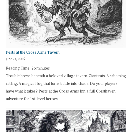
Pests at the Cross Arms Tavern
June 24, 2025
Reading Time:
26
minutes
Trouble brews beneath a beloved village tavern. Giant rats. A scheming
ratling. A magical fog that turns battle into chaos. Do your players
have what it takes? Pests at the Cross Arms Inn a full Cresthaven
adventure for 1st-level heroes.