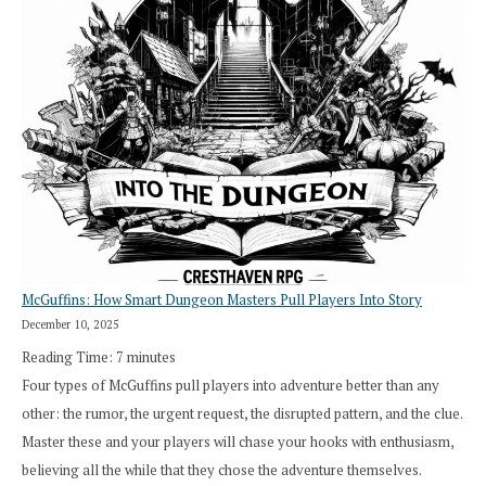
Roll
Search”:
How
Exploration
Works
in
Cresthaven
RPG
McGuffins: How Smart Dungeon Masters Pull Players Into Story
December 10, 2025
Reading Time:
7
minutes
Four types of McGuffins pull players into adventure better than any
other: the rumor, the urgent request, the disrupted pattern, and the clue.
Master these and your players will chase your hooks with enthusiasm,
believing all the while that they chose the adventure themselves.