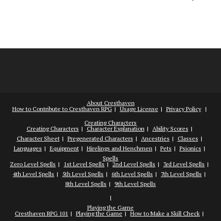
About Cresthaven
How to Contribute to Cresthaven RPG
Usage License
Privacy Policy
Creating Characters
Creating Characters
Character Explanation
Ability Scores
Character Sheet
Pregenerated Characters
Ancestries
Classes
Languages
Equipment
Hirelings and Henchmen
Pets
Psionics
Spells
Zero Level Spells
1st Level Spells
2nd Level Spells
3rd Level Spells
4th Level Spells
5th Level Spells
6th Level Spells
7th Level Spells
8th Level Spells
9th Level Spells
Playing the Game
Cresthaven RPG 101
Playing the Game
How to Make a Skill Check