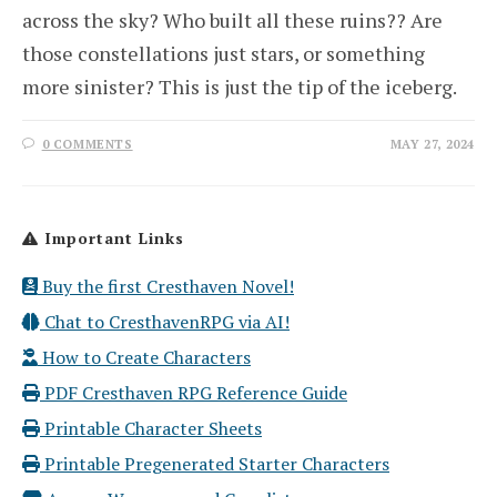
across the sky? Who built all these ruins?? Are
those constellations just stars, or something
more sinister? This is just the tip of the iceberg.
0 COMMENTS
MAY 27, 2024
Important Links
Buy the first Cresthaven Novel!
Chat to CresthavenRPG via AI!
How to Create Characters
PDF Cresthaven RPG Reference Guide
Printable Character Sheets
Printable Pregenerated Starter Characters