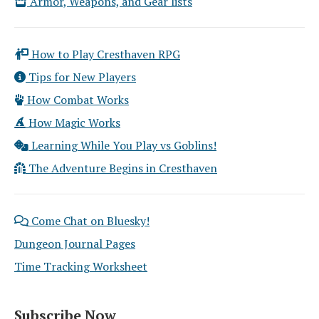
Armor, Weapons, and Gear lists
How to Play Cresthaven RPG
Tips for New Players
How Combat Works
How Magic Works
Learning While You Play vs Goblins!
The Adventure Begins in Cresthaven
Come Chat on Bluesky!
Dungeon Journal Pages
Time Tracking Worksheet
Subscribe Now