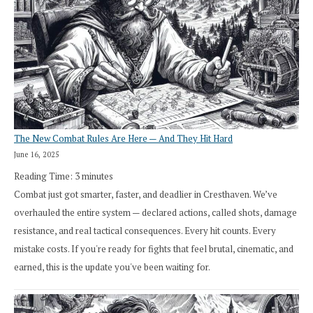
The New Combat Rules Are Here — And They Hit Hard
June 16, 2025
Reading Time:
3
minutes
Combat just got smarter, faster, and deadlier in Cresthaven. We’ve
overhauled the entire system — declared actions, called shots, damage
resistance, and real tactical consequences. Every hit counts. Every
mistake costs. If you're ready for fights that feel brutal, cinematic, and
earned, this is the update you've been waiting for.