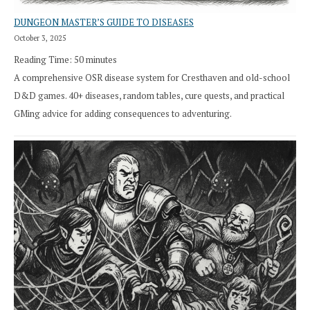
DUNGEON MASTER’S GUIDE TO DISEASES
October 3, 2025
Reading Time:
50
minutes
A comprehensive OSR disease system for Cresthaven and old-school
D&D games. 40+ diseases, random tables, cure quests, and practical
GMing advice for adding consequences to adventuring.