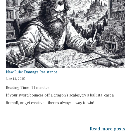
New Rule: Damage Resistance
June 12, 2025
Reading Time:
11
minutes
If your sword bounces off a dragon's scales, try a ballista, cast a
fireball, or get creative—there's always a way to win!
Read more posts