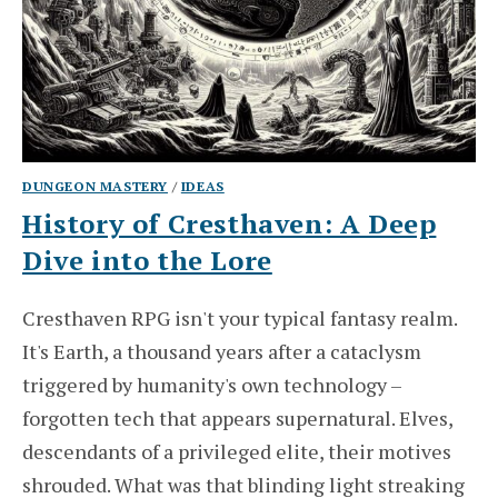
DUNGEON MASTERY
/
IDEAS
History of Cresthaven: A Deep
Dive into the Lore
Cresthaven RPG isn't your typical fantasy realm.
It's Earth, a thousand years after a cataclysm
triggered by humanity's own technology –
forgotten tech that appears supernatural. Elves,
descendants of a privileged elite, their motives
shrouded. What was that blinding light streaking