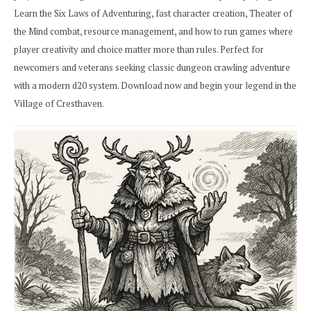
Learn the Six Laws of Adventuring, fast character creation, Theater of
the Mind combat, resource management, and how to run games where
player creativity and choice matter more than rules. Perfect for
newcomers and veterans seeking classic dungeon crawling adventure
with a modern d20 system. Download now and begin your legend in the
Village of Cresthaven.