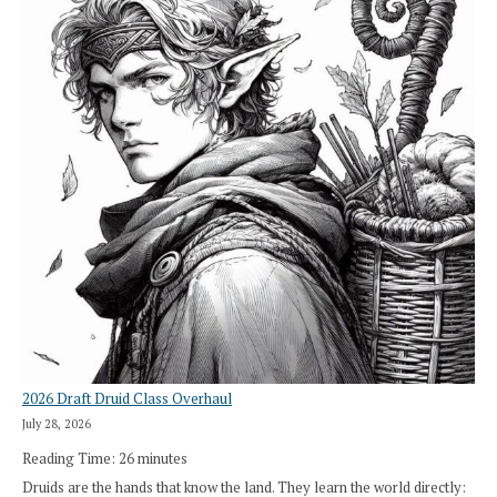
2026 Draft Druid Class Overhaul
July 28, 2026
Reading Time:
26
minutes
Druids are the hands that know the land. They learn the world directly: