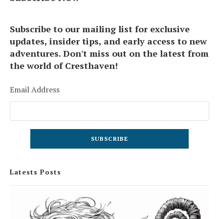
Subscribe to our mailing list for exclusive
updates, insider tips, and early access to new
adventures. Don't miss out on the latest from
the world of Cresthaven!
Email Address
Latests Posts