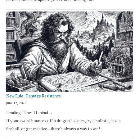
New Rule: Damage Resistance
June 12, 2025
Reading Time:
11
minutes
If your sword bounces off a dragon's scales, try a ballista, cast a
fireball, or get creative—there's always a way to win!