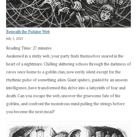
Beneath the Pulsing Web
July 1, 2025
Reading Time:
27
minutes
Awakened in a sticky web, your party finds themselves snared in the
heart of a nightmare. Chilling skittering echoes through the darkness of
caves once home to a goblin clan, now eerily silent except for the
rhythmic pulse of something alien. Giant spiders, guided by an unseen
intelligence, have transformed this delve into a labyrinth of fear and
death. Can you escape the web, uncover the gruesome fate of the
goblins, and confront the monstrous mind pulling the strings before
you become the next meal?