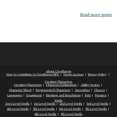
Read more posts
About Cresthaven
How to Contribute to Cresthaven RPG
Usage License
Privacy Policy
Creating Characters
Creating Characters
Character Explanation
Ability Scores
Character Sheet
Pregenerated Characters
Ancestries
Classes
Languages
Equipment
Hirelings and Henchmen
Pets
Psionics
Spells
Zero Level Spells
1st Level Spells
2nd Level Spells
3rd Level Spells
4th Level Spells
5th Level Spells
6th Level Spells
7th Level Spells
8th Level Spells
9th Level Spells