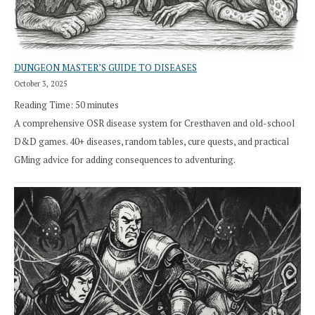
DUNGEON MASTER’S GUIDE TO DISEASES
October 3, 2025
Reading Time:
50
minutes
A comprehensive OSR disease system for Cresthaven and old-school
D&D games. 40+ diseases, random tables, cure quests, and practical
GMing advice for adding consequences to adventuring.