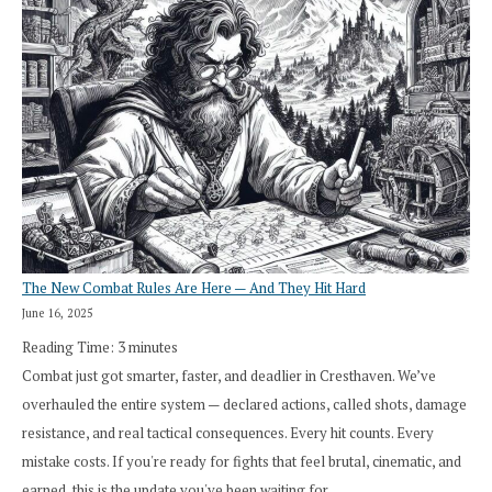
The New Combat Rules Are Here — And They Hit Hard
June 16, 2025
Reading Time:
3
minutes
Combat just got smarter, faster, and deadlier in Cresthaven. We’ve
overhauled the entire system — declared actions, called shots, damage
resistance, and real tactical consequences. Every hit counts. Every
mistake costs. If you're ready for fights that feel brutal, cinematic, and
earned, this is the update you've been waiting for.