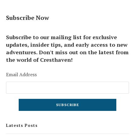
Subscribe Now
Subscribe to our mailing list for exclusive
updates, insider tips, and early access to new
adventures. Don't miss out on the latest from
the world of Cresthaven!
Email Address
Latests Posts