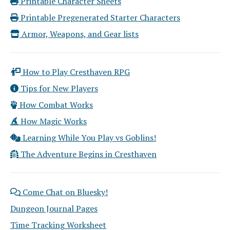
Printable Character Sheets
Printable Pregenerated Starter Characters
Armor, Weapons, and Gear lists
How to Play Cresthaven RPG
Tips for New Players
How Combat Works
How Magic Works
Learning While You Play vs Goblins!
The Adventure Begins in Cresthaven
Come Chat on Bluesky!
Dungeon Journal Pages
Time Tracking Worksheet