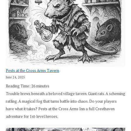
Pests at the Cross Arms Tavern
June 24, 2025
Reading Time:
26
minutes
Trouble brews beneath a beloved village tavern. Giant rats. A scheming
ratling. A magical fog that turns battle into chaos. Do your players
have what it takes? Pests at the Cross Arms Inn a full Cresthaven
adventure for 1st-level heroes.