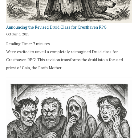
Announcing the Revised Druid Class for Cresthaven RPG
October 6, 2025
Reading Time:
3
minutes
We're excited to unveil a completely reimagined Druid class for
Cresthaven RPG! This revision transforms the druid into a focused
priest of Gaia, the Earth Mother