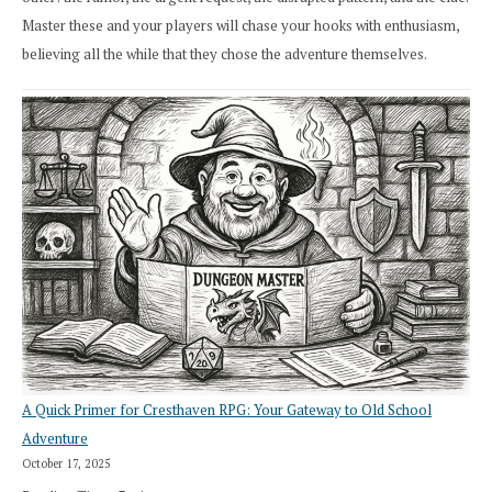
Master these and your players will chase your hooks with enthusiasm,
believing all the while that they chose the adventure themselves.
A Quick Primer for Cresthaven RPG: Your Gateway to Old School
Adventure
October 17, 2025