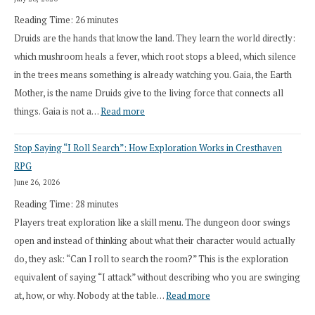
Reading Time:
26
minutes
Druids are the hands that know the land. They learn the world directly:
which mushroom heals a fever, which root stops a bleed, which silence
in the trees means something is already watching you. Gaia, the Earth
Mother, is the name Druids give to the living force that connects all
:
things. Gaia is not a…
Read more
2026
Stop Saying “I Roll Search”: How Exploration Works in Cresthaven
Draft
RPG
Druid
June 26, 2026
Class
Reading Time:
28
minutes
Overhaul
Players treat exploration like a skill menu. The dungeon door swings
open and instead of thinking about what their character would actually
do, they ask: “Can I roll to search the room?” This is the exploration
equivalent of saying “I attack” without describing who you are swinging
:
at, how, or why. Nobody at the table…
Read more
Stop