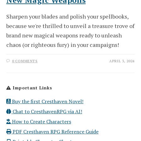
Sharpen your blades and polish your spellbooks,
because we're thrilled to unveil a treasure trove of
brand new magical weapons ready to unleash
chaos (or righteous fury) in your campaigns!
0 COMMENTS
APRIL 3, 2024
Important Links
Buy the first Cresthaven Novel!
Chat to CresthavenRPG via AI!
How to Create Characters
PDF Cresthaven RPG Reference Guide