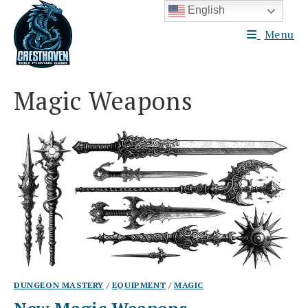
Skip
English
to
Menu
content
Magic Weapons
DUNGEON MASTERY
/
EQUIPMENT
/
MAGIC
New Magic Weapons