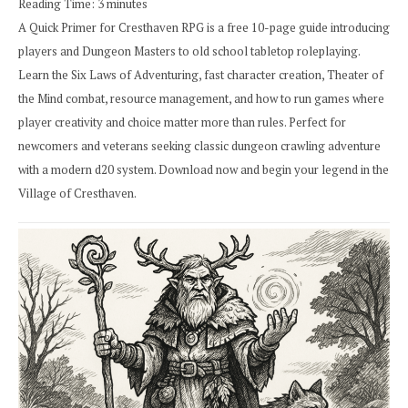
Reading Time:
3
minutes
A Quick Primer for Cresthaven RPG is a free 10-page guide introducing
players and Dungeon Masters to old school tabletop roleplaying.
Learn the Six Laws of Adventuring, fast character creation, Theater of
the Mind combat, resource management, and how to run games where
player creativity and choice matter more than rules. Perfect for
newcomers and veterans seeking classic dungeon crawling adventure
with a modern d20 system. Download now and begin your legend in the
Village of Cresthaven.