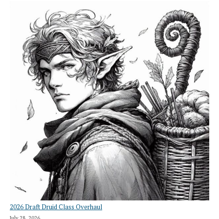
2026 Draft Druid Class Overhaul
July 28, 2026