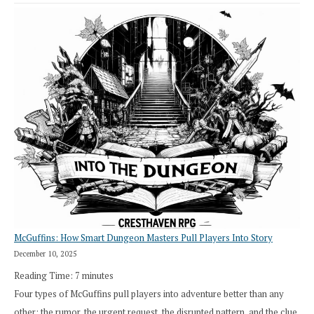
Saying
“I
Roll
Search”:
How
Exploration
Works
in
Cresthaven
RPG
McGuffins: How Smart Dungeon Masters Pull Players Into Story
December 10, 2025
Reading Time:
7
minutes
Four types of McGuffins pull players into adventure better than any
other: the rumor, the urgent request, the disrupted pattern, and the clue.