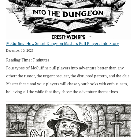
in
Cresthaven
RPG
McGuffins: How Smart Dungeon Masters Pull Players Into Story
December 10, 2025
Reading Time:
7
minutes
Four types of McGuffins pull players into adventure better than any
other: the rumor, the urgent request, the disrupted pattern, and the clue.
Master these and your players will chase your hooks with enthusiasm,
believing all the while that they chose the adventure themselves.