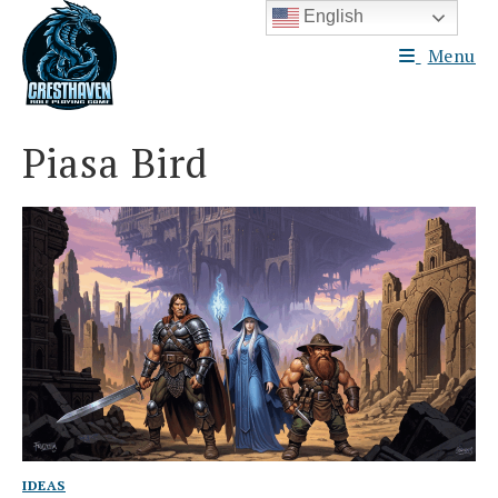
Skip
English
to
Menu
content
Piasa Bird
IDEAS