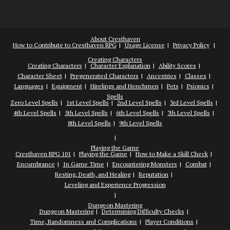
About Cresthaven
How to Contribute to Cresthaven RPG
Usage License
Privacy Policy
Creating Characters
Creating Characters
Character Explanation
Ability Scores
Character Sheet
Pregenerated Characters
Ancestries
Classes
Languages
Equipment
Hirelings and Henchmen
Pets
Psionics
Spells
Zero Level Spells
1st Level Spells
2nd Level Spells
3rd Level Spells
4th Level Spells
5th Level Spells
6th Level Spells
7th Level Spells
8th Level Spells
9th Level Spells
Playing the Game
Cresthaven RPG 101
Playing the Game
How to Make a Skill Check
Encumbrance
In Game Time
Encountering Monsters
Combat
Resting, Death, and Healing
Reputation
Leveling and Experience Progression
Dungeon Mastering
Dungeon Mastering
Determining Difficulty Checks
Time, Randomness and Complications
Player Conditions