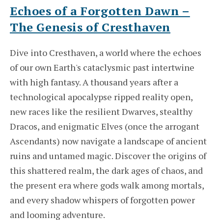
Echoes of a Forgotten Dawn –
The Genesis of Cresthaven
Dive into Cresthaven, a world where the echoes
of our own Earth's cataclysmic past intertwine
with high fantasy. A thousand years after a
technological apocalypse ripped reality open,
new races like the resilient Dwarves, stealthy
Dracos, and enigmatic Elves (once the arrogant
Ascendants) now navigate a landscape of ancient
ruins and untamed magic. Discover the origins of
this shattered realm, the dark ages of chaos, and
the present era where gods walk among mortals,
and every shadow whispers of forgotten power
and looming adventure.