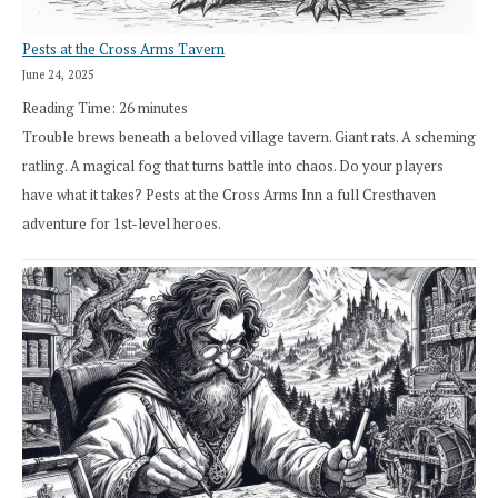
Pests at the Cross Arms Tavern
June 24, 2025
Reading Time:
26
minutes
Trouble brews beneath a beloved village tavern. Giant rats. A scheming
ratling. A magical fog that turns battle into chaos. Do your players
have what it takes? Pests at the Cross Arms Inn a full Cresthaven
adventure for 1st-level heroes.