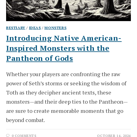
BESTIARY
/
IDEAS
/
MONSTERS
Introducing Native American-
Inspired Monsters with the
Pantheon of Gods
Whether your players are confronting the raw
power of Seth’s storms or seeking the wisdom of
Toth as they decipher ancient texts, these
monsters—and their deep ties to the Pantheon—
are sure to create memorable moments that go
beyond combat.
0 COMMENTS
OCTOBER 14, 2024