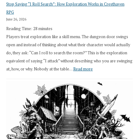
Stop Saying “I Roll Search”: How Exploration Works in Cresthaven
Draft
RPG
Druid
June 26, 2026
Class
Reading Time:
28
minutes
Overhaul
Players treat exploration like a skill menu. The dungeon door swings
open and instead of thinking about what their character would actually
do, they ask: “Can I roll to search the room?” This is the exploration
equivalent of saying “I attack” without describing who you are swinging
:
at, how, or why. Nobody at the table…
Read more
Stop
Saying
“I
Roll
Search”:
How
Exploration
Works