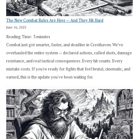
The New Combat Rules Are Here — And They Hit Hard
June 16, 2025
Reading Time:
3
minutes
Combat just got smarter, faster, and deadlier in Cresthaven. We’ve
overhauled the entire system — declared actions, called shots, damage
resistance, and real tactical consequences. Every hit counts. Every
mistake costs. If you're ready for fights that feel brutal, cinematic, and
earned, this is the update you've been waiting for.