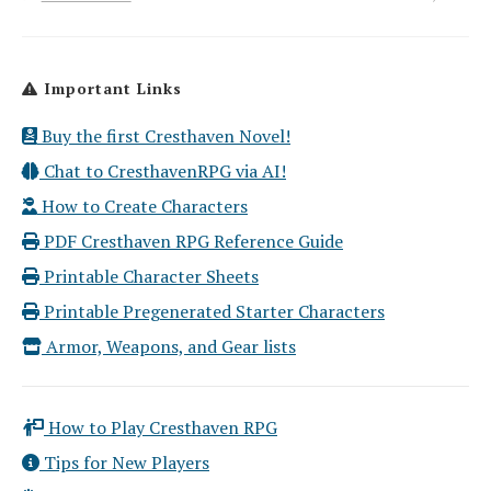
Important Links
Buy the first Cresthaven Novel!
Chat to CresthavenRPG via AI!
How to Create Characters
PDF Cresthaven RPG Reference Guide
Printable Character Sheets
Printable Pregenerated Starter Characters
Armor, Weapons, and Gear lists
How to Play Cresthaven RPG
Tips for New Players