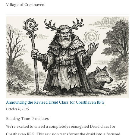
Village of Cresthaven.
Announcing the Revised Druid Class for Cresthaven RPG
October 6, 2025
Reading Time:
3
minutes
We're excited to unveil a completely reimagined Druid class for
Cresthaven RPG! This revision transforms the druid into a focused