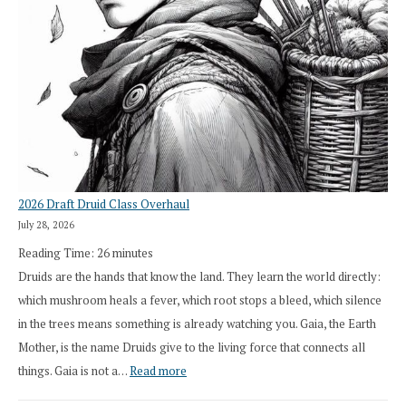
2026 Draft Druid Class Overhaul
July 28, 2026
Reading Time:
26
minutes
Druids are the hands that know the land. They learn the world directly:
which mushroom heals a fever, which root stops a bleed, which silence
in the trees means something is already watching you. Gaia, the Earth
Mother, is the name Druids give to the living force that connects all
:
things. Gaia is not a…
Read more
2026