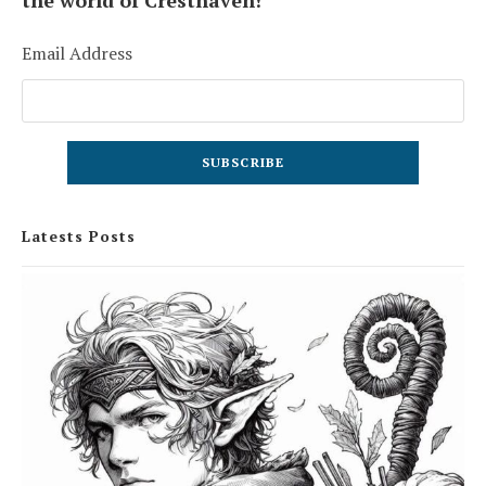
the world of Cresthaven!
Email Address
Latests Posts