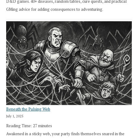
D&D games. 40+ diseases, random tables, cure quests, and practical
GMing advice for adding consequences to adventuring.
Beneath the Pulsing Web
July 1, 2025
Reading Time:
27
minutes
Awakened in a sticky web, your party finds themselves snared in the