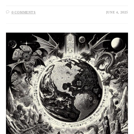
0 COMMENTS
JUNE 4, 2025