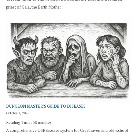
priest of Gaia, the Earth Mother
DUNGEON MASTER’S GUIDE TO DISEASES
October 3, 2025
Reading Time:
50
minutes
A comprehensive OSR disease system for Cresthaven and old-school