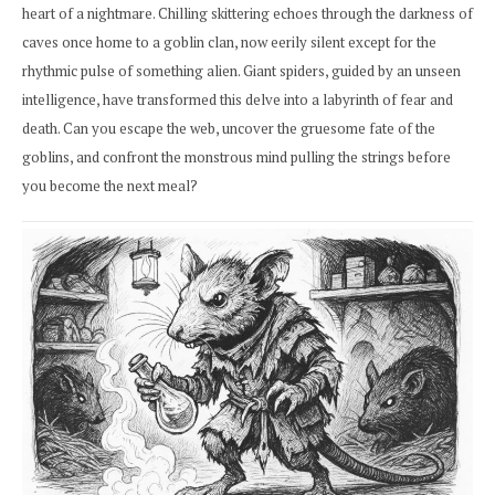
heart of a nightmare. Chilling skittering echoes through the darkness of
caves once home to a goblin clan, now eerily silent except for the
rhythmic pulse of something alien. Giant spiders, guided by an unseen
intelligence, have transformed this delve into a labyrinth of fear and
death. Can you escape the web, uncover the gruesome fate of the
goblins, and confront the monstrous mind pulling the strings before
you become the next meal?