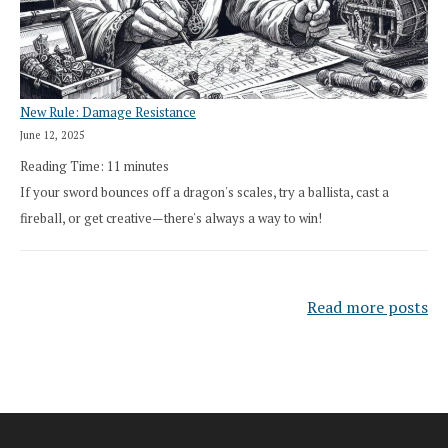
New Rule: Damage Resistance
June 12, 2025
Reading Time:
11
minutes
If your sword bounces off a dragon's scales, try a ballista, cast a
fireball, or get creative—there's always a way to win!
Read more posts