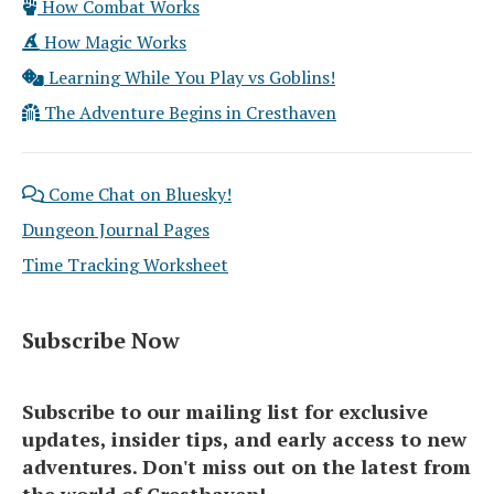
How Combat Works
How Magic Works
Learning While You Play vs Goblins!
The Adventure Begins in Cresthaven
Come Chat on Bluesky!
Dungeon Journal Pages
Time Tracking Worksheet
Subscribe Now
Subscribe to our mailing list for exclusive
updates, insider tips, and early access to new
adventures. Don't miss out on the latest from