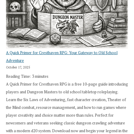
A Quick Primer for Cresthaven RPG: Your Gateway to Old School
Adventure
October 17, 2025
Reading Time:
3
minutes
A Quick Primer for Cresthaven RPG is a free 10-page guide introducing
players and Dungeon Masters to old school tabletop roleplaying.
Learn the Six Laws of Adventuring, fast character creation, Theater of
the Mind combat, resource management, and how to run games where
player creativity and choice matter more than rules. Perfect for
newcomers and veterans seeking classic dungeon crawling adventure
with a modern d20 system. Download now and begin your legend in the