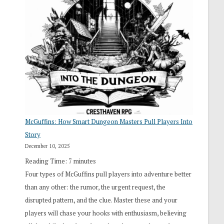
“I
Roll
Search”:
How
Exploration
Works
in
Cresthaven
RPG
McGuffins: How Smart Dungeon Masters Pull Players Into
Story
December 10, 2025
Reading Time:
7
minutes
Four types of McGuffins pull players into adventure better
than any other: the rumor, the urgent request, the
disrupted pattern, and the clue. Master these and your
players will chase your hooks with enthusiasm, believing