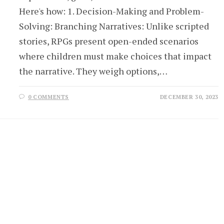
Here's how: 1. Decision-Making and Problem-
Solving: Branching Narratives: Unlike scripted
stories, RPGs present open-ended scenarios
where children must make choices that impact
the narrative. They weigh options,…
0 COMMENTS
DECEMBER 30, 2023