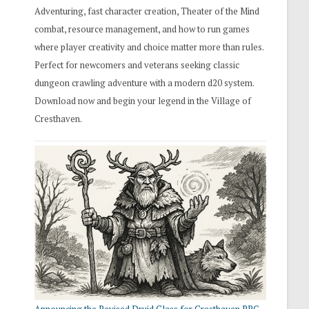
Adventuring, fast character creation, Theater of the Mind
combat, resource management, and how to run games
where player creativity and choice matter more than rules.
Perfect for newcomers and veterans seeking classic
dungeon crawling adventure with a modern d20 system.
Download now and begin your legend in the Village of
Cresthaven.