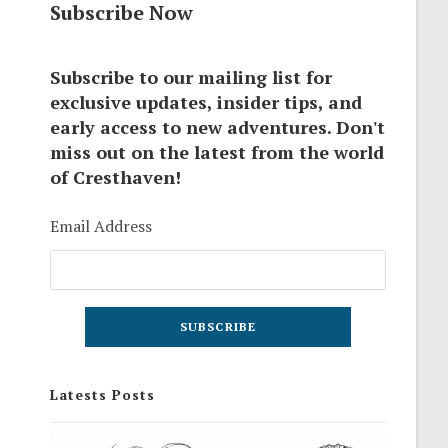
Subscribe Now
Subscribe to our mailing list for
exclusive updates, insider tips, and
early access to new adventures. Don't
miss out on the latest from the world
of Cresthaven!
Email Address
Latests Posts