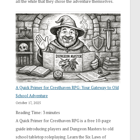
all the while that they chose the adventure themselves.
A Quick Primer for Cresthaven RPG: Your Gateway to Old
School Adventure
October 17, 2025
Reading Time:
3
minutes
A Quick Primer for Cresthaven RPG is a free 10-page
guide introducing players and Dungeon Masters to old
school tabletop roleplaying. Learn the Six Laws of