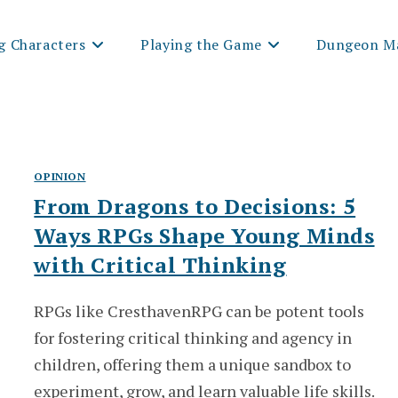
g Characters
Playing the Game
Dungeon Ma
OPINION
From Dragons to Decisions: 5
Ways RPGs Shape Young Minds
with Critical Thinking
RPGs like CresthavenRPG can be potent tools
for fostering critical thinking and agency in
children, offering them a unique sandbox to
experiment, grow, and learn valuable life skills.