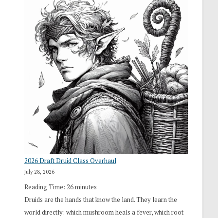
2026 Draft Druid Class Overhaul
July 28, 2026
Reading Time:
26
minutes
Druids are the hands that know the land. They learn the
world directly: which mushroom heals a fever, which root