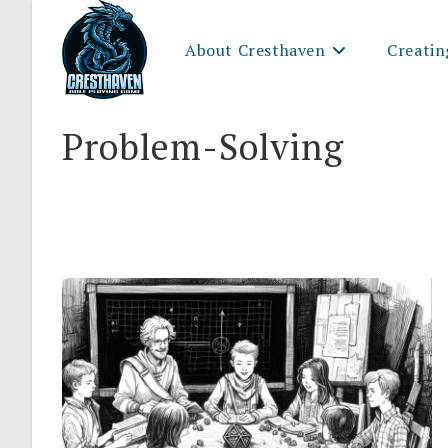
Skip
to
About Cresthaven
Creatin
content
Problem-Solving