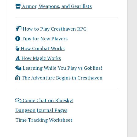
Armor, Weapons, and Gear lists
How to Play Cresthaven RPG
Tips for New Players
How Combat Works
How Magic Works
Learning While You Play vs Goblins!
The Adventure Begins in Cresthaven
Come Chat on Bluesky!
Dungeon Journal Pages
Time Tracking Worksheet