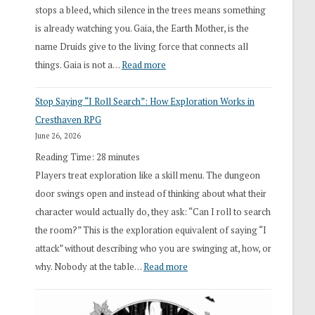
stops a bleed, which silence in the trees means something
is already watching you. Gaia, the Earth Mother, is the
name Druids give to the living force that connects all
:
things. Gaia is not a…
Read more
2026
Stop Saying “I Roll Search”: How Exploration Works in
Draft
Cresthaven RPG
Druid
June 26, 2026
Class
Reading Time:
28
minutes
Overhaul
Players treat exploration like a skill menu. The dungeon
door swings open and instead of thinking about what their
character would actually do, they ask: “Can I roll to search
the room?” This is the exploration equivalent of saying “I
attack” without describing who you are swinging at, how, or
:
why. Nobody at the table…
Read more
Stop
Saying