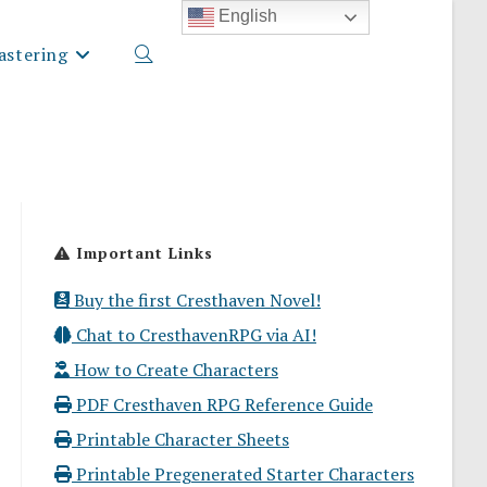
English
stering
Toggle
website
Important Links
search
Buy the first Cresthaven Novel!
Chat to CresthavenRPG via AI!
How to Create Characters
PDF Cresthaven RPG Reference Guide
Printable Character Sheets
Printable Pregenerated Starter Characters