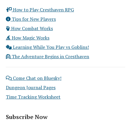
How to Play Cresthaven RPG
Tips for New Players
How Combat Works
How Magic Works
Learning While You Play vs Goblins!
The Adventure Begins in Cresthaven
Come Chat on Bluesky!
Dungeon Journal Pages
Time Tracking Worksheet
Subscribe Now