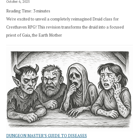
October 6, 2025
Reading Time:
3
minutes
We're excited to unveil a completely reimagined Druid class for
Cresthaven RPG! This revision transforms the druid into a focused
priest of Gaia, the Earth Mother
DUNGEON MASTER’S GUIDE TO DISEASES