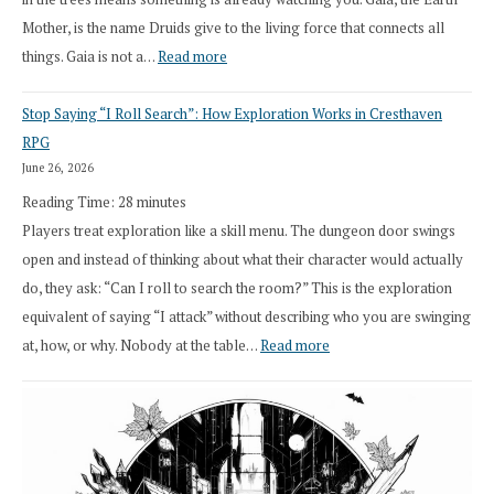
Mother, is the name Druids give to the living force that connects all
:
things. Gaia is not a…
Read more
2026
Stop Saying “I Roll Search”: How Exploration Works in Cresthaven
Draft
RPG
Druid
June 26, 2026
Class
Reading Time:
28
minutes
Overhaul
Players treat exploration like a skill menu. The dungeon door swings
open and instead of thinking about what their character would actually
do, they ask: “Can I roll to search the room?” This is the exploration
equivalent of saying “I attack” without describing who you are swinging
:
at, how, or why. Nobody at the table…
Read more
Stop
Saying
“I
Roll