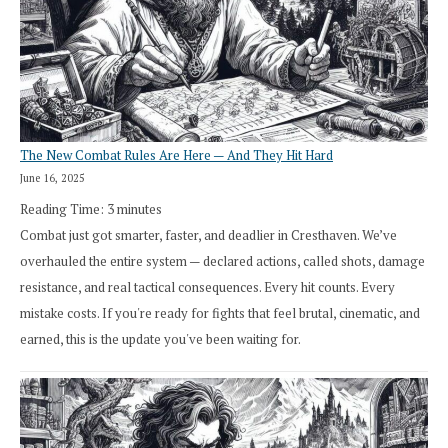
The New Combat Rules Are Here — And They Hit Hard
June 16, 2025
Reading Time:
3
minutes
Combat just got smarter, faster, and deadlier in Cresthaven. We’ve
overhauled the entire system — declared actions, called shots, damage
resistance, and real tactical consequences. Every hit counts. Every
mistake costs. If you're ready for fights that feel brutal, cinematic, and
earned, this is the update you've been waiting for.