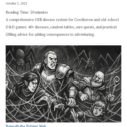
October 3, 2025
Reading Time:
50
minutes
A comprehensive OSR disease system for Cresthaven and old-school
D&D games. 40+ diseases, random tables, cure quests, and practical
GMing advice for adding consequences to adventuring.
Beneath the Pulsing Web