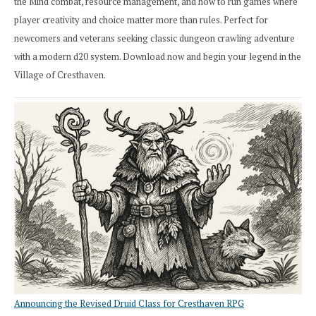
the Mind combat, resource management, and how to run games where
player creativity and choice matter more than rules. Perfect for
newcomers and veterans seeking classic dungeon crawling adventure
with a modern d20 system. Download now and begin your legend in the
Village of Cresthaven.
Announcing the Revised Druid Class for Cresthaven RPG