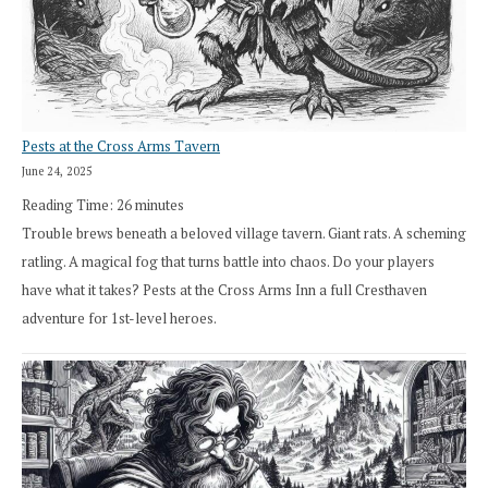
Pests at the Cross Arms Tavern
June 24, 2025
Reading Time:
26
minutes
Trouble brews beneath a beloved village tavern. Giant rats. A scheming
ratling. A magical fog that turns battle into chaos. Do your players
have what it takes? Pests at the Cross Arms Inn a full Cresthaven
adventure for 1st-level heroes.