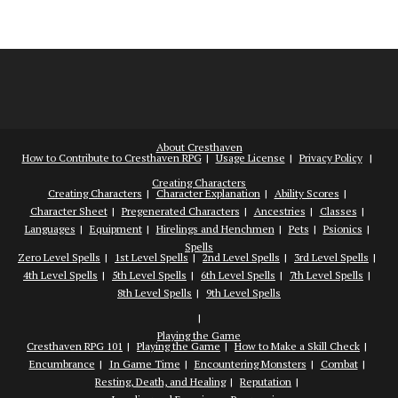
About Cresthaven
How to Contribute to Cresthaven RPG
Usage License
Privacy Policy
Creating Characters
Creating Characters
Character Explanation
Ability Scores
Character Sheet
Pregenerated Characters
Ancestries
Classes
Languages
Equipment
Hirelings and Henchmen
Pets
Psionics
Spells
Zero Level Spells
1st Level Spells
2nd Level Spells
3rd Level Spells
4th Level Spells
5th Level Spells
6th Level Spells
7th Level Spells
8th Level Spells
9th Level Spells
Playing the Game
Cresthaven RPG 101
Playing the Game
How to Make a Skill Check
Encumbrance
In Game Time
Encountering Monsters
Combat
Resting, Death, and Healing
Reputation