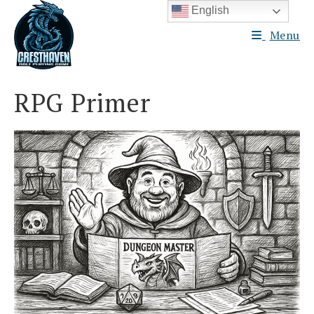
Skip
English
to
Menu
content
RPG Primer