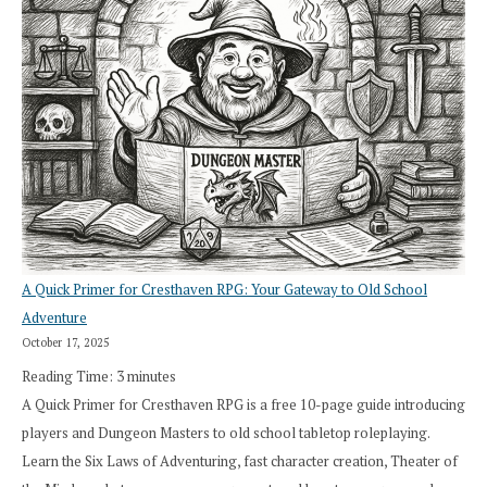
A Quick Primer for Cresthaven RPG: Your Gateway to Old School
Adventure
October 17, 2025
Reading Time:
3
minutes
A Quick Primer for Cresthaven RPG is a free 10-page guide introducing
players and Dungeon Masters to old school tabletop roleplaying.
Learn the Six Laws of Adventuring, fast character creation, Theater of