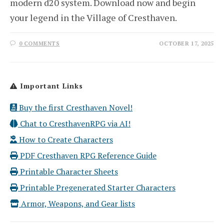
modern d20 system. Download now and begin
your legend in the Village of Cresthaven.
0 COMMENTS
OCTOBER 17, 2025
Important Links
Buy the first Cresthaven Novel!
Chat to CresthavenRPG via AI!
How to Create Characters
PDF Cresthaven RPG Reference Guide
Printable Character Sheets
Printable Pregenerated Starter Characters
Armor, Weapons, and Gear lists