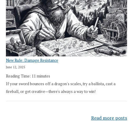
New Rule: Damage Resistance
June 12, 2025
Reading Time:
11
minutes
If your sword bounces off a dragon's scales, try a ballista, cast a
fireball, or get creative—there's always a way to win!
Read more posts