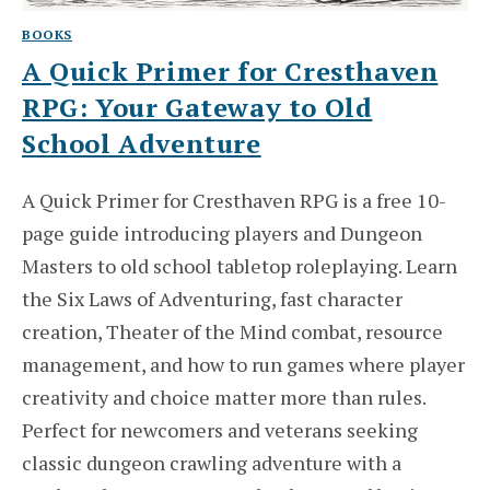
BOOKS
A Quick Primer for Cresthaven
RPG: Your Gateway to Old
School Adventure
A Quick Primer for Cresthaven RPG is a free 10-
page guide introducing players and Dungeon
Masters to old school tabletop roleplaying. Learn
the Six Laws of Adventuring, fast character
creation, Theater of the Mind combat, resource
management, and how to run games where player
creativity and choice matter more than rules.
Perfect for newcomers and veterans seeking
classic dungeon crawling adventure with a