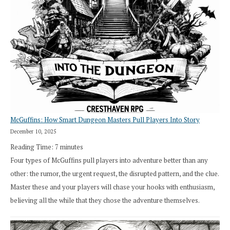
Search”:
How
Exploration
Works
in
Cresthaven
RPG
McGuffins: How Smart Dungeon Masters Pull Players Into Story
December 10, 2025
Reading Time:
7
minutes
Four types of McGuffins pull players into adventure better than any
other: the rumor, the urgent request, the disrupted pattern, and the clue.
Master these and your players will chase your hooks with enthusiasm,
believing all the while that they chose the adventure themselves.