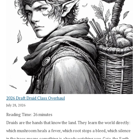
2026 Draft Druid Class Overhaul
July 28, 2026
Reading Time:
26
minutes
Druids are the hands that know the land. They learn the world directly:
which mushroom heals a fever, which root stops a bleed, which silence
in the trees means something is already watching you. Gaia, the Earth