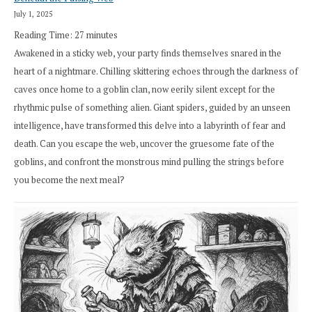
July 1, 2025
Reading Time:
27
minutes
Awakened in a sticky web, your party finds themselves snared in the
heart of a nightmare. Chilling skittering echoes through the darkness of
caves once home to a goblin clan, now eerily silent except for the
rhythmic pulse of something alien. Giant spiders, guided by an unseen
intelligence, have transformed this delve into a labyrinth of fear and
death. Can you escape the web, uncover the gruesome fate of the
goblins, and confront the monstrous mind pulling the strings before
you become the next meal?