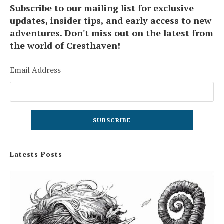
Subscribe to our mailing list for exclusive
updates, insider tips, and early access to new
adventures. Don't miss out on the latest from
the world of Cresthaven!
Email Address
Latests Posts