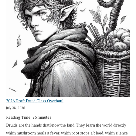
2026 Draft Druid Class Overhaul
July 28, 2026
Reading Time:
26
minutes
Druids are the hands that know the land. They learn the world directly:
which mushroom heals a fever, which root stops a bleed, which silence