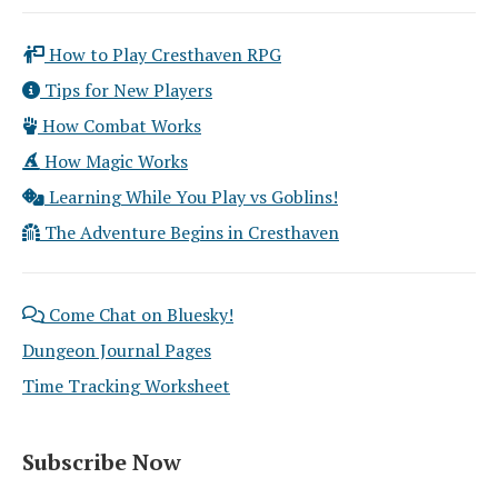
How to Play Cresthaven RPG
Tips for New Players
How Combat Works
How Magic Works
Learning While You Play vs Goblins!
The Adventure Begins in Cresthaven
Come Chat on Bluesky!
Dungeon Journal Pages
Time Tracking Worksheet
Subscribe Now