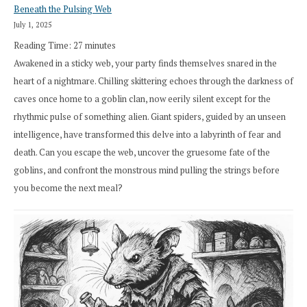
Beneath the Pulsing Web
July 1, 2025
Reading Time:
27
minutes
Awakened in a sticky web, your party finds themselves snared in the
heart of a nightmare. Chilling skittering echoes through the darkness of
caves once home to a goblin clan, now eerily silent except for the
rhythmic pulse of something alien. Giant spiders, guided by an unseen
intelligence, have transformed this delve into a labyrinth of fear and
death. Can you escape the web, uncover the gruesome fate of the
goblins, and confront the monstrous mind pulling the strings before
you become the next meal?