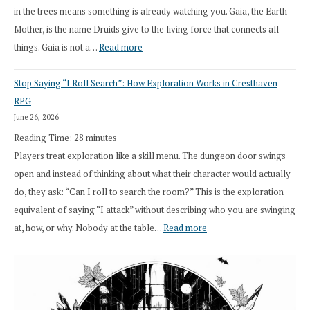
in the trees means something is already watching you. Gaia, the Earth
Mother, is the name Druids give to the living force that connects all
:
things. Gaia is not a…
Read more
2026
Stop Saying “I Roll Search”: How Exploration Works in Cresthaven
Draft
RPG
Druid
June 26, 2026
Class
Reading Time:
28
minutes
Overhaul
Players treat exploration like a skill menu. The dungeon door swings
open and instead of thinking about what their character would actually
do, they ask: “Can I roll to search the room?” This is the exploration
equivalent of saying “I attack” without describing who you are swinging
:
at, how, or why. Nobody at the table…
Read more
Stop
Saying
“I
Roll