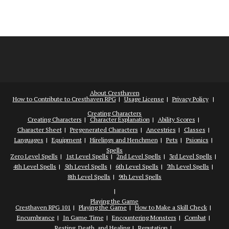
About Cresthaven
How to Contribute to Cresthaven RPG
Usage License
Privacy Policy
Creating Characters
Creating Characters
Character Explanation
Ability Scores
Character Sheet
Pregenerated Characters
Ancestries
Classes
Languages
Equipment
Hirelings and Henchmen
Pets
Psionics
Spells
Zero Level Spells
1st Level Spells
2nd Level Spells
3rd Level Spells
4th Level Spells
5th Level Spells
6th Level Spells
7th Level Spells
8th Level Spells
9th Level Spells
Playing the Game
Cresthaven RPG 101
Playing the Game
How to Make a Skill Check
Encumbrance
In Game Time
Encountering Monsters
Combat
Resting, Death, and Healing
Reputation