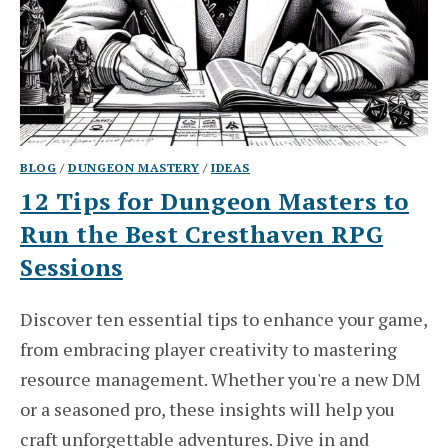
BLOG
/
DUNGEON MASTERY
/
IDEAS
12 Tips for Dungeon Masters to
Run the Best Cresthaven RPG
Sessions
Discover ten essential tips to enhance your game,
from embracing player creativity to mastering
resource management. Whether you're a new DM
or a seasoned pro, these insights will help you
craft unforgettable adventures. Dive in and