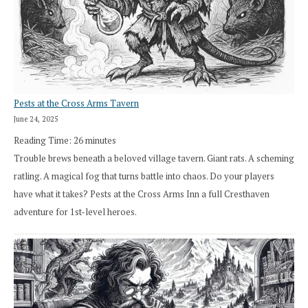
Pests at the Cross Arms Tavern
June 24, 2025
Reading Time:
26
minutes
Trouble brews beneath a beloved village tavern. Giant rats. A scheming
ratling. A magical fog that turns battle into chaos. Do your players
have what it takes? Pests at the Cross Arms Inn a full Cresthaven
adventure for 1st-level heroes.