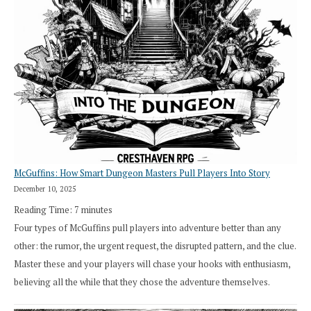
Search”:
How
Exploration
Works
in
Cresthaven
RPG
McGuffins: How Smart Dungeon Masters Pull Players Into Story
December 10, 2025
Reading Time:
7
minutes
Four types of McGuffins pull players into adventure better than any
other: the rumor, the urgent request, the disrupted pattern, and the clue.
Master these and your players will chase your hooks with enthusiasm,
believing all the while that they chose the adventure themselves.