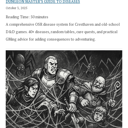
DUNGEON MASTER’S GUIDE TO DISEASES
October 3, 2025
Reading Time:
50
minutes
A comprehensive OSR disease system for Cresthaven and old-school
D&D games. 40+ diseases, random tables, cure quests, and practical
GMing advice for adding consequences to adventuring.