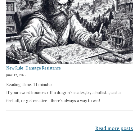
New Rule: Damage Resistance
June 12, 2025
Reading Time:
11
minutes
If your sword bounces off a dragon's scales, try a ballista, cast a
fireball, or get creative—there's always a way to win!
Read more posts