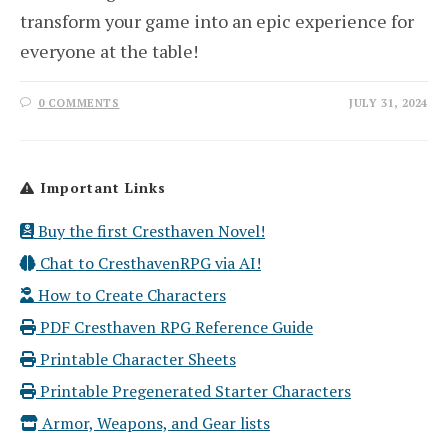
transform your game into an epic experience for
everyone at the table!
0 COMMENTS
JULY 31, 2024
Important Links
Buy the first Cresthaven Novel!
Chat to CresthavenRPG via AI!
How to Create Characters
PDF Cresthaven RPG Reference Guide
Printable Character Sheets
Printable Pregenerated Starter Characters
Armor, Weapons, and Gear lists