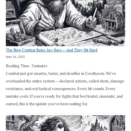
The New Combat Rules Are Here — And They Hit Hard
June 16, 2025
Reading Time:
3
minutes
Combat just got smarter, faster, and deadlier in Cresthaven. We’ve
overhauled the entire system — declared actions, called shots, damage
resistance, and real tactical consequences. Every hit counts. Every
mistake costs. If you're ready for fights that feel brutal, cinematic, and
earned, this is the update you've been waiting for.