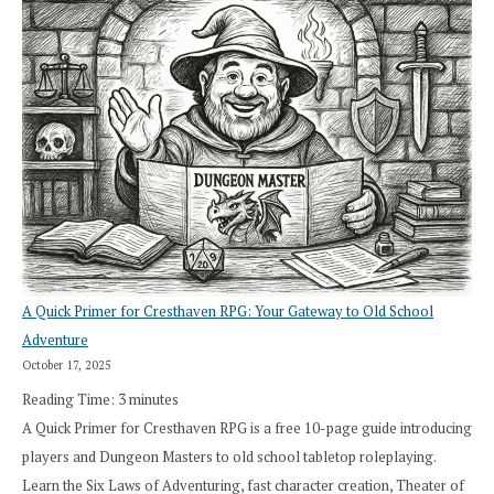
A Quick Primer for Cresthaven RPG: Your Gateway to Old School
Adventure
October 17, 2025
Reading Time:
3
minutes
A Quick Primer for Cresthaven RPG is a free 10-page guide introducing
players and Dungeon Masters to old school tabletop roleplaying.
Learn the Six Laws of Adventuring, fast character creation, Theater of