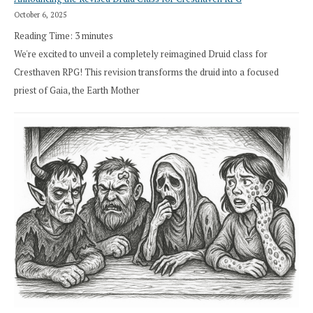
October 6, 2025
Reading Time:
3
minutes
We're excited to unveil a completely reimagined Druid class for
Cresthaven RPG! This revision transforms the druid into a focused
priest of Gaia, the Earth Mother