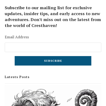
Subscribe to our mailing list for exclusive
updates, insider tips, and early access to new
adventures. Don't miss out on the latest from
the world of Cresthaven!
Email Address
Latests Posts