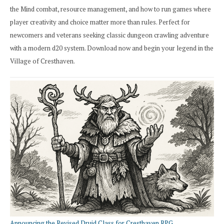
the Mind combat, resource management, and how to run games where
player creativity and choice matter more than rules. Perfect for
newcomers and veterans seeking classic dungeon crawling adventure
with a modern d20 system. Download now and begin your legend in the
Village of Cresthaven.
Announcing the Revised Druid Class for Cresthaven RPG