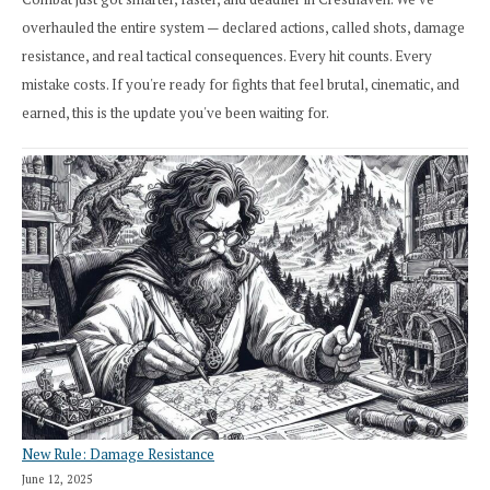
overhauled the entire system — declared actions, called shots, damage
resistance, and real tactical consequences. Every hit counts. Every
mistake costs. If you're ready for fights that feel brutal, cinematic, and
earned, this is the update you've been waiting for.
New Rule: Damage Resistance
June 12, 2025