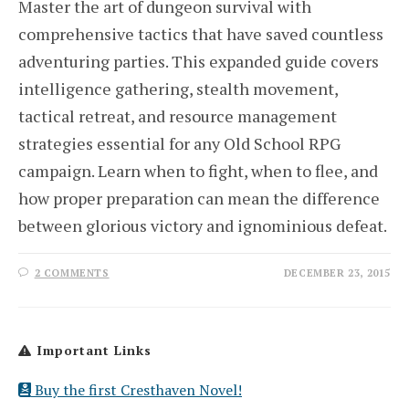
Master the art of dungeon survival with
comprehensive tactics that have saved countless
adventuring parties. This expanded guide covers
intelligence gathering, stealth movement,
tactical retreat, and resource management
strategies essential for any Old School RPG
campaign. Learn when to fight, when to flee, and
how proper preparation can mean the difference
between glorious victory and ignominious defeat.
2 COMMENTS
DECEMBER 23, 2015
Important Links
Buy the first Cresthaven Novel!