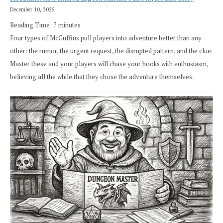
December 10, 2025
Reading Time:
7
minutes
Four types of McGuffins pull players into adventure better than any
other: the rumor, the urgent request, the disrupted pattern, and the clue.
Master these and your players will chase your hooks with enthusiasm,
believing all the while that they chose the adventure themselves.