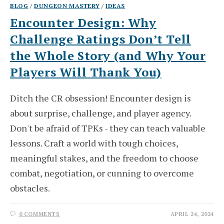
BLOG
/
DUNGEON MASTERY
/
IDEAS
Encounter Design: Why
Challenge Ratings Don’t Tell
the Whole Story (and Why Your
Players Will Thank You)
Ditch the CR obsession! Encounter design is
about surprise, challenge, and player agency.
Don't be afraid of TPKs - they can teach valuable
lessons. Craft a world with tough choices,
meaningful stakes, and the freedom to choose
combat, negotiation, or cunning to overcome
obstacles.
0 COMMENTS
APRIL 24, 2024