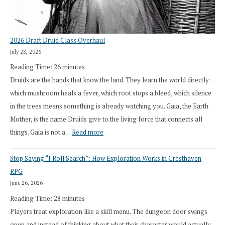
2026 Draft Druid Class Overhaul
July 28, 2026
Reading Time:
26
minutes
Druids are the hands that know the land. They learn the world directly:
which mushroom heals a fever, which root stops a bleed, which silence
in the trees means something is already watching you. Gaia, the Earth
Mother, is the name Druids give to the living force that connects all
:
things. Gaia is not a…
Read more
2026
Stop Saying “I Roll Search”: How Exploration Works in Cresthaven
Draft
RPG
Druid
June 26, 2026
Class
Reading Time:
28
minutes
Overhaul
Players treat exploration like a skill menu. The dungeon door swings
open and instead of thinking about what their character would actually