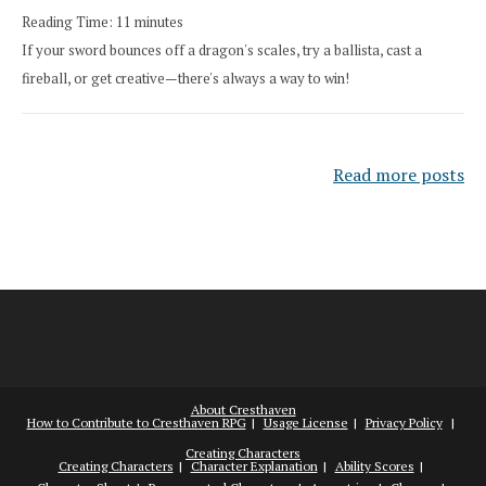
Reading Time:
11
minutes
If your sword bounces off a dragon's scales, try a ballista, cast a
fireball, or get creative—there's always a way to win!
Read more posts
About Cresthaven
How to Contribute to Cresthaven RPG
Usage License
Privacy Policy
Creating Characters
Creating Characters
Character Explanation
Ability Scores