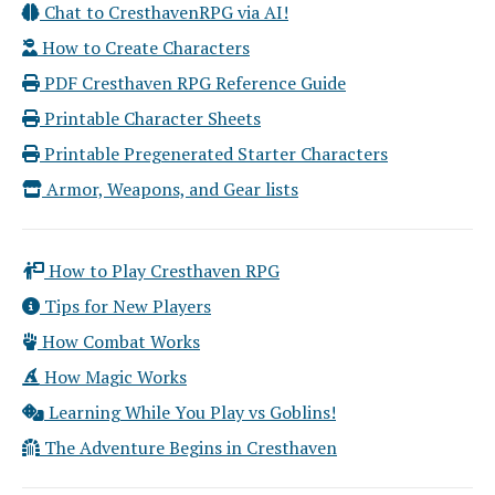
Chat to CresthavenRPG via AI!
How to Create Characters
PDF Cresthaven RPG Reference Guide
Printable Character Sheets
Printable Pregenerated Starter Characters
Armor, Weapons, and Gear lists
How to Play Cresthaven RPG
Tips for New Players
How Combat Works
How Magic Works
Learning While You Play vs Goblins!
The Adventure Begins in Cresthaven