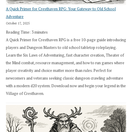
A Quick Primer for Cresthaven RPG: Your Gateway to Old School
Adventure
October 17, 2025
Reading Time:
3
minutes
A Quick Primer for Cresthaven RPG is a free 10-page guide introducing
players and Dungeon Masters to old school tabletop roleplaying.
Learn the Six Laws of Adventuring, fast character creation, Theater of
the Mind combat, resource management, and how to run games where
player creativity and choice matter more than rules. Perfect for
newcomers and veterans seeking classic dungeon crawling adventure
with a modern d20 system. Download now and begin your legend in the
Village of Cresthaven.