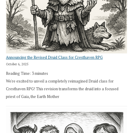
Announcing the Revised Druid Class for Cresthaven RPG
October 6, 2025
Reading Time:
3
minutes
We're excited to unveil a completely reimagined Druid class for
Cresthaven RPG! This revision transforms the druid into a focused
priest of Gaia, the Earth Mother