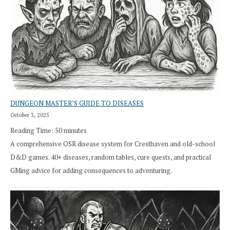
DUNGEON MASTER’S GUIDE TO DISEASES
October 3, 2025
Reading Time:
50
minutes
A comprehensive OSR disease system for Cresthaven and old-school
D&D games. 40+ diseases, random tables, cure quests, and practical
GMing advice for adding consequences to adventuring.