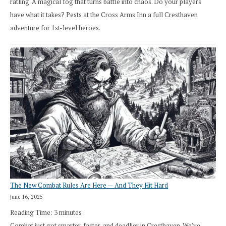
ratling. A magical fog that turns battle into chaos. Do your players
have what it takes? Pests at the Cross Arms Inn a full Cresthaven
adventure for 1st-level heroes.
The New Combat Rules Are Here — And They Hit Hard
June 16, 2025
Reading Time:
3
minutes
Combat just got smarter, faster, and deadlier in Cresthaven. We’ve