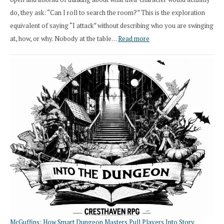
do, they ask: “Can I roll to search the room?” This is the exploration
equivalent of saying “I attack” without describing who you are swinging
:
at, how, or why. Nobody at the table…
Read more
Stop
Saying
“I
Roll
Search”:
How
Exploration
Works
in
Cresthaven
RPG
McGuffins: How Smart Dungeon Masters Pull Players Into Story