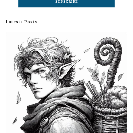
Latests Posts