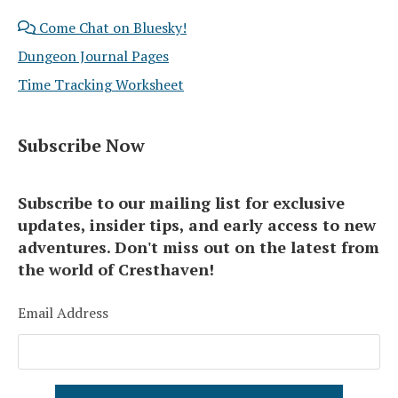
Come Chat on Bluesky!
Dungeon Journal Pages
Time Tracking Worksheet
Subscribe Now
Subscribe to our mailing list for exclusive
updates, insider tips, and early access to new
adventures. Don't miss out on the latest from
the world of Cresthaven!
Email Address