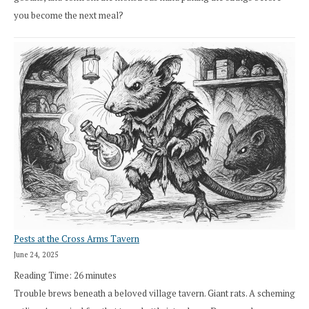
you become the next meal?
Pests at the Cross Arms Tavern
June 24, 2025
Reading Time:
26
minutes
Trouble brews beneath a beloved village tavern. Giant rats. A scheming