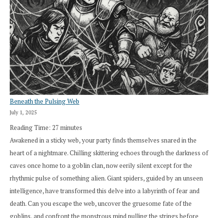
Beneath the Pulsing Web
July 1, 2025
Reading Time:
27
minutes
Awakened in a sticky web, your party finds themselves snared in the
heart of a nightmare. Chilling skittering echoes through the darkness of
caves once home to a goblin clan, now eerily silent except for the
rhythmic pulse of something alien. Giant spiders, guided by an unseen
intelligence, have transformed this delve into a labyrinth of fear and
death. Can you escape the web, uncover the gruesome fate of the
goblins, and confront the monstrous mind pulling the strings before