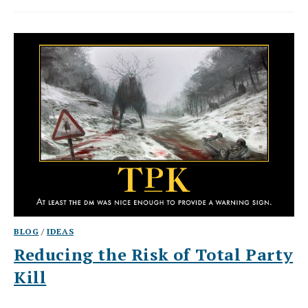
BLOG
/
IDEAS
Reducing the Risk of Total Party
Kill