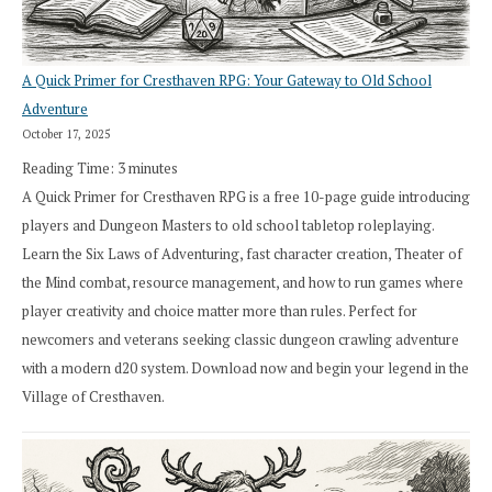
A Quick Primer for Cresthaven RPG: Your Gateway to Old School
Adventure
October 17, 2025
Reading Time:
3
minutes
A Quick Primer for Cresthaven RPG is a free 10-page guide introducing
players and Dungeon Masters to old school tabletop roleplaying.
Learn the Six Laws of Adventuring, fast character creation, Theater of
the Mind combat, resource management, and how to run games where
player creativity and choice matter more than rules. Perfect for
newcomers and veterans seeking classic dungeon crawling adventure
with a modern d20 system. Download now and begin your legend in the
Village of Cresthaven.