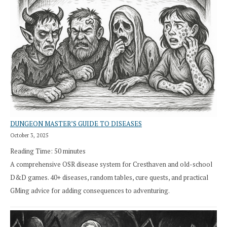
DUNGEON MASTER’S GUIDE TO DISEASES
October 3, 2025
Reading Time:
50
minutes
A comprehensive OSR disease system for Cresthaven and old-school
D&D games. 40+ diseases, random tables, cure quests, and practical
GMing advice for adding consequences to adventuring.