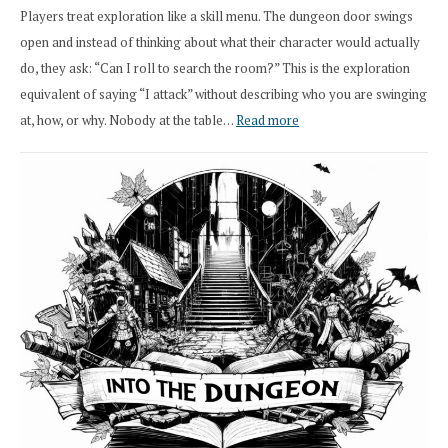
Players treat exploration like a skill menu. The dungeon door swings
open and instead of thinking about what their character would actually
do, they ask: “Can I roll to search the room?” This is the exploration
equivalent of saying “I attack” without describing who you are swinging
:
at, how, or why. Nobody at the table…
Read more
Stop
Saying
“I
Roll
Search”:
How
Exploration
Works
in
Cresthaven
RPG