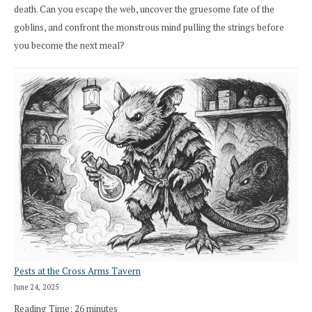
death. Can you escape the web, uncover the gruesome fate of the
goblins, and confront the monstrous mind pulling the strings before
you become the next meal?
Pests at the Cross Arms Tavern
June 24, 2025
Reading Time:
26
minutes