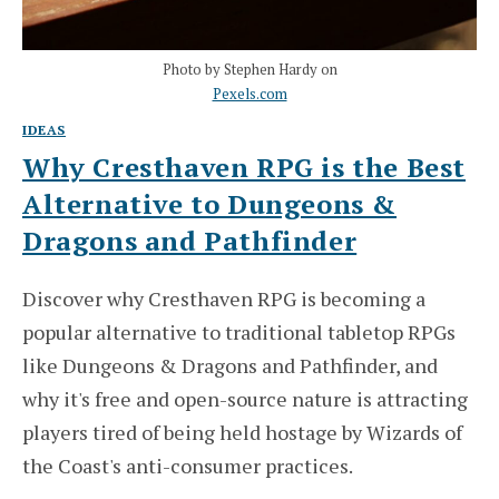
Photo by Stephen Hardy on
Pexels.com
IDEAS
Why Cresthaven RPG is the Best
Alternative to Dungeons &
Dragons and Pathfinder
Discover why Cresthaven RPG is becoming a
popular alternative to traditional tabletop RPGs
like Dungeons & Dragons and Pathfinder, and
why it's free and open-source nature is attracting
players tired of being held hostage by Wizards of
the Coast's anti-consumer practices.