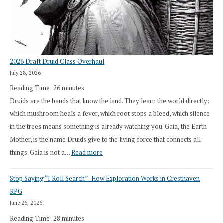
2026 Draft Druid Class Overhaul
July 28, 2026
Reading Time:
26
minutes
Druids are the hands that know the land. They learn the world directly:
which mushroom heals a fever, which root stops a bleed, which silence
in the trees means something is already watching you. Gaia, the Earth
Mother, is the name Druids give to the living force that connects all
:
things. Gaia is not a…
Read more
2026
Stop Saying “I Roll Search”: How Exploration Works in Cresthaven
Draft
RPG
Druid
June 26, 2026
Class
Reading Time:
28
minutes
Overhaul