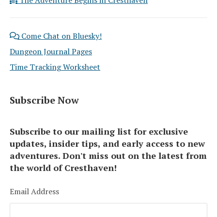
Come Chat on Bluesky!
Dungeon Journal Pages
Time Tracking Worksheet
Subscribe Now
Subscribe to our mailing list for exclusive
updates, insider tips, and early access to new
adventures. Don't miss out on the latest from
the world of Cresthaven!
Email Address