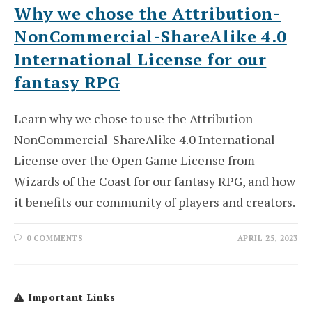
Why we chose the Attribution-
NonCommercial-ShareAlike 4.0
International License for our
fantasy RPG
Learn why we chose to use the Attribution-
NonCommercial-ShareAlike 4.0 International
License over the Open Game License from
Wizards of the Coast for our fantasy RPG, and how
it benefits our community of players and creators.
0 COMMENTS
APRIL 25, 2023
Important Links