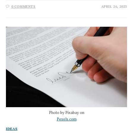
0 COMMENTS
APRIL 26, 2023
Photo by Pixabay on
Pexels.com
IDEAS