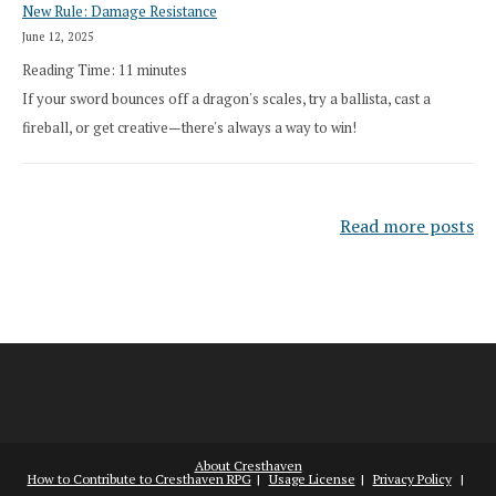
New Rule: Damage Resistance
June 12, 2025
Reading Time:
11
minutes
If your sword bounces off a dragon's scales, try a ballista, cast a
fireball, or get creative—there's always a way to win!
Read more posts
About Cresthaven
How to Contribute to Cresthaven RPG
Usage License
Privacy Policy