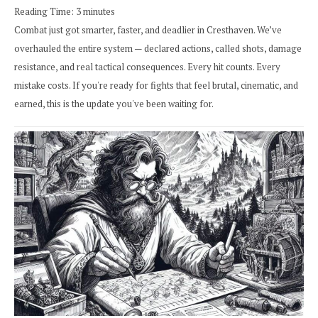
Reading Time:
3
minutes
Combat just got smarter, faster, and deadlier in Cresthaven. We’ve
overhauled the entire system — declared actions, called shots, damage
resistance, and real tactical consequences. Every hit counts. Every
mistake costs. If you're ready for fights that feel brutal, cinematic, and
earned, this is the update you've been waiting for.