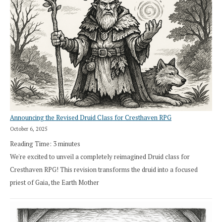
Announcing the Revised Druid Class for Cresthaven RPG
October 6, 2025
Reading Time:
3
minutes
We're excited to unveil a completely reimagined Druid class for
Cresthaven RPG! This revision transforms the druid into a focused
priest of Gaia, the Earth Mother