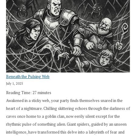
Beneath the Pulsing Web
July 1, 2025
Reading Time:
27
minutes
Awakened in a sticky web, your party finds themselves snared in the
heart of a nightmare. Chilling skittering echoes through the darkness of
caves once home to a goblin clan, now eerily silent except for the
rhythmic pulse of something alien. Giant spiders, guided by an unseen
intelligence, have transformed this delve into a labyrinth of fear and