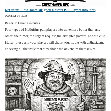
McGuffins: How Smart Dungeon Masters Pull Players Into Story
December 10, 2025
Reading Time:
7
minutes
Four types of McGuffins pull players into adventure better than any
other: the rumor, the urgent request, the disrupted pattern, and the clue.
Master these and your players will chase your hooks with enthusiasm,
believing all the while that they chose the adventure themselves.