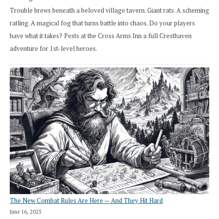
Trouble brews beneath a beloved village tavern. Giant rats. A scheming
ratling. A magical fog that turns battle into chaos. Do your players
have what it takes? Pests at the Cross Arms Inn a full Cresthaven
adventure for 1st-level heroes.
The New Combat Rules Are Here — And They Hit Hard
June 16, 2025