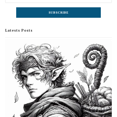
Latests Posts