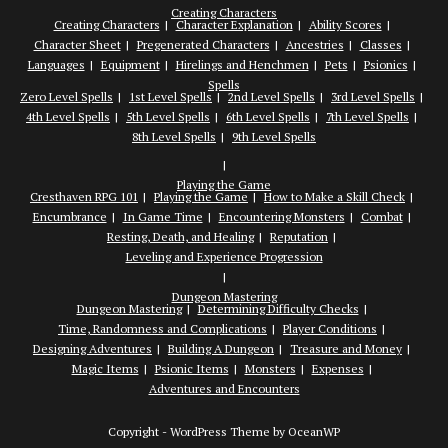
Creating Characters
Creating Characters
Character Explanation
Ability Scores
Character Sheet
Pregenerated Characters
Ancestries
Classes
Languages
Equipment
Hirelings and Henchmen
Pets
Psionics
Spells
Zero Level Spells
1st Level Spells
2nd Level Spells
3rd Level Spells
4th Level Spells
5th Level Spells
6th Level Spells
7th Level Spells
8th Level Spells
9th Level Spells
Playing the Game
Cresthaven RPG 101
Playing the Game
How to Make a Skill Check
Encumbrance
In Game Time
Encountering Monsters
Combat
Resting, Death, and Healing
Reputation
Leveling and Experience Progression
Dungeon Mastering
Dungeon Mastering
Determining Difficulty Checks
Time, Randomness and Complications
Player Conditions
Designing Adventures
Building A Dungeon
Treasure and Money
Magic Items
Psionic Items
Monsters
Expenses
Adventures and Encounters
Copyright - WordPress Theme by OceanWP