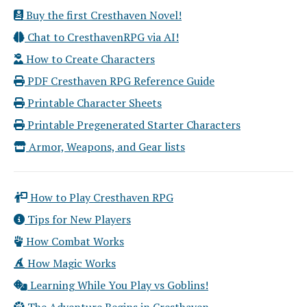
Buy the first Cresthaven Novel!
Chat to CresthavenRPG via AI!
How to Create Characters
PDF Cresthaven RPG Reference Guide
Printable Character Sheets
Printable Pregenerated Starter Characters
Armor, Weapons, and Gear lists
How to Play Cresthaven RPG
Tips for New Players
How Combat Works
How Magic Works
Learning While You Play vs Goblins!
The Adventure Begins in Cresthaven