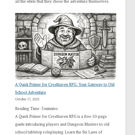
all the while that they chose the adventure themselves.
A Quick Primer for Cresthaven RPG: Your Gateway to Old
School Adventure
October 17, 2025
Reading Time:
3
minutes
A Quick Primer for Cresthaven RPG is a free 10-page
guide introducing players and Dungeon Masters to old
school tabletop roleplaying. Learn the Six Laws of