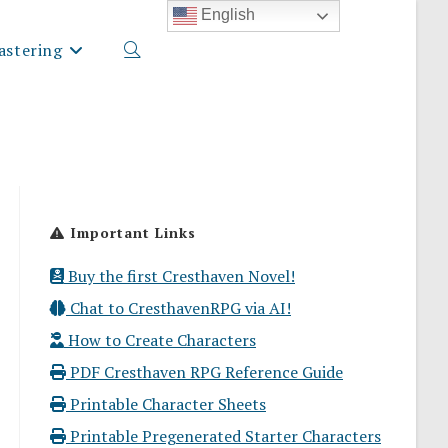
English
stering
Toggle
website
Important Links
search
Buy the first Cresthaven Novel!
Chat to CresthavenRPG via AI!
How to Create Characters
PDF Cresthaven RPG Reference Guide
Printable Character Sheets
Printable Pregenerated Starter Characters