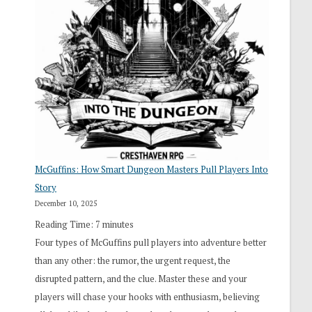
“I
Roll
Search”:
How
Exploration
Works
in
Cresthaven
RPG
McGuffins: How Smart Dungeon Masters Pull Players Into
Story
December 10, 2025
Reading Time:
7
minutes
Four types of McGuffins pull players into adventure better
than any other: the rumor, the urgent request, the
disrupted pattern, and the clue. Master these and your
players will chase your hooks with enthusiasm, believing