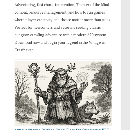
Adventuring, fast character creation, Theater of the Mind
combat, resource management, and how to run games
where player creativity and choice matter more than rules.
Perfect for newcomers and veterans seeking classic
dungeon crawling adventure with a modern d20 system.
Download now and begin your legend in the Village of
Cresthaven.