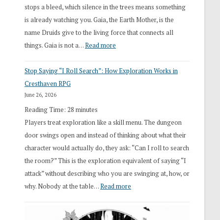
stops a bleed, which silence in the trees means something
is already watching you. Gaia, the Earth Mother, is the
name Druids give to the living force that connects all
:
things. Gaia is not a…
Read more
2026
Stop Saying “I Roll Search”: How Exploration Works in
Draft
Cresthaven RPG
Druid
June 26, 2026
Class
Reading Time:
28
minutes
Overhaul
Players treat exploration like a skill menu. The dungeon
door swings open and instead of thinking about what their
character would actually do, they ask: “Can I roll to search
the room?” This is the exploration equivalent of saying “I
attack” without describing who you are swinging at, how, or
:
why. Nobody at the table…
Read more
Stop
Saying