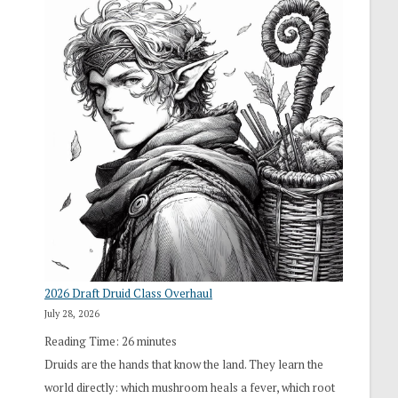
2026 Draft Druid Class Overhaul
July 28, 2026
Reading Time:
26
minutes
Druids are the hands that know the land. They learn the
world directly: which mushroom heals a fever, which root