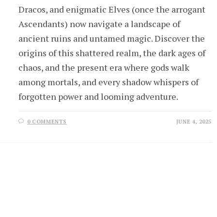
Dracos, and enigmatic Elves (once the arrogant
Ascendants) now navigate a landscape of
ancient ruins and untamed magic. Discover the
origins of this shattered realm, the dark ages of
chaos, and the present era where gods walk
among mortals, and every shadow whispers of
forgotten power and looming adventure.
0 COMMENTS
JUNE 4, 2025