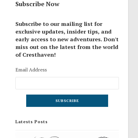
Subscribe Now
Subscribe to our mailing list for
exclusive updates, insider tips, and
early access to new adventures. Don't
miss out on the latest from the world
of Cresthaven!
Email Address
Latests Posts