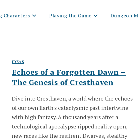
g Characters
Playing the Game
Dungeon Ma
IDEAS
Echoes of a Forgotten Dawn –
The Genesis of Cresthaven
Dive into Cresthaven, a world where the echoes
of our own Earth's cataclysmic past intertwine
with high fantasy. A thousand years after a
technological apocalypse ripped reality open,
new races like the resilient Dwarves, stealthy