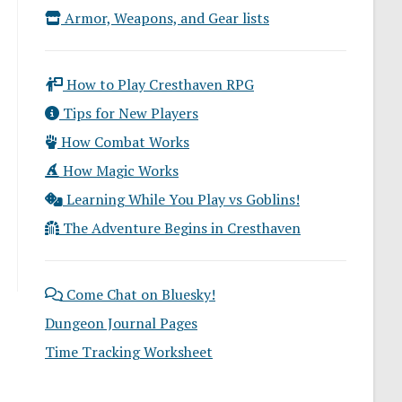
Armor, Weapons, and Gear lists
How to Play Cresthaven RPG
Tips for New Players
How Combat Works
How Magic Works
Learning While You Play vs Goblins!
The Adventure Begins in Cresthaven
Come Chat on Bluesky!
Dungeon Journal Pages
Time Tracking Worksheet