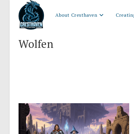
Skip
to
About Cresthaven
Creatin
content
Wolfen