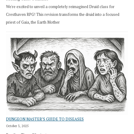
We're excited to unveil a completely reimagined Druid class for
Cresthaven RPG! This revision transforms the druid into a focused
priest of Gaia, the Earth Mother
DUNGEON MASTER’S GUIDE TO DISEASES
October 3, 2025