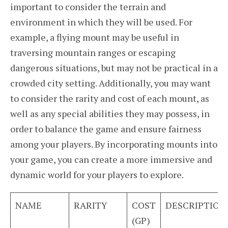
important to consider the terrain and
environment in which they will be used. For
example, a flying mount may be useful in
traversing mountain ranges or escaping
dangerous situations, but may not be practical in a
crowded city setting. Additionally, you may want
to consider the rarity and cost of each mount, as
well as any special abilities they may possess, in
order to balance the game and ensure fairness
among your players. By incorporating mounts into
your game, you can create a more immersive and
dynamic world for your players to explore.
NAME
RARITY
COST
DESCRIPTION
(GP)