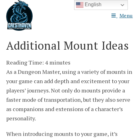
Skip
English
to
Menu
content
Additional Mount Ideas
Reading Time:
4
minutes
As a Dungeon Master, using a variety of mounts in
your game can add depth and excitement to your
players’ journeys. Not only do mounts provide a
faster mode of transportation, but they also serve
as companions and extensions of a character’s
personality.
When introducing mounts to your game, it’s