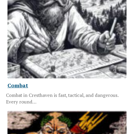
Combat
Combat in Cresthaven is fast, tactical, and dangerous.
Every round…