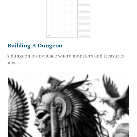
Building A Dungeon
A dungeon is any place where monsters and treasures
may…