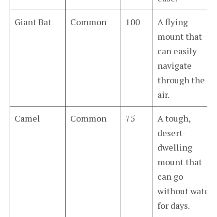
Giant Bat
Common
100
A flying
mount that
can easily
navigate
through the
air.
Camel
Common
75
A tough,
desert-
dwelling
mount that
can go
without water
for days.