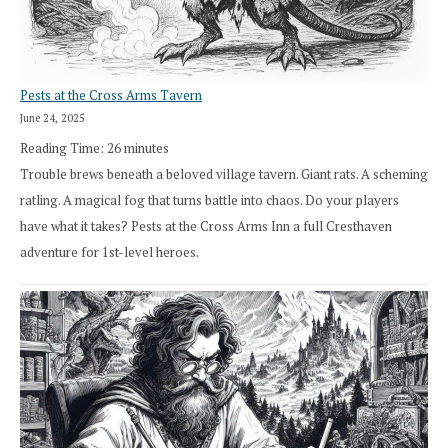
Pests at the Cross Arms Tavern
June 24, 2025
Reading Time:
26
minutes
Trouble brews beneath a beloved village tavern. Giant rats. A scheming
ratling. A magical fog that turns battle into chaos. Do your players
have what it takes? Pests at the Cross Arms Inn a full Cresthaven
adventure for 1st-level heroes.