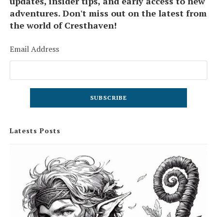
updates, insider tips, and early access to new
adventures. Don't miss out on the latest from
the world of Cresthaven!
Email Address
Latests Posts