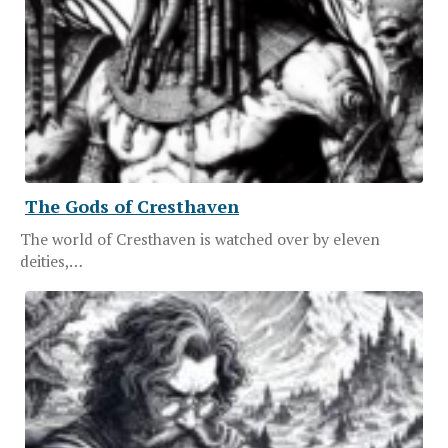
The Gods of Cresthaven
The world of Cresthaven is watched over by eleven
deities,…