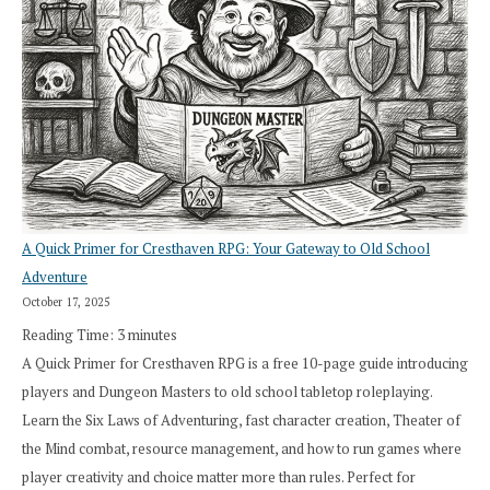
A Quick Primer for Cresthaven RPG: Your Gateway to Old School
Adventure
October 17, 2025
Reading Time:
3
minutes
A Quick Primer for Cresthaven RPG is a free 10-page guide introducing
players and Dungeon Masters to old school tabletop roleplaying.
Learn the Six Laws of Adventuring, fast character creation, Theater of
the Mind combat, resource management, and how to run games where
player creativity and choice matter more than rules. Perfect for