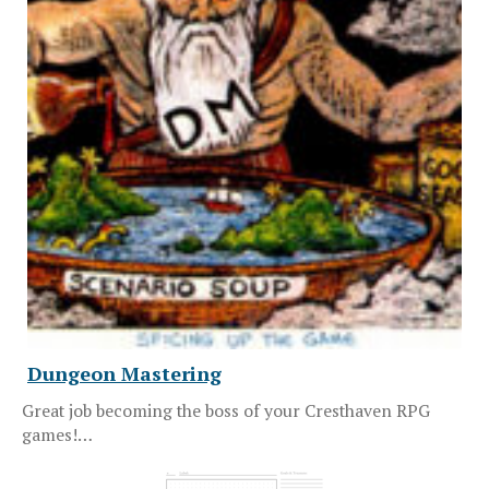
Dungeon Mastering
Great job becoming the boss of your Cresthaven RPG
games!…