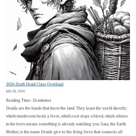
2026 Draft Druid Class Overhaul
July 28, 2026
Reading Time:
26
minutes
Druids are the hands that know the land. They learn the world directly:
which mushroom heals a fever, which root stops a bleed, which silence
in the trees means something is already watching you. Gaia, the Earth
Mother, is the name Druids give to the living force that connects all