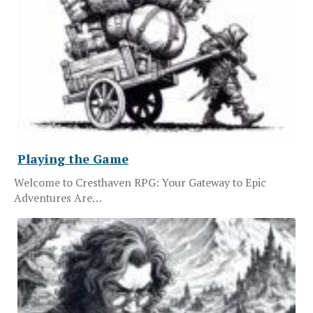
Playing the Game
Welcome to Cresthaven RPG: Your Gateway to Epic
Adventures Are…