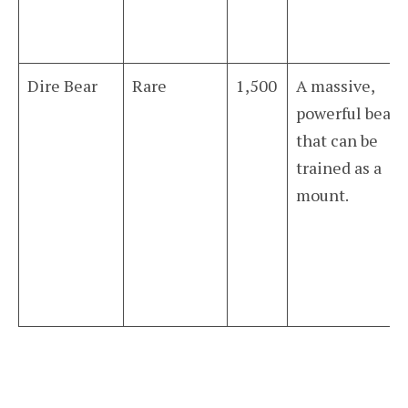
Dire Bear
Rare
1,500
A massive,
powerful bear
that can be
trained as a
mount.