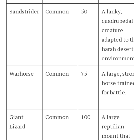
Sandstrider
Common
50
A lanky,
quadrupedal
creature
adapted to the
harsh desert
environment.
Warhorse
Common
75
A large, strong
horse trained
for battle.
Giant
Common
100
A large
Lizard
reptilian
mount that