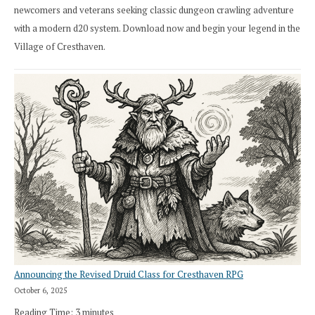
newcomers and veterans seeking classic dungeon crawling adventure
with a modern d20 system. Download now and begin your legend in the
Village of Cresthaven.
Announcing the Revised Druid Class for Cresthaven RPG
October 6, 2025
Reading Time:
3
minutes