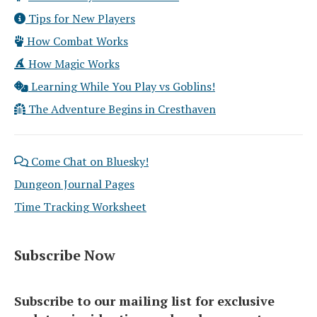
Tips for New Players
How Combat Works
How Magic Works
Learning While You Play vs Goblins!
The Adventure Begins in Cresthaven
Come Chat on Bluesky!
Dungeon Journal Pages
Time Tracking Worksheet
Subscribe Now
Subscribe to our mailing list for exclusive