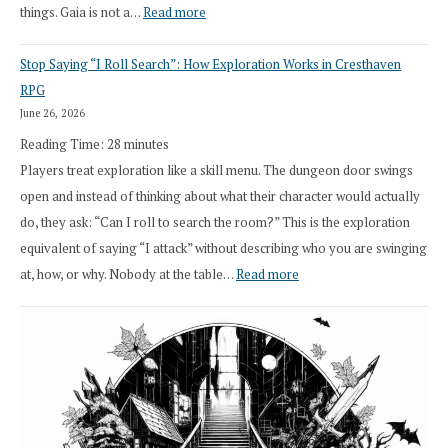
:
things. Gaia is not a…
Read more
2026
Stop Saying “I Roll Search”: How Exploration Works in Cresthaven
Draft
RPG
Druid
June 26, 2026
Class
Reading Time:
28
minutes
Overhaul
Players treat exploration like a skill menu. The dungeon door swings
open and instead of thinking about what their character would actually
do, they ask: “Can I roll to search the room?” This is the exploration
equivalent of saying “I attack” without describing who you are swinging
:
at, how, or why. Nobody at the table…
Read more
Stop
Saying
“I
Roll
Search”:
How