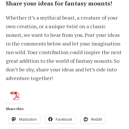
Share your ideas for fantasy mounts!
Whether it’s a mythical beast, a creature of your
own creation, or a unique twist on a classic
mount, we want to hear from you. Post your ideas
in the comments below and let your imagination
run wild. Your contribution could inspire the next
great addition to the world of fantasy mounts. So
don’t be shy, share your ideas and let’s ride into
adventure together!
Share this:
Mastodon
Facebook
Reddit