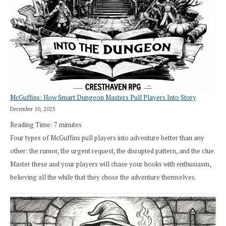
Exploration
Works
in
Cresthaven
RPG
McGuffins: How Smart Dungeon Masters Pull Players Into Story
December 10, 2025
Reading Time:
7
minutes
Four types of McGuffins pull players into adventure better than any
other: the rumor, the urgent request, the disrupted pattern, and the clue.
Master these and your players will chase your hooks with enthusiasm,
believing all the while that they chose the adventure themselves.