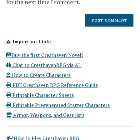
for the next time I comment.
Important Links
Buy the first Cresthaven Novel!
Chat to CresthavenRPG via AI!
How to Create Characters
PDF Cresthaven RPG Reference Guide
Printable Character Sheets
Printable Pregenerated Starter Characters
Armor, Weapons, and Gear lists
How to Play Cresthaven RPG