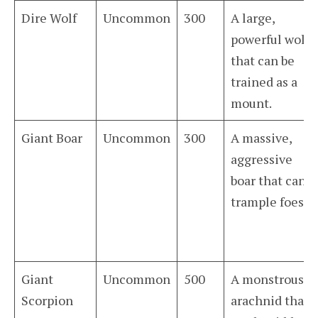
Dire Wolf
Uncommon
300
A large,
powerful wolf
that can be
trained as a
mount.
Giant Boar
Uncommon
300
A massive,
aggressive
boar that can
trample foes.
Giant
Uncommon
500
A monstrous
Scorpion
arachnid that