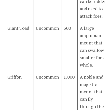
can be ridden
and used to
attack foes.
Giant Toad
Uncommon
300
A large
amphibian
mount that
can swallow
smaller foes
whole.
Griffon
Uncommon
1,000
A noble and
majestic
mount that
can fly
through the