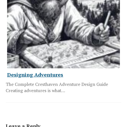
Designing Adventures
The Complete Cresthaven Adventure Design Guide
Creating adventures is what…
Leave a Reply