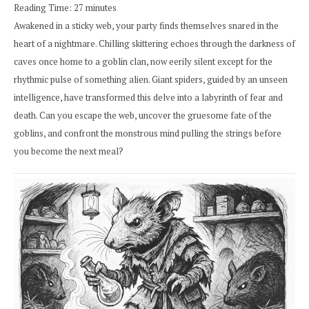
Reading Time:
27
minutes
Awakened in a sticky web, your party finds themselves snared in the
heart of a nightmare. Chilling skittering echoes through the darkness of
caves once home to a goblin clan, now eerily silent except for the
rhythmic pulse of something alien. Giant spiders, guided by an unseen
intelligence, have transformed this delve into a labyrinth of fear and
death. Can you escape the web, uncover the gruesome fate of the
goblins, and confront the monstrous mind pulling the strings before
you become the next meal?