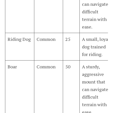
can navigate
difficult
terrain with
ease.
Riding Dog
Common
25
A small, loyal
dog trained
for riding.
Boar
Common
50
A sturdy,
aggressive
mount that
can navigate
difficult
terrain with
ease.