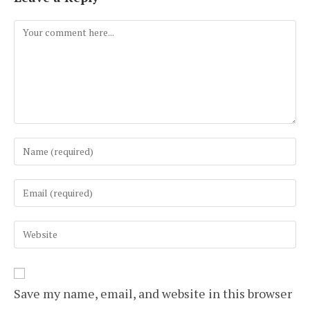
Comment
Enter
your
name
Enter
or
your
username
email
to
Enter
address
comment
your
to
website
comment
URL
(optional)
Save my name, email, and website in this browser