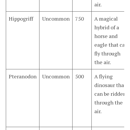
air.
Hippogriff
Uncommon
750
A magical
hybrid of a
horse and
eagle that can
fly through
the air.
Pteranodon
Uncommon
500
A flying
dinosaur that
can be ridden
through the
air.