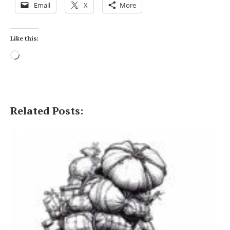
Email
X
More
Like this:
Loading…
Related Posts: