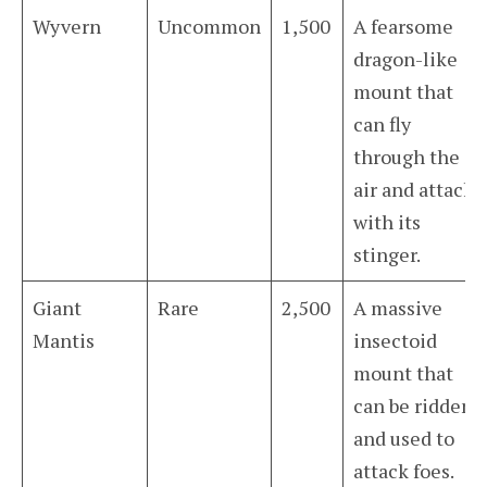
Wyvern
Uncommon
1,500
A fearsome
dragon-like
mount that
can fly
through the
air and attack
with its
stinger.
Giant
Rare
2,500
A massive
Mantis
insectoid
mount that
can be ridden
and used to
attack foes.