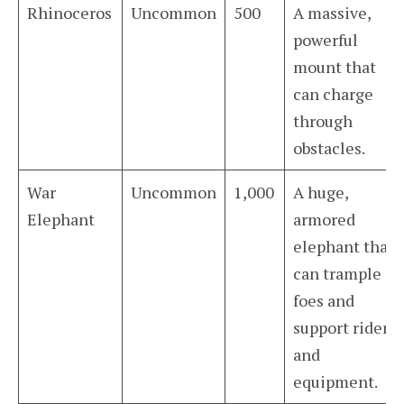
Rhinoceros
Uncommon
500
A massive,
powerful
mount that
can charge
through
obstacles.
War
Uncommon
1,000
A huge,
Elephant
armored
elephant that
can trample
foes and
support riders
and
equipment.