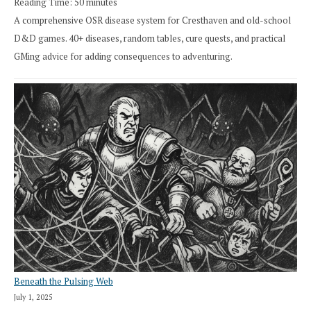
Reading Time:
50
minutes
A comprehensive OSR disease system for Cresthaven and old-school
D&D games. 40+ diseases, random tables, cure quests, and practical
GMing advice for adding consequences to adventuring.
Beneath the Pulsing Web
July 1, 2025