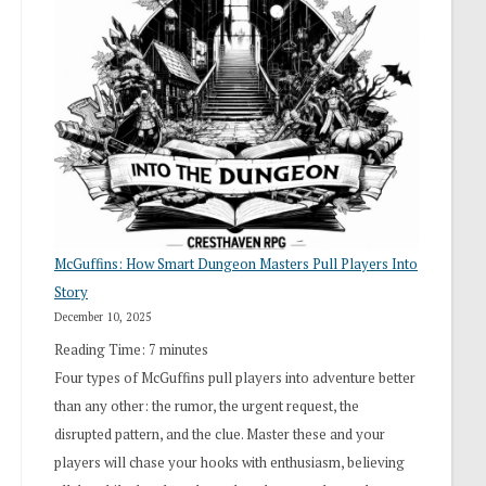
“I
Roll
Search”:
How
Exploration
Works
in
Cresthaven
RPG
McGuffins: How Smart Dungeon Masters Pull Players Into
Story
December 10, 2025
Reading Time:
7
minutes
Four types of McGuffins pull players into adventure better
than any other: the rumor, the urgent request, the
disrupted pattern, and the clue. Master these and your
players will chase your hooks with enthusiasm, believing