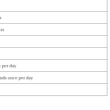
s
ers
e per day
nds once per day