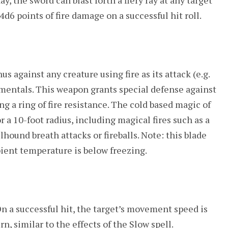
y, the sword can blast forth a fiery ray at any target
4d6 points of fire damage on a successful hit roll.
us against any creature using fire as its attack (e.g.
lementals. This weapon grants special defense against
ing a ring of fire resistance. The cold based magic of
r a 10-foot radius, including magical fires such as a
llhound breath attacks or fireballs. Note: this blade
ient temperature is below freezing.
n a successful hit, the target’s movement speed is
rn, similar to the effects of the Slow spell.