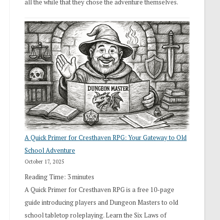
all the while that they chose the adventure themselves.
A Quick Primer for Cresthaven RPG: Your Gateway to Old
School Adventure
October 17, 2025
Reading Time:
3
minutes
A Quick Primer for Cresthaven RPG is a free 10-page
guide introducing players and Dungeon Masters to old
school tabletop roleplaying. Learn the Six Laws of