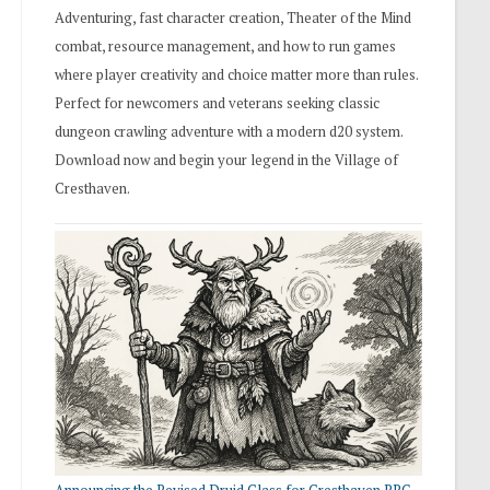
Adventuring, fast character creation, Theater of the Mind
combat, resource management, and how to run games
where player creativity and choice matter more than rules.
Perfect for newcomers and veterans seeking classic
dungeon crawling adventure with a modern d20 system.
Download now and begin your legend in the Village of
Cresthaven.