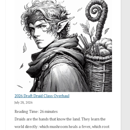
2026 Draft Druid Class Overhaul
July 28, 2026
Reading Time:
26
minutes
Druids are the hands that know the land. They learn the
world directly: which mushroom heals a fever, which root