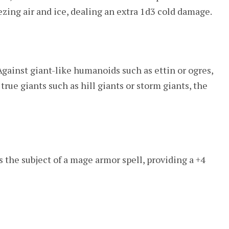
eezing air and ice, dealing an extra 1d3 cold damage.
Against giant-like humanoids such as ettin or ogres,
 true giants such as hill giants or storm giants, the
ds the subject of a mage armor spell, providing a +4