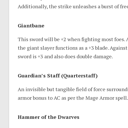
Additionally, the strike unleashes a burst of fr
Giantbane
This sword will be +2 when fighting most foes. 
the giant slayer functions as a +3 blade. Against
sword is +3 and also does double damage.
Guardian’s Staff (Quarterstaff)
An invisible but tangible field of force surroun
armor bonus to AC as per the Mage Armor spell.
Hammer of the Dwarves