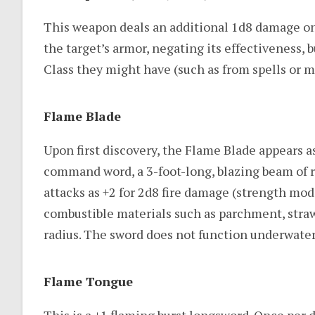
This weapon deals an additional 1d8 damage on a 
the target’s armor, negating its effectiveness,
Class they might have (such as from spells or m
Flame Blade
Upon first discovery, the Flame Blade appears
command word, a 3-foot-long, blazing beam of r
attacks as +2 for 2d8 fire damage (strength mod
combustible materials such as parchment, straw, d
radius. The sword does not function underwater
Flame Tongue