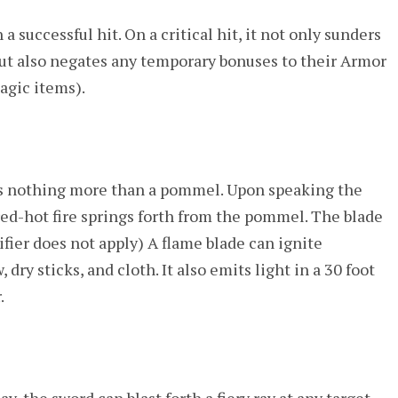
successful hit. On a critical hit, it not only sunders
 but also negates any temporary bonuses to their Armor
agic items).
 as nothing more than a pommel. Upon speaking the
ed-hot fire springs forth from the pommel. The blade
ifier does not apply) A flame blade can ignite
ry sticks, and cloth. It also emits light in a 30 foot
.