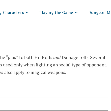
g Characters
Playing the Game
Dungeon Ma
he “plus” to both Hit Rolls
and
Damage rolls. Several
s used only when fighting a special type of opponent.
es also apply to magical weapons.