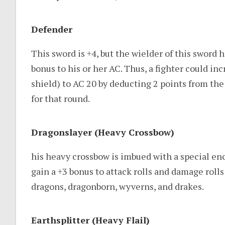
Defender
This sword is +4, but the wielder of this sword h
bonus to his or her AC. Thus, a fighter could inc
shield) to AC 20 by deducting 2 points from th
for that round.
Dragonslayer (Heavy Crossbow)
his heavy crossbow is imbued with a special en
gain a +3 bonus to attack rolls and damage roll
dragons, dragonborn, wyverns, and drakes.
Earthsplitter (Heavy Flail)