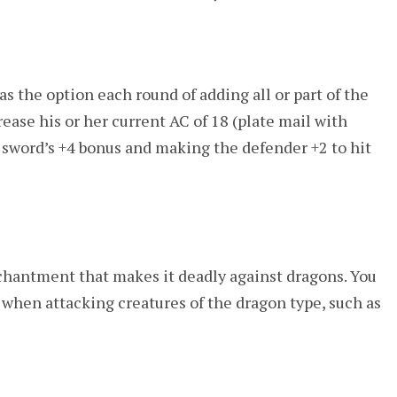
as the option each round of adding all or part of the
rease his or her current AC of 18 (plate mail with
e sword’s +4 bonus and making the defender +2 to hit
chantment that makes it deadly against dragons. You
s when attacking creatures of the dragon type, such as