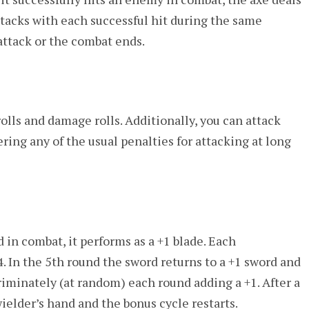
tacks with each successful hit during the same
 attack or the combat ends.
olls and damage rolls. Additionally, you can attack
ering any of the usual penalties for attacking at long
 in combat, it performs as a +1 blade. Each
4. In the 5th round the sword returns to a +1 sword and
iminately (at random) each round adding a +1. After a
ielder’s hand and the bonus cycle restarts.