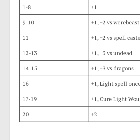
1-8
+1
9-10
+1, +2 vs werebeast
11
+1, +2 vs spell cast
12-13
+1, +3 vs undead
14-15
+1, +3 vs dragons
16
+1, Light spell onc
17-19
+1, Cure Light Wou
20
+2