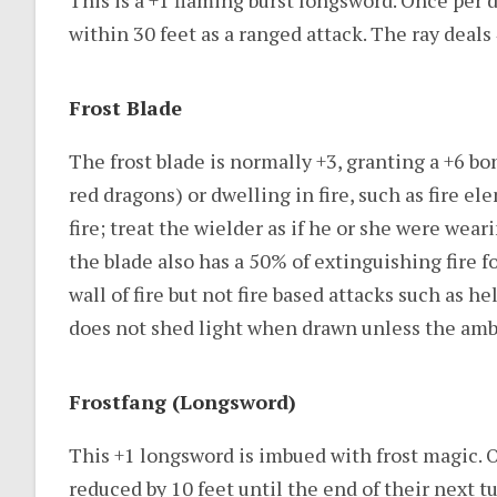
This is a +1 flaming burst longsword. Once per da
within 30 feet as a ranged attack. The ray deals 
Frost Blade
The frost blade is normally +3, granting a +6 bon
red dragons) or dwelling in fire, such as fire e
fire; treat the wielder as if he or she were wear
the blade also has a 50% of extinguishing fire fo
wall of fire but not fire based attacks such as he
does not shed light when drawn unless the amb
Frostfang (Longsword)
This +1 longsword is imbued with frost magic. O
reduced by 10 feet until the end of their next tu