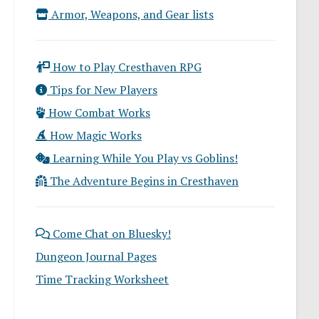
Armor, Weapons, and Gear lists
How to Play Cresthaven RPG
Tips for New Players
How Combat Works
How Magic Works
Learning While You Play vs Goblins!
The Adventure Begins in Cresthaven
Come Chat on Bluesky!
Dungeon Journal Pages
Time Tracking Worksheet