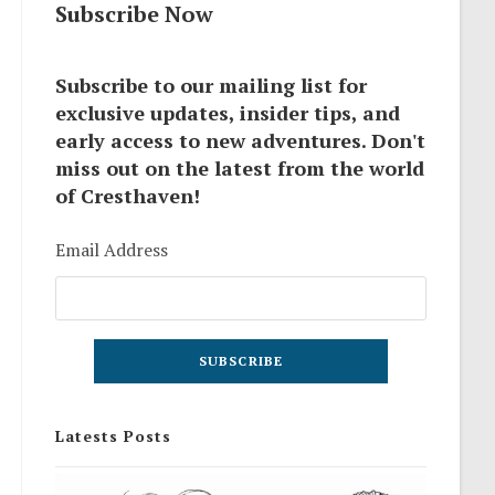
Subscribe Now
Subscribe to our mailing list for
exclusive updates, insider tips, and
early access to new adventures. Don't
miss out on the latest from the world
of Cresthaven!
Email Address
Latests Posts