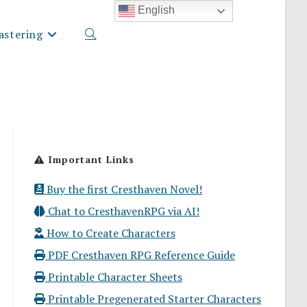
English
stering
Toggle
website
Important Links
search
Buy the first Cresthaven Novel!
Chat to CresthavenRPG via AI!
How to Create Characters
PDF Cresthaven RPG Reference Guide
Printable Character Sheets
Printable Pregenerated Starter Characters