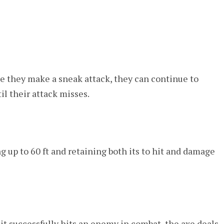
nce they make a sneak attack, they can continue to
l their attack misses.
 up to 60 ft and retaining both its to hit and damage
it successfully hits an enemy in combat, the axe deals