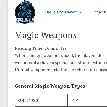
Skip
to
About Cresthaven
Creatin
content
Magic Weapons
Reading Time:
10
minutes
When a magic weapon is used, the player adds t
weapons also have a special adjustment which i
Normal weapon restrictions for character class
General Magic Weapon Types
ROLL (D20)
TYPE