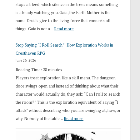
stops a bleed, which silence in the trees means something
is already watching you. Gaia, the Earth Mother, is the
name Druids give to the living force that connects all
:
things. Gaia is not a…
Read more
2026
Stop Saying “I Roll Search”: How Exploration Works in
Draft
Cresthaven RPG
Druid
June 26, 2026
Class
Reading Time:
28
minutes
Overhaul
Players treat exploration like a skill menu. The dungeon
door swings open and instead of thinking about what their
character would actually do, they ask: “Can I roll to search
the room?” This is the exploration equivalent of saying “I
attack” without describing who you are swinging at, how, or
:
why. Nobody at the table…
Read more
Stop
Saying