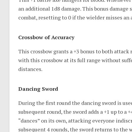
an additional 1d8 damage. This bonus damage s
combat, resetting to 0 if the wielder misses an
Crossbow of Accuracy
This crossbow grants a +3 bonus to both attack r
with this crossbow at its full range without suff
distances.
Dancing Sword
During the first round the dancing sword is used
subsequent round, the sword adds a +1 up to a +
“dances” on its own, attacking everyone indiscr
subsequent 4 rounds, the sword returns to the w