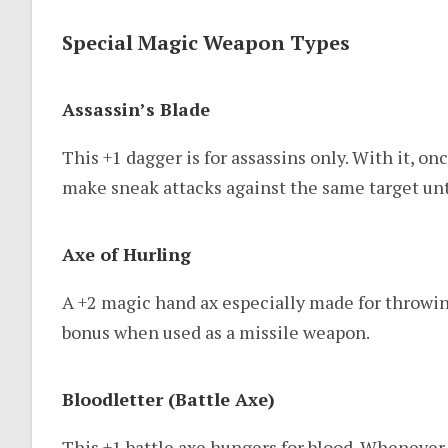
Special Magic Weapon Types
Assassin’s Blade
This +1 dagger is for assassins only. With it, o
make sneak attacks against the same target unti
Axe of Hurling
A +2 magic hand ax especially made for throwing
bonus when used as a missile weapon.
Bloodletter (Battle Axe)
This +1 battle axe hungers for blood. Whenever 