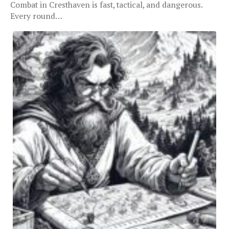
Combat in Cresthaven is fast, tactical, and dangerous.
Every round…