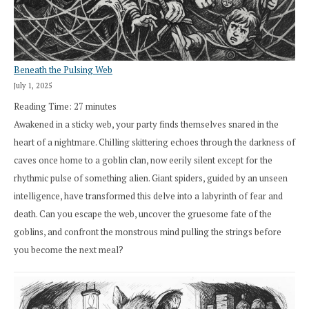
Beneath the Pulsing Web
July 1, 2025
Reading Time:
27
minutes
Awakened in a sticky web, your party finds themselves snared in the
heart of a nightmare. Chilling skittering echoes through the darkness of
caves once home to a goblin clan, now eerily silent except for the
rhythmic pulse of something alien. Giant spiders, guided by an unseen
intelligence, have transformed this delve into a labyrinth of fear and
death. Can you escape the web, uncover the gruesome fate of the
goblins, and confront the monstrous mind pulling the strings before
you become the next meal?