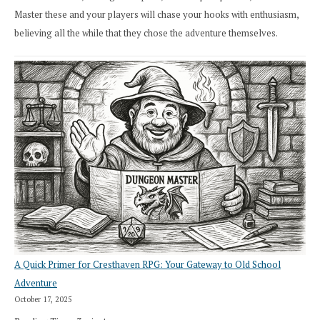
Master these and your players will chase your hooks with enthusiasm,
believing all the while that they chose the adventure themselves.
A Quick Primer for Cresthaven RPG: Your Gateway to Old School
Adventure
October 17, 2025