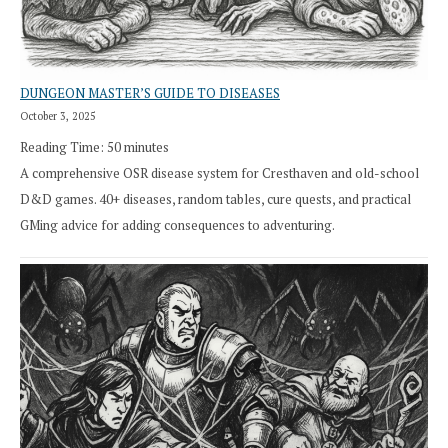
DUNGEON MASTER’S GUIDE TO DISEASES
October 3, 2025
Reading Time:
50
minutes
A comprehensive OSR disease system for Cresthaven and old-school
D&D games. 40+ diseases, random tables, cure quests, and practical
GMing advice for adding consequences to adventuring.