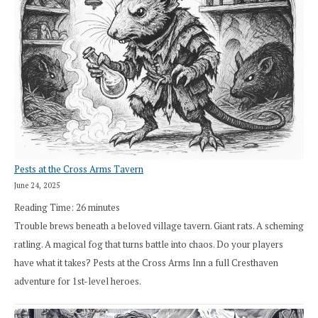
Pests at the Cross Arms Tavern
June 24, 2025
Reading Time:
26
minutes
Trouble brews beneath a beloved village tavern. Giant rats. A scheming
ratling. A magical fog that turns battle into chaos. Do your players
have what it takes? Pests at the Cross Arms Inn a full Cresthaven
adventure for 1st-level heroes.