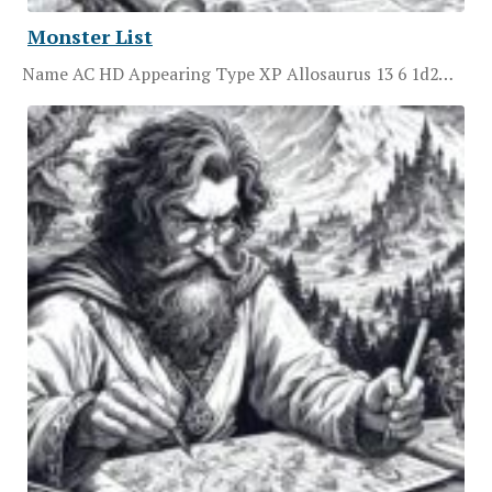
Monster List
Name AC HD Appearing Type XP Allosaurus 13 6 1d2…