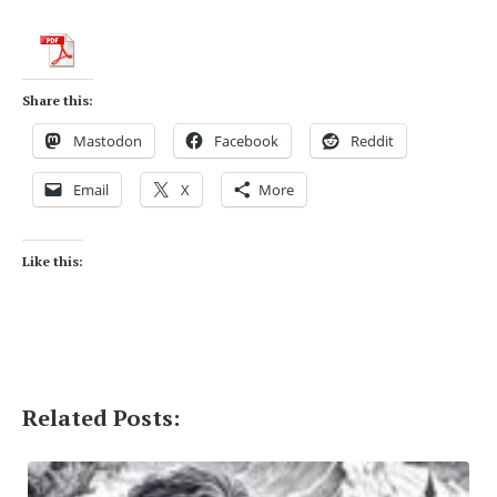
Share this:
Mastodon
Facebook
Reddit
Email
X
More
Like this:
Related Posts: