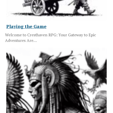
Playing the Game
Welcome to Cresthaven RPG: Your Gateway to Epic
Adventures Are…