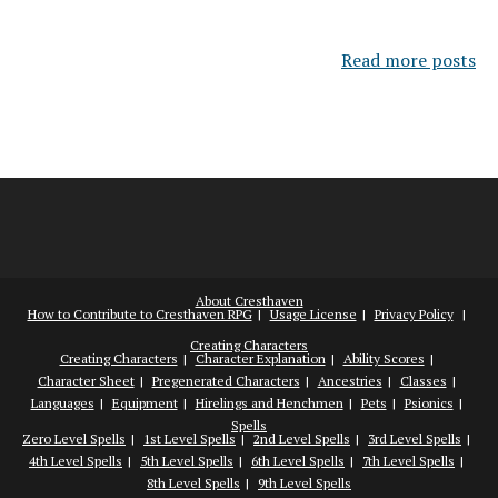
Read more posts
About Cresthaven
How to Contribute to Cresthaven RPG
Usage License
Privacy Policy
Creating Characters
Creating Characters
Character Explanation
Ability Scores
Character Sheet
Pregenerated Characters
Ancestries
Classes
Languages
Equipment
Hirelings and Henchmen
Pets
Psionics
Spells
Zero Level Spells
1st Level Spells
2nd Level Spells
3rd Level Spells
4th Level Spells
5th Level Spells
6th Level Spells
7th Level Spells
8th Level Spells
9th Level Spells