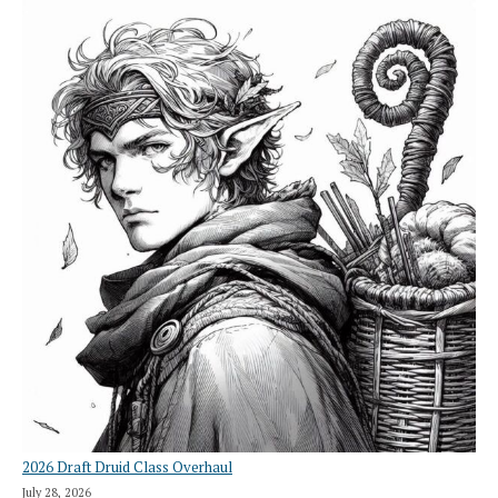
2026 Draft Druid Class Overhaul
July 28, 2026