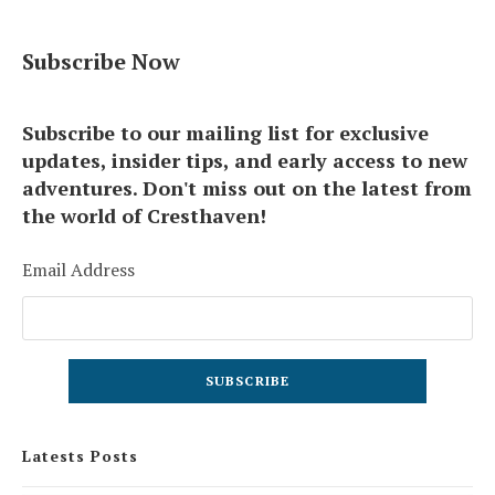
Subscribe Now
Subscribe to our mailing list for exclusive
updates, insider tips, and early access to new
adventures. Don't miss out on the latest from
the world of Cresthaven!
Email Address
Latests Posts