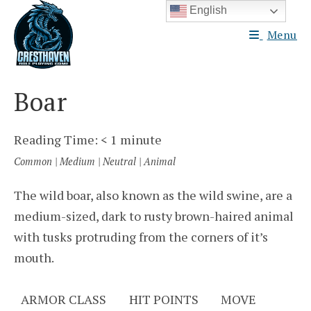
Skip
English
to
Menu
content
Boar
Reading Time:
< 1
minute
Common | Medium | Neutral | Animal
The wild boar, also known as the wild swine, are a
medium-sized, dark to rusty brown-haired animal
with tusks protruding from the corners of it’s
mouth.
ARMOR CLASS
HIT POINTS
MOVE