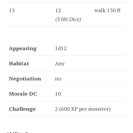
13
12
walk 150 ft
(3 Hit Dice)
Appearing
1d12
Habitat
Any
Negotiation
no
Morale DC
10
Challenge
2 (600 XP per monster)