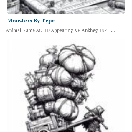
Monsters By Type
Animal Name AC HD Appearing XP Ankheg 18 4 1…