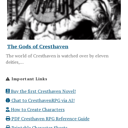
The Gods of Cresthaven
The world of Cresthaven is watched over by eleven
deities,…
Important Links
Buy the first Cresthaven Novel!
Chat to CresthavenRPG via AI!
How to Create Characters
PDF Cresthaven RPG Reference Guide
Printable Character Sheets