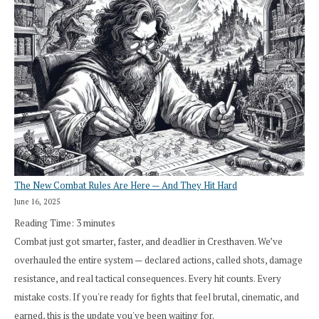
The New Combat Rules Are Here — And They Hit Hard
June 16, 2025
Reading Time:
3
minutes
Combat just got smarter, faster, and deadlier in Cresthaven. We’ve
overhauled the entire system — declared actions, called shots, damage
resistance, and real tactical consequences. Every hit counts. Every
mistake costs. If you're ready for fights that feel brutal, cinematic, and
earned, this is the update you've been waiting for.