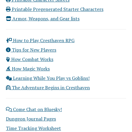
Printable Pregenerated Starter Characters
Armor, Weapons, and Gear lists
How to Play Cresthaven RPG
Tips for New Players
How Combat Works
How Magic Works
Learning While You Play vs Goblins!
The Adventure Begins in Cresthaven
Come Chat on Bluesky!
Dungeon Journal Pages
Time Tracking Worksheet