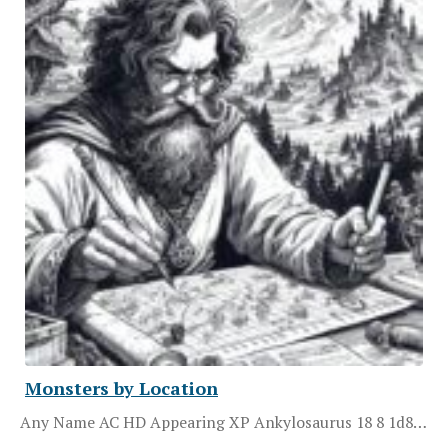
Monsters by Location
Any Name AC HD Appearing XP Ankylosaurus 18 8 1d8…