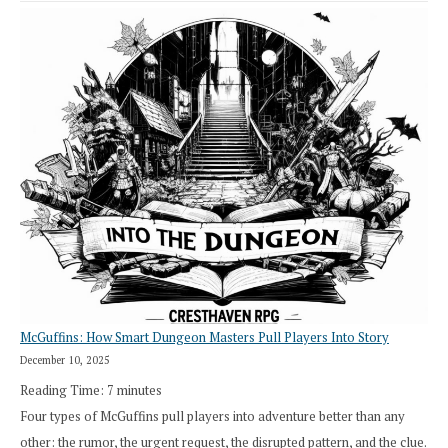
Saying
“I
Roll
Search”:
How
Exploration
Works
in
Cresthaven
RPG
McGuffins: How Smart Dungeon Masters Pull Players Into Story
December 10, 2025
Reading Time:
7
minutes
Four types of McGuffins pull players into adventure better than any
other: the rumor, the urgent request, the disrupted pattern, and the clue.