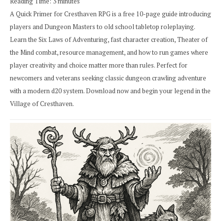
Reading Time:
3
minutes
A Quick Primer for Cresthaven RPG is a free 10-page guide introducing
players and Dungeon Masters to old school tabletop roleplaying.
Learn the Six Laws of Adventuring, fast character creation, Theater of
the Mind combat, resource management, and how to run games where
player creativity and choice matter more than rules. Perfect for
newcomers and veterans seeking classic dungeon crawling adventure
with a modern d20 system. Download now and begin your legend in the
Village of Cresthaven.