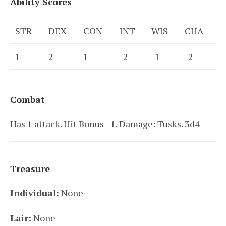
Ability Scores
STR
DEX
CON
INT
WIS
CHA
1
2
1
-2
-1
-2
Combat
Has 1 attack. Hit Bonus +1. Damage: Tusks. 3d4
Treasure
Individual:
None
Lair:
None