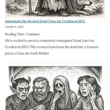
Announcing the Revised Druid Class for Cresthaven RPG
October 6, 2025
Reading Time:
3
minutes
We're excited to unveil a completely reimagined Druid class for
Cresthaven RPG! This revision transforms the druid into a focused
priest of Gaia, the Earth Mother