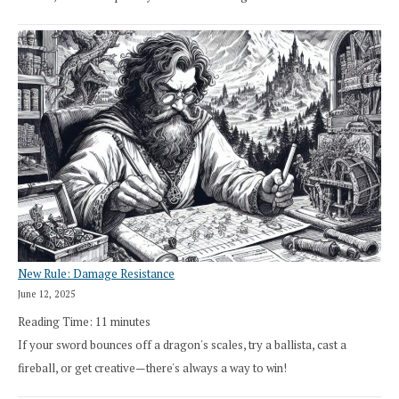
New Rule: Damage Resistance
June 12, 2025
Reading Time:
11
minutes
If your sword bounces off a dragon's scales, try a ballista, cast a
fireball, or get creative—there's always a way to win!