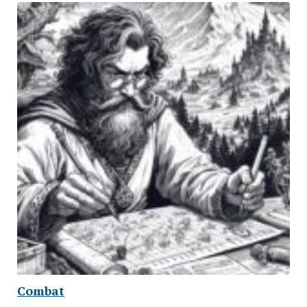
Combat