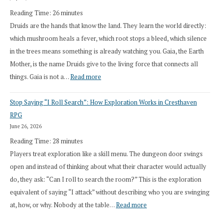
Reading Time:
26
minutes
Druids are the hands that know the land. They learn the world directly:
which mushroom heals a fever, which root stops a bleed, which silence
in the trees means something is already watching you. Gaia, the Earth
Mother, is the name Druids give to the living force that connects all
:
things. Gaia is not a…
Read more
2026
Stop Saying “I Roll Search”: How Exploration Works in Cresthaven
Draft
RPG
Druid
June 26, 2026
Class
Reading Time:
28
minutes
Overhaul
Players treat exploration like a skill menu. The dungeon door swings
open and instead of thinking about what their character would actually
do, they ask: “Can I roll to search the room?” This is the exploration
equivalent of saying “I attack” without describing who you are swinging
:
at, how, or why. Nobody at the table…
Read more
Stop