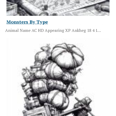
Monsters By Type
Animal Name AC HD Appearing XP Ankheg 18 4 1…