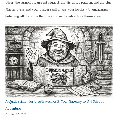
other: the rumor, the urgent request, the disrupted pattern, and the clue.
Master these and your players will chase your hooks with enthusiasm,
believing all the while that they chose the adventure themselves.
A Quick Primer for Cresthaven RPG: Your Gateway to Old School
Adventure
October 17, 2025