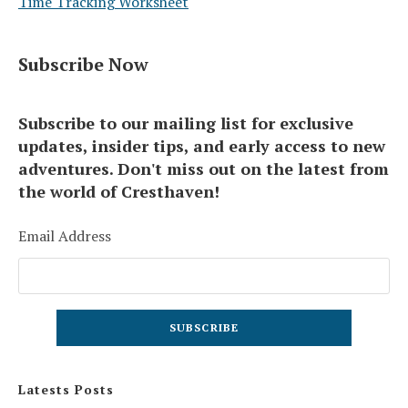
Time Tracking Worksheet
Subscribe Now
Subscribe to our mailing list for exclusive
updates, insider tips, and early access to new
adventures. Don't miss out on the latest from
the world of Cresthaven!
Email Address
Latests Posts