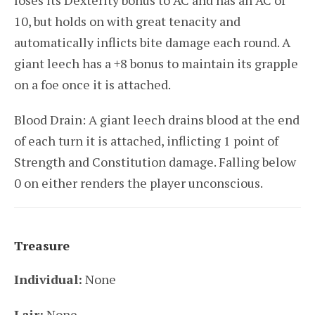
loses its Dexterity bonus to AC and has an AC of
10, but holds on with great tenacity and
automatically inflicts bite damage each round. A
giant leech has a +8 bonus to maintain its grapple
on a foe once it is attached.
Blood Drain: A giant leech drains blood at the end
of each turn it is attached, inflicting 1 point of
Strength and Constitution damage. Falling below
0 on either renders the player unconscious.
Treasure
Individual:
None
Lair:
None