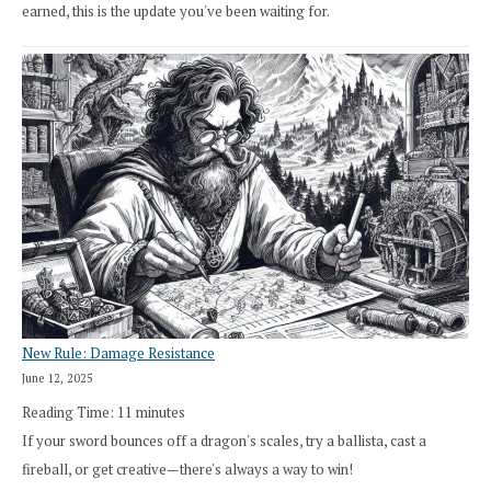
earned, this is the update you've been waiting for.
New Rule: Damage Resistance
June 12, 2025
Reading Time:
11
minutes
If your sword bounces off a dragon's scales, try a ballista, cast a
fireball, or get creative—there's always a way to win!