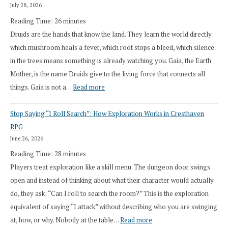
July 28, 2026
Reading Time:
26
minutes
Druids are the hands that know the land. They learn the world directly:
which mushroom heals a fever, which root stops a bleed, which silence
in the trees means something is already watching you. Gaia, the Earth
Mother, is the name Druids give to the living force that connects all
:
things. Gaia is not a…
Read more
2026
Stop Saying “I Roll Search”: How Exploration Works in Cresthaven
Draft
RPG
Druid
June 26, 2026
Class
Reading Time:
28
minutes
Overhaul
Players treat exploration like a skill menu. The dungeon door swings
open and instead of thinking about what their character would actually
do, they ask: “Can I roll to search the room?” This is the exploration
equivalent of saying “I attack” without describing who you are swinging
:
at, how, or why. Nobody at the table…
Read more