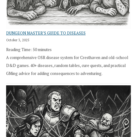
DUNGEON MASTER’S GUIDE TO DISEASES
October 3, 2025
Reading Time:
50
minutes
A comprehensive OSR disease system for Cresthaven and old-school
D&D games. 40+ diseases, random tables, cure quests, and practical
GMing advice for adding consequences to adventuring.