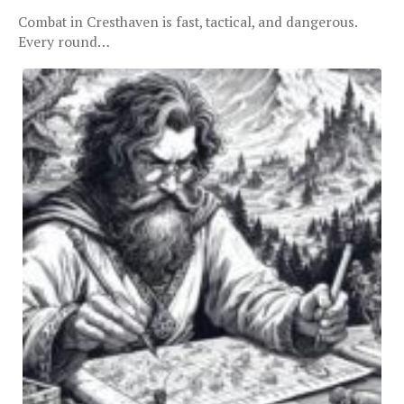
Combat in Cresthaven is fast, tactical, and dangerous.
Every round…