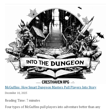
Stop
Saying
“I
Roll
Search”:
How
Exploration
Works
in
Cresthaven
RPG
McGuffins: How Smart Dungeon Masters Pull Players Into Story
December 10, 2025
Reading Time:
7
minutes
Four types of McGuffins pull players into adventure better than any