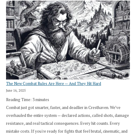
The New Combat Rules Are Here — And They Hit Hard
June 16, 2025
Reading Time:
3
minutes
Combat just got smarter, faster, and deadlier in Cresthaven. We’ve
overhauled the entire system — declared actions, called shots, damage
resistance, and real tactical consequences. Every hit counts. Every
mistake costs. If you're ready for fights that feel brutal, cinematic, and