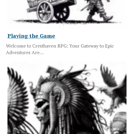
Playing the Game
Welcome to Cresthaven RPG: Your Gateway to Epic
Adventures Are…