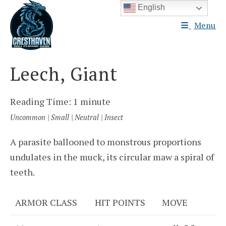
Skip
English
to
Menu
content
Leech, Giant
Reading Time:
1
minute
Uncommon | Small | Neutral | Insect
A parasite ballooned to monstrous proportions
undulates in the muck, its circular maw a spiral of
teeth.
ARMOR CLASS
HIT POINTS
MOVE