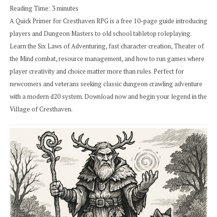
Reading Time:
3
minutes
A Quick Primer for Cresthaven RPG is a free 10-page guide introducing
players and Dungeon Masters to old school tabletop roleplaying.
Learn the Six Laws of Adventuring, fast character creation, Theater of
the Mind combat, resource management, and how to run games where
player creativity and choice matter more than rules. Perfect for
newcomers and veterans seeking classic dungeon crawling adventure
with a modern d20 system. Download now and begin your legend in the
Village of Cresthaven.