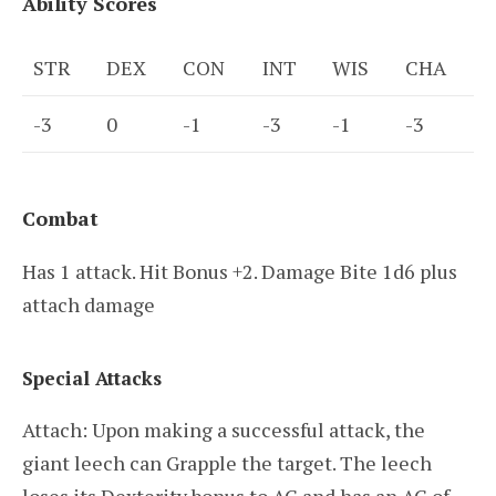
Ability Scores
STR
DEX
CON
INT
WIS
CHA
-3
0
-1
-3
-1
-3
Combat
Has 1 attack. Hit Bonus +2. Damage Bite 1d6 plus
attach damage
Special Attacks
Attach: Upon making a successful attack, the
giant leech can Grapple the target. The leech