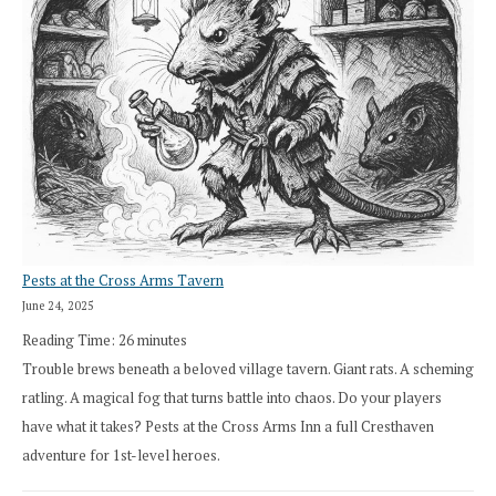
Pests at the Cross Arms Tavern
June 24, 2025
Reading Time:
26
minutes
Trouble brews beneath a beloved village tavern. Giant rats. A scheming
ratling. A magical fog that turns battle into chaos. Do your players
have what it takes? Pests at the Cross Arms Inn a full Cresthaven
adventure for 1st-level heroes.