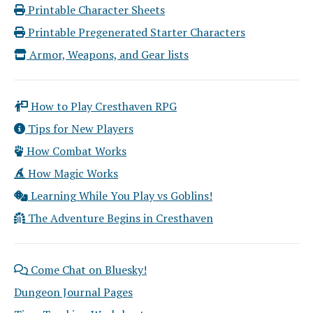
Printable Character Sheets
Printable Pregenerated Starter Characters
Armor, Weapons, and Gear lists
How to Play Cresthaven RPG
Tips for New Players
How Combat Works
How Magic Works
Learning While You Play vs Goblins!
The Adventure Begins in Cresthaven
Come Chat on Bluesky!
Dungeon Journal Pages