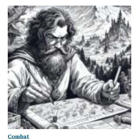
Combat