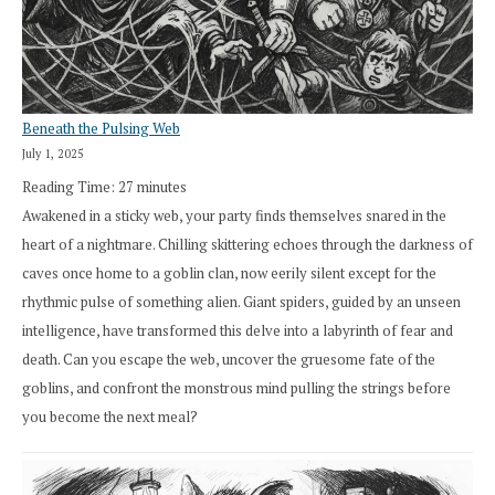
Beneath the Pulsing Web
July 1, 2025
Reading Time:
27
minutes
Awakened in a sticky web, your party finds themselves snared in the
heart of a nightmare. Chilling skittering echoes through the darkness of
caves once home to a goblin clan, now eerily silent except for the
rhythmic pulse of something alien. Giant spiders, guided by an unseen
intelligence, have transformed this delve into a labyrinth of fear and
death. Can you escape the web, uncover the gruesome fate of the
goblins, and confront the monstrous mind pulling the strings before
you become the next meal?