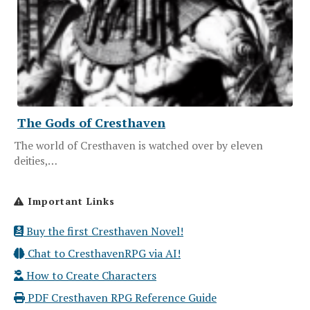
The Gods of Cresthaven
The world of Cresthaven is watched over by eleven
deities,…
Important Links
Buy the first Cresthaven Novel!
Chat to CresthavenRPG via AI!
How to Create Characters
PDF Cresthaven RPG Reference Guide