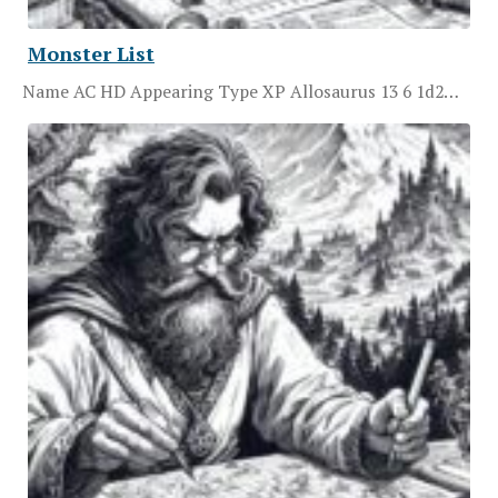
Monster List
Name AC HD Appearing Type XP Allosaurus 13 6 1d2…