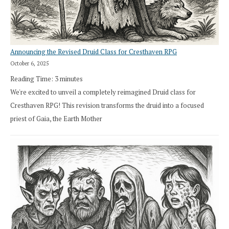
Announcing the Revised Druid Class for Cresthaven RPG
October 6, 2025
Reading Time:
3
minutes
We're excited to unveil a completely reimagined Druid class for
Cresthaven RPG! This revision transforms the druid into a focused
priest of Gaia, the Earth Mother