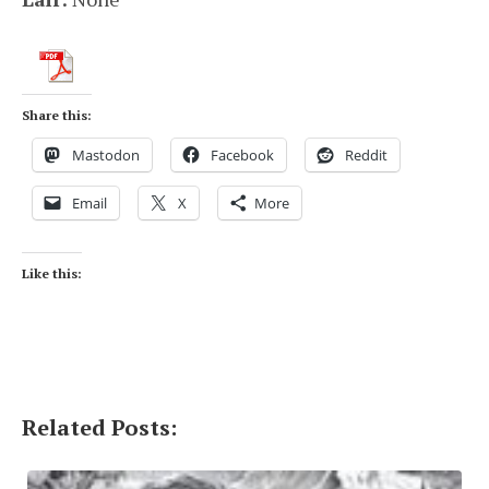
Share this:
Mastodon
Facebook
Reddit
Email
X
More
Like this:
Related Posts: