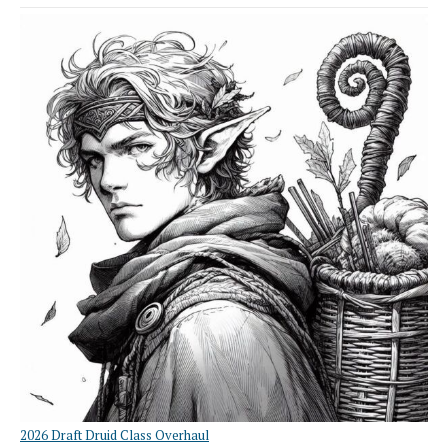
2026 Draft Druid Class Overhaul