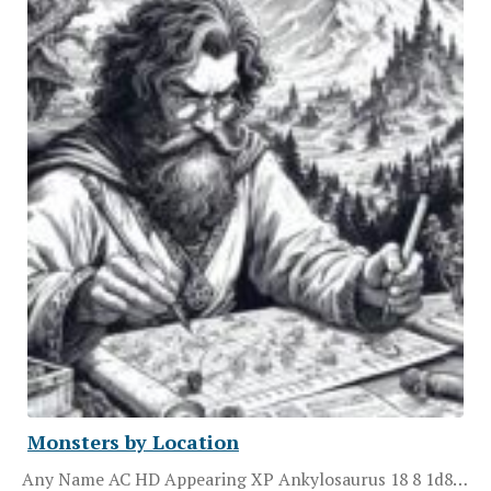
Monsters by Location
Any Name AC HD Appearing XP Ankylosaurus 18 8 1d8…