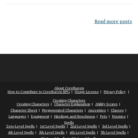
Read more posts
About Cresthaven
How to Contribute to Cresthaven RPG
Usage License
Privacy Policy
Creating Characters
Creating Characters
Character Explanation
Ability Scores
Character Sheet
Pregenerated Characters
Ancestries
Classes
Languages
Equipment
Hirelings and Henchmen
Pets
Psionics
Spells
Zero Level Spells
1st Level Spells
2nd Level Spells
3rd Level Spells
4th Level Spells
5th Level Spells
6th Level Spells
7th Level Spells