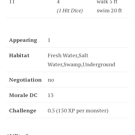
11
4
walk 5 ft
(1 Hit Dice)
swim 20 ft
Appearing
1
Habitat
Fresh Water,Salt
Water,Swamp,Underground
Negotiation
no
Morale DC
13
Challenge
0.5 (150 XP per monster)