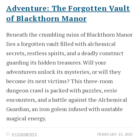
Adventure: The Forgotten Vault
of Blackthorn Manor
Beneath the crumbling ruins of Blackthorn Manor
lies a forgotten vault filled with alchemical
secrets, restless spirits, and a deadly construct
guarding its hidden treasures. Will your
adventurers unlock its mysteries, or will they
become its next victims? This three-room
dungeon crawl is packed with puzzles, eerie
encounters, and a battle against the Alchemical
Guardian, an iron golem infused with unstable
magical energy.
0 COMMENTS
FEBRUARY 23, 2025