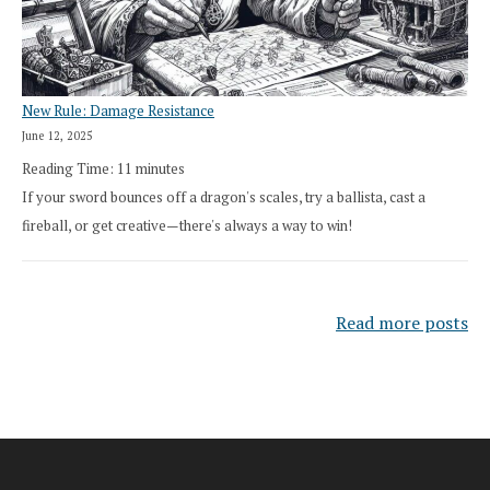
New Rule: Damage Resistance
June 12, 2025
Reading Time:
11
minutes
If your sword bounces off a dragon's scales, try a ballista, cast a
fireball, or get creative—there's always a way to win!
Read more posts