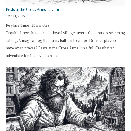
Pests at the Cross Arms Tavern
June 24, 2025
Reading Time:
26
minutes
Trouble brews beneath a beloved village tavern. Giant rats. A scheming
ratling. A magical fog that turns battle into chaos. Do your players
have what it takes? Pests at the Cross Arms Inn a full Cresthaven
adventure for 1st-level heroes.