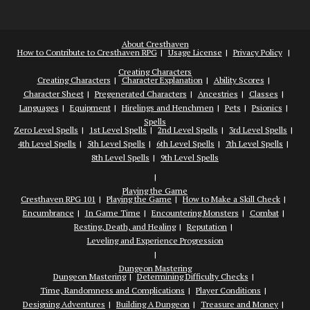
About Cresthaven
How to Contribute to Cresthaven RPG
Usage License
Privacy Policy
Creating Characters
Creating Characters
Character Explanation
Ability Scores
Character Sheet
Pregenerated Characters
Ancestries
Classes
Languages
Equipment
Hirelings and Henchmen
Pets
Psionics
Spells
Zero Level Spells
1st Level Spells
2nd Level Spells
3rd Level Spells
4th Level Spells
5th Level Spells
6th Level Spells
7th Level Spells
8th Level Spells
9th Level Spells
Playing the Game
Cresthaven RPG 101
Playing the Game
How to Make a Skill Check
Encumbrance
In Game Time
Encountering Monsters
Combat
Resting, Death, and Healing
Reputation
Leveling and Experience Progression
Dungeon Mastering
Dungeon Mastering
Determining Difficulty Checks
Time, Randomness and Complications
Player Conditions
Designing Adventures
Building A Dungeon
Treasure and Money