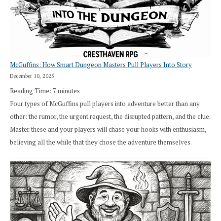
in
Cresthaven
RPG
McGuffins: How Smart Dungeon Masters Pull Players Into Story
December 10, 2025
Reading Time:
7
minutes
Four types of McGuffins pull players into adventure better than any
other: the rumor, the urgent request, the disrupted pattern, and the clue.
Master these and your players will chase your hooks with enthusiasm,
believing all the while that they chose the adventure themselves.