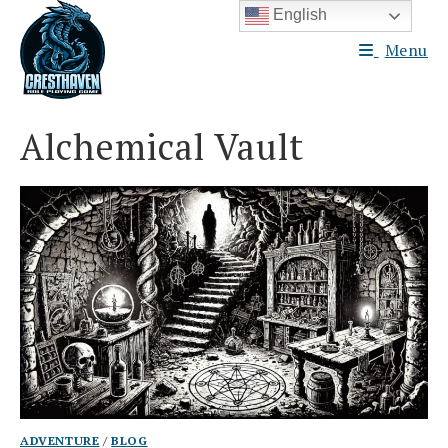
Skip
English
to
Menu
content
Alchemical Vault
ADVENTURE
/
BLOG