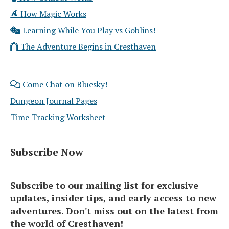
How Magic Works
Learning While You Play vs Goblins!
The Adventure Begins in Cresthaven
Come Chat on Bluesky!
Dungeon Journal Pages
Time Tracking Worksheet
Subscribe Now
Subscribe to our mailing list for exclusive
updates, insider tips, and early access to new
adventures. Don't miss out on the latest from
the world of Cresthaven!