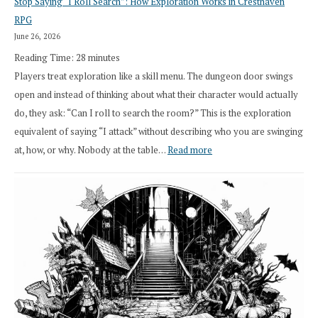
Stop Saying “I Roll Search”: How Exploration Works in Cresthaven
Draft
RPG
Druid
June 26, 2026
Class
Reading Time:
28
minutes
Overhaul
Players treat exploration like a skill menu. The dungeon door swings
open and instead of thinking about what their character would actually
do, they ask: “Can I roll to search the room?” This is the exploration
equivalent of saying “I attack” without describing who you are swinging
:
at, how, or why. Nobody at the table…
Read more
Stop
Saying
“I
Roll
Search”:
How
Exploration
Works