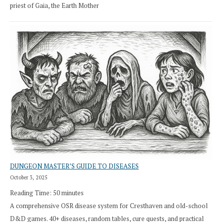
priest of Gaia, the Earth Mother
DUNGEON MASTER’S GUIDE TO DISEASES
October 3, 2025
Reading Time:
50
minutes
A comprehensive OSR disease system for Cresthaven and old-school
D&D games. 40+ diseases, random tables, cure quests, and practical