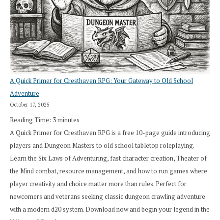
A Quick Primer for Cresthaven RPG: Your Gateway to Old School
Adventure
October 17, 2025
Reading Time:
3
minutes
A Quick Primer for Cresthaven RPG is a free 10-page guide introducing
players and Dungeon Masters to old school tabletop roleplaying.
Learn the Six Laws of Adventuring, fast character creation, Theater of
the Mind combat, resource management, and how to run games where
player creativity and choice matter more than rules. Perfect for
newcomers and veterans seeking classic dungeon crawling adventure
with a modern d20 system. Download now and begin your legend in the