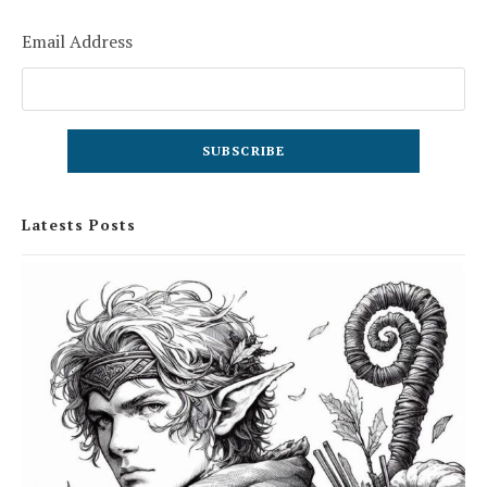
Email Address
Latests Posts