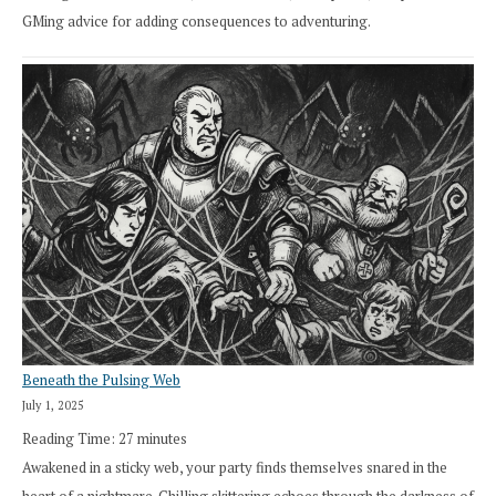
GMing advice for adding consequences to adventuring.
Beneath the Pulsing Web
July 1, 2025
Reading Time:
27
minutes
Awakened in a sticky web, your party finds themselves snared in the