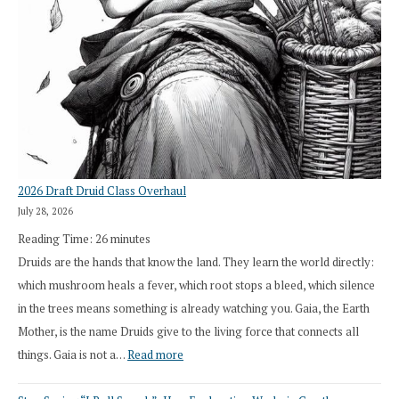
2026 Draft Druid Class Overhaul
July 28, 2026
Reading Time:
26
minutes
Druids are the hands that know the land. They learn the world directly:
which mushroom heals a fever, which root stops a bleed, which silence
in the trees means something is already watching you. Gaia, the Earth
Mother, is the name Druids give to the living force that connects all
:
things. Gaia is not a…
Read more
2026