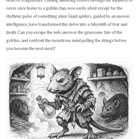
heart of a nightmare. Chilling skittering echoes through the darkness of
caves once home to a goblin clan, now eerily silent except for the
rhythmic pulse of something alien. Giant spiders, guided by an unseen
intelligence, have transformed this delve into a labyrinth of fear and
death. Can you escape the web, uncover the gruesome fate of the
goblins, and confront the monstrous mind pulling the strings before
you become the next meal?