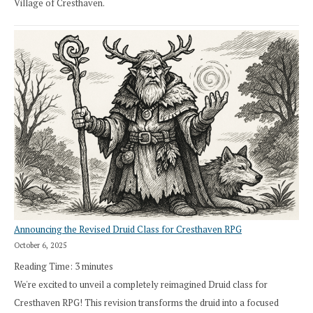
Village of Cresthaven.
Announcing the Revised Druid Class for Cresthaven RPG
October 6, 2025
Reading Time:
3
minutes
We're excited to unveil a completely reimagined Druid class for
Cresthaven RPG! This revision transforms the druid into a focused