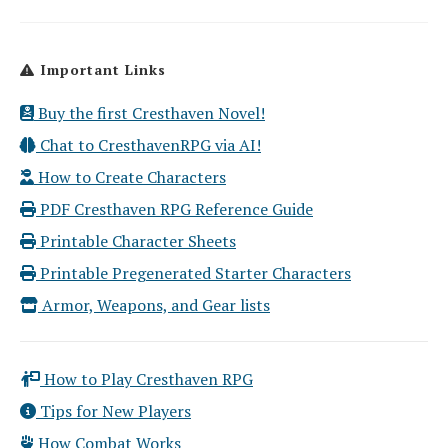
Important Links
Buy the first Cresthaven Novel!
Chat to CresthavenRPG via AI!
How to Create Characters
PDF Cresthaven RPG Reference Guide
Printable Character Sheets
Printable Pregenerated Starter Characters
Armor, Weapons, and Gear lists
How to Play Cresthaven RPG
Tips for New Players
How Combat Works