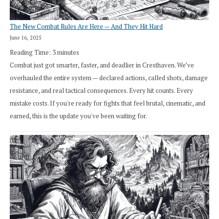
The New Combat Rules Are Here — And They Hit Hard
June 16, 2025
Reading Time:
3
minutes
Combat just got smarter, faster, and deadlier in Cresthaven. We’ve
overhauled the entire system — declared actions, called shots, damage
resistance, and real tactical consequences. Every hit counts. Every
mistake costs. If you're ready for fights that feel brutal, cinematic, and
earned, this is the update you've been waiting for.