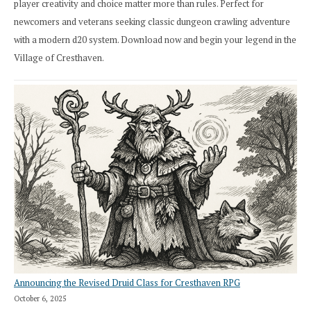
player creativity and choice matter more than rules. Perfect for
newcomers and veterans seeking classic dungeon crawling adventure
with a modern d20 system. Download now and begin your legend in the
Village of Cresthaven.
Announcing the Revised Druid Class for Cresthaven RPG
October 6, 2025