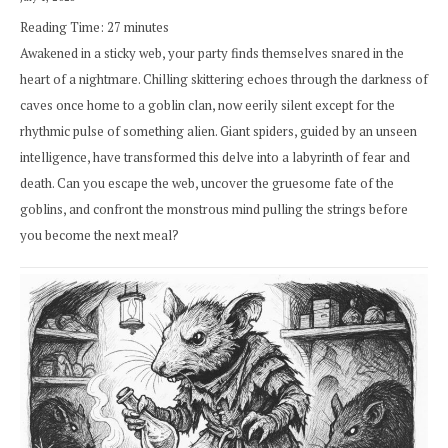
Reading Time:
27
minutes
Awakened in a sticky web, your party finds themselves snared in the
heart of a nightmare. Chilling skittering echoes through the darkness of
caves once home to a goblin clan, now eerily silent except for the
rhythmic pulse of something alien. Giant spiders, guided by an unseen
intelligence, have transformed this delve into a labyrinth of fear and
death. Can you escape the web, uncover the gruesome fate of the
goblins, and confront the monstrous mind pulling the strings before
you become the next meal?