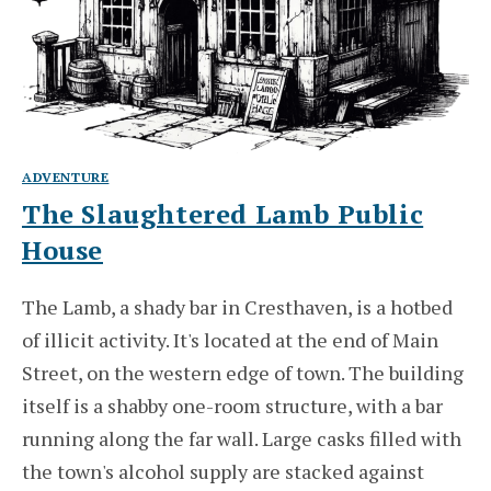
ADVENTURE
The Slaughtered Lamb Public
House
The Lamb, a shady bar in Cresthaven, is a hotbed
of illicit activity. It's located at the end of Main
Street, on the western edge of town. The building
itself is a shabby one-room structure, with a bar
running along the far wall. Large casks filled with
the town's alcohol supply are stacked against