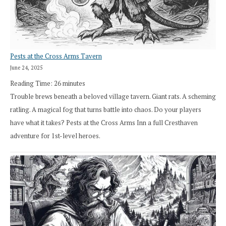
Pests at the Cross Arms Tavern
June 24, 2025
Reading Time:
26
minutes
Trouble brews beneath a beloved village tavern. Giant rats. A scheming
ratling. A magical fog that turns battle into chaos. Do your players
have what it takes? Pests at the Cross Arms Inn a full Cresthaven
adventure for 1st-level heroes.