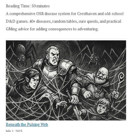
Reading Time:
50
minutes
A comprehensive OSR disease system for Cresthaven and old-school
D&D games. 40+ diseases, random tables, cure quests, and practical
GMing advice for adding consequences to adventuring.
Beneath the Pulsing Web
July 1, 2025