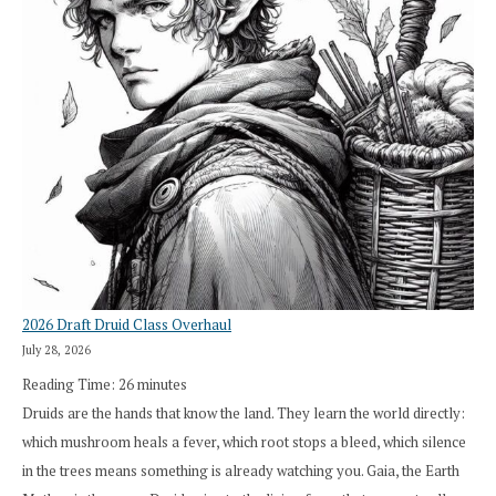
2026 Draft Druid Class Overhaul
July 28, 2026
Reading Time:
26
minutes
Druids are the hands that know the land. They learn the world directly:
which mushroom heals a fever, which root stops a bleed, which silence
in the trees means something is already watching you. Gaia, the Earth