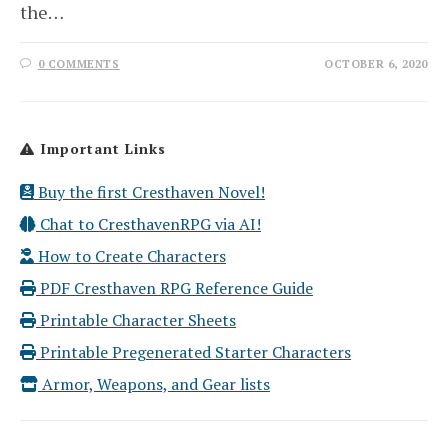
the…
0 COMMENTS
OCTOBER 6, 2020
Important Links
Buy the first Cresthaven Novel!
Chat to CresthavenRPG via AI!
How to Create Characters
PDF Cresthaven RPG Reference Guide
Printable Character Sheets
Printable Pregenerated Starter Characters
Armor, Weapons, and Gear lists