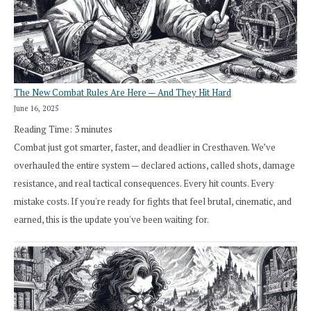
The New Combat Rules Are Here — And They Hit Hard
June 16, 2025
Reading Time:
3
minutes
Combat just got smarter, faster, and deadlier in Cresthaven. We’ve
overhauled the entire system — declared actions, called shots, damage
resistance, and real tactical consequences. Every hit counts. Every
mistake costs. If you're ready for fights that feel brutal, cinematic, and
earned, this is the update you've been waiting for.