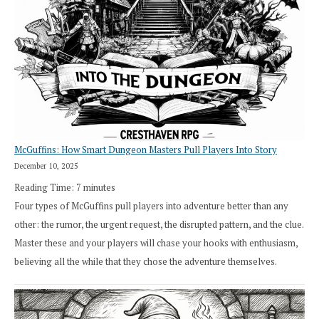
How
Exploration
Works
in
Cresthaven
RPG
McGuffins: How Smart Dungeon Masters Pull Players Into Story
December 10, 2025
Reading Time:
7
minutes
Four types of McGuffins pull players into adventure better than any
other: the rumor, the urgent request, the disrupted pattern, and the clue.
Master these and your players will chase your hooks with enthusiasm,
believing all the while that they chose the adventure themselves.