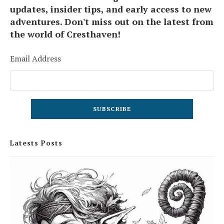
updates, insider tips, and early access to new
adventures. Don't miss out on the latest from
the world of Cresthaven!
Email Address
Latests Posts