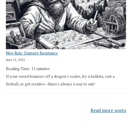
New Rule: Damage Resistance
June 12, 2025
Reading Time:
11
minutes
If your sword bounces off a dragon's scales, try a ballista, cast a
fireball, or get creative—there's always a way to win!
Read more posts