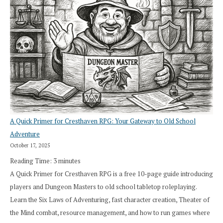
A Quick Primer for Cresthaven RPG: Your Gateway to Old School
Adventure
October 17, 2025
Reading Time:
3
minutes
A Quick Primer for Cresthaven RPG is a free 10-page guide introducing
players and Dungeon Masters to old school tabletop roleplaying.
Learn the Six Laws of Adventuring, fast character creation, Theater of
the Mind combat, resource management, and how to run games where