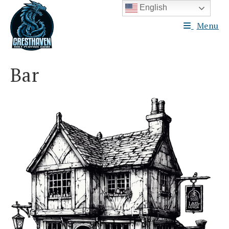
Skip
English
to
Menu
content
Bar