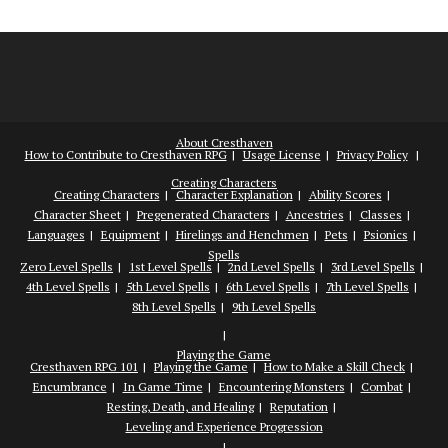
About Cresthaven
How to Contribute to Cresthaven RPG
Usage License
Privacy Policy
Creating Characters
Creating Characters
Character Explanation
Ability Scores
Character Sheet
Pregenerated Characters
Ancestries
Classes
Languages
Equipment
Hirelings and Henchmen
Pets
Psionics
Spells
Zero Level Spells
1st Level Spells
2nd Level Spells
3rd Level Spells
4th Level Spells
5th Level Spells
6th Level Spells
7th Level Spells
8th Level Spells
9th Level Spells
Playing the Game
Cresthaven RPG 101
Playing the Game
How to Make a Skill Check
Encumbrance
In Game Time
Encountering Monsters
Combat
Resting, Death, and Healing
Reputation
Leveling and Experience Progression