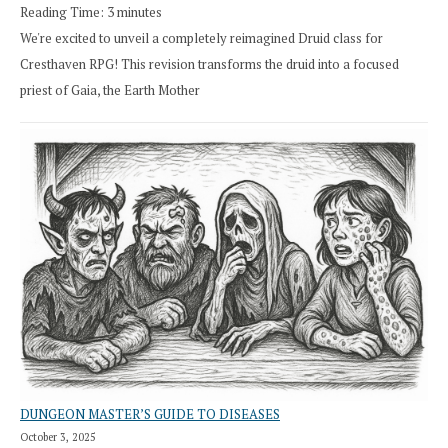
Reading Time:
3
minutes
We're excited to unveil a completely reimagined Druid class for
Cresthaven RPG! This revision transforms the druid into a focused
priest of Gaia, the Earth Mother
DUNGEON MASTER’S GUIDE TO DISEASES
October 3, 2025