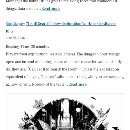
Mother, is the name Druids give to the living force that connects all
:
things. Gaia is not a…
Read more
2026
Stop Saying “I Roll Search”: How Exploration Works in Cresthaven
Draft
RPG
Druid
June 26, 2026
Class
Reading Time:
28
minutes
Overhaul
Players treat exploration like a skill menu. The dungeon door swings
open and instead of thinking about what their character would actually
do, they ask: “Can I roll to search the room?” This is the exploration
equivalent of saying “I attack” without describing who you are swinging
:
at, how, or why. Nobody at the table…
Read more
Stop
Saying
“I
Roll
Search”: