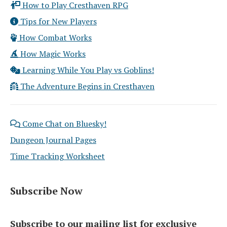
How to Play Cresthaven RPG
Tips for New Players
How Combat Works
How Magic Works
Learning While You Play vs Goblins!
The Adventure Begins in Cresthaven
Come Chat on Bluesky!
Dungeon Journal Pages
Time Tracking Worksheet
Subscribe Now
Subscribe to our mailing list for exclusive