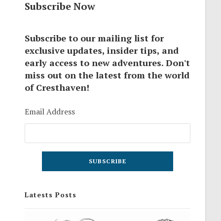
Subscribe Now
Subscribe to our mailing list for
exclusive updates, insider tips, and
early access to new adventures. Don't
miss out on the latest from the world
of Cresthaven!
Email Address
Latests Posts