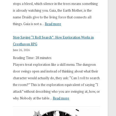
stops a bleed, which silence in the trees means something
is already watching you. Gaia, the Earth Mother, is the
name Druids give to the living force that connects all
:
things. Gaia is not a…
Read more
2026
Stop Saying “I Roll Search”: How Exploration Works in
Draft
Cresthaven RPG
Druid
June 26, 2026
Class
Reading Time:
28
minutes
Overhaul
Players treat exploration like a skill menu. The dungeon
door swings open and instead of thinking about what their
character would actually do, they ask: “Can I roll to search
the room?” This is the exploration equivalent of saying “I
attack” without describing who you are swinging at, how, or
:
why. Nobody at the table…
Read more
Stop
Saying