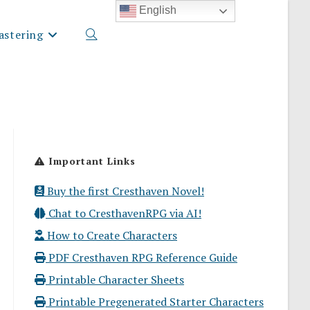
English
stering
Toggle
website
Important Links
search
Buy the first Cresthaven Novel!
Chat to CresthavenRPG via AI!
How to Create Characters
PDF Cresthaven RPG Reference Guide
Printable Character Sheets
Printable Pregenerated Starter Characters