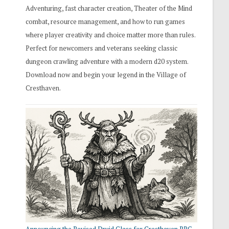
Adventuring, fast character creation, Theater of the Mind
combat, resource management, and how to run games
where player creativity and choice matter more than rules.
Perfect for newcomers and veterans seeking classic
dungeon crawling adventure with a modern d20 system.
Download now and begin your legend in the Village of
Cresthaven.