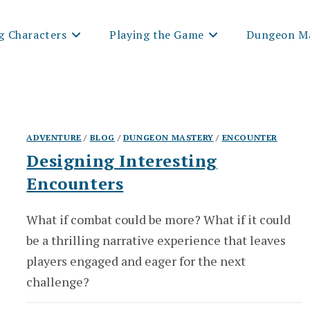
g Characters
Playing the Game
Dungeon Ma
ADVENTURE
/
BLOG
/
DUNGEON MASTERY
/
ENCOUNTER
Designing Interesting
Encounters
What if combat could be more? What if it could
be a thrilling narrative experience that leaves
players engaged and eager for the next
challenge?