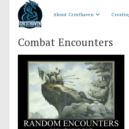
Skip
to
About Cresthaven
Creatin
content
Combat Encounters