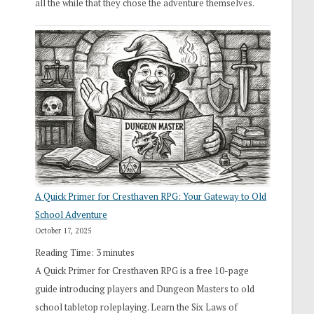
all the while that they chose the adventure themselves.
A Quick Primer for Cresthaven RPG: Your Gateway to Old
School Adventure
October 17, 2025
Reading Time:
3
minutes
A Quick Primer for Cresthaven RPG is a free 10-page
guide introducing players and Dungeon Masters to old
school tabletop roleplaying. Learn the Six Laws of