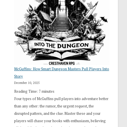
“I
Roll
Search”:
How
Exploration
Works
in
Cresthaven
RPG
McGuffins: How Smart Dungeon Masters Pull Players Into
Story
December 10, 2025
Reading Time:
7
minutes
Four types of McGuffins pull players into adventure better
than any other: the rumor, the urgent request, the
disrupted pattern, and the clue. Master these and your
players will chase your hooks with enthusiasm, believing