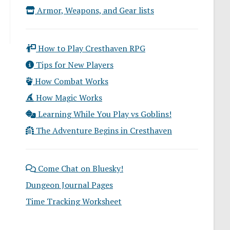
Armor, Weapons, and Gear lists
How to Play Cresthaven RPG
Tips for New Players
How Combat Works
How Magic Works
Learning While You Play vs Goblins!
The Adventure Begins in Cresthaven
Come Chat on Bluesky!
Dungeon Journal Pages
Time Tracking Worksheet