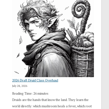
2026 Draft Druid Class Overhaul
July 28, 2026
Reading Time:
26
minutes
Druids are the hands that know the land. They learn the
world directly: which mushroom heals a fever, which root