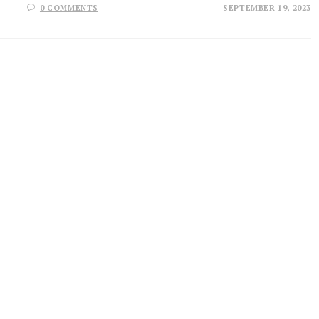
0 COMMENTS
SEPTEMBER 19, 2023