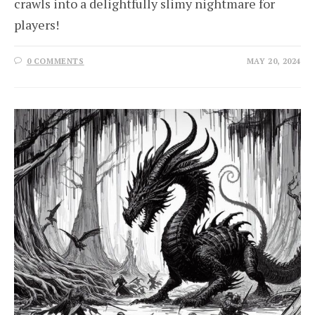
crawls into a delightfully slimy nightmare for
players!
0 COMMENTS
MAY 20, 2024