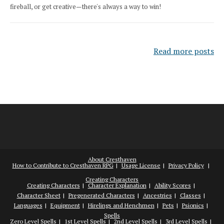
fireball, or get creative—there's always a way to win!
Read more posts
About Cresthaven
How to Contribute to Cresthaven RPG
Usage License
Privacy Policy
Creating Characters
Creating Characters
Character Explanation
Ability Scores
Character Sheet
Pregenerated Characters
Ancestries
Classes
Languages
Equipment
Hirelings and Henchmen
Pets
Psionics
Spells
Zero Level Spells
1st Level Spells
2nd Level Spells
3rd Level Spells