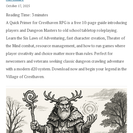
October 17, 2025
Reading Time:
3
minutes
A Quick Primer for Cresthaven RPG is a free 10-page guide introducing
players and Dungeon Masters to old school tabletop roleplaying.
Learn the Six Laws of Adventuring, fast character creation, Theater of
the Mind combat, resource management, and how to run games where
player creativity and choice matter more than rules. Perfect for
newcomers and veterans seeking classic dungeon crawling adventure
with a modern d20 system. Download now and begin your legend in the
Village of Cresthaven.