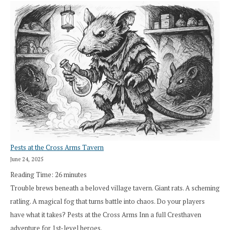
Pests at the Cross Arms Tavern
June 24, 2025
Reading Time:
26
minutes
Trouble brews beneath a beloved village tavern. Giant rats. A scheming
ratling. A magical fog that turns battle into chaos. Do your players
have what it takes? Pests at the Cross Arms Inn a full Cresthaven
adventure for 1st-level heroes.