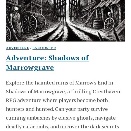
ADVENTURE
/
ENCOUNTER
Adventure: Shadows of
Marrowgrave
Explore the haunted ruins of Marrow's End in
Shadows of Marrowgrave, a thrilling Cresthaven
RPG adventure where players become both
hunters and hunted. Can your party survive
cunning ambushes by elusive ghouls, navigate
deadly catacombs, and uncover the dark secrets