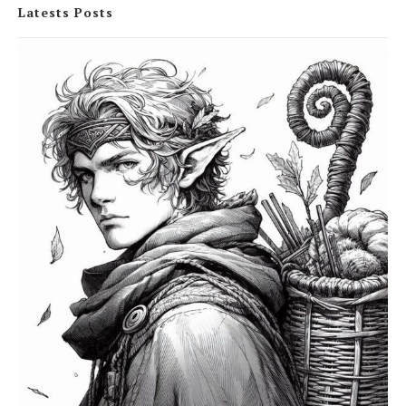
Latests Posts