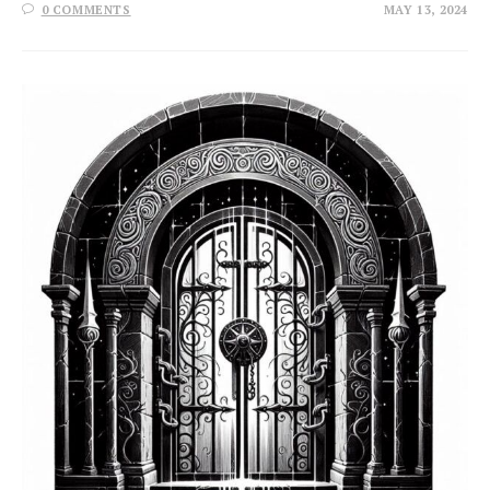
0 COMMENTS
MAY 13, 2024