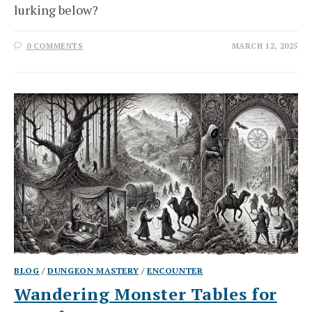
lurking below?
0 COMMENTS
MARCH 12, 2025
BLOG
/
DUNGEON MASTERY
/
ENCOUNTER
Wandering Monster Tables for