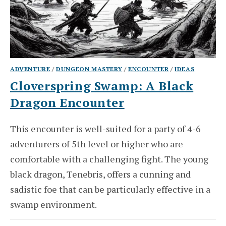
ADVENTURE
/
DUNGEON MASTERY
/
ENCOUNTER
/
IDEAS
Cloverspring Swamp: A Black
Dragon Encounter
This encounter is well-suited for a party of 4-6
adventurers of 5th level or higher who are
comfortable with a challenging fight. The young
black dragon, Tenebris, offers a cunning and
sadistic foe that can be particularly effective in a
swamp environment.