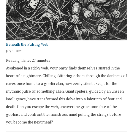
Beneath the Pulsing Web
July 1, 2025
Reading Time:
27
minutes
Awakened in a sticky web, your party finds themselves snared in the
heart of a nightmare. Chilling skittering echoes through the darkness of
caves once home to a goblin clan, now eerily silent except for the
rhythmic pulse of something alien. Giant spiders, guided by an unseen
intelligence, have transformed this delve into a labyrinth of fear and
death. Can you escape the web, uncover the gruesome fate of the
goblins, and confront the monstrous mind pulling the strings before
you become the next meal?