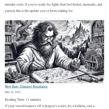
mistake costs. If you're ready for fights that feel brutal, cinematic, and
earned, this is the update you've been waiting for.
New Rule: Damage Resistance
June 12, 2025
Reading Time:
11
minutes
If your sword bounces off a dragon's scales, try a ballista, cast a