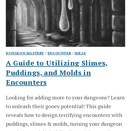
DUNGEON MASTERY
/
ENCOUNTER
/
IDEAS
A Guide to Utilizing Slimes,
Puddings, and Molds in
Encounters
Looking for adding more to your dungeons? Learn
to unleash their gooey potential! This guide
reveals how to design terrifying encounters with
puddings, slimes & molds, turning your dungeon