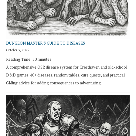
DUNGEON MASTER’S GUIDE TO DISEASES
October 3, 2025
Reading Time:
50
minutes
A comprehensive OSR disease system for Cresthaven and old-school
D&D games. 40+ diseases, random tables, cure quests, and practical
GMing advice for adding consequences to adventuring.