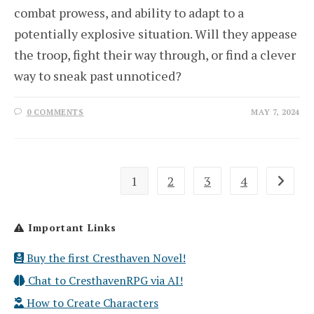
combat prowess, and ability to adapt to a
potentially explosive situation. Will they appease
the troop, fight their way through, or find a clever
way to sneak past unnoticed?
0 COMMENTS
MAY 7, 2024
1
2
3
4
Go to th
Important Links
Buy the first Cresthaven Novel!
Chat to CresthavenRPG via AI!
How to Create Characters