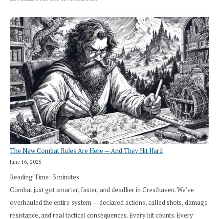
The New Combat Rules Are Here — And They Hit Hard
June 16, 2025
Reading Time:
3
minutes
Combat just got smarter, faster, and deadlier in Cresthaven. We’ve
overhauled the entire system — declared actions, called shots, damage
resistance, and real tactical consequences. Every hit counts. Every