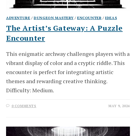
ADVENTURE
/
DUNGEON MASTERY
/
ENCOUNTER
/
IDEAS
The Artist’s Gateway: A Puzzle
Encounter
This enigmatic archway challenges players with a
vibrant display of color and a cryptic riddle. This
encounter is perfect for integrating artistic
themes and rewarding creative thinking.
Difficulty: Medium.
0 COMMENTS
MAY 9, 2024