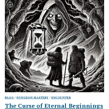
BLOG
/
DUNGEON MASTERY
/
ENCOUNTER
The Curse of Eternal Beginnings