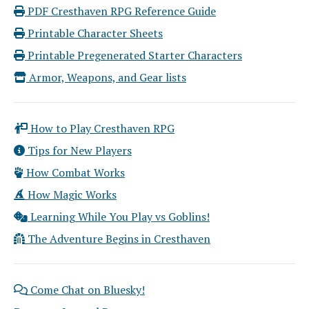
PDF Cresthaven RPG Reference Guide
Printable Character Sheets
Printable Pregenerated Starter Characters
Armor, Weapons, and Gear lists
How to Play Cresthaven RPG
Tips for New Players
How Combat Works
How Magic Works
Learning While You Play vs Goblins!
The Adventure Begins in Cresthaven
Come Chat on Bluesky!