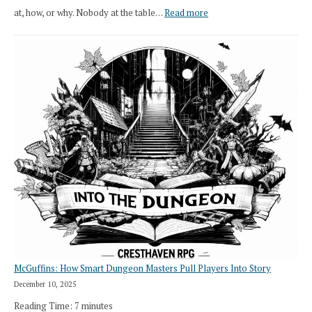
:
at, how, or why. Nobody at the table…
Read more
Stop
Saying
“I
Roll
Search”:
How
Exploration
Works
in
Cresthaven
RPG
McGuffins: How Smart Dungeon Masters Pull Players Into Story
December 10, 2025
Reading Time:
7
minutes