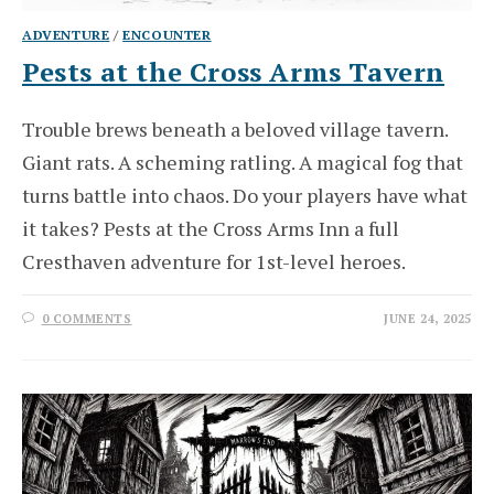
ADVENTURE
/
ENCOUNTER
Pests at the Cross Arms Tavern
Trouble brews beneath a beloved village tavern.
Giant rats. A scheming ratling. A magical fog that
turns battle into chaos. Do your players have what
it takes? Pests at the Cross Arms Inn a full
Cresthaven adventure for 1st-level heroes.
0 COMMENTS
JUNE 24, 2025