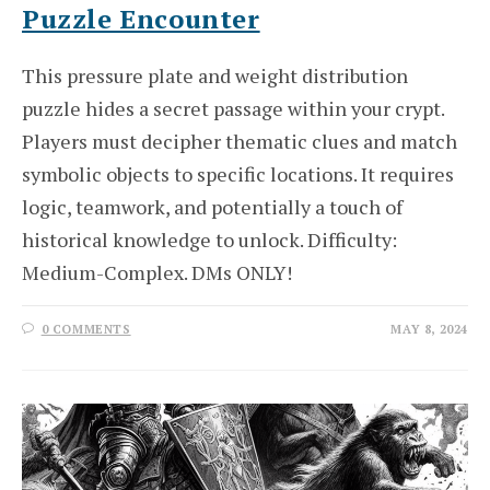
Puzzle Encounter
This pressure plate and weight distribution
puzzle hides a secret passage within your crypt.
Players must decipher thematic clues and match
symbolic objects to specific locations. It requires
logic, teamwork, and potentially a touch of
historical knowledge to unlock. Difficulty:
Medium-Complex. DMs ONLY!
0 COMMENTS
MAY 8, 2024