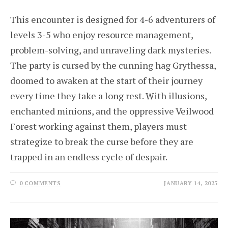
This encounter is designed for 4-6 adventurers of
levels 3-5 who enjoy resource management,
problem-solving, and unraveling dark mysteries.
The party is cursed by the cunning hag Grythessa,
doomed to awaken at the start of their journey
every time they take a long rest. With illusions,
enchanted minions, and the oppressive Veilwood
Forest working against them, players must
strategize to break the curse before they are
trapped in an endless cycle of despair.
0 COMMENTS
JANUARY 14, 2025