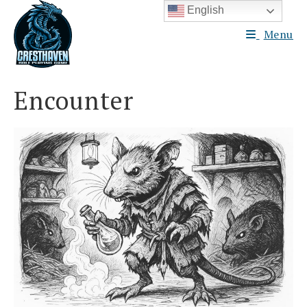
Skip
English
to
Menu
content
Encounter