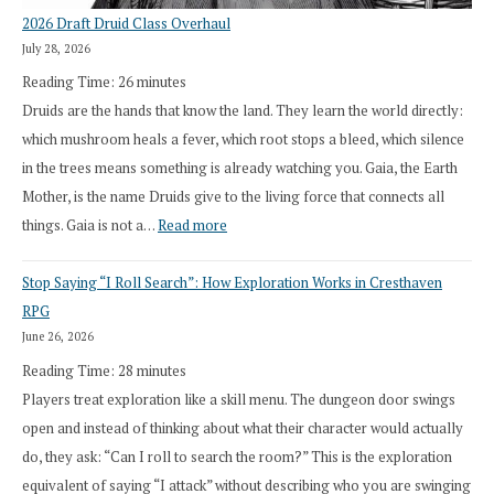
2026 Draft Druid Class Overhaul
July 28, 2026
Reading Time:
26
minutes
Druids are the hands that know the land. They learn the world directly:
which mushroom heals a fever, which root stops a bleed, which silence
in the trees means something is already watching you. Gaia, the Earth
Mother, is the name Druids give to the living force that connects all
:
things. Gaia is not a…
Read more
2026
Stop Saying “I Roll Search”: How Exploration Works in Cresthaven
Draft
RPG
Druid
June 26, 2026
Class
Reading Time:
28
minutes
Overhaul
Players treat exploration like a skill menu. The dungeon door swings
open and instead of thinking about what their character would actually
do, they ask: “Can I roll to search the room?” This is the exploration
equivalent of saying “I attack” without describing who you are swinging