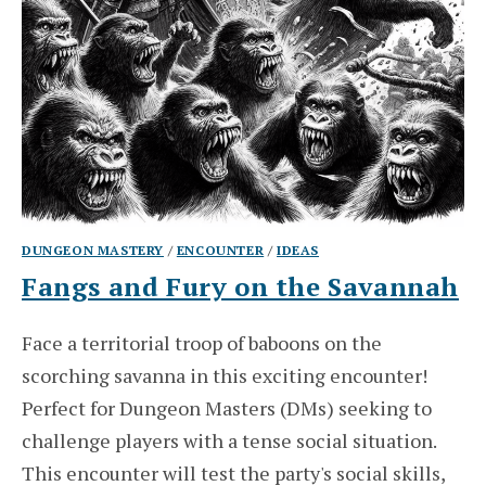
DUNGEON MASTERY
/
ENCOUNTER
/
IDEAS
Fangs and Fury on the Savannah
Face a territorial troop of baboons on the
scorching savanna in this exciting encounter!
Perfect for Dungeon Masters (DMs) seeking to
challenge players with a tense social situation.
This encounter will test the party's social skills,