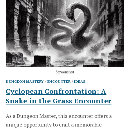
Screenshot
DUNGEON MASTERY
/
ENCOUNTER
/
IDEAS
Cyclopean Confrontation: A
Snake in the Grass Encounter
As a Dungeon Master, this encounter offers a
unique opportunity to craft a memorable