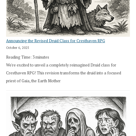
Announcing the Revised Druid Class for Cresthaven RPG
October 6, 2025
Reading Time:
3
minutes
We're excited to unveil a completely reimagined Druid class for
Cresthaven RPG! This revision transforms the druid into a focused
priest of Gaia, the Earth Mother