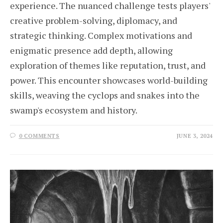
experience. The nuanced challenge tests players'
creative problem-solving, diplomacy, and
strategic thinking. Complex motivations and
enigmatic presence add depth, allowing
exploration of themes like reputation, trust, and
power. This encounter showcases world-building
skills, weaving the cyclops and snakes into the
swamp's ecosystem and history.
0 COMMENTS
JUNE 3, 2024