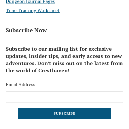
Dungeon Journal Pages
Time Tracking Worksheet
Subscribe Now
Subscribe to our mailing list for exclusive
updates, insider tips, and early access to new
adventures. Don't miss out on the latest from
the world of Cresthaven!
Email Address