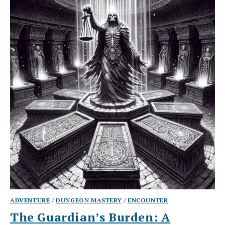
ADVENTURE
/
DUNGEON MASTERY
/
ENCOUNTER
The Guardian’s Burden: A