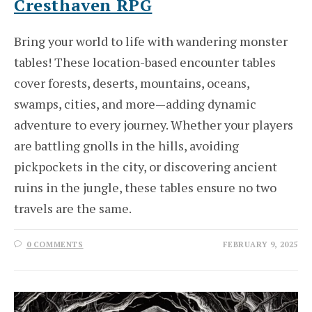
Cresthaven RPG
Bring your world to life with wandering monster
tables! These location-based encounter tables
cover forests, deserts, mountains, oceans,
swamps, cities, and more—adding dynamic
adventure to every journey. Whether your players
are battling gnolls in the hills, avoiding
pickpockets in the city, or discovering ancient
ruins in the jungle, these tables ensure no two
travels are the same.
0 COMMENTS
FEBRUARY 9, 2025