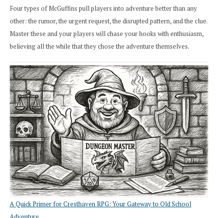
Four types of McGuffins pull players into adventure better than any
other: the rumor, the urgent request, the disrupted pattern, and the clue.
Master these and your players will chase your hooks with enthusiasm,
believing all the while that they chose the adventure themselves.
A Quick Primer for Cresthaven RPG: Your Gateway to Old School
Adventure