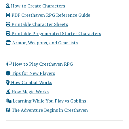
How to Create Characters
PDF Cresthaven RPG Reference Guide
Printable Character Sheets
Printable Pregenerated Starter Characters
Armor, Weapons, and Gear lists
How to Play Cresthaven RPG
Tips for New Players
How Combat Works
How Magic Works
Learning While You Play vs Goblins!
The Adventure Begins in Cresthaven