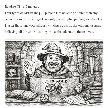
Reading Time:
7
minutes
Four types of McGuffins pull players into adventure better than any
other: the rumor, the urgent request, the disrupted pattern, and the clue.
Master these and your players will chase your hooks with enthusiasm,
believing all the while that they chose the adventure themselves.