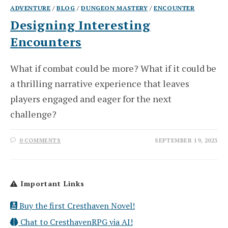
ADVENTURE
/
BLOG
/
DUNGEON MASTERY
/
ENCOUNTER
Designing Interesting
Encounters
What if combat could be more? What if it could be
a thrilling narrative experience that leaves
players engaged and eager for the next
challenge?
0 COMMENTS
SEPTEMBER 19, 2023
Important Links
Buy the first Cresthaven Novel!
Chat to CresthavenRPG via AI!