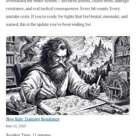
overhauled the entire system — declared actions, called shots, damage
resistance, and real tactical consequences. Every hit counts. Every
mistake costs. If you're ready for fights that feel brutal, cinematic, and
earned, this is the update you've been waiting for.
New Rule: Damage Resistance
June 12, 2025
Reading Time:
11
minutes