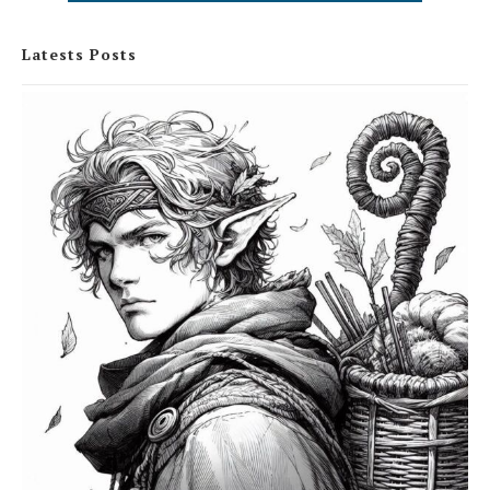
Latests Posts