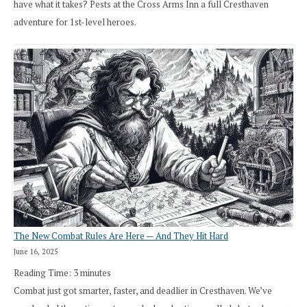
have what it takes? Pests at the Cross Arms Inn a full Cresthaven
adventure for 1st-level heroes.
The New Combat Rules Are Here — And They Hit Hard
June 16, 2025
Reading Time:
3
minutes
Combat just got smarter, faster, and deadlier in Cresthaven. We’ve