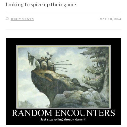
looking to spice up their game.
0 COMMENTS
MAY 10, 2024