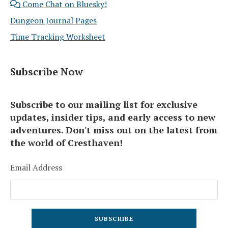
Come Chat on Bluesky!
Dungeon Journal Pages
Time Tracking Worksheet
Subscribe Now
Subscribe to our mailing list for exclusive
updates, insider tips, and early access to new
adventures. Don't miss out on the latest from
the world of Cresthaven!
Email Address