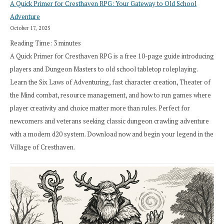
A Quick Primer for Cresthaven RPG: Your Gateway to Old School
Adventure
October 17, 2025
Reading Time:
3
minutes
A Quick Primer for Cresthaven RPG is a free 10-page guide introducing
players and Dungeon Masters to old school tabletop roleplaying.
Learn the Six Laws of Adventuring, fast character creation, Theater of
the Mind combat, resource management, and how to run games where
player creativity and choice matter more than rules. Perfect for
newcomers and veterans seeking classic dungeon crawling adventure
with a modern d20 system. Download now and begin your legend in the
Village of Cresthaven.