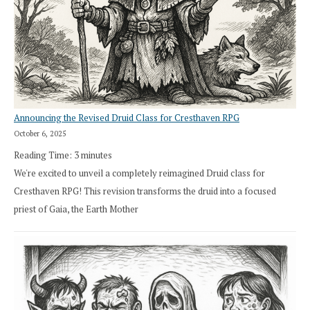
Announcing the Revised Druid Class for Cresthaven RPG
October 6, 2025
Reading Time:
3
minutes
We're excited to unveil a completely reimagined Druid class for
Cresthaven RPG! This revision transforms the druid into a focused
priest of Gaia, the Earth Mother