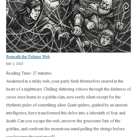
Beneath the Pulsing Web
July 1, 2025
Reading Time:
27
minutes
Awakened in a sticky web, your party finds themselves snared in the
heart of a nightmare. Chilling skittering echoes through the darkness of
caves once home to a goblin clan, now eerily silent except for the
rhythmic pulse of something alien. Giant spiders, guided by an unseen
intelligence, have transformed this delve into a labyrinth of fear and
death. Can you escape the web, uncover the gruesome fate of the
goblins, and confront the monstrous mind pulling the strings before
you become the next meal?