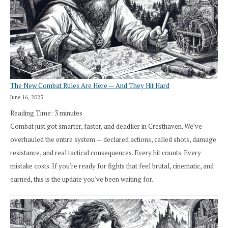
The New Combat Rules Are Here — And They Hit Hard
June 16, 2025
Reading Time:
3
minutes
Combat just got smarter, faster, and deadlier in Cresthaven. We’ve
overhauled the entire system — declared actions, called shots, damage
resistance, and real tactical consequences. Every hit counts. Every
mistake costs. If you're ready for fights that feel brutal, cinematic, and
earned, this is the update you've been waiting for.