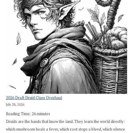
2026 Draft Druid Class Overhaul
July 28, 2026
Reading Time:
26
minutes
Druids are the hands that know the land. They learn the world directly:
which mushroom heals a fever, which root stops a bleed, which silence