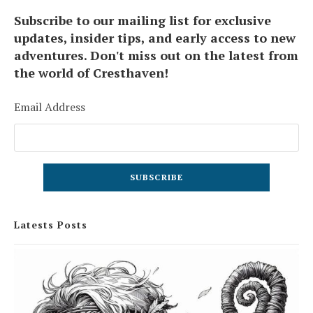
Subscribe to our mailing list for exclusive
updates, insider tips, and early access to new
adventures. Don't miss out on the latest from
the world of Cresthaven!
Email Address
Latests Posts