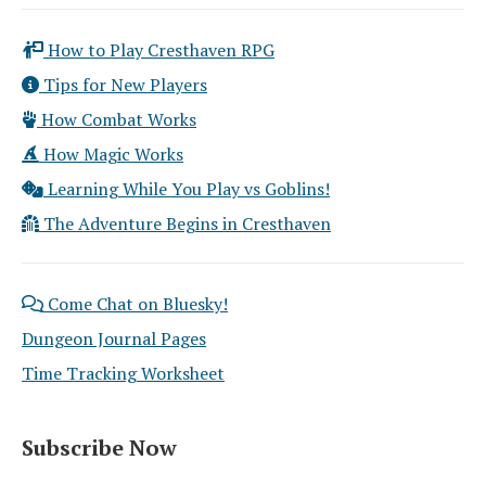
How to Play Cresthaven RPG
Tips for New Players
How Combat Works
How Magic Works
Learning While You Play vs Goblins!
The Adventure Begins in Cresthaven
Come Chat on Bluesky!
Dungeon Journal Pages
Time Tracking Worksheet
Subscribe Now