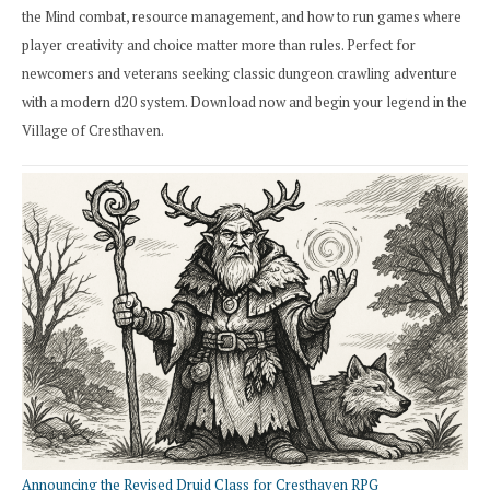
the Mind combat, resource management, and how to run games where
player creativity and choice matter more than rules. Perfect for
newcomers and veterans seeking classic dungeon crawling adventure
with a modern d20 system. Download now and begin your legend in the
Village of Cresthaven.
Announcing the Revised Druid Class for Cresthaven RPG