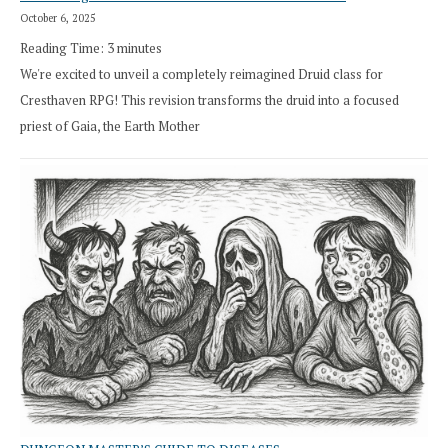
October 6, 2025
Reading Time:
3
minutes
We're excited to unveil a completely reimagined Druid class for
Cresthaven RPG! This revision transforms the druid into a focused
priest of Gaia, the Earth Mother