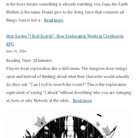
in the trees means something is already watching you. Gaia, the Earth
Mother, is the name Druids give to the living force that connects all
:
things. Gaia is not a…
Read more
2026
Stop Saying “I Roll Search”: How Exploration Works in Cresthaven
Draft
RPG
Druid
June 26, 2026
Class
Reading Time:
28
minutes
Overhaul
Players treat exploration like a skill menu. The dungeon door swings
open and instead of thinking about what their character would actually
do, they ask: “Can I roll to search the room?” This is the exploration
equivalent of saying “I attack” without describing who you are swinging
:
at, how, or why. Nobody at the table…
Read more
Stop
Saying
“I
Roll