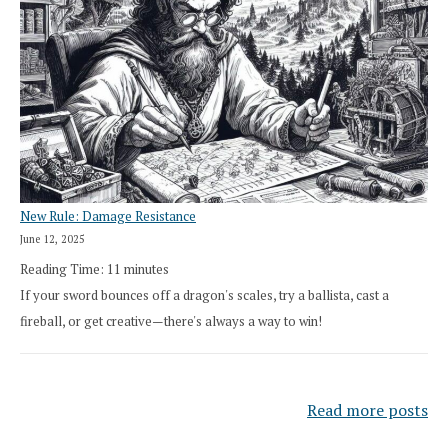
New Rule: Damage Resistance
June 12, 2025
Reading Time:
11
minutes
If your sword bounces off a dragon's scales, try a ballista, cast a
fireball, or get creative—there's always a way to win!
Read more posts