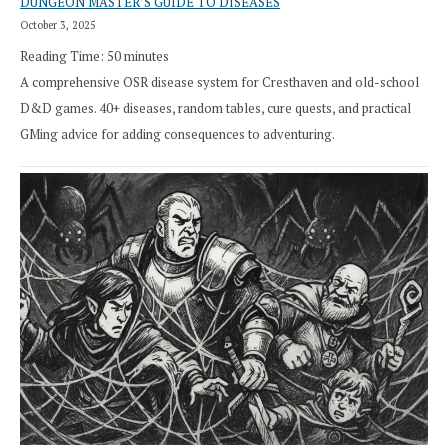
DUNGEON MASTER’S GUIDE TO DISEASES
October 3, 2025
Reading Time:
50
minutes
A comprehensive OSR disease system for Cresthaven and old-school
D&D games. 40+ diseases, random tables, cure quests, and practical
GMing advice for adding consequences to adventuring.