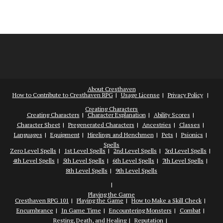
About Cresthaven
How to Contribute to Cresthaven RPG
Usage License
Privacy Policy
Creating Characters
Creating Characters
Character Explanation
Ability Scores
Character Sheet
Pregenerated Characters
Ancestries
Classes
Languages
Equipment
Hirelings and Henchmen
Pets
Psionics
Spells
Zero Level Spells
1st Level Spells
2nd Level Spells
3rd Level Spells
4th Level Spells
5th Level Spells
6th Level Spells
7th Level Spells
8th Level Spells
9th Level Spells
Playing the Game
Cresthaven RPG 101
Playing the Game
How to Make a Skill Check
Encumbrance
In Game Time
Encountering Monsters
Combat
Resting, Death, and Healing
Reputation