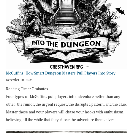
Search”:
How
Exploration
Works
in
Cresthaven
RPG
McGuffins: How Smart Dungeon Masters Pull Players Into Story
December 10, 2025
Reading Time:
7
minutes
Four types of McGuffins pull players into adventure better than any
other: the rumor, the urgent request, the disrupted pattern, and the clue.
Master these and your players will chase your hooks with enthusiasm,
believing all the while that they chose the adventure themselves.