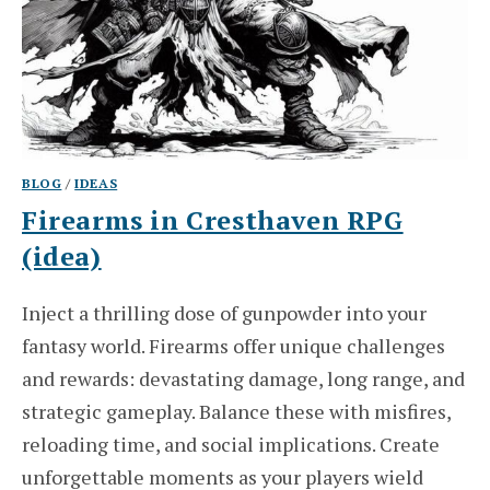
BLOG
/
IDEAS
Firearms in Cresthaven RPG
(idea)
Inject a thrilling dose of gunpowder into your
fantasy world. Firearms offer unique challenges
and rewards: devastating damage, long range, and
strategic gameplay. Balance these with misfires,
reloading time, and social implications. Create
unforgettable moments as your players wield