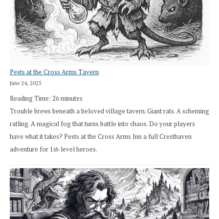
Pests at the Cross Arms Tavern
June 24, 2025
Reading Time:
26
minutes
Trouble brews beneath a beloved village tavern. Giant rats. A scheming
ratling. A magical fog that turns battle into chaos. Do your players
have what it takes? Pests at the Cross Arms Inn a full Cresthaven
adventure for 1st-level heroes.