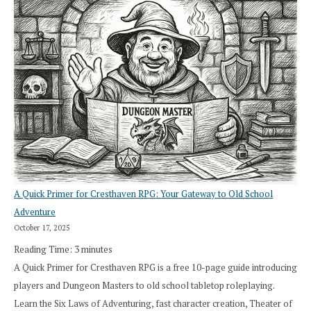
A Quick Primer for Cresthaven RPG: Your Gateway to Old School
Adventure
October 17, 2025
Reading Time:
3
minutes
A Quick Primer for Cresthaven RPG is a free 10-page guide introducing
players and Dungeon Masters to old school tabletop roleplaying.
Learn the Six Laws of Adventuring, fast character creation, Theater of