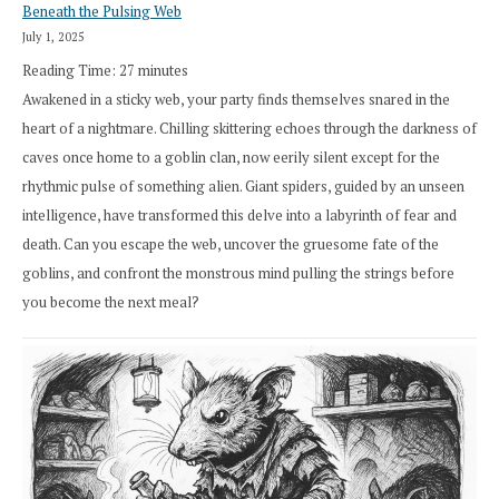
Beneath the Pulsing Web
July 1, 2025
Reading Time:
27
minutes
Awakened in a sticky web, your party finds themselves snared in the
heart of a nightmare. Chilling skittering echoes through the darkness of
caves once home to a goblin clan, now eerily silent except for the
rhythmic pulse of something alien. Giant spiders, guided by an unseen
intelligence, have transformed this delve into a labyrinth of fear and
death. Can you escape the web, uncover the gruesome fate of the
goblins, and confront the monstrous mind pulling the strings before
you become the next meal?