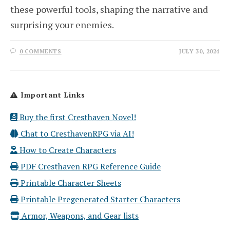
these powerful tools, shaping the narrative and
surprising your enemies.
0 COMMENTS
JULY 30, 2024
Important Links
Buy the first Cresthaven Novel!
Chat to CresthavenRPG via AI!
How to Create Characters
PDF Cresthaven RPG Reference Guide
Printable Character Sheets
Printable Pregenerated Starter Characters
Armor, Weapons, and Gear lists