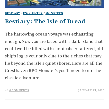
BESTIARY
/
ENCOUNTER
/
MONSTERS
Bestiary: The Isle of Dread
The harrowing ocean voyage was exhausting
enough. Now you are faced with a dark island that
could well be filled with cannibals! A tattered, old
ship’s log is your only clue to the riches that may
lie beyond the isle’s quiet shores. Here are all the
Cresthaven RPG Monster's you'll need to run the
classic adventure.
0 COMMENTS
JANUARY 23, 2020