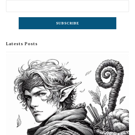
Latests Posts