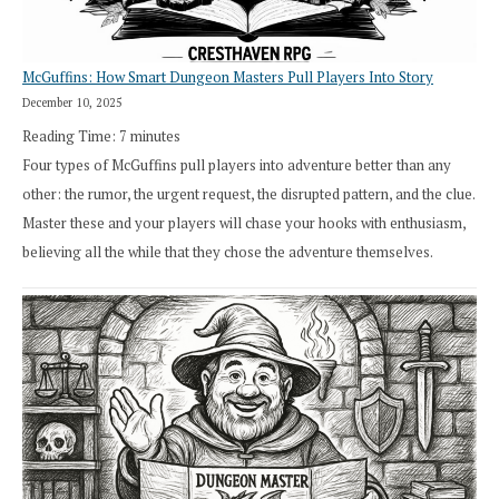
RPG
McGuffins: How Smart Dungeon Masters Pull Players Into Story
December 10, 2025
Reading Time:
7
minutes
Four types of McGuffins pull players into adventure better than any
other: the rumor, the urgent request, the disrupted pattern, and the clue.
Master these and your players will chase your hooks with enthusiasm,
believing all the while that they chose the adventure themselves.