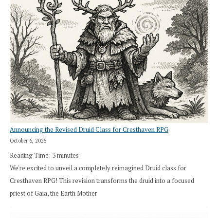
Announcing the Revised Druid Class for Cresthaven RPG
October 6, 2025
Reading Time:
3
minutes
We're excited to unveil a completely reimagined Druid class for
Cresthaven RPG! This revision transforms the druid into a focused
priest of Gaia, the Earth Mother