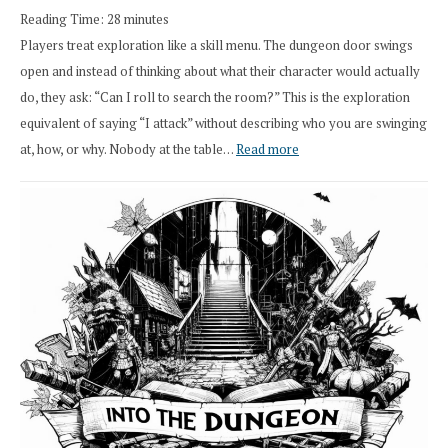
Reading Time:
28
minutes
Overhaul
Players treat exploration like a skill menu. The dungeon door swings
open and instead of thinking about what their character would actually
do, they ask: “Can I roll to search the room?” This is the exploration
equivalent of saying “I attack” without describing who you are swinging
:
at, how, or why. Nobody at the table…
Read more
Stop
Saying
“I
Roll
Search”:
How
Exploration
Works
in
Cresthaven