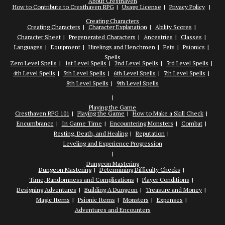
About Cresthaven
How to Contribute to Cresthaven RPG
Usage License
Privacy Policy
Creating Characters
Creating Characters
Character Explanation
Ability Scores
Character Sheet
Pregenerated Characters
Ancestries
Classes
Languages
Equipment
Hirelings and Henchmen
Pets
Psionics
Spells
Zero Level Spells
1st Level Spells
2nd Level Spells
3rd Level Spells
4th Level Spells
5th Level Spells
6th Level Spells
7th Level Spells
8th Level Spells
9th Level Spells
Playing the Game
Cresthaven RPG 101
Playing the Game
How to Make a Skill Check
Encumbrance
In Game Time
Encountering Monsters
Combat
Resting, Death, and Healing
Reputation
Leveling and Experience Progression
Dungeon Mastering
Dungeon Mastering
Determining Difficulty Checks
Time, Randomness and Complications
Player Conditions
Designing Adventures
Building A Dungeon
Treasure and Money
Magic Items
Psionic Items
Monsters
Expenses
Adventures and Encounters