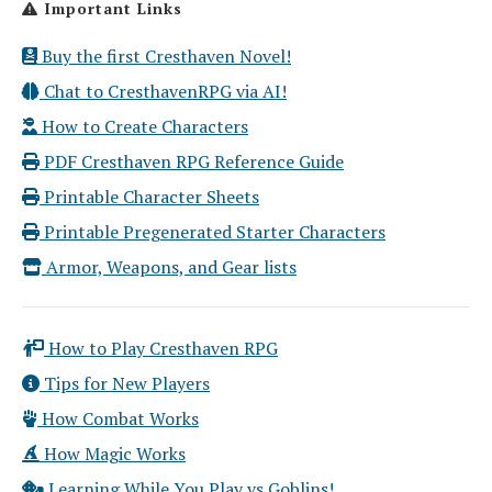
Important Links
Buy the first Cresthaven Novel!
Chat to CresthavenRPG via AI!
How to Create Characters
PDF Cresthaven RPG Reference Guide
Printable Character Sheets
Printable Pregenerated Starter Characters
Armor, Weapons, and Gear lists
How to Play Cresthaven RPG
Tips for New Players
How Combat Works
How Magic Works
Learning While You Play vs Goblins!