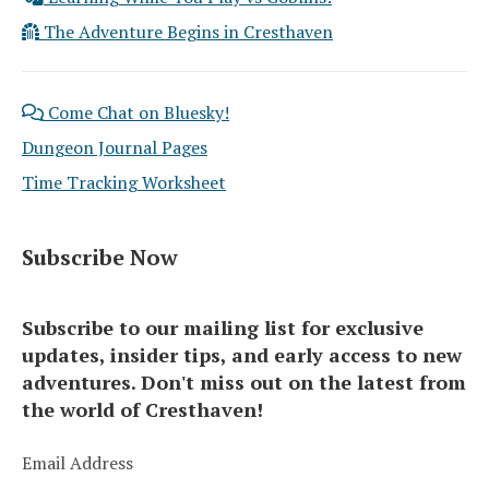
The Adventure Begins in Cresthaven
Come Chat on Bluesky!
Dungeon Journal Pages
Time Tracking Worksheet
Subscribe Now
Subscribe to our mailing list for exclusive
updates, insider tips, and early access to new
adventures. Don't miss out on the latest from
the world of Cresthaven!
Email Address