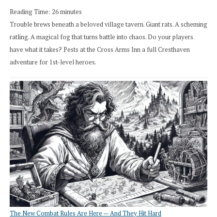
Reading Time:
26
minutes
Trouble brews beneath a beloved village tavern. Giant rats. A scheming
ratling. A magical fog that turns battle into chaos. Do your players
have what it takes? Pests at the Cross Arms Inn a full Cresthaven
adventure for 1st-level heroes.
The New Combat Rules Are Here — And They Hit Hard