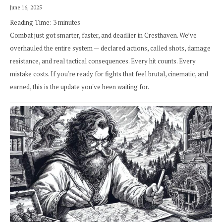
June 16, 2025
Reading Time:
3
minutes
Combat just got smarter, faster, and deadlier in Cresthaven. We’ve
overhauled the entire system — declared actions, called shots, damage
resistance, and real tactical consequences. Every hit counts. Every
mistake costs. If you're ready for fights that feel brutal, cinematic, and
earned, this is the update you've been waiting for.