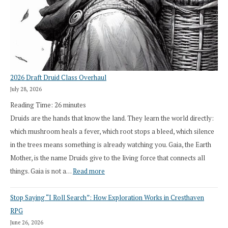
2026 Draft Druid Class Overhaul
July 28, 2026
Reading Time:
26
minutes
Druids are the hands that know the land. They learn the world directly:
which mushroom heals a fever, which root stops a bleed, which silence
in the trees means something is already watching you. Gaia, the Earth
Mother, is the name Druids give to the living force that connects all
:
things. Gaia is not a…
Read more
2026
Stop Saying “I Roll Search”: How Exploration Works in Cresthaven
Draft
RPG
Druid
June 26, 2026
Class