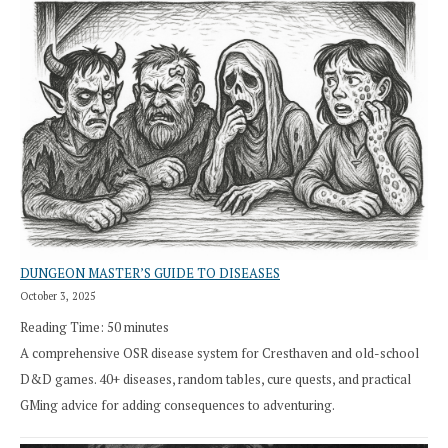
DUNGEON MASTER’S GUIDE TO DISEASES
October 3, 2025
Reading Time:
50
minutes
A comprehensive OSR disease system for Cresthaven and old-school
D&D games. 40+ diseases, random tables, cure quests, and practical
GMing advice for adding consequences to adventuring.