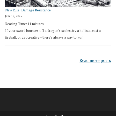
New Rule: Damage Resistance
June 12, 2025
Reading Time:
11
minutes
If your sword bounces off a dragon's scales, try a ballista, cast a
fireball, or get creative—there's always a way to win!
Read more posts