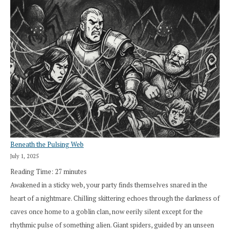
Beneath the Pulsing Web
July 1, 2025
Reading Time:
27
minutes
Awakened in a sticky web, your party finds themselves snared in the
heart of a nightmare. Chilling skittering echoes through the darkness of
caves once home to a goblin clan, now eerily silent except for the
rhythmic pulse of something alien. Giant spiders, guided by an unseen