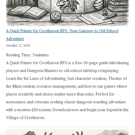
A Quick Primer for Cresthaven RPG: Your Gateway to Old School
Adventure
October 17, 2025
Reading Time:
3
minutes
A Quick Primer for Cresthaven RPG is a free 10-page guide introducing
players and Dungeon Masters to old school tabletop roleplaying.
Learn the Six Laws of Adventuring, fast character creation, Theater of
the Mind combat, resource management, and how to run games where
player creativity and choice matter more than rules. Perfect for
newcomers and veterans seeking classic dungeon crawling adventure
with a modern d20 system. Download now and begin your legend in the
Village of Cresthaven.