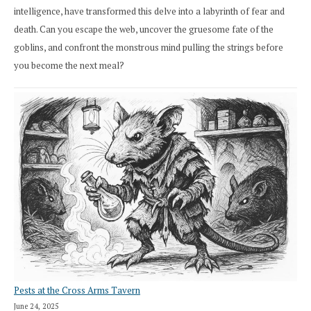
intelligence, have transformed this delve into a labyrinth of fear and
death. Can you escape the web, uncover the gruesome fate of the
goblins, and confront the monstrous mind pulling the strings before
you become the next meal?
Pests at the Cross Arms Tavern
June 24, 2025