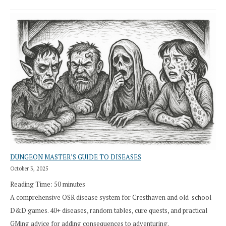
DUNGEON MASTER’S GUIDE TO DISEASES
October 3, 2025
Reading Time:
50
minutes
A comprehensive OSR disease system for Cresthaven and old-school
D&D games. 40+ diseases, random tables, cure quests, and practical
GMing advice for adding consequences to adventuring.