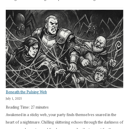
Beneath the Pulsing Web
July 1, 2025
Reading Time:
27
minutes
Awakened in a sticky web, your party finds themselves snared in the
heart of a nightmare. Chilling skittering echoes through the darkness of