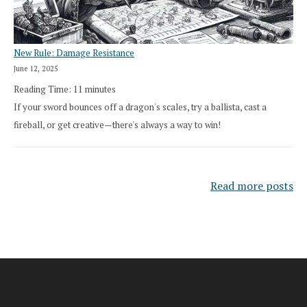
New Rule: Damage Resistance
June 12, 2025
Reading Time:
11
minutes
If your sword bounces off a dragon's scales, try a ballista, cast a
fireball, or get creative—there's always a way to win!
Read more posts