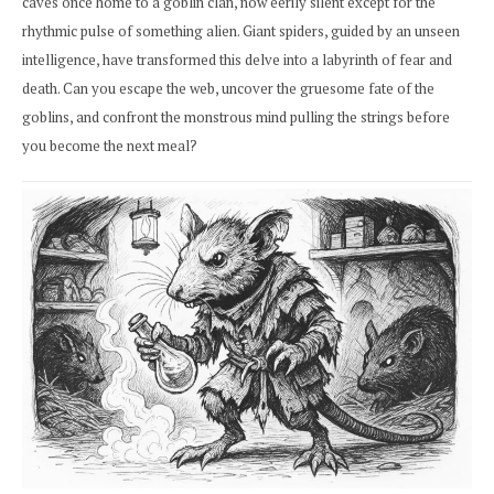
caves once home to a goblin clan, now eerily silent except for the
rhythmic pulse of something alien. Giant spiders, guided by an unseen
intelligence, have transformed this delve into a labyrinth of fear and
death. Can you escape the web, uncover the gruesome fate of the
goblins, and confront the monstrous mind pulling the strings before
you become the next meal?