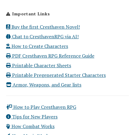
Important Links
Buy the first Cresthaven Novel!
Chat to CresthavenRPG via AI!
How to Create Characters
PDF Cresthaven RPG Reference Guide
Printable Character Sheets
Printable Pregenerated Starter Characters
Armor, Weapons, and Gear lists
How to Play Cresthaven RPG
Tips for New Players
How Combat Works