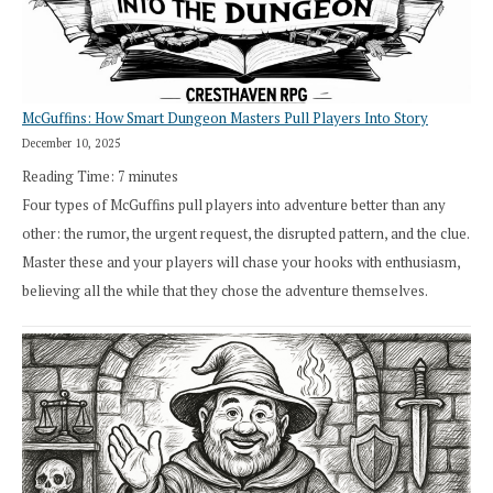
Cresthaven
RPG
McGuffins: How Smart Dungeon Masters Pull Players Into Story
December 10, 2025
Reading Time:
7
minutes
Four types of McGuffins pull players into adventure better than any
other: the rumor, the urgent request, the disrupted pattern, and the clue.
Master these and your players will chase your hooks with enthusiasm,
believing all the while that they chose the adventure themselves.