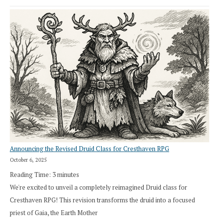
Announcing the Revised Druid Class for Cresthaven RPG
October 6, 2025
Reading Time:
3
minutes
We're excited to unveil a completely reimagined Druid class for
Cresthaven RPG! This revision transforms the druid into a focused
priest of Gaia, the Earth Mother