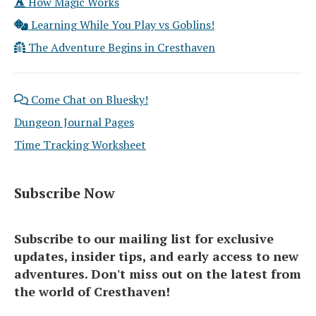
How Magic Works
Learning While You Play vs Goblins!
The Adventure Begins in Cresthaven
Come Chat on Bluesky!
Dungeon Journal Pages
Time Tracking Worksheet
Subscribe Now
Subscribe to our mailing list for exclusive
updates, insider tips, and early access to new
adventures. Don't miss out on the latest from
the world of Cresthaven!