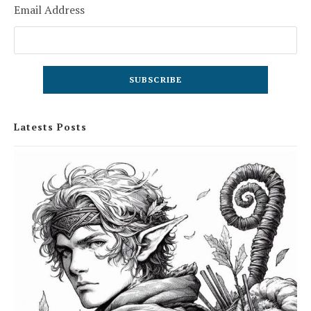
Email Address
Latests Posts