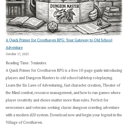
A Quick Primer for Cresthaven RPG: Your Gateway to Old School
Adventure
October 17, 2025
Reading Time:
3
minutes
A Quick Primer for Cresthaven RPG is a free 10-page guide introducing
players and Dungeon Masters to old school tabletop roleplaying.
Learn the Six Laws of Adventuring, fast character creation, Theater of
the Mind combat, resource management, and how to run games where
player creativity and choice matter more than rules. Perfect for
newcomers and veterans seeking classic dungeon crawling adventure
with a modern d20 system. Download now and begin your legend in the
Village of Cresthaven.