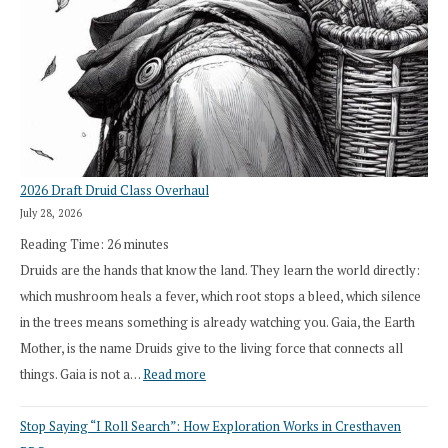
2026 Draft Druid Class Overhaul
July 28, 2026
Reading Time:
26
minutes
Druids are the hands that know the land. They learn the world directly:
which mushroom heals a fever, which root stops a bleed, which silence
in the trees means something is already watching you. Gaia, the Earth
Mother, is the name Druids give to the living force that connects all
:
things. Gaia is not a…
Read more
2026
Stop Saying “I Roll Search”: How Exploration Works in Cresthaven
Draft