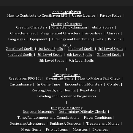
About Cresthaven
How to Contribute to Cresthaven RPG
Usage License
Privacy Policy
Creating Characters
Creating Characters
Character Explanation
Ability Scores
Character Sheet
Pregenerated Characters
Ancestries
Classes
Languages
Equipment
Hirelings and Henchmen
Pets
Psionics
Spells
Zero Level Spells
1st Level Spells
2nd Level Spells
3rd Level Spells
4th Level Spells
5th Level Spells
6th Level Spells
7th Level Spells
8th Level Spells
9th Level Spells
Playing the Game
Cresthaven RPG 101
Playing the Game
How to Make a Skill Check
Encumbrance
In Game Time
Encountering Monsters
Combat
Resting, Death, and Healing
Reputation
Leveling and Experience Progression
Dungeon Mastering
Dungeon Mastering
Determining Difficulty Checks
Time, Randomness and Complications
Player Conditions
Designing Adventures
Building A Dungeon
Treasure and Money
Magic Items
Psionic Items
Monsters
Expenses