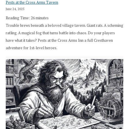
Pests at the Cross Arms Tavern
June 24, 2025
Reading Time:
26
minutes
Trouble brews beneath a beloved village tavern. Giant rats. A scheming
ratling. A magical fog that turns battle into chaos. Do your players
have what it takes? Pests at the Cross Arms Inn a full Cresthaven
adventure for 1st-level heroes.