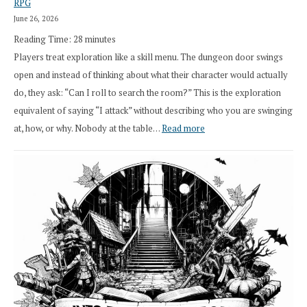
RPG
Druid
June 26, 2026
Class
Reading Time:
28
minutes
Overhaul
Players treat exploration like a skill menu. The dungeon door swings
open and instead of thinking about what their character would actually
do, they ask: “Can I roll to search the room?” This is the exploration
equivalent of saying “I attack” without describing who you are swinging
:
at, how, or why. Nobody at the table…
Read more
Stop
Saying
“I
Roll
Search”:
How
Exploration
Works
in