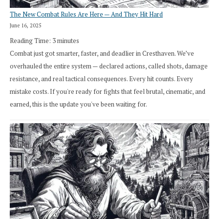
The New Combat Rules Are Here — And They Hit Hard
June 16, 2025
Reading Time:
3
minutes
Combat just got smarter, faster, and deadlier in Cresthaven. We’ve
overhauled the entire system — declared actions, called shots, damage
resistance, and real tactical consequences. Every hit counts. Every
mistake costs. If you're ready for fights that feel brutal, cinematic, and
earned, this is the update you've been waiting for.