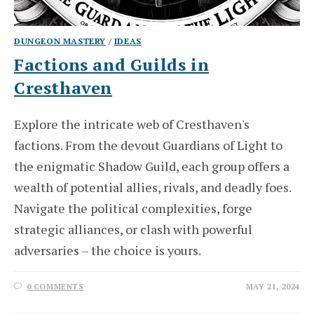
DUNGEON MASTERY
/
IDEAS
Factions and Guilds in
Cresthaven
Explore the intricate web of Cresthaven's
factions. From the devout Guardians of Light to
the enigmatic Shadow Guild, each group offers a
wealth of potential allies, rivals, and deadly foes.
Navigate the political complexities, forge
strategic alliances, or clash with powerful
adversaries – the choice is yours.
0 COMMENTS
MAY 21, 2024