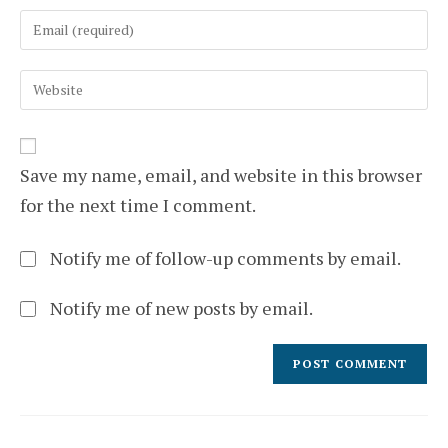
name
Enter
or
your
username
email
to
Enter
address
comment
your
to
website
comment
URL
(optional)
Save my name, email, and website in this browser
for the next time I comment.
Notify me of follow-up comments by email.
Notify me of new posts by email.