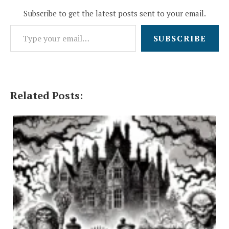
Subscribe to get the latest posts sent to your email.
Type your email…
SUBSCRIBE
Related Posts: