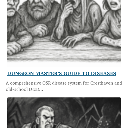
DUNGEON MASTER'S GUIDE TO DISEASES
A comprehensive OSR disease system for Cresthaven and
old-school D&D…