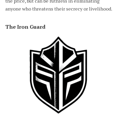
the price, but can be ruthless in eliminating
anyone who threatens their secrecy or livelihood.
The Iron Guard