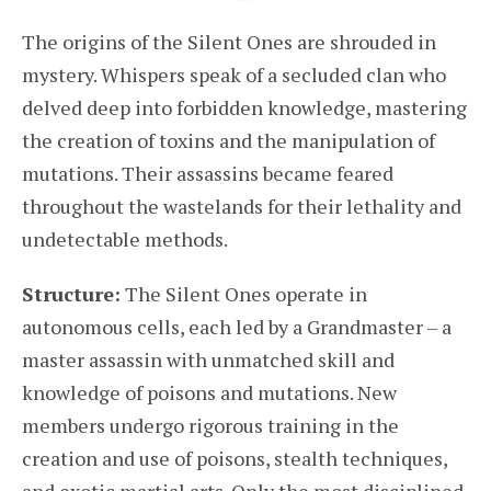
The origins of the Silent Ones are shrouded in
mystery. Whispers speak of a secluded clan who
delved deep into forbidden knowledge, mastering
the creation of toxins and the manipulation of
mutations. Their assassins became feared
throughout the wastelands for their lethality and
undetectable methods.
Structure:
The Silent Ones operate in
autonomous cells, each led by a Grandmaster – a
master assassin with unmatched skill and
knowledge of poisons and mutations. New
members undergo rigorous training in the
creation and use of poisons, stealth techniques,