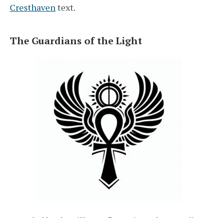
Cresthaven
text.
The Guardians of the Light