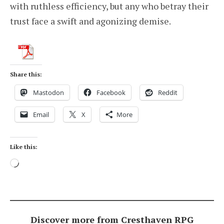
with ruthless efficiency, but any who betray their
trust face a swift and agonizing demise.
Share this:
Mastodon
Facebook
Reddit
Email
X
More
Like this:
Loading…
Discover more from Cresthaven RPG