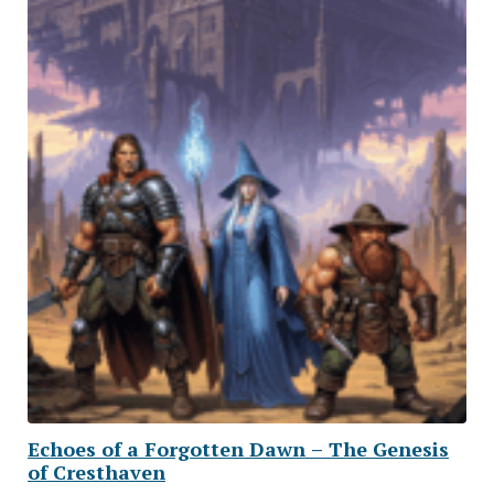
Echoes of a Forgotten Dawn – The Genesis
of Cresthaven