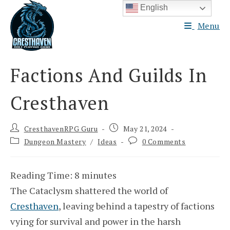
Skip
English
to
Menu
content
Factions And Guilds In
Cresthaven
Post
Post
CresthavenRPG Guru
May 21, 2024
author:
published:
Post
Post
Dungeon Mastery
/
Ideas
0 Comments
category:
comments:
Reading Time:
8
minutes
The Cataclysm shattered the world of
Cresthaven
, leaving behind a tapestry of factions
vying for survival and power in the harsh