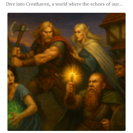
Dive into Cresthaven, a world where the echoes of our…