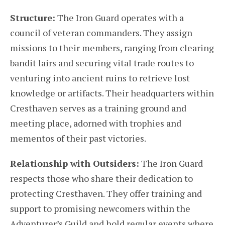
Structure:
The Iron Guard operates with a
council of veteran commanders. They assign
missions to their members, ranging from clearing
bandit lairs and securing vital trade routes to
venturing into ancient ruins to retrieve lost
knowledge or artifacts. Their headquarters within
Cresthaven serves as a training ground and
meeting place, adorned with trophies and
mementos of their past victories.
Relationship with Outsiders:
The Iron Guard
respects those who share their dedication to
protecting Cresthaven. They offer training and
support to promising newcomers within the
Adventurer’s Guild and hold regular events where