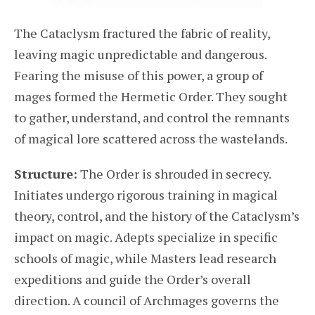
The Cataclysm fractured the fabric of reality,
leaving magic unpredictable and dangerous.
Fearing the misuse of this power, a group of
mages formed the Hermetic Order. They sought
to gather, understand, and control the remnants
of magical lore scattered across the wastelands.
Structure:
The Order is shrouded in secrecy.
Initiates undergo rigorous training in magical
theory, control, and the history of the Cataclysm’s
impact on magic. Adepts specialize in specific
schools of magic, while Masters lead research
expeditions and guide the Order’s overall
direction. A council of Archmages governs the