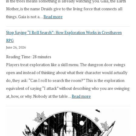
in the trees means something is already watching you. Gaia, the Earth
Mother, is the name Druids give to the living force that connects all
:
things. Gaia is not a…
Read more
2026
Stop Saying “I Roll Search”: How Exploration Works in Cresthaven
Draft
RPG
Druid
June 26, 2026
Class
Reading Time:
28
minutes
Overhaul
Players treat exploration like a skill menu. The dungeon door swings
open and instead of thinking about what their character would actually
do, they ask: “Can I roll to search the room?” This is the exploration
equivalent of saying “I attack” without describing who you are swinging
:
at, how, or why. Nobody at the table…
Read more
Stop
Saying
“I
Roll