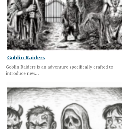
Goblin Raiders
Goblin Raiders is an adventure specifically crafted to
introduce new…