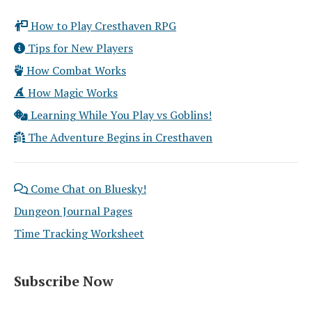
How to Play Cresthaven RPG
Tips for New Players
How Combat Works
How Magic Works
Learning While You Play vs Goblins!
The Adventure Begins in Cresthaven
Come Chat on Bluesky!
Dungeon Journal Pages
Time Tracking Worksheet
Subscribe Now