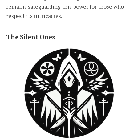
remains safeguarding this power for those who
respect its intricacies.
The Silent Ones