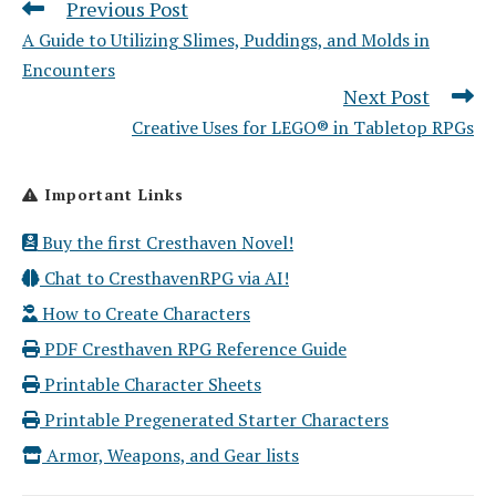
Previous Post
Read
more
A Guide to Utilizing Slimes, Puddings, and Molds in
articles
Encounters
Next Post
Creative Uses for LEGO® in Tabletop RPGs
Important Links
Buy the first Cresthaven Novel!
Chat to CresthavenRPG via AI!
How to Create Characters
PDF Cresthaven RPG Reference Guide
Printable Character Sheets
Printable Pregenerated Starter Characters
Armor, Weapons, and Gear lists