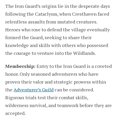
The Iron Guard’s origins lie in the desperate days
following the Cataclysm, when Cresthaven faced
relentless assaults from mutated creatures.
Heroes who rose to defend the village eventually
formed the Guard, seeking to share their
knowledge and skills with others who possessed
the courage to venture into the Wildlands.
Membership:
Entry to the Iron Guard is a coveted
honor. Only seasoned adventurers who have
proven their valor and strategic prowess within
the
Adventurer’s Guild
can be considered.
Rigorous trials test their combat skills,
wilderness survival, and teamwork before they are
accepted.