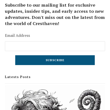
Subscribe to our mailing list for exclusive
updates, insider tips, and early access to new
adventures. Don't miss out on the latest from
the world of Cresthaven!
Email Address
Latests Posts