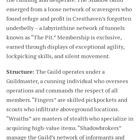
emerged from a loose network of scavengers who
found refuge and profit in Cresthaven’s forgotten
underbelly – a labyrinthine network of tunnels
known as “The Pit.” Membership is exclusive,
earned through displays of exceptional agility,
lockpicking skills, and silent movement.
Structure:
The Guild operates under a
Guildmaster, a cunning individual who oversees
operations and commands the respect of all
members. “Fingers” are skilled pickpockets and
scouts who infiltrate aboveground locations.
“Wraiths” are masters of stealth who specialize in
acquiring high-value items. “Shadowbrokers”
manage the Guild’s network of informants and