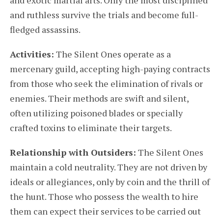
and exotic martial arts. Only the most disciplined
and ruthless survive the trials and become full-
fledged assassins.
Activities:
The Silent Ones operate as a
mercenary guild, accepting high-paying contracts
from those who seek the elimination of rivals or
enemies. Their methods are swift and silent,
often utilizing poisoned blades or specially
crafted toxins to eliminate their targets.
Relationship with Outsiders:
The Silent Ones
maintain a cold neutrality. They are not driven by
ideals or allegiances, only by coin and the thrill of
the hunt. Those who possess the wealth to hire
them can expect their services to be carried out