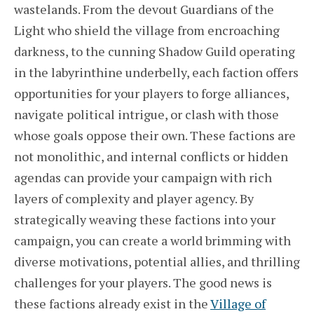
wastelands. From the devout Guardians of the
Light who shield the village from encroaching
darkness, to the cunning Shadow Guild operating
in the labyrinthine underbelly, each faction offers
opportunities for your players to forge alliances,
navigate political intrigue, or clash with those
whose goals oppose their own. These factions are
not monolithic, and internal conflicts or hidden
agendas can provide your campaign with rich
layers of complexity and player agency. By
strategically weaving these factions into your
campaign, you can create a world brimming with
diverse motivations, potential allies, and thrilling
challenges for your players. The good news is
these factions already exist in the
Village of