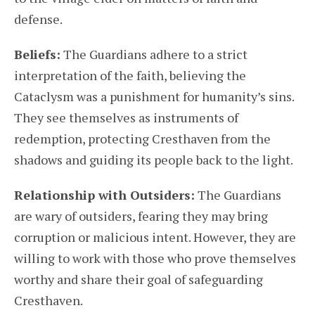
defense.
Beliefs:
The Guardians adhere to a strict
interpretation of the faith, believing the
Cataclysm was a punishment for humanity’s sins.
They see themselves as instruments of
redemption, protecting Cresthaven from the
shadows and guiding its people back to the light.
Relationship with Outsiders:
The Guardians
are wary of outsiders, fearing they may bring
corruption or malicious intent. However, they are
willing to work with those who prove themselves
worthy and share their goal of safeguarding
Cresthaven.