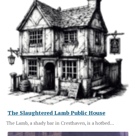
The Slaughtered Lamb Public House
The Lamb, a shady bar in Cresthaven, is a hotbed…