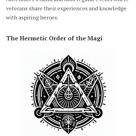
veterans share their experiences and knowledge
with aspiring heroes.
The Hermetic Order of the Magi