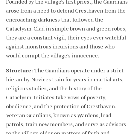
Founded by the village’s first priest, the Guardians
arose from a need to defend Cresthaven from the
encroaching darkness that followed the
Cataclysm. Clad in simple brown and green robes,
they are a constant vigil, their eyes ever watchful
against monstrous incursions and those who
would corrupt the village’s innocence.
Structure:
The Guardians operate under a strict
hierarchy. Novices train for years in martial arts,
religious studies, and the history of the
Cataclysm. Initiates take vows of poverty,
obedience, and the protection of Cresthaven.
Veteran Guardians, known as Wardens, lead
patrols, train new members, and serve as advisors
to the village elder on matters of faith and