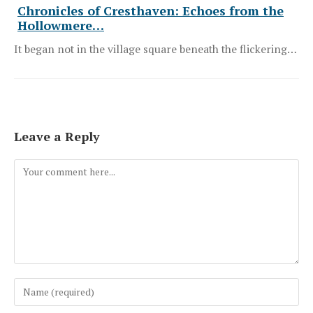
Chronicles of Cresthaven: Echoes from the
Hollowmere…
It began not in the village square beneath the flickering…
Leave a Reply
Comment
Enter
your