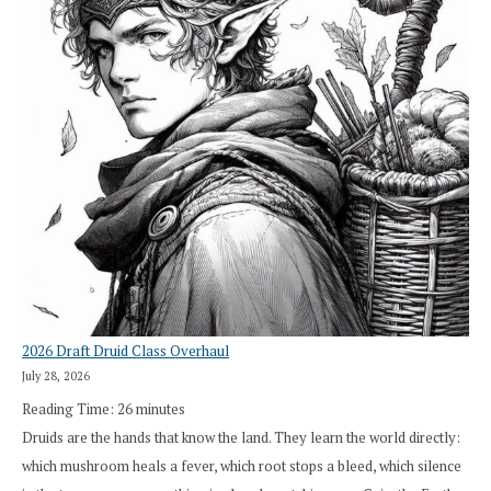
2026 Draft Druid Class Overhaul
July 28, 2026
Reading Time:
26
minutes
Druids are the hands that know the land. They learn the world directly:
which mushroom heals a fever, which root stops a bleed, which silence