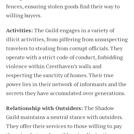
fences, ensuring stolen goods find their way to
willing buyers.
Activities:
The Guild engages in a variety of
illicit activities, from pilfering from unsuspecting
travelers to stealing from corrupt officials. They
operate with a strict code of conduct, forbidding
violence within Cresthaven’s walls and
respecting the sanctity of homes. Their true
power lies in their network of informants and the
secrets they have accumulated over generations.
Relationship with Outsiders:
The Shadow
Guild maintains a neutral stance with outsiders.
They offer their services to those willing to pay