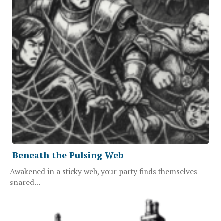
Beneath the Pulsing Web
Awakened in a sticky web, your party finds themselves
snared…