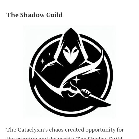
The Shadow Guild
The Cataclysm’s chaos created opportunity for
the cunning and desperate. The Shadow Guild