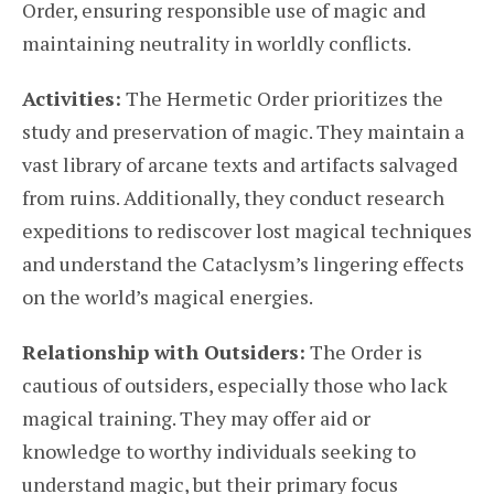
Order, ensuring responsible use of magic and
maintaining neutrality in worldly conflicts.
Activities:
The Hermetic Order prioritizes the
study and preservation of magic. They maintain a
vast library of arcane texts and artifacts salvaged
from ruins. Additionally, they conduct research
expeditions to rediscover lost magical techniques
and understand the Cataclysm’s lingering effects
on the world’s magical energies.
Relationship with Outsiders:
The Order is
cautious of outsiders, especially those who lack
magical training. They may offer aid or
knowledge to worthy individuals seeking to
understand magic, but their primary focus