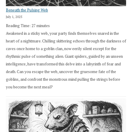
Beneath the Pulsing Web
July 1, 2025
Reading Time:
27
minutes
Awakened in a sticky web, your party finds themselves snared in the
heart of a nightmare. Chilling skittering echoes through the darkness of
caves once home to a goblin clan, now eerily silent except for the
rhythmic pulse of something alien. Giant spiders, guided by an unseen
intelligence, have transformed this delve into a labyrinth of fear and
death. Can you escape the web, uncover the gruesome fate of the
goblins, and confront the monstrous mind pulling the strings before
you become the next meal?