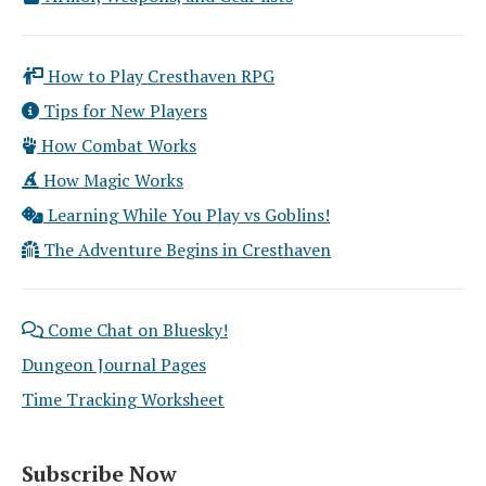
How to Play Cresthaven RPG
Tips for New Players
How Combat Works
How Magic Works
Learning While You Play vs Goblins!
The Adventure Begins in Cresthaven
Come Chat on Bluesky!
Dungeon Journal Pages
Time Tracking Worksheet
Subscribe Now