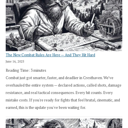
The New Combat Rules Are Here — And They Hit Hard
June 16, 2025
Reading Time:
3
minutes
Combat just got smarter, faster, and deadlier in Cresthaven. We’ve
overhauled the entire system — declared actions, called shots, damage
resistance, and real tactical consequences. Every hit counts. Every
mistake costs. If you're ready for fights that feel brutal, cinematic, and
earned, this is the update you've been waiting for.