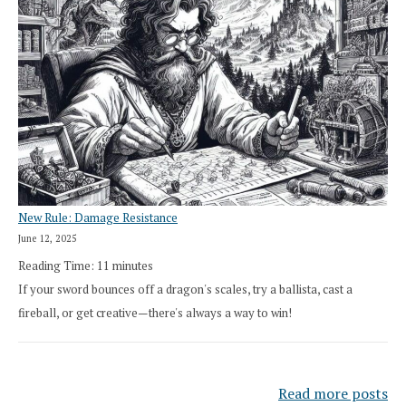
New Rule: Damage Resistance
June 12, 2025
Reading Time:
11
minutes
If your sword bounces off a dragon's scales, try a ballista, cast a
fireball, or get creative—there's always a way to win!
Read more posts