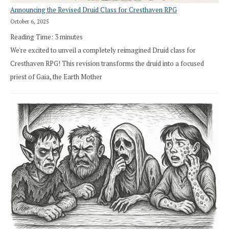
Announcing the Revised Druid Class for Cresthaven RPG
October 6, 2025
Reading Time:
3
minutes
We're excited to unveil a completely reimagined Druid class for
Cresthaven RPG! This revision transforms the druid into a focused
priest of Gaia, the Earth Mother