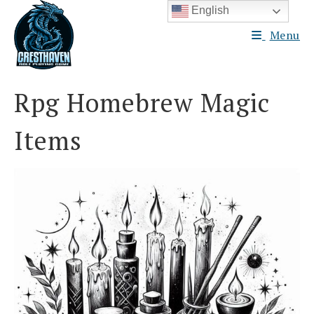
Skip
English
to
Menu
content
Rpg Homebrew Magic
Items