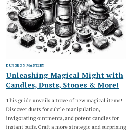
DUNGEON MASTERY
Unleashing Magical Might with
Candles, Dusts, Stones & More!
This guide unveils a trove of new magical items!
Discover dusts for subtle manipulation,
invigorating ointments, and potent candles for
instant buffs. Craft a more strategic and surprising