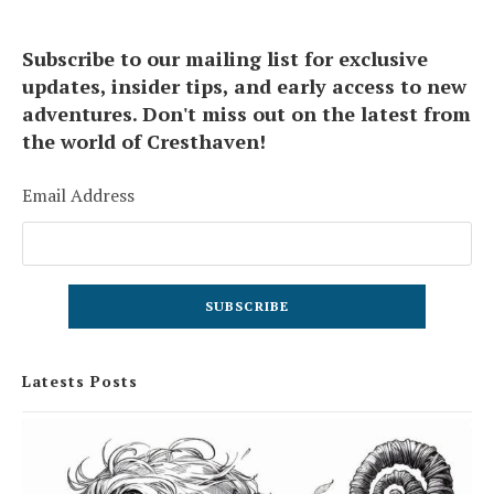
Subscribe to our mailing list for exclusive
updates, insider tips, and early access to new
adventures. Don't miss out on the latest from
the world of Cresthaven!
Email Address
Latests Posts