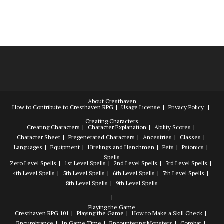
About Cresthaven
How to Contribute to Cresthaven RPG
Usage License
Privacy Policy
Creating Characters
Creating Characters
Character Explanation
Ability Scores
Character Sheet
Pregenerated Characters
Ancestries
Classes
Languages
Equipment
Hirelings and Henchmen
Pets
Psionics
Spells
Zero Level Spells
1st Level Spells
2nd Level Spells
3rd Level Spells
4th Level Spells
5th Level Spells
6th Level Spells
7th Level Spells
8th Level Spells
9th Level Spells
Playing the Game
Cresthaven RPG 101
Playing the Game
How to Make a Skill Check
Encumbrance
In Game Time
Encountering Monsters
Combat