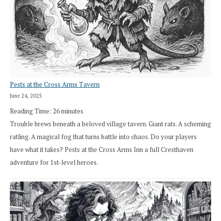
Pests at the Cross Arms Tavern
June 24, 2025
Reading Time:
26
minutes
Trouble brews beneath a beloved village tavern. Giant rats. A scheming
ratling. A magical fog that turns battle into chaos. Do your players
have what it takes? Pests at the Cross Arms Inn a full Cresthaven
adventure for 1st-level heroes.