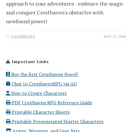
approach to your adventures - embrace the magic
and conquer Cresthaven's obstacles with
newfound power!
0 COMMENTS
MAY 17, 2024
Important Links
Buy the first Cresthaven Novel!
Chat to CresthavenRPG via AI!
How to Create Characters
PDF Cresthaven RPG Reference Guide
Printable Character Sheets
Printable Pregenerated Starter Characters
Armor, Weapons, and Gear lists