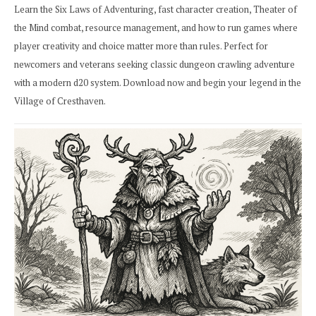
Learn the Six Laws of Adventuring, fast character creation, Theater of
the Mind combat, resource management, and how to run games where
player creativity and choice matter more than rules. Perfect for
newcomers and veterans seeking classic dungeon crawling adventure
with a modern d20 system. Download now and begin your legend in the
Village of Cresthaven.