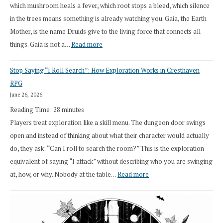
which mushroom heals a fever, which root stops a bleed, which silence
in the trees means something is already watching you. Gaia, the Earth
Mother, is the name Druids give to the living force that connects all
:
things. Gaia is not a…
Read more
2026
Stop Saying “I Roll Search”: How Exploration Works in Cresthaven
Draft
RPG
Druid
June 26, 2026
Class
Reading Time:
28
minutes
Overhaul
Players treat exploration like a skill menu. The dungeon door swings
open and instead of thinking about what their character would actually
do, they ask: “Can I roll to search the room?” This is the exploration
equivalent of saying “I attack” without describing who you are swinging
:
at, how, or why. Nobody at the table…
Read more
Stop
Saying
“I