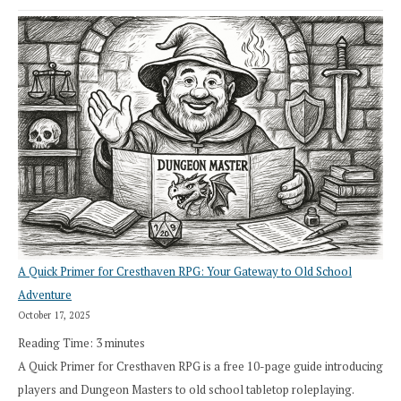
A Quick Primer for Cresthaven RPG: Your Gateway to Old School
Adventure
October 17, 2025
Reading Time:
3
minutes
A Quick Primer for Cresthaven RPG is a free 10-page guide introducing
players and Dungeon Masters to old school tabletop roleplaying.