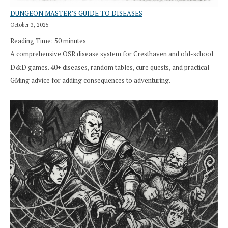
DUNGEON MASTER’S GUIDE TO DISEASES
October 3, 2025
Reading Time:
50
minutes
A comprehensive OSR disease system for Cresthaven and old-school
D&D games. 40+ diseases, random tables, cure quests, and practical
GMing advice for adding consequences to adventuring.