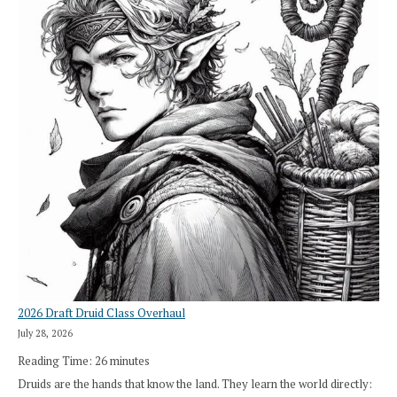
2026 Draft Druid Class Overhaul
July 28, 2026
Reading Time:
26
minutes
Druids are the hands that know the land. They learn the world directly: