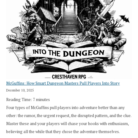
Roll
Search”:
How
Exploration
Works
in
Cresthaven
RPG
McGuffins: How Smart Dungeon Masters Pull Players Into Story
December 10, 2025
Reading Time:
7
minutes
Four types of McGuffins pull players into adventure better than any
other: the rumor, the urgent request, the disrupted pattern, and the clue.
Master these and your players will chase your hooks with enthusiasm,
believing all the while that they chose the adventure themselves.