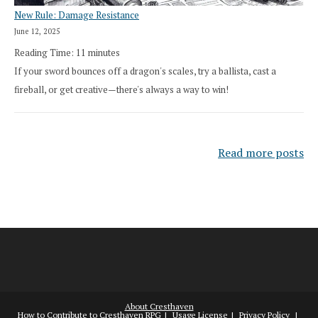
New Rule: Damage Resistance
June 12, 2025
Reading Time:
11
minutes
If your sword bounces off a dragon's scales, try a ballista, cast a
fireball, or get creative—there's always a way to win!
Read more posts
About Cresthaven
How to Contribute to Cresthaven RPG
Usage License
Privacy Policy