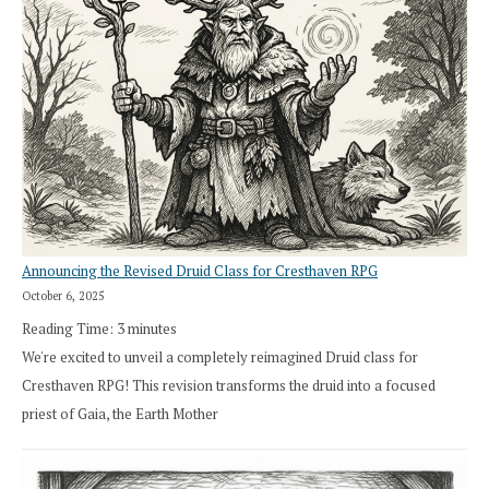
Announcing the Revised Druid Class for Cresthaven RPG
October 6, 2025
Reading Time:
3
minutes
We're excited to unveil a completely reimagined Druid class for
Cresthaven RPG! This revision transforms the druid into a focused
priest of Gaia, the Earth Mother