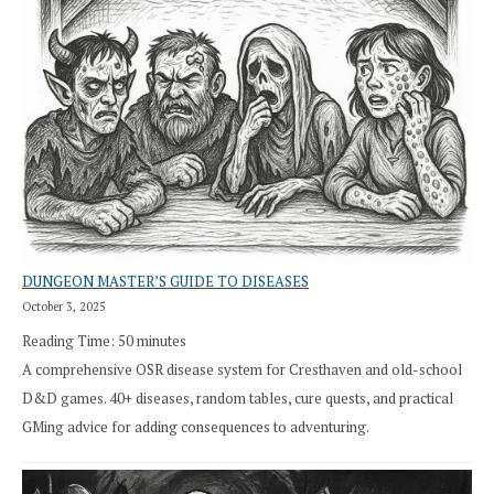
DUNGEON MASTER’S GUIDE TO DISEASES
October 3, 2025
Reading Time:
50
minutes
A comprehensive OSR disease system for Cresthaven and old-school
D&D games. 40+ diseases, random tables, cure quests, and practical
GMing advice for adding consequences to adventuring.