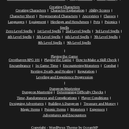
Creating Characters
Creating Characters
Character Explanation
Ability Scores
Character Sheet
Pregenerated Characters
Ancestries
Classes
Languages
Equipment
Hirelings and Henchmen
Pets
Psionics
Spells
Zero Level Spells
1st Level Spells
2nd Level Spells
3rd Level Spells
4th Level Spells
5th Level Spells
6th Level Spells
7th Level Spells
8th Level Spells
9th Level Spells
Playing the Game
Cresthaven RPG 101
Playing the Game
How to Make a Skill Check
Encumbrance
In Game Time
Encountering Monsters
Combat
Resting, Death, and Healing
Reputation
Leveling and Experience Progression
Dungeon Mastering
Dungeon Mastering
Determining Difficulty Checks
Time, Randomness and Complications
Player Conditions
Designing Adventures
Building A Dungeon
Treasure and Money
Magic Items
Psionic Items
Monsters
Expenses
Adventures and Encounters
Copyright - WordPress Theme by OceanWP