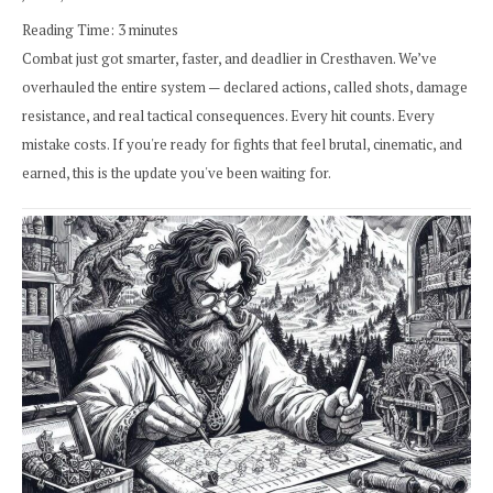
Reading Time:
3
minutes
Combat just got smarter, faster, and deadlier in Cresthaven. We’ve
overhauled the entire system — declared actions, called shots, damage
resistance, and real tactical consequences. Every hit counts. Every
mistake costs. If you're ready for fights that feel brutal, cinematic, and
earned, this is the update you've been waiting for.