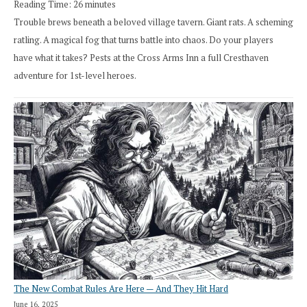
Reading Time:
26
minutes
Trouble brews beneath a beloved village tavern. Giant rats. A scheming
ratling. A magical fog that turns battle into chaos. Do your players
have what it takes? Pests at the Cross Arms Inn a full Cresthaven
adventure for 1st-level heroes.
The New Combat Rules Are Here — And They Hit Hard
June 16, 2025