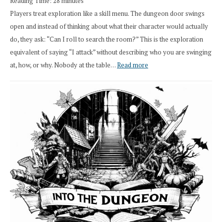
Reading Time:
28
minutes
Overhaul
Players treat exploration like a skill menu. The dungeon door swings
open and instead of thinking about what their character would actually
do, they ask: “Can I roll to search the room?” This is the exploration
equivalent of saying “I attack” without describing who you are swinging
:
at, how, or why. Nobody at the table…
Read more
Stop
Saying
“I
Roll
Search”:
How
Exploration
Works
in
Cresthaven
RPG