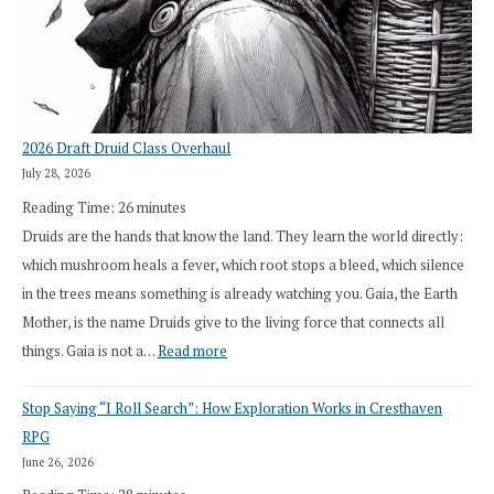
2026 Draft Druid Class Overhaul
July 28, 2026
Reading Time:
26
minutes
Druids are the hands that know the land. They learn the world directly:
which mushroom heals a fever, which root stops a bleed, which silence
in the trees means something is already watching you. Gaia, the Earth
Mother, is the name Druids give to the living force that connects all
:
things. Gaia is not a…
Read more
2026
Stop Saying “I Roll Search”: How Exploration Works in Cresthaven
Draft
RPG
Druid
June 26, 2026
Class