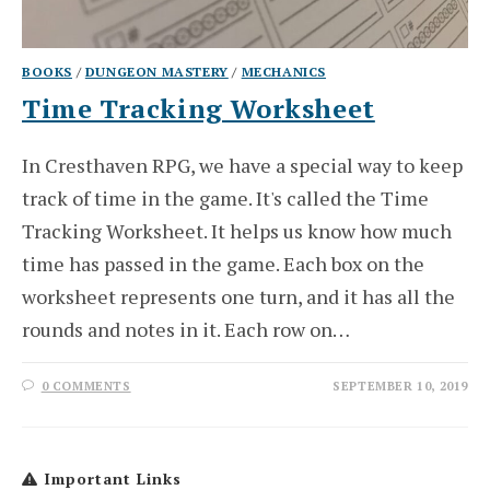
BOOKS
/
DUNGEON MASTERY
/
MECHANICS
Time Tracking Worksheet
In Cresthaven RPG, we have a special way to keep
track of time in the game. It's called the Time
Tracking Worksheet. It helps us know how much
time has passed in the game. Each box on the
worksheet represents one turn, and it has all the
rounds and notes in it. Each row on…
0 COMMENTS
SEPTEMBER 10, 2019
Important Links