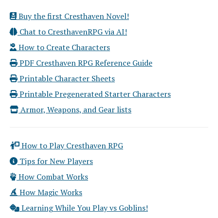
Buy the first Cresthaven Novel!
Chat to CresthavenRPG via AI!
How to Create Characters
PDF Cresthaven RPG Reference Guide
Printable Character Sheets
Printable Pregenerated Starter Characters
Armor, Weapons, and Gear lists
How to Play Cresthaven RPG
Tips for New Players
How Combat Works
How Magic Works
Learning While You Play vs Goblins!