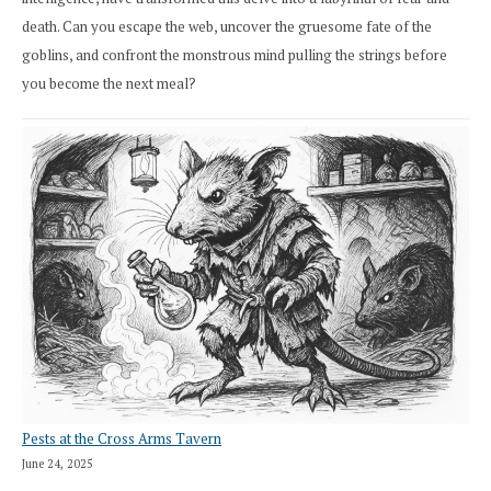
death. Can you escape the web, uncover the gruesome fate of the
goblins, and confront the monstrous mind pulling the strings before
you become the next meal?
Pests at the Cross Arms Tavern
June 24, 2025