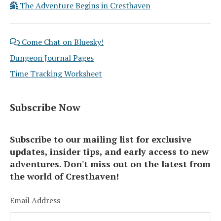
The Adventure Begins in Cresthaven
Come Chat on Bluesky!
Dungeon Journal Pages
Time Tracking Worksheet
Subscribe Now
Subscribe to our mailing list for exclusive
updates, insider tips, and early access to new
adventures. Don't miss out on the latest from
the world of Cresthaven!
Email Address