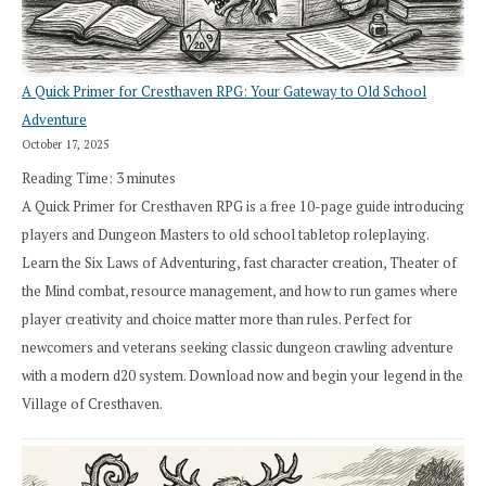
A Quick Primer for Cresthaven RPG: Your Gateway to Old School
Adventure
October 17, 2025
Reading Time:
3
minutes
A Quick Primer for Cresthaven RPG is a free 10-page guide introducing
players and Dungeon Masters to old school tabletop roleplaying.
Learn the Six Laws of Adventuring, fast character creation, Theater of
the Mind combat, resource management, and how to run games where
player creativity and choice matter more than rules. Perfect for
newcomers and veterans seeking classic dungeon crawling adventure
with a modern d20 system. Download now and begin your legend in the
Village of Cresthaven.