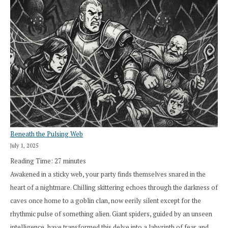
Beneath the Pulsing Web
July 1, 2025
Reading Time:
27
minutes
Awakened in a sticky web, your party finds themselves snared in the
heart of a nightmare. Chilling skittering echoes through the darkness of
caves once home to a goblin clan, now eerily silent except for the
rhythmic pulse of something alien. Giant spiders, guided by an unseen
intelligence, have transformed this delve into a labyrinth of fear and