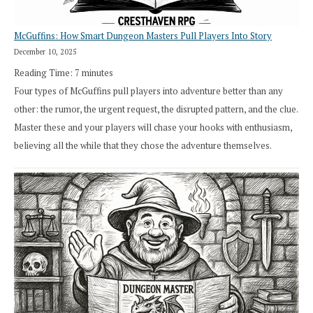
McGuffins: How Smart Dungeon Masters Pull Players Into Story
December 10, 2025
Reading Time:
7
minutes
Four types of McGuffins pull players into adventure better than any
other: the rumor, the urgent request, the disrupted pattern, and the clue.
Master these and your players will chase your hooks with enthusiasm,
believing all the while that they chose the adventure themselves.