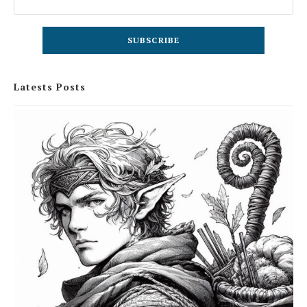
Latests Posts