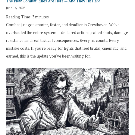
The New Combat Rules Are Here — And They Hit Hard
June 16, 2025
Reading Time:
3
minutes
Combat just got smarter, faster, and deadlier in Cresthaven. We’ve
overhauled the entire system — declared actions, called shots, damage
resistance, and real tactical consequences. Every hit counts. Every
mistake costs. If you're ready for fights that feel brutal, cinematic, and
earned, this is the update you've been waiting for.