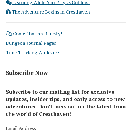
Learning While You Play vs Goblins!
The Adventure Begins in Cresthaven
Come Chat on Bluesky!
Dungeon Journal Pages
Time Tracking Worksheet
Subscribe Now
Subscribe to our mailing list for exclusive
updates, insider tips, and early access to new
adventures. Don't miss out on the latest from
the world of Cresthaven!
Email Address