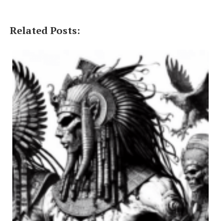
Related Posts: