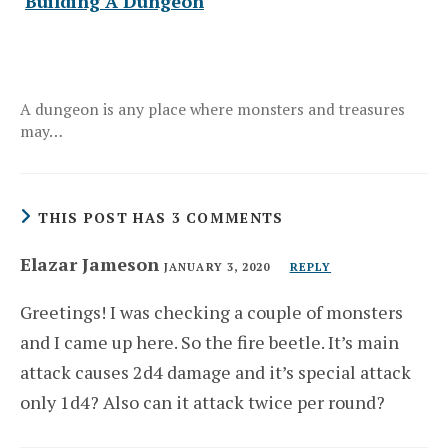
Building A Dungeon
A dungeon is any place where monsters and treasures
may…
THIS POST HAS 3 COMMENTS
Elazar Jameson
JANUARY 3, 2020
REPLY
Greetings! I was checking a couple of monsters
and I came up here. So the fire beetle. It’s main
attack causes 2d4 damage and it’s special attack
only 1d4? Also can it attack twice per round?