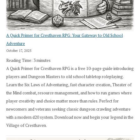
A Quick Primer for Cresthaven RPG: Your Gateway to Old School
Adventure
October 17, 2025
Reading Time:
3
minutes
A Quick Primer for Cresthaven RPG is a free 10-page guide introducing
players and Dungeon Masters to old school tabletop roleplaying.
Learn the Six Laws of Adventuring, fast character creation, Theater of
the Mind combat, resource management, and how to run games where
player creativity and choice matter more than rules. Perfect for
newcomers and veterans seeking classic dungeon crawling adventure
with a modern d20 system. Download now and begin your legend in the
Village of Cresthaven.