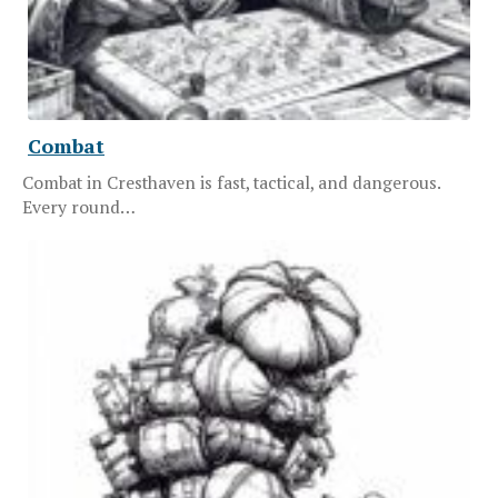
Combat
Combat in Cresthaven is fast, tactical, and dangerous.
Every round…