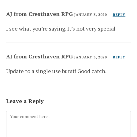
AJ from Cresthaven RPG
JANUARY 3, 2020
REPLY
I see what you’re saying. It’s not very special
AJ from Cresthaven RPG
JANUARY 3, 2020
REPLY
Update to a single use burst! Good catch.
Leave a Reply
Comment