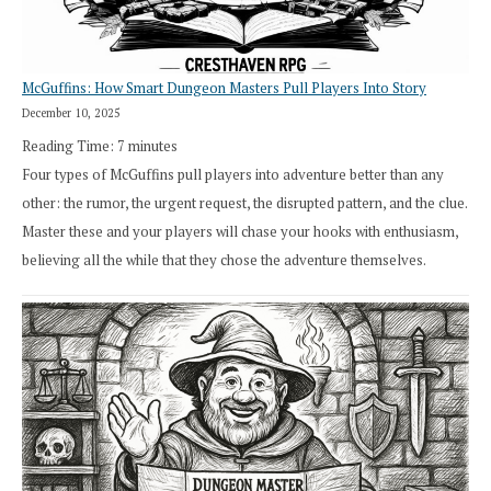
RPG
McGuffins: How Smart Dungeon Masters Pull Players Into Story
December 10, 2025
Reading Time:
7
minutes
Four types of McGuffins pull players into adventure better than any
other: the rumor, the urgent request, the disrupted pattern, and the clue.
Master these and your players will chase your hooks with enthusiasm,
believing all the while that they chose the adventure themselves.