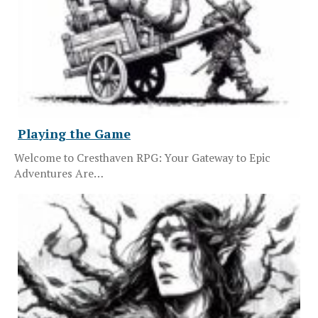
Playing the Game
Welcome to Cresthaven RPG: Your Gateway to Epic
Adventures Are…