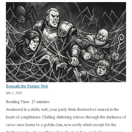
Beneath the Pulsing Web
July 1, 2025
Reading Time:
27
minutes
Awakened in a sticky web, your party finds themselves snared in the
heart of a nightmare. Chilling skittering echoes through the darkness of
caves once home to a goblin clan, now eerily silent except for the