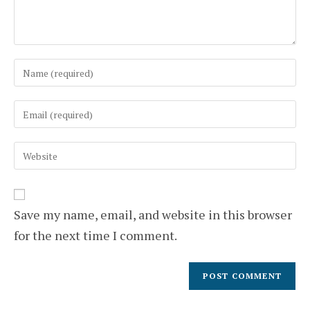
Enter
your
name
Enter
or
your
username
email
to
Enter
address
comment
your
to
website
comment
URL
(optional)
Save my name, email, and website in this browser
for the next time I comment.