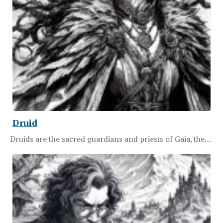
Druid
Druids are the sacred guardians and priests of Gaia, the…