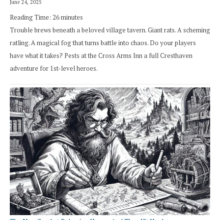
June 24, 2025
Reading Time:
26
minutes
Trouble brews beneath a beloved village tavern. Giant rats. A scheming
ratling. A magical fog that turns battle into chaos. Do your players
have what it takes? Pests at the Cross Arms Inn a full Cresthaven
adventure for 1st-level heroes.