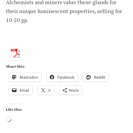
Alchemists and miners value these glands for
their unique luminescent properties, selling for
10-20 gp.
Share this:
Mastodon
Facebook
Reddit
Email
X
More
Like this:
Loading…