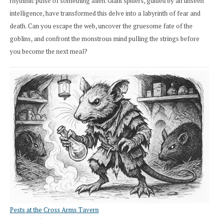
rhythmic pulse of something alien. Giant spiders, guided by an unseen
intelligence, have transformed this delve into a labyrinth of fear and
death. Can you escape the web, uncover the gruesome fate of the
goblins, and confront the monstrous mind pulling the strings before
you become the next meal?
Pests at the Cross Arms Tavern