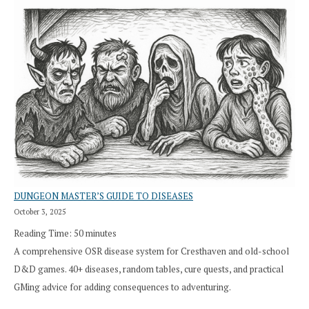
DUNGEON MASTER’S GUIDE TO DISEASES
October 3, 2025
Reading Time:
50
minutes
A comprehensive OSR disease system for Cresthaven and old-school
D&D games. 40+ diseases, random tables, cure quests, and practical
GMing advice for adding consequences to adventuring.