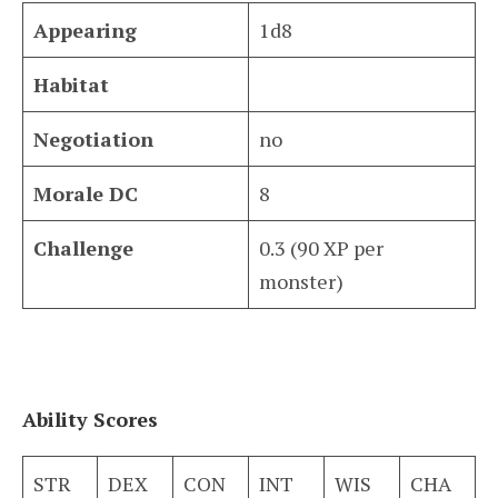
Appearing
1d8
Habitat
Negotiation
no
Morale DC
8
Challenge
0.3 (90 XP per
monster)
Ability Scores
STR
DEX
CON
INT
WIS
CHA