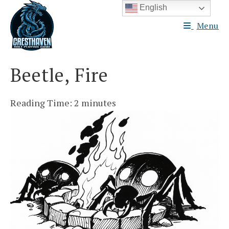
Skip
English
to
Menu
content
Beetle, Fire
Reading Time:
2
minutes