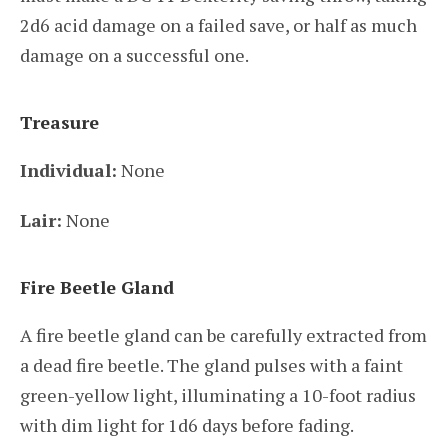
2d6 acid damage on a failed save, or half as much
damage on a successful one.
Treasure
Individual:
None
Lair:
None
Fire Beetle Gland
A fire beetle gland can be carefully extracted from
a dead fire beetle. The gland pulses with a faint
green-yellow light, illuminating a 10-foot radius
with dim light for 1d6 days before fading.