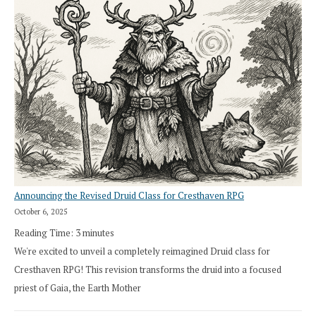
Announcing the Revised Druid Class for Cresthaven RPG
October 6, 2025
Reading Time:
3
minutes
We're excited to unveil a completely reimagined Druid class for
Cresthaven RPG! This revision transforms the druid into a focused
priest of Gaia, the Earth Mother