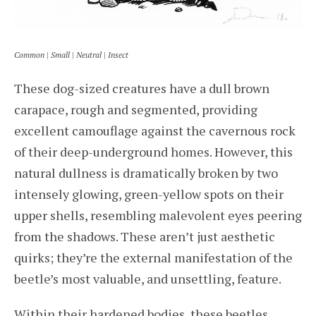
Common | Small | Neutral | Insect
These dog-sized creatures have a dull brown
carapace, rough and segmented, providing
excellent camouflage against the cavernous rock
of their deep-underground homes. However, this
natural dullness is dramatically broken by two
intensely glowing, green-yellow spots on their
upper shells, resembling malevolent eyes peering
from the shadows. These aren’t just aesthetic
quirks; they’re the external manifestation of the
beetle’s most valuable, and unsettling, feature.
Within their hardened bodies, these beetles