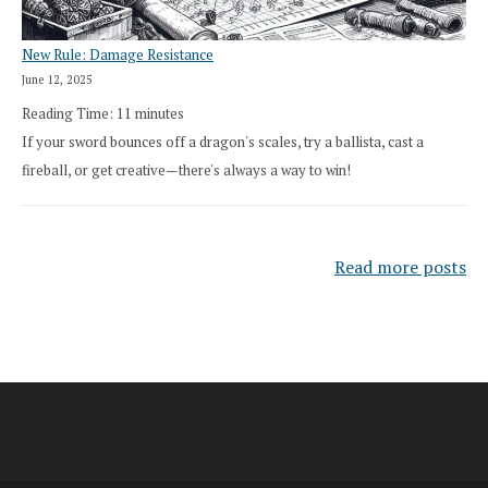
New Rule: Damage Resistance
June 12, 2025
Reading Time:
11
minutes
If your sword bounces off a dragon's scales, try a ballista, cast a
fireball, or get creative—there's always a way to win!
Read more posts