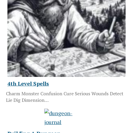
4th Level Spells
Charm Monster Confusion Cure Serious Wounds Detect
Lie Dig Dimension…