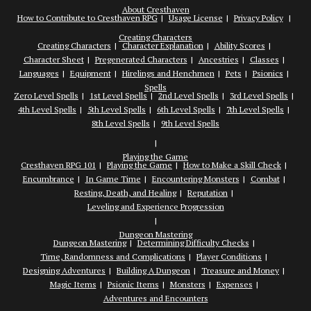
About Cresthaven
How to Contribute to Cresthaven RPG
Usage License
Privacy Policy
Creating Characters
Creating Characters
Character Explanation
Ability Scores
Character Sheet
Pregenerated Characters
Ancestries
Classes
Languages
Equipment
Hirelings and Henchmen
Pets
Psionics
Spells
Zero Level Spells
1st Level Spells
2nd Level Spells
3rd Level Spells
4th Level Spells
5th Level Spells
6th Level Spells
7th Level Spells
8th Level Spells
9th Level Spells
Playing the Game
Cresthaven RPG 101
Playing the Game
How to Make a Skill Check
Encumbrance
In Game Time
Encountering Monsters
Combat
Resting, Death, and Healing
Reputation
Leveling and Experience Progression
Dungeon Mastering
Dungeon Mastering
Determining Difficulty Checks
Time, Randomness and Complications
Player Conditions
Designing Adventures
Building A Dungeon
Treasure and Money
Magic Items
Psionic Items
Monsters
Expenses
Adventures and Encounters