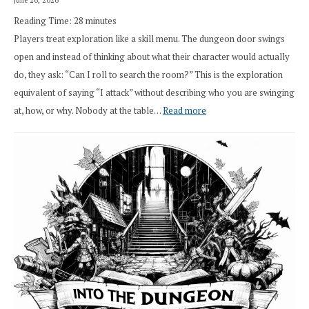
Class
Reading Time:
28
minutes
Overhaul
Players treat exploration like a skill menu. The dungeon door swings
open and instead of thinking about what their character would actually
do, they ask: “Can I roll to search the room?” This is the exploration
equivalent of saying “I attack” without describing who you are swinging
:
at, how, or why. Nobody at the table…
Read more
Stop
Saying
“I
Roll
Search”:
How
Exploration
Works
in
Cresthaven