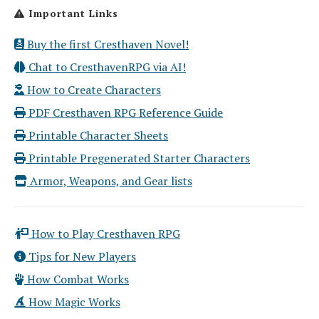
Important Links
Buy the first Cresthaven Novel!
Chat to CresthavenRPG via AI!
How to Create Characters
PDF Cresthaven RPG Reference Guide
Printable Character Sheets
Printable Pregenerated Starter Characters
Armor, Weapons, and Gear lists
How to Play Cresthaven RPG
Tips for New Players
How Combat Works
How Magic Works