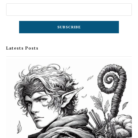
Latests Posts