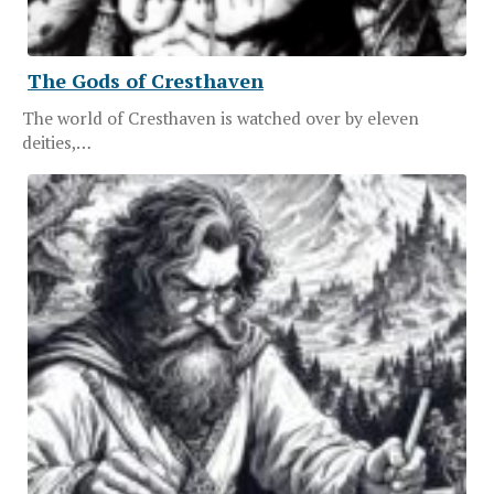
The Gods of Cresthaven
The world of Cresthaven is watched over by eleven
deities,…