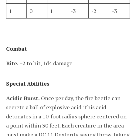
1
0
1
-3
-2
-3
Combat
Bite.
+2 to hit, 1d4 damage
Special Abilities
Acidic Burst.
Once per day, the fire beetle can
secrete a ball of explosive acid. This acid
detonates in a 10-foot radius sphere centered on
a point within 30 feet. Each creature in the area
must make a DC 11 Dexterity saving throw, taking