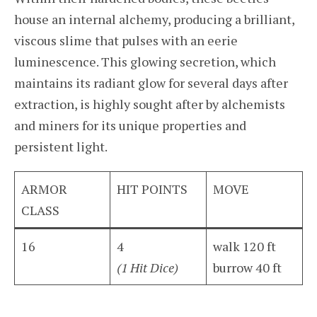
house an internal alchemy, producing a brilliant,
viscous slime that pulses with an eerie
luminescence. This glowing secretion, which
maintains its radiant glow for several days after
extraction, is highly sought after by alchemists
and miners for its unique properties and
persistent light.
ARMOR
HIT POINTS
MOVE
CLASS
16
4
walk 120 ft
(1 Hit Dice)
burrow 40 ft