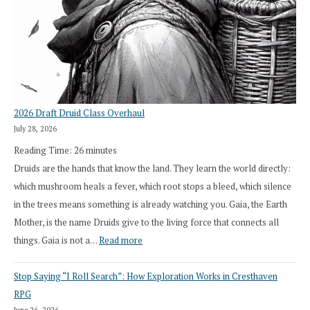
2026 Draft Druid Class Overhaul
July 28, 2026
Reading Time:
26
minutes
Druids are the hands that know the land. They learn the world directly:
which mushroom heals a fever, which root stops a bleed, which silence
in the trees means something is already watching you. Gaia, the Earth
Mother, is the name Druids give to the living force that connects all
:
things. Gaia is not a…
Read more
2026
Stop Saying “I Roll Search”: How Exploration Works in Cresthaven
Draft
RPG
Druid
June 26, 2026