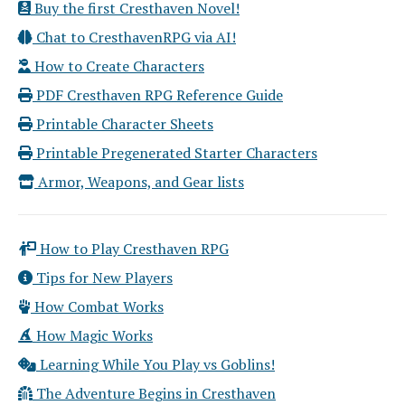
Buy the first Cresthaven Novel!
Chat to CresthavenRPG via AI!
How to Create Characters
PDF Cresthaven RPG Reference Guide
Printable Character Sheets
Printable Pregenerated Starter Characters
Armor, Weapons, and Gear lists
How to Play Cresthaven RPG
Tips for New Players
How Combat Works
How Magic Works
Learning While You Play vs Goblins!
The Adventure Begins in Cresthaven