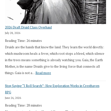
2026 Draft Druid Class Overhaul
July 28, 2026
Reading Time:
26
minutes
Druids are the hands that know the land. They learn the world directly:
which mushroom heals a fever, which root stops a bleed, which silence
in the trees means something is already watching you. Gaia, the Earth
Mother, is the name Druids give to the living force that connects all
:
things. Gaia is not a…
Read more
2026
Stop Saying “I Roll Search”: How Exploration Works in Cresthaven
Draft
RPG
Druid
June 26, 2026
Class
Reading Time:
28
minutes
Overhaul