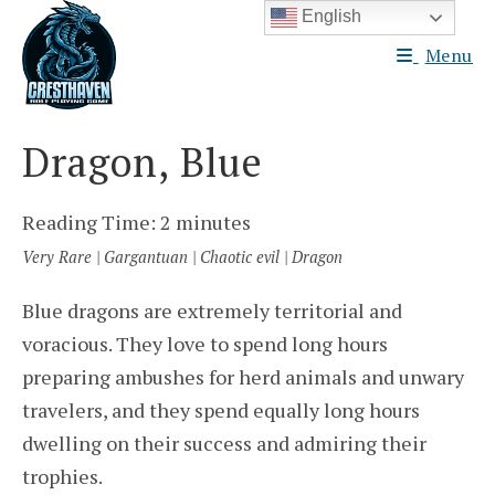
Skip
English
to
Menu
content
Dragon, Blue
Reading Time:
2
minutes
Very Rare | Gargantuan | Chaotic evil | Dragon
Blue dragons are extremely territorial and
voracious. They love to spend long hours
preparing ambushes for herd animals and unwary
travelers, and they spend equally long hours
dwelling on their success and admiring their
trophies.