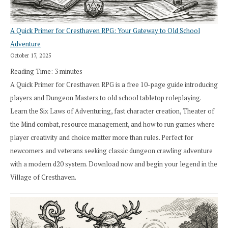
A Quick Primer for Cresthaven RPG: Your Gateway to Old School
Adventure
October 17, 2025
Reading Time:
3
minutes
A Quick Primer for Cresthaven RPG is a free 10-page guide introducing
players and Dungeon Masters to old school tabletop roleplaying.
Learn the Six Laws of Adventuring, fast character creation, Theater of
the Mind combat, resource management, and how to run games where
player creativity and choice matter more than rules. Perfect for
newcomers and veterans seeking classic dungeon crawling adventure
with a modern d20 system. Download now and begin your legend in the
Village of Cresthaven.