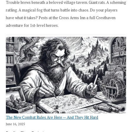
Trouble brews beneath a beloved village tavern. Giant rats. A scheming
ratling. A magical fog that turns battle into chaos. Do your players
have what it takes? Pests at the Cross Arms Inn a full Cresthaven
adventure for 1st-level heroes.
The New Combat Rules Are Here — And They Hit Hard
June 16, 2025