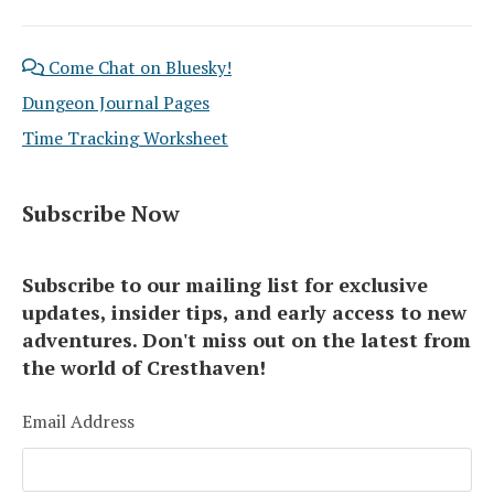
Come Chat on Bluesky!
Dungeon Journal Pages
Time Tracking Worksheet
Subscribe Now
Subscribe to our mailing list for exclusive
updates, insider tips, and early access to new
adventures. Don't miss out on the latest from
the world of Cresthaven!
Email Address