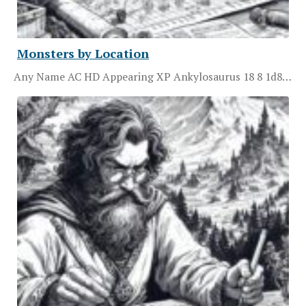
Monsters by Location
Any Name AC HD Appearing XP Ankylosaurus 18 8 1d8…