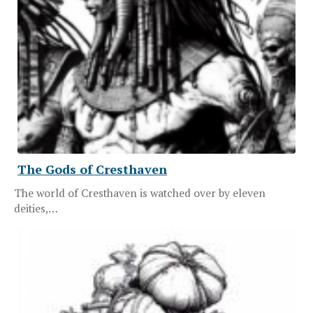
The Gods of Cresthaven
The world of Cresthaven is watched over by eleven
deities,…