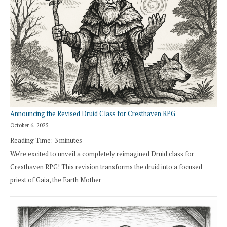
Announcing the Revised Druid Class for Cresthaven RPG
October 6, 2025
Reading Time:
3
minutes
We're excited to unveil a completely reimagined Druid class for
Cresthaven RPG! This revision transforms the druid into a focused
priest of Gaia, the Earth Mother