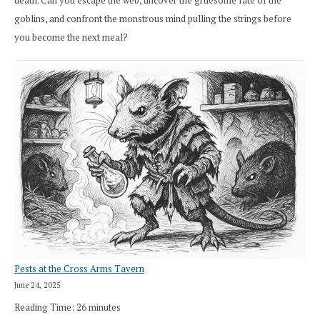
death. Can you escape the web, uncover the gruesome fate of the
goblins, and confront the monstrous mind pulling the strings before
you become the next meal?
Pests at the Cross Arms Tavern
June 24, 2025
Reading Time:
26
minutes