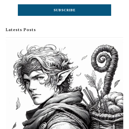
Latests Posts