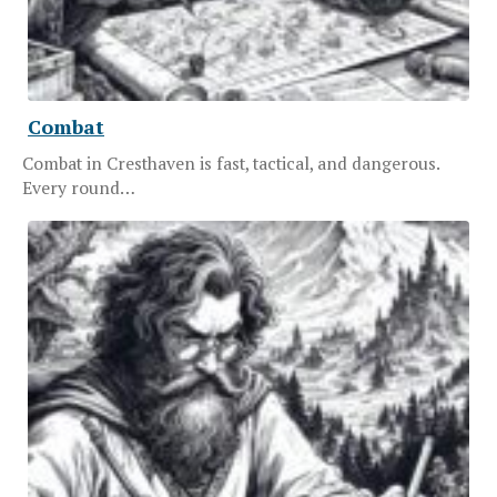
Combat
Combat in Cresthaven is fast, tactical, and dangerous.
Every round…