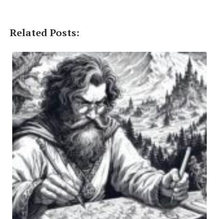
Related Posts: