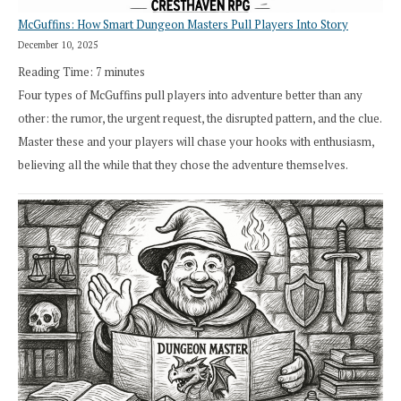
McGuffins: How Smart Dungeon Masters Pull Players Into Story
December 10, 2025
Reading Time:
7
minutes
Four types of McGuffins pull players into adventure better than any
other: the rumor, the urgent request, the disrupted pattern, and the clue.
Master these and your players will chase your hooks with enthusiasm,
believing all the while that they chose the adventure themselves.