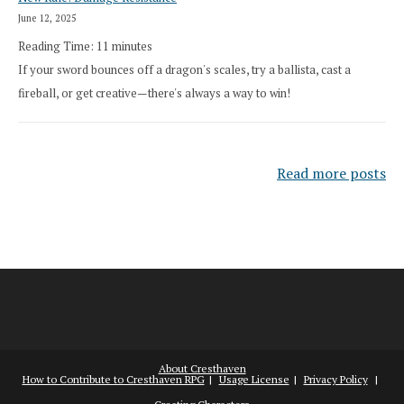
June 12, 2025
Reading Time:
11
minutes
If your sword bounces off a dragon's scales, try a ballista, cast a
fireball, or get creative—there's always a way to win!
Read more posts
About Cresthaven
How to Contribute to Cresthaven RPG
Usage License
Privacy Policy