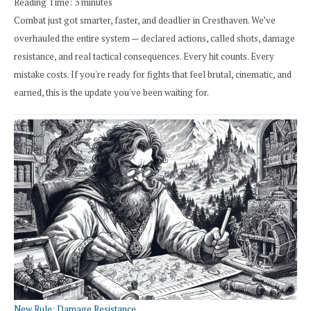
Reading Time:
3
minutes
Combat just got smarter, faster, and deadlier in Cresthaven. We’ve
overhauled the entire system — declared actions, called shots, damage
resistance, and real tactical consequences. Every hit counts. Every
mistake costs. If you're ready for fights that feel brutal, cinematic, and
earned, this is the update you've been waiting for.
New Rule: Damage Resistance