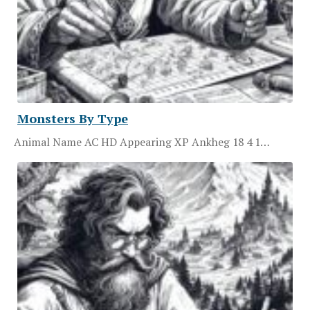
Monsters By Type
Animal Name AC HD Appearing XP Ankheg 18 4 1…