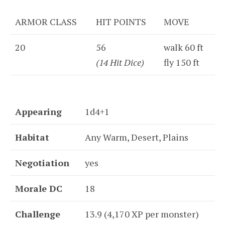
ARMOR CLASS
HIT POINTS
MOVE
20
56
walk 60 ft
(14 Hit Dice)
fly 150 ft
Appearing
1d4+1
Habitat
Any Warm, Desert, Plains
Negotiation
yes
Morale DC
18
Challenge
13.9 (4,170 XP per monster)