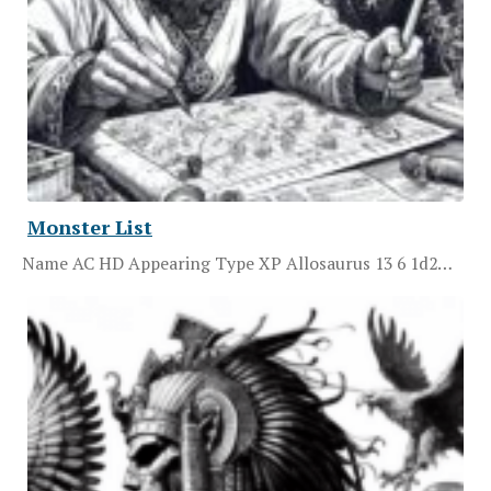
Monster List
Name AC HD Appearing Type XP Allosaurus 13 6 1d2…