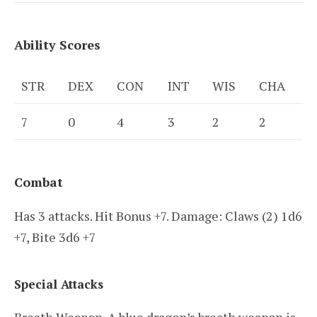
Ability Scores
STR
DEX
CON
INT
WIS
CHA
7
0
4
3
2
2
Combat
Has 3 attacks. Hit Bonus +7. Damage: Claws (2) 1d6
+7, Bite 3d6 +7
Special Attacks