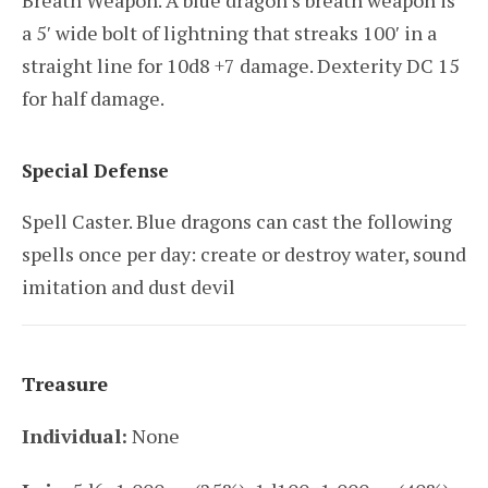
Breath Weapon. A blue dragon’s breath weapon is
a 5′ wide bolt of lightning that streaks 100′ in a
straight line for 10d8 +7 damage. Dexterity DC 15
for half damage.
Special Defense
Spell Caster. Blue dragons can cast the following
spells once per day: create or destroy water, sound
imitation and dust devil
Treasure
Individual:
None