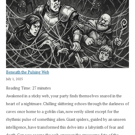
Beneath the Pulsing Web
July 1, 2025
Reading Time:
27
minutes
Awakened in a sticky web, your party finds themselves snared in the
heart of a nightmare. Chilling skittering echoes through the darkness of
caves once home to a goblin clan, now eerily silent except for the
rhythmic pulse of something alien. Giant spiders, guided by an unseen
intelligence, have transformed this delve into a labyrinth of fear and