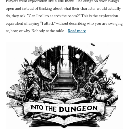
Players treat exploration like a skill menu. The dungeon door swings
open and instead of thinking about what their character would actually
do, they ask: “Can I roll to search the room?” This is the exploration
equivalent of saying “I attack” without describing who you are swinging
:
at, how, or why. Nobody at the table…
Read more
Stop
Saying
“I
Roll
Search”:
How
Exploration
Works
in
Cresthaven
RPG