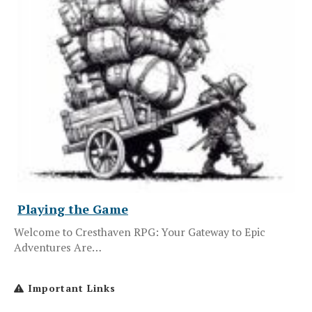
Playing the Game
Welcome to Cresthaven RPG: Your Gateway to Epic
Adventures Are…
Important Links