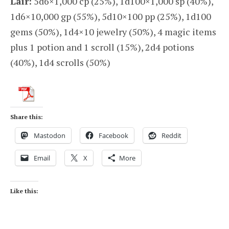
Lair:
5d6×1,000 cp (25%), 1d100×1,000 sp (40%),
1d6×10,000 gp (55%), 5d10×100 pp (25%), 1d100
gems (50%), 1d4×10 jewelry (50%), 4 magic items
plus 1 potion and 1 scroll (15%), 2d4 potions
(40%), 1d4 scrolls (50%)
Share this:
Mastodon
Facebook
Reddit
Email
X
More
Like this: