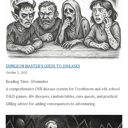
DUNGEON MASTER’S GUIDE TO DISEASES
October 3, 2025
Reading Time:
50
minutes
A comprehensive OSR disease system for Cresthaven and old-school
D&D games. 40+ diseases, random tables, cure quests, and practical
GMing advice for adding consequences to adventuring.