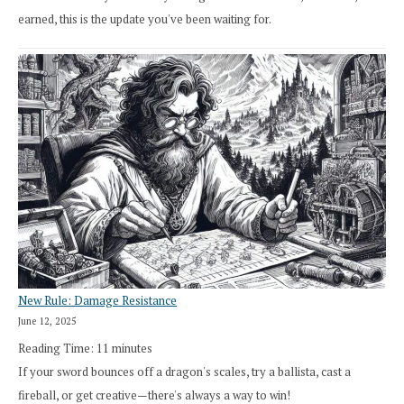
earned, this is the update you've been waiting for.
New Rule: Damage Resistance
June 12, 2025
Reading Time:
11
minutes
If your sword bounces off a dragon's scales, try a ballista, cast a
fireball, or get creative—there's always a way to win!