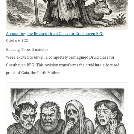
Announcing the Revised Druid Class for Cresthaven RPG
October 6, 2025
Reading Time:
3
minutes
We're excited to unveil a completely reimagined Druid class for
Cresthaven RPG! This revision transforms the druid into a focused
priest of Gaia, the Earth Mother