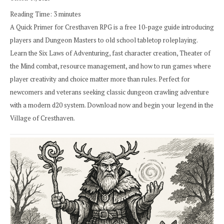
Reading Time:
3
minutes
A Quick Primer for Cresthaven RPG is a free 10-page guide introducing
players and Dungeon Masters to old school tabletop roleplaying.
Learn the Six Laws of Adventuring, fast character creation, Theater of
the Mind combat, resource management, and how to run games where
player creativity and choice matter more than rules. Perfect for
newcomers and veterans seeking classic dungeon crawling adventure
with a modern d20 system. Download now and begin your legend in the
Village of Cresthaven.