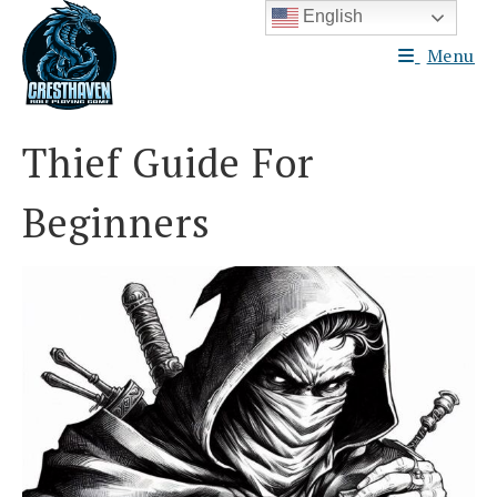
Skip
English
to
Menu
content
Thief Guide For
Beginners