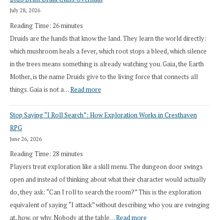
July 28, 2026
Reading Time:
26
minutes
Druids are the hands that know the land. They learn the world directly:
which mushroom heals a fever, which root stops a bleed, which silence
in the trees means something is already watching you. Gaia, the Earth
Mother, is the name Druids give to the living force that connects all
:
things. Gaia is not a…
Read more
2026
Stop Saying “I Roll Search”: How Exploration Works in Cresthaven
Draft
RPG
Druid
June 26, 2026
Class
Reading Time:
28
minutes
Overhaul
Players treat exploration like a skill menu. The dungeon door swings
open and instead of thinking about what their character would actually
do, they ask: “Can I roll to search the room?” This is the exploration
equivalent of saying “I attack” without describing who you are swinging
:
at, how, or why. Nobody at the table…
Read more