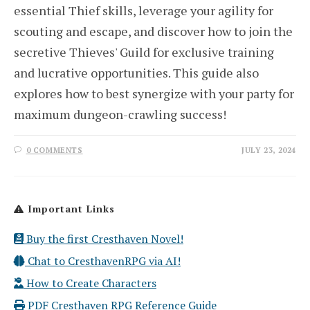
essential Thief skills, leverage your agility for
scouting and escape, and discover how to join the
secretive Thieves' Guild for exclusive training
and lucrative opportunities. This guide also
explores how to best synergize with your party for
maximum dungeon-crawling success!
0 COMMENTS
JULY 23, 2024
Important Links
Buy the first Cresthaven Novel!
Chat to CresthavenRPG via AI!
How to Create Characters
PDF Cresthaven RPG Reference Guide