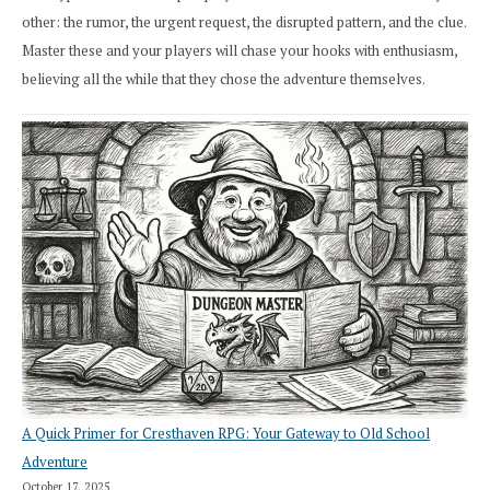
other: the rumor, the urgent request, the disrupted pattern, and the clue.
Master these and your players will chase your hooks with enthusiasm,
believing all the while that they chose the adventure themselves.
A Quick Primer for Cresthaven RPG: Your Gateway to Old School
Adventure
October 17, 2025