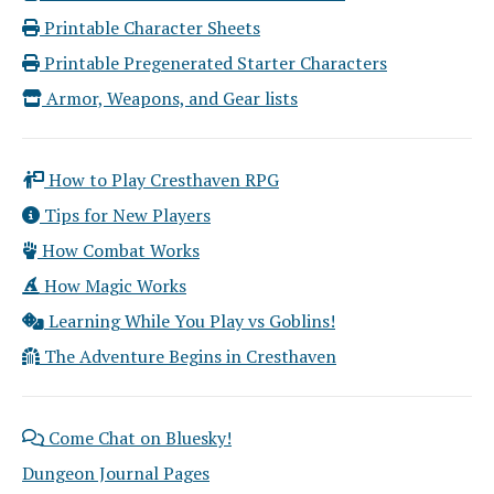
Printable Character Sheets
Printable Pregenerated Starter Characters
Armor, Weapons, and Gear lists
How to Play Cresthaven RPG
Tips for New Players
How Combat Works
How Magic Works
Learning While You Play vs Goblins!
The Adventure Begins in Cresthaven
Come Chat on Bluesky!
Dungeon Journal Pages