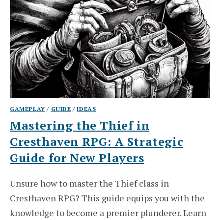
GAMEPLAY
/
GUIDE
/
IDEAS
Mastering the Thief in
Cresthaven RPG: A Strategic
Guide for New Players
Unsure how to master the Thief class in
Cresthaven RPG? This guide equips you with the
knowledge to become a premier plunderer. Learn