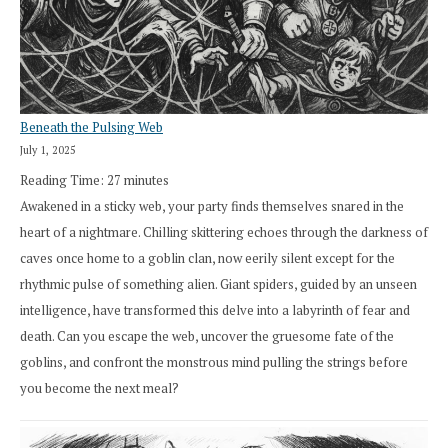
Beneath the Pulsing Web
July 1, 2025
Reading Time:
27
minutes
Awakened in a sticky web, your party finds themselves snared in the
heart of a nightmare. Chilling skittering echoes through the darkness of
caves once home to a goblin clan, now eerily silent except for the
rhythmic pulse of something alien. Giant spiders, guided by an unseen
intelligence, have transformed this delve into a labyrinth of fear and
death. Can you escape the web, uncover the gruesome fate of the
goblins, and confront the monstrous mind pulling the strings before
you become the next meal?