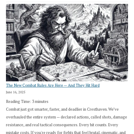
The New Combat Rules Are Here — And They Hit Hard
June 16, 2025
Reading Time:
3
minutes
Combat just got smarter, faster, and deadlier in Cresthaven. We’ve
overhauled the entire system — declared actions, called shots, damage
resistance, and real tactical consequences. Every hit counts. Every
mistake costs. If you're ready for fights that feel brutal, cinematic, and