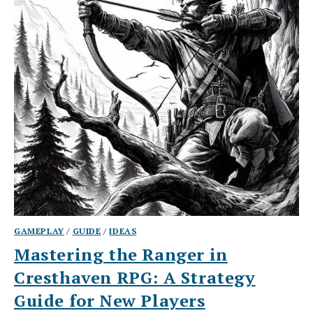
GAMEPLAY
/
GUIDE
/
IDEAS
Mastering the Ranger in
Cresthaven RPG: A Strategy
Guide for New Players