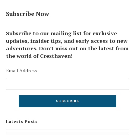
Subscribe Now
Subscribe to our mailing list for exclusive
updates, insider tips, and early access to new
adventures. Don't miss out on the latest from
the world of Cresthaven!
Email Address
Latests Posts