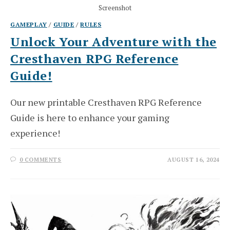
Screenshot
GAMEPLAY
/
GUIDE
/
RULES
Unlock Your Adventure with the
Cresthaven RPG Reference
Guide!
Our new printable Cresthaven RPG Reference
Guide is here to enhance your gaming
experience!
0 COMMENTS
AUGUST 16, 2024