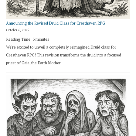
Announcing the Revised Druid Class for Cresthaven RPG
October 6, 2025
Reading Time:
3
minutes
We're excited to unveil a completely reimagined Druid class for
Cresthaven RPG! This revision transforms the druid into a focused
priest of Gaia, the Earth Mother