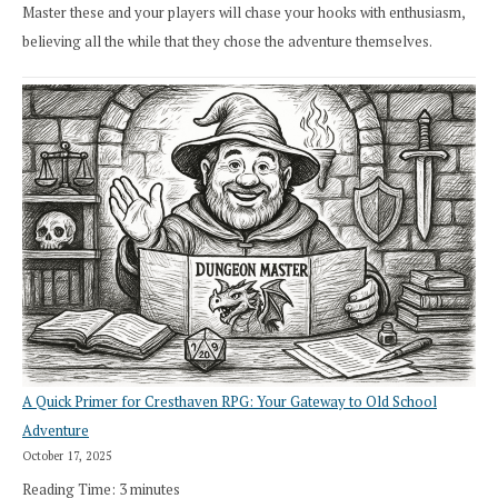
Master these and your players will chase your hooks with enthusiasm,
believing all the while that they chose the adventure themselves.
A Quick Primer for Cresthaven RPG: Your Gateway to Old School
Adventure
October 17, 2025
Reading Time:
3
minutes