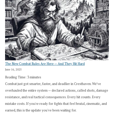
The New Combat Rules Are Here — And They Hit Hard
June 16, 2025
Reading Time:
3
minutes
Combat just got smarter, faster, and deadlier in Cresthaven. We’ve
overhauled the entire system — declared actions, called shots, damage
resistance, and real tactical consequences. Every hit counts. Every
mistake costs. If you're ready for fights that feel brutal, cinematic, and
earned, this is the update you've been waiting for.