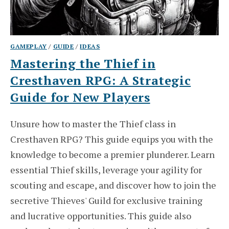
GAMEPLAY
/
GUIDE
/
IDEAS
Mastering the Thief in
Cresthaven RPG: A Strategic
Guide for New Players
Unsure how to master the Thief class in
Cresthaven RPG? This guide equips you with the
knowledge to become a premier plunderer. Learn
essential Thief skills, leverage your agility for
scouting and escape, and discover how to join the
secretive Thieves' Guild for exclusive training
and lucrative opportunities. This guide also