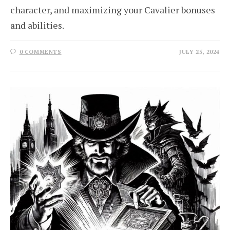
character, and maximizing your Cavalier bonuses
and abilities.
0 COMMENTS
JULY 25, 2024