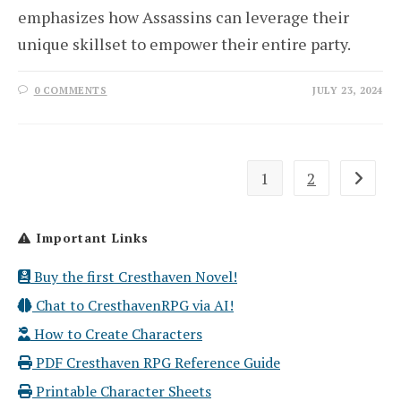
emphasizes how Assassins can leverage their
unique skillset to empower their entire party.
0 COMMENTS
JULY 23, 2024
1
2
Go to th
Important Links
Buy the first Cresthaven Novel!
Chat to CresthavenRPG via AI!
How to Create Characters
PDF Cresthaven RPG Reference Guide
Printable Character Sheets