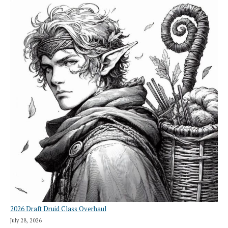
2026 Draft Druid Class Overhaul
July 28, 2026