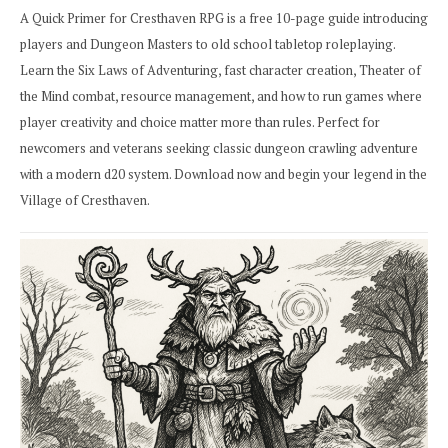
A Quick Primer for Cresthaven RPG is a free 10-page guide introducing
players and Dungeon Masters to old school tabletop roleplaying.
Learn the Six Laws of Adventuring, fast character creation, Theater of
the Mind combat, resource management, and how to run games where
player creativity and choice matter more than rules. Perfect for
newcomers and veterans seeking classic dungeon crawling adventure
with a modern d20 system. Download now and begin your legend in the
Village of Cresthaven.