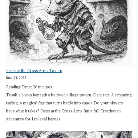
Pests at the Cross Arms Tavern
June 24, 2025
Reading Time:
26
minutes
Trouble brews beneath a beloved village tavern. Giant rats. A scheming
ratling. A magical fog that turns battle into chaos. Do your players
have what it takes? Pests at the Cross Arms Inn a full Cresthaven
adventure for 1st-level heroes.