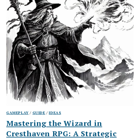
GAMEPLAY
/
GUIDE
/
IDEAS
Mastering the Wizard in
Cresthaven RPG: A Strategic