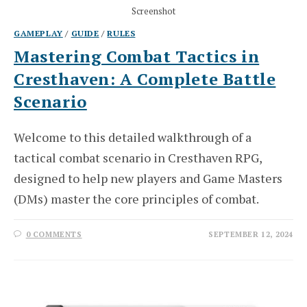
Screenshot
GAMEPLAY
/
GUIDE
/
RULES
Mastering Combat Tactics in
Cresthaven: A Complete Battle
Scenario
Welcome to this detailed walkthrough of a
tactical combat scenario in Cresthaven RPG,
designed to help new players and Game Masters
(DMs) master the core principles of combat.
0 COMMENTS
SEPTEMBER 12, 2024