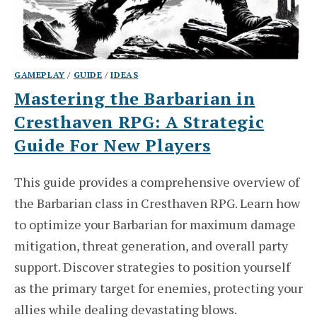
GAMEPLAY
/
GUIDE
/
IDEAS
Mastering the Barbarian in
Cresthaven RPG: A Strategic
Guide For New Players
This guide provides a comprehensive overview of
the Barbarian class in Cresthaven RPG. Learn how
to optimize your Barbarian for maximum damage
mitigation, threat generation, and overall party
support. Discover strategies to position yourself
as the primary target for enemies, protecting your
allies while dealing devastating blows.