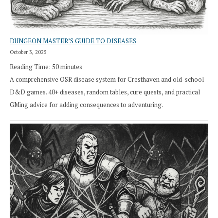
DUNGEON MASTER’S GUIDE TO DISEASES
October 3, 2025
Reading Time:
50
minutes
A comprehensive OSR disease system for Cresthaven and old-school
D&D games. 40+ diseases, random tables, cure quests, and practical
GMing advice for adding consequences to adventuring.