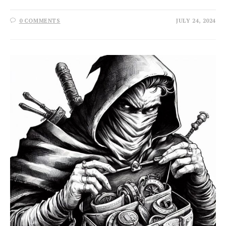
0 COMMENTS
JULY 24, 2024