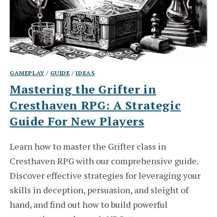
GAMEPLAY
/
GUIDE
/
IDEAS
Mastering the Grifter in
Cresthaven RPG: A Strategic
Guide For New Players
Learn how to master the Grifter class in
Cresthaven RPG with our comprehensive guide.
Discover effective strategies for leveraging your
skills in deception, persuasion, and sleight of
hand, and find out how to build powerful