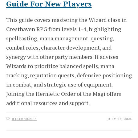
Guide For New Players
This guide covers mastering the Wizard class in
Cresthaven RPG from levels 1-4, highlighting
spellcasting, mana management, questing,
combat roles, character development, and
synergy with other party members. It advises
Wizards to prioritize balanced spells, mana
tracking, reputation quests, defensive positioning
in combat, and strategic use of equipment.
Joining the Hermetic Order of the Magi offers
additional resources and support.
0 COMMENTS
JULY 28, 2024