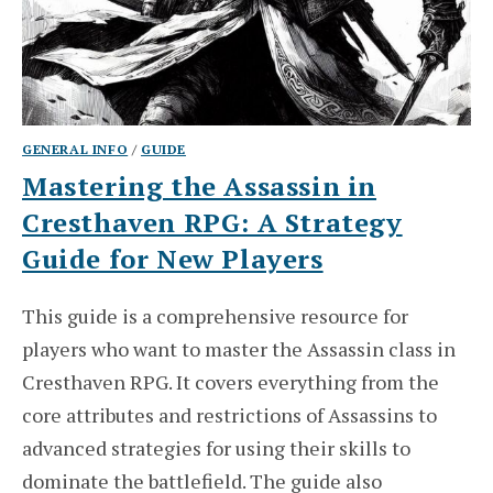
GENERAL INFO
/
GUIDE
Mastering the Assassin in
Cresthaven RPG: A Strategy
Guide for New Players
This guide is a comprehensive resource for
players who want to master the Assassin class in
Cresthaven RPG. It covers everything from the
core attributes and restrictions of Assassins to
advanced strategies for using their skills to
dominate the battlefield. The guide also