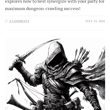
explores how to best synergize with your party for
maximum dungeon-crawling success!
0 COMMENTS
JULY 23, 2024