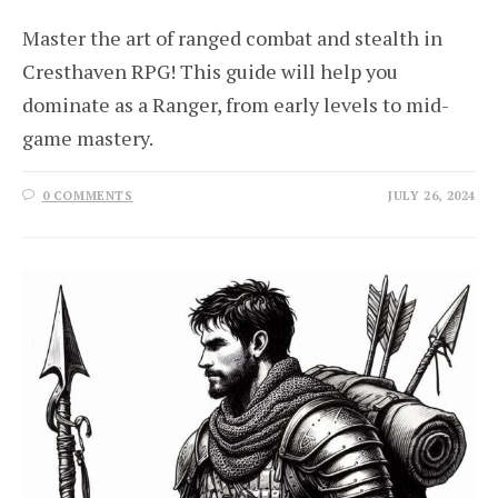
Master the art of ranged combat and stealth in
Cresthaven RPG! This guide will help you
dominate as a Ranger, from early levels to mid-
game mastery.
0 COMMENTS
JULY 26, 2024