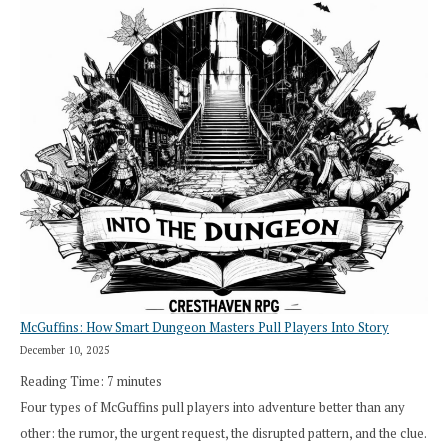
Saying
“I
Roll
Search”:
How
Exploration
Works
in
Cresthaven
RPG
McGuffins: How Smart Dungeon Masters Pull Players Into Story
December 10, 2025
Reading Time:
7
minutes
Four types of McGuffins pull players into adventure better than any
other: the rumor, the urgent request, the disrupted pattern, and the clue.