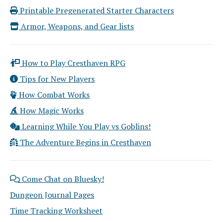
Printable Pregenerated Starter Characters
Armor, Weapons, and Gear lists
How to Play Cresthaven RPG
Tips for New Players
How Combat Works
How Magic Works
Learning While You Play vs Goblins!
The Adventure Begins in Cresthaven
Come Chat on Bluesky!
Dungeon Journal Pages
Time Tracking Worksheet