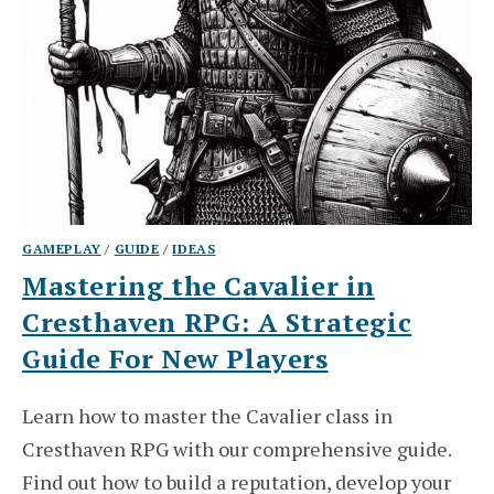
GAMEPLAY
/
GUIDE
/
IDEAS
Mastering the Cavalier in
Cresthaven RPG: A Strategic
Guide For New Players
Learn how to master the Cavalier class in
Cresthaven RPG with our comprehensive guide.
Find out how to build a reputation, develop your