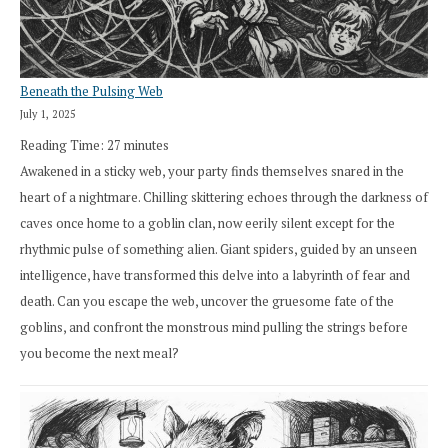
Beneath the Pulsing Web
July 1, 2025
Reading Time:
27
minutes
Awakened in a sticky web, your party finds themselves snared in the
heart of a nightmare. Chilling skittering echoes through the darkness of
caves once home to a goblin clan, now eerily silent except for the
rhythmic pulse of something alien. Giant spiders, guided by an unseen
intelligence, have transformed this delve into a labyrinth of fear and
death. Can you escape the web, uncover the gruesome fate of the
goblins, and confront the monstrous mind pulling the strings before
you become the next meal?