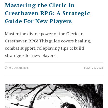
Mastering the Cleric in
Cresthaven RPG: A Strategic
Guide For New Players
Master the divine power of the Cleric in
Cresthaven RPG! This guide covers healing,
combat support, roleplaying tips & build
strategies for new players.
0 COMMENTS
JULY 26, 2024