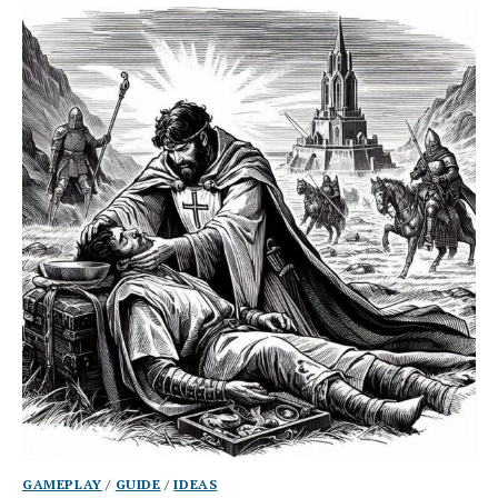
GAMEPLAY
/
GUIDE
/
IDEAS