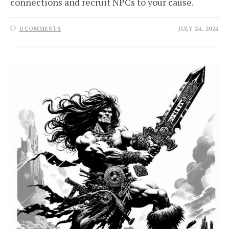
connections and recruit NPCs to your cause.
0 COMMENTS
JULY 24, 2024