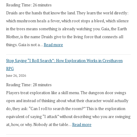
Reading Time:
26
minutes
Druids are the hands that know the land. They learn the world directly:
which mushroom heals a fever, which root stops a bleed, which silence
in the trees means something is already watching you. Gaia, the Earth
Mother, is the name Druids give to the living force that connects all
:
things. Gaia is not a…
Read more
2026
Stop Saying “I Roll Search”: How Exploration Works in Cresthaven
Draft
RPG
Druid
June 26, 2026
Class
Reading Time:
28
minutes
Overhaul
Players treat exploration like a skill menu. The dungeon door swings
open and instead of thinking about what their character would actually
do, they ask: “Can I roll to search the room?” This is the exploration
equivalent of saying “I attack” without describing who you are swinging
:
at, how, or why. Nobody at the table…
Read more
Stop